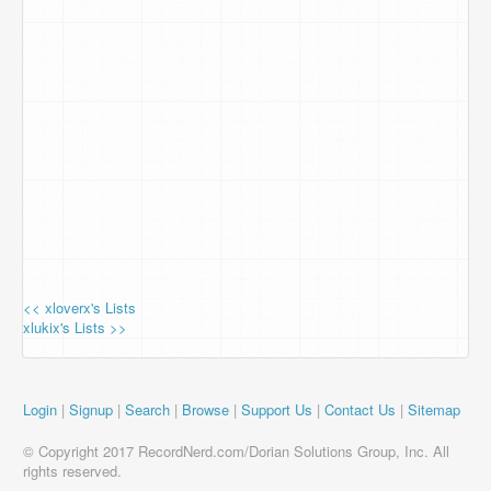
<< xloverx's Lists
xlukix's Lists >>
Login
|
Signup
|
Search
|
Browse
|
Support Us
|
Contact Us
|
Sitemap
© Copyright 2017 RecordNerd.com/Dorian Solutions Group, Inc. All
rights reserved.