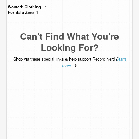
Wanted:
Clothing
- 1
For Sale
Zine
: 1
Can't Find What You're
Looking For?
Shop via these special links & help support Record Nerd
(
learn
more...
):