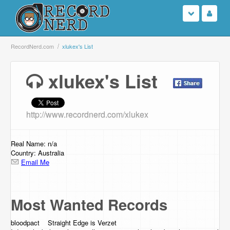
Login
RecordNerd.com
xlukex's List
Sign Up
xlukex's List
Search
http://www.recordnerd.com/xlukex
Browse
Support Us
Real Name: n/a
Country: Australia
Email Me
Contact Us
Most Wanted Records
bloodpact Straight Edge is Verzet