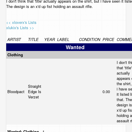
I don't think that 'title' actually appears on the shirt, but i have seen it liste
The design is an x'd up fist holding an assault rifle.
<< xloverx's Lists
xlukix's Lists >>
ARTIST
TITLE
YEAR
LABEL
CONDITION
PRICE
COMME
Wanted
Clothing
I don't th
that 'title'
actually
appears 
the shirt
Straight
i have s
Bloodpact
Edge Is
0.00
it listed l
Verzet
that. The
design i
x'd up fis
holding 
assault r
Wanted:
Clothing
- 1