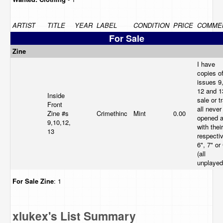
ARTIST
TITLE
YEAR
LABEL
CONDITION
PRICE
COMME
For Sale
Zine
I have
copies o
issues 9,
12 and 1
Inside
sale or t
Front
all never
Zine #s
Crimethinc
Mint
0.00
opened 
9,10,12,
with their
13
respecti
6", 7" or
(all
unplayed
For Sale
Zine
: 1
xlukex's List Summary