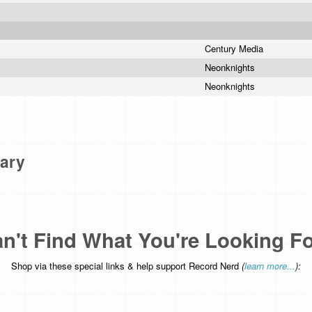
Century Media
Neonknights
Neonknights
ary
n't Find What You're Looking F
Shop via these special links & help support Record Nerd
(
learn more...
):