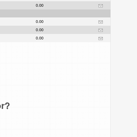
0.00
0.00
0.00
0.00
or?