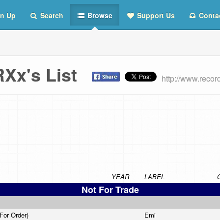
n Up
Search
Browse
Support Us
Conta
Xx's List
http://www.rec
YEAR
LABEL
Not For Trade
 For Order)
Emi