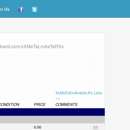
ct Us
ordnerd.com/xXMeTaLmAsTeRXx
XxMoToXmAn420xX's Lists
>>
CONDITION
PRICE
COMMENTS
0.00