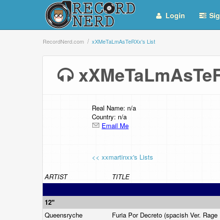
Login
Sig
RecordNerd.com
xXMeTaLmAsTeRXx's List
xXMeTaLmAsTeR
Real Name: n/a
Country: n/a
Email Me
<< xxmartinxx's Lists
ARTIST
TITLE
12"
Queensryche
Furia Por Decreto (spacish Ver. Rage