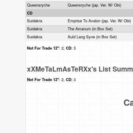
Queensryche
Queensryche (jap. Ver. W/ Obi)
CD
Suidakra
Emprise To Avalon (jap. Ver. W/ Obi)
Suidakra
The Arcanum (in Box Set)
Suidakra
Auld Lang Syne (in Box Set)
Not For Trade
12"
: 2,
CD
: 3
xXMeTaLmAsTeRXx's List Summ
Not For Trade
12"
: 2,
CD
: 3
Ca