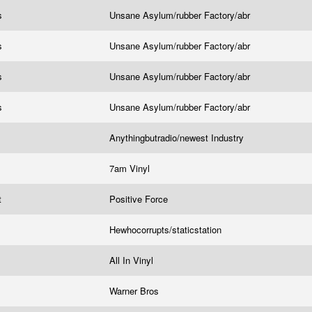
rs
Unsane Asylum/rubber Factory/abr
rs
Unsane Asylum/rubber Factory/abr
rs
Unsane Asylum/rubber Factory/abr
rs
Unsane Asylum/rubber Factory/abr
Anythingbutradio/newest Industry
7am Vinyl
t
Positive Force
Hewhocorrupts/staticstation
All In Vinyl
Warner Bros