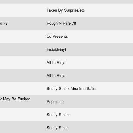
Taken By Surprise/etc
go 78
Rough N Rare 78
Cd Presents
Insipidvinyl
All In Vinyl
All In Vinyl
Snuffy Smiles/drunken Sailor
ror May Be Fucked
Repulsion
Snuffy Smiles
Snuffy Smile