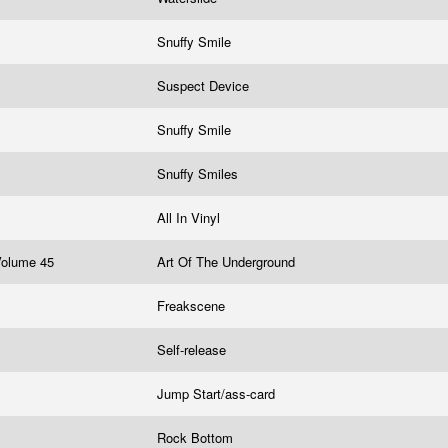
Snuffy Smile
Suspect Device
Snuffy Smile
Snuffy Smiles
All In Vinyl
 Volume 45
Art Of The Underground
Freakscene
Self-release
Jump Start/ass-card
Rock Bottom