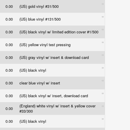
0.00
(US) gold vinyl #31/500
0.00
(US) blue vinyl #131/500
0.00
(US) black vinyl w/ limited edition cover #1/500
0.00
(US) yellow vinyl test pressing
0.00
(US) gray vinyl w/ insert & download card
0.00
(US) black vinyl
0.00
clear blue vinyl w/ insert
0.00
(US) black vinyl w/ insert, download card
(England) white vinyl w/ insert & yellow cover
0.00
#33/300
0.00
(US) black vinyl