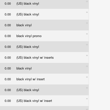
0.00
(US) black vinyl
0.00
(US) black vinyl
0.00
black vinyl
0.00
black vinyl promo
0.00
(US) black vinyl
0.00
(US) black vinyl w/ inserts
0.00
black vinyl
0.00
black vinyl w/ insert
0.00
(US) black vinyl
0.00
(US) black vinyl w/ insert