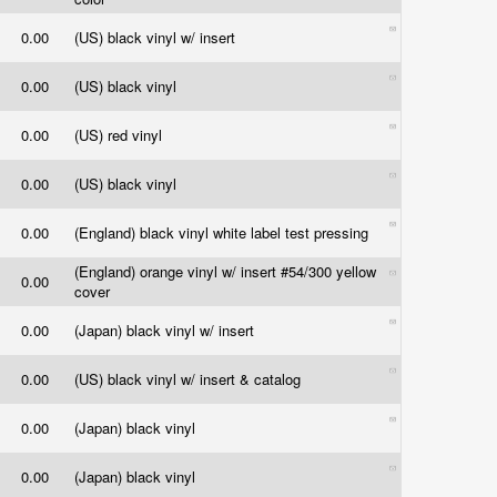
0.00
(US) black vinyl w/ insert
0.00
(US) black vinyl
0.00
(US) red vinyl
0.00
(US) black vinyl
0.00
(England) black vinyl white label test pressing
(England) orange vinyl w/ insert #54/300 yellow
0.00
cover
0.00
(Japan) black vinyl w/ insert
0.00
(US) black vinyl w/ insert & catalog
0.00
(Japan) black vinyl
0.00
(Japan) black vinyl