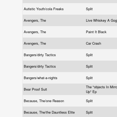
Autistic Youth/cola Freaks
Split
Avengers, The
Live Whiskey A Go
Avengers, The
Paint It Black
Avengers, The
Car Crash
Bangers/dirty Tactics
Split
Bangers/dirty Tactics
Split
Bangers/what-a-nights
Split
The "objects In Mir
Bear Proof Suit
Up" Ep
Because, The/one Reason
Split
Because, The/the Dauntless Elite
Split