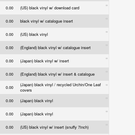
0.00
(US) black vinyl w/ download card
0.00
black vinyl w/ catalogue insert
0.00
(US) black vinyl
0.00
(England) black vinyl w/ catalogue insert
0.00
(Japan) black vinyl w/ insert
0.00
(England) black vinyl w/ insert & catalogue
(Japan) black vinyl / recycled Urchin/One Leaf
0.00
covers
0.00
(Japan) black vinyl
0.00
(Japan) black vinyl
0.00
(US) black vinyl w/ insert (snuffy 7inch)