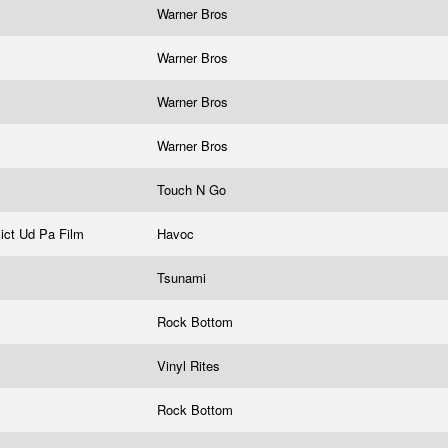
Warner Bros
Warner Bros
Warner Bros
Warner Bros
Touch N Go
lict Ud Pa Film
Havoc
Tsunami
Rock Bottom
Vinyl Rites
Rock Bottom