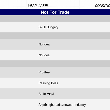
YEAR
LABEL
CONDITI
Not For Trade
Skull Duggery
No Idea
No Idea
Profiteer
Passing Bells
All In Vinyl
Anythingbutradio/newest Industry