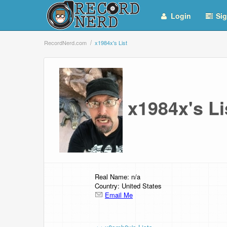
Login
Sig
RecordNerd.com
x1984x's List
x1984x's L
Real Name: n/a
Country: United States
Email Me