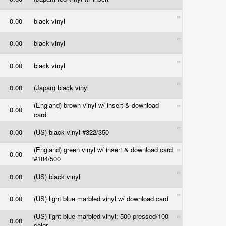
0.00
black vinyl
0.00
black vinyl
0.00
black vinyl
0.00
(Japan) black vinyl
(England) brown vinyl w/ insert & download
0.00
card
0.00
(US) black vinyl #322/350
(England) green vinyl w/ insert & download card
0.00
#184/500
0.00
(US) black vinyl
0.00
(US) light blue marbled vinyl w/ download card
(US) light blue marbled vinyl; 500 pressed/100
0.00
color