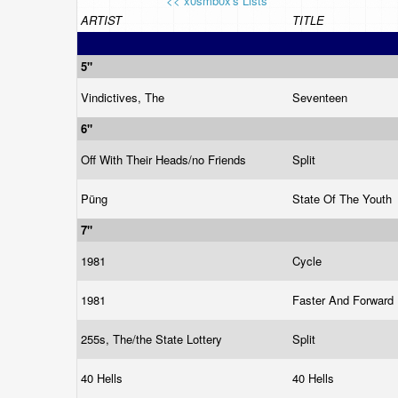
<< x0smb0x's Lists
ARTIST
TITLE
5"
Vindictives, The
Seventeen
6"
Off With Their Heads/no Friends
Split
Püng
State Of The Youth
7"
1981
Cycle
1981
Faster And Forward
255s, The/the State Lottery
Split
40 Hells
40 Hells