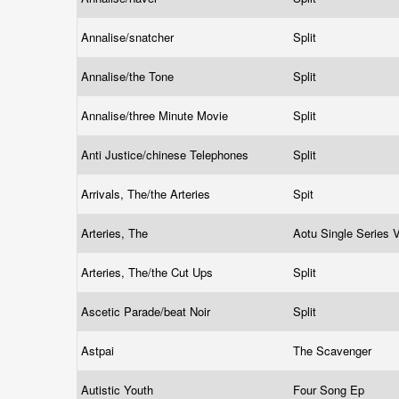
Annalise/snatcher
Split
Annalise/the Tone
Split
Annalise/three Minute Movie
Split
Anti Justice/chinese Telephones
Split
Arrivals, The/the Arteries
Spit
Arteries, The
Aotu Single Series
Arteries, The/the Cut Ups
Split
Ascetic Parade/beat Noir
Split
Astpai
The Scavenger
Autistic Youth
Four Song Ep