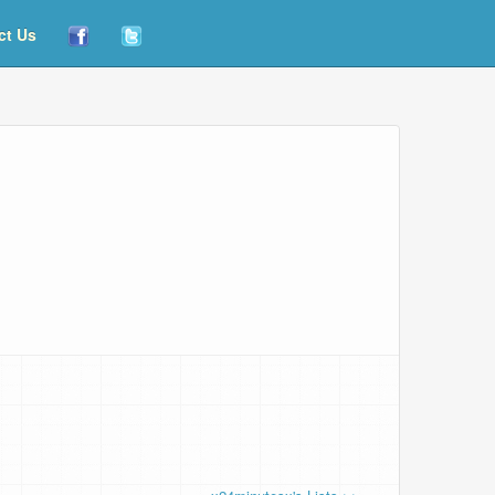
ct Us