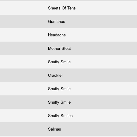
Sheets Of Tens
Gumshoe
Headache
Mother Stoat
Snuffy Smile
Crackle!
!
Snuffy Smile
Snuffy Smile
Snuffy Smiles
Salinas