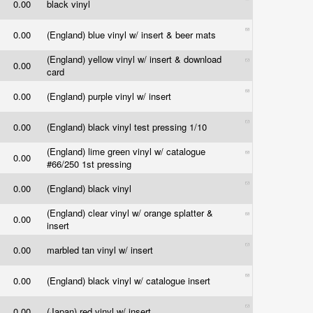
0.00
black vinyl
0.00
(England) blue vinyl w/ insert & beer mats
(England) yellow vinyl w/ insert & download
0.00
card
0.00
(England) purple vinyl w/ insert
0.00
(England) black vinyl test pressing 1/10
(England) lime green vinyl w/ catalogue
0.00
#66/250 1st pressing
0.00
(England) black vinyl
(England) clear vinyl w/ orange splatter &
0.00
insert
0.00
marbled tan vinyl w/ insert
0.00
(England) black vinyl w/ catalogue insert
0.00
(Japan) red vinyl w/ insert