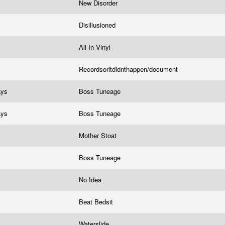
New Disorder
Disillusioned
All In Vinyl
Recordsoritdidnthappen/document
ays
Boss Tuneage
ays
Boss Tuneage
Mother Stoat
Boss Tuneage
No Idea
Beat Bedsit
Waterslide