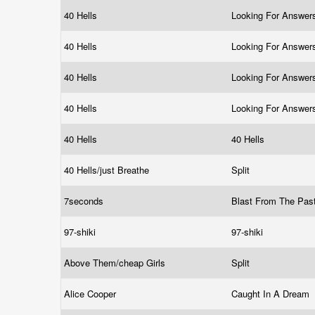
40 Hells
Looking For Answe
40 Hells
Looking For Answe
40 Hells
Looking For Answe
40 Hells
Looking For Answe
40 Hells
40 Hells
40 Hells/just Breathe
Split
7seconds
Blast From The Pas
97-shiki
97-shiki
Above Them/cheap Girls
Split
Alice Cooper
Caught In A Dream