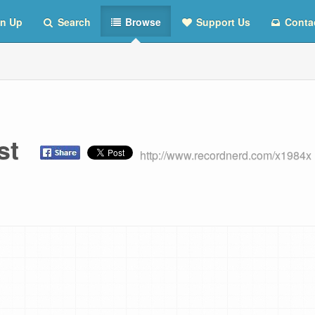
n Up
Search
Browse
Support Us
Conta
ist
http://www.recordnerd.com/x1984x