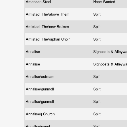
American Steel
Hope Wanted
Amistad, The/above Them
Split
Amistad, The/new Bruises
Split
Amistad, The/orphan Choir
Split
Annalise
Signposts & Alleyw
Annalise
Signposts & Alleyw
Annalise/astream
Split
Annalise/gunmoll
Split
Annalise/gunmoll
Split
Annalise/j Church
Split
Annalise/navel
Split