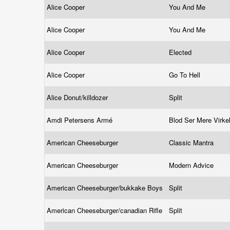
Alice Cooper
You And Me
Alice Cooper
You And Me
Alice Cooper
Elected
Alice Cooper
Go To Hell
Alice Donut/killdozer
Split
Amdi Petersens Armé
Blod Ser Mere Virke
American Cheeseburger
Classic Mantra
American Cheeseburger
Modern Advice
American Cheeseburger/bukkake Boys
Split
American Cheeseburger/canadian Rifle
Split