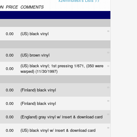
x24minutesx's Lists >>
ON
PRICE
COMMENTS
0.00
(US) black vinyl
0.00
(US) brown vinyl
(US) black vinyl; 1st pressing 1/671, (350 were
0.00
warped) (11/30/1997)
0.00
(Finland) black vinyl
0.00
(Finland) black vinyl
0.00
(England) gray vinyl w/ insert & download card
0.00
(US) black vinyl w/ insert & download card