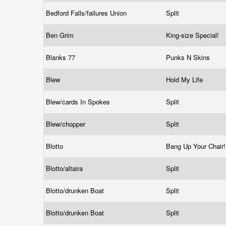
Bedford Falls/failures Union
Split
Ben Grim
King-size Special!
Blanks 77
Punks N Skins
Blew
Hold My Life
Blew/cards In Spokes
Split
Blew/chopper
Split
Blotto
Bang Up Your Chair
Blotto/altaira
Split
Blotto/drunken Boat
Split
Blotto/drunken Boat
Split