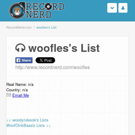
Login
RecordNerd.com
woofles's List
Sign Up
woofles's List
Search
http://www.recordnerd.com/woofles
Browse
Support Us
Real Name: n/a
Country: n/a
Email Me
Contact Us
<< woodyrulesok's Lists
WoofOinkBaaa's Lists >>