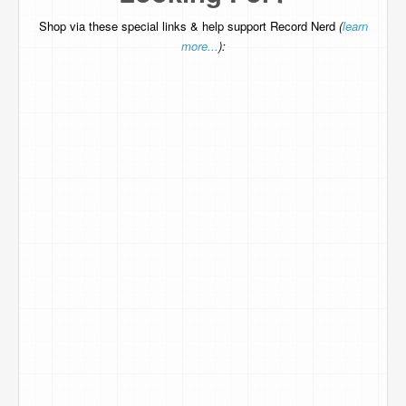
Shop via these special links & help support Record Nerd
(
learn
more...
):