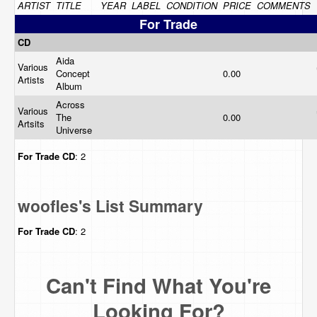
ARTIST
TITLE
YEAR
LABEL
CONDITION
PRICE
COMMENTS
For Trade
CD
Aida
Various
Concept
0.00
Artists
Album
Across
Various
The
0.00
Artsits
Universe
For Trade
CD
: 2
woofles's List Summary
For Trade
CD
: 2
Can't Find What You're
Looking For?