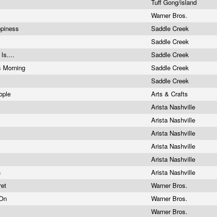
Tuff Gong/island
Warner Bros.
ppiness
Saddle Creek
s
Saddle Creek
 Is....
Saddle Creek
s Morning
Saddle Creek
Saddle Creek
eople
Arts & Crafts
Arista Nashville
Arista Nashville
Arista Nashville
Arista Nashville
Arista Nashville
n
Arista Nashville
ret
Warner Bros.
 On
Warner Bros.
Warner Bros.