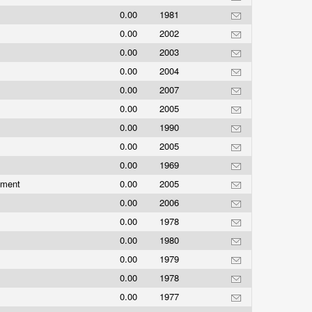
0.00
1981
0.00
2002
0.00
2003
0.00
2004
0.00
2007
0.00
2005
0.00
1990
0.00
2005
0.00
1969
nment
0.00
2005
s
0.00
2006
0.00
1978
0.00
1980
0.00
1979
0.00
1978
0.00
1977