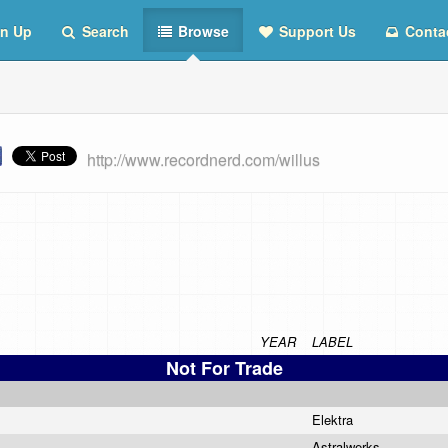
n Up
Search
Browse
Support Us
Conta
http://www.recordnerd.com/willus
YEAR
LABEL
Not For Trade
Elektra
Astralwerks