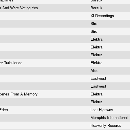
s And Were Voting Yes
Barsuk
Xl Recordings
Sire
Sire
Elektra
Elektra
Elektra
ner Turbulence
Elektra
Atco
Eastwest
Eastwest
 Scenes From A Memory
Elektra
Elektra
 Eden
Lost Highway
Memphis International
Heavenly Records