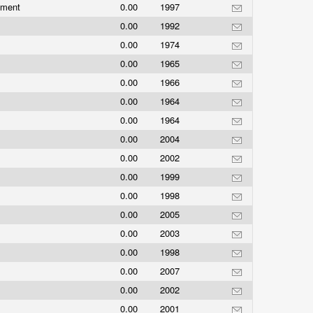
nment
0.00
1997
0.00
1992
0.00
1974
0.00
1965
0.00
1966
0.00
1964
0.00
1964
0.00
2004
0.00
2002
0.00
1999
0.00
1998
0.00
2005
0.00
2003
0.00
1998
0.00
2007
0.00
2002
0.00
2001