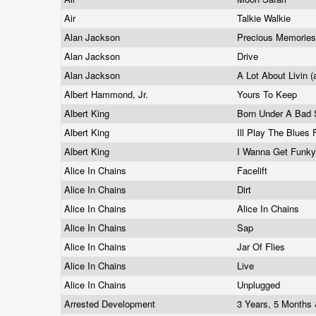
Air
Talkie Walkie
Alan Jackson
Precious Memorie
Alan Jackson
Drive
Alan Jackson
A Lot About Livin (
Albert Hammond, Jr.
Yours To Keep
Albert King
Born Under A Bad
Albert King
Ill Play The Blues
Albert King
I Wanna Get Funk
Alice In Chains
Facelift
Alice In Chains
Dirt
Alice In Chains
Alice In Chains
Alice In Chains
Sap
Alice In Chains
Jar Of Flies
Alice In Chains
Live
Alice In Chains
Unplugged
Arrested Development
3 Years, 5 Months 