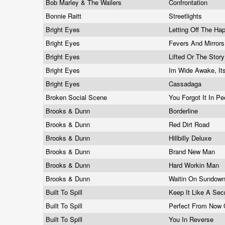
Bob Marley & The Wailers
Confrontation
Bonnie Raitt
Streetlights
Bright Eyes
Letting Off The Ha
Bright Eyes
Fevers And Mirror
Bright Eyes
Lifted Or The Story
Bright Eyes
Im Wide Awake, It
Bright Eyes
Cassadaga
Broken Social Scene
You Forgot It In P
Brooks & Dunn
Borderline
Brooks & Dunn
Red Dirt Road
Brooks & Dunn
Hillbilly Deluxe
Brooks & Dunn
Brand New Man
Brooks & Dunn
Hard Workin Man
Brooks & Dunn
Waitin On Sundow
Built To Spill
Keep It Like A Sec
Built To Spill
Perfect From Now
Built To Spill
You In Reverse