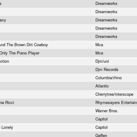
es
Dreamworks
Dreamworks
laxy
Dreamworks
Dreamworks
Dreamworks
 And The Brown Dirt Cowboy
Mca
Only The Piano Player
Mca
ction
Djm/uni
Djm Records
Columbia/rhino
Atlantic
Cherrytree/interscope
ina Ricci
Rhymesayers Entertai
t
Warner Bros.
Capitol
e Lonely
Capitol
Geffen