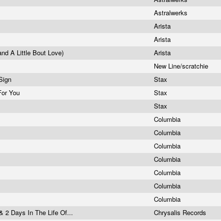
Astralwerks
s
Arista
Arista
and A Little Bout Love)
Arista
New Line/scratchie
 Sign
Stax
 For You
Stax
y
Stax
Columbia
Columbia
Columbia
Columbia
Columbia
Columbia
Columbia
& 2 Days In The Life Of...
Chrysalis Records