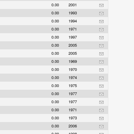
0.00
2001
0.00
1993
0.00
1994
0.00
1971
0.00
1997
0.00
2005
0.00
2005
0.00
1969
0.00
1970
0.00
1974
0.00
1975
0.00
1977
0.00
1977
0.00
1971
0.00
1973
0.00
2006
0.00
1998