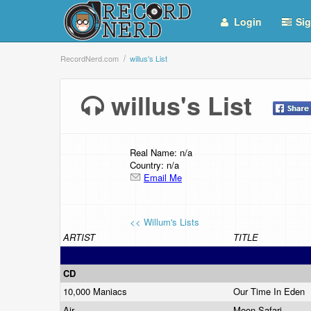
Login
Sig
RecordNerd.com
willus's List
willus's List
Real Name: n/a
Country: n/a
Email Me
<< Willum's Lists
ARTIST
TITLE
CD
10,000 Maniacs
Our Time In Eden
Air
Moon Safari