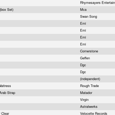
Rhymesayers Entertai
(box Set)
Mca
Swan Song
Emi
Emi
Emi
Emi
Cornerstone
Geffen
Dgc
Dgc
(independent)
Waitress
Rough Trade
Arab Strap
Matador
Virgin
Astralwerks
r Clear
Velocette Records