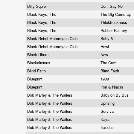
Billy Squier
Dont Say No
Black Keys, The
The Big Come Up
Black Keys, The
Thickfreakness
Black Keys, The
Rubber Factory
Black Rebel Motorcycle Club
Baby 81
Black Rebel Motorcycle Club
Howl
Black Uhuru
Now
Blackalicious
The Craft
Blind Faith
Blind Faith
Blueprint
1988
Blueprint
Iron & Niacin
Bob Marley & The Wailers
Babylon By Bus
Bob Marley & The Wailers
Uprising
Bob Marley & The Wailers
Survival
Bob Marley & The Wailers
Kaya
Bob Marley & The Wailers
Exodus