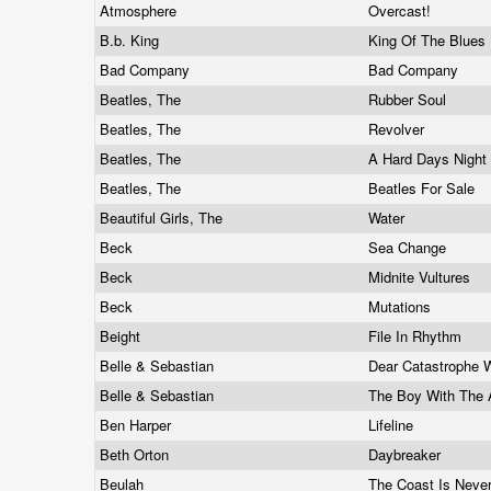
Atmosphere
Overcast!
B.b. King
King Of The Blues 
Bad Company
Bad Company
Beatles, The
Rubber Soul
Beatles, The
Revolver
Beatles, The
A Hard Days Night
Beatles, The
Beatles For Sale
Beautiful Girls, The
Water
Beck
Sea Change
Beck
Midnite Vultures
Beck
Mutations
Beight
File In Rhythm
Belle & Sebastian
Dear Catastrophe 
Belle & Sebastian
The Boy With The 
Ben Harper
Lifeline
Beth Orton
Daybreaker
Beulah
The Coast Is Neve