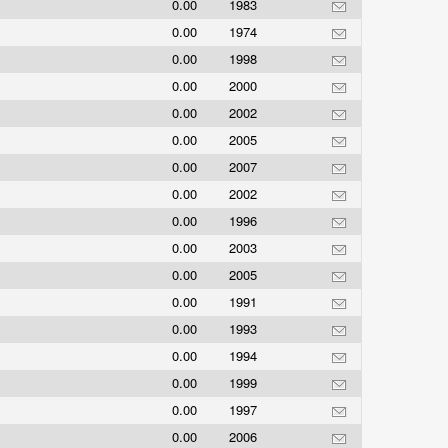
0.00
1983
0.00
1974
0.00
1998
0.00
2000
0.00
2002
0.00
2005
0.00
2007
0.00
2002
0.00
1996
0.00
2003
0.00
2005
0.00
1991
0.00
1993
0.00
1994
0.00
1999
0.00
1997
0.00
2006