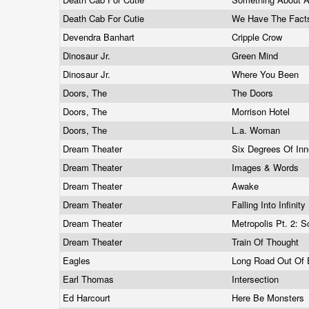
Death Cab For Cutie
We Have The Fact
Devendra Banhart
Cripple Crow
Dinosaur Jr.
Green Mind
Dinosaur Jr.
Where You Been
Doors, The
The Doors
Doors, The
Morrison Hotel
Doors, The
L.a. Woman
Dream Theater
Six Degrees Of In
Dream Theater
Images & Words
Dream Theater
Awake
Dream Theater
Falling Into Infinity
Dream Theater
Metropolis Pt. 2:
Dream Theater
Train Of Thought
Eagles
Long Road Out Of
Earl Thomas
Intersection
Ed Harcourt
Here Be Monsters