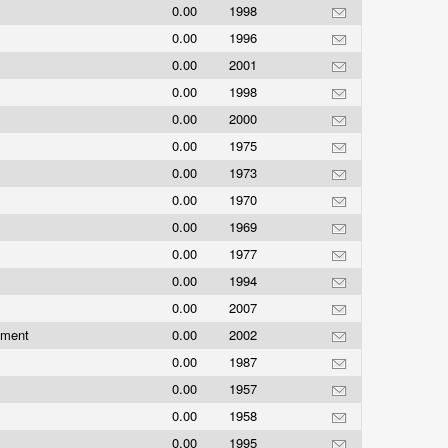
0.00
1998
0.00
1996
0.00
2001
0.00
1998
0.00
2000
0.00
1975
0.00
1973
0.00
1970
0.00
1969
0.00
1977
0.00
1994
0.00
2007
nment
0.00
2002
0.00
1987
0.00
1957
0.00
1958
0.00
1995