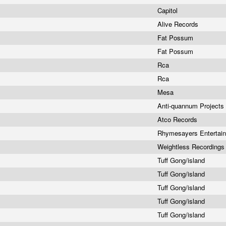
Capitol
Alive Records
Fat Possum
Fat Possum
Rca
Rca
Mesa
Anti-quannum Projects
Atco Records
Rhymesayers Entertai
Weightless Recording
Tuff Gong/island
Tuff Gong/island
Tuff Gong/island
Tuff Gong/island
Tuff Gong/island