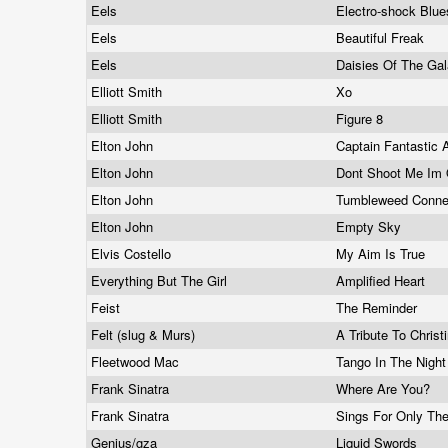
Eels
Electro-shock Blu
Eels
Beautiful Freak
Eels
Daisies Of The Ga
Elliott Smith
Xo
Elliott Smith
Figure 8
Elton John
Captain Fantastic
Elton John
Dont Shoot Me Im 
Elton John
Tumbleweed Conne
Elton John
Empty Sky
Elvis Costello
My Aim Is True
Everything But The Girl
Amplified Heart
Feist
The Reminder
Felt (slug & Murs)
A Tribute To Christ
Fleetwood Mac
Tango In The Nigh
Frank Sinatra
Where Are You?
Frank Sinatra
Sings For Only Th
Genius/gza
Liquid Swords