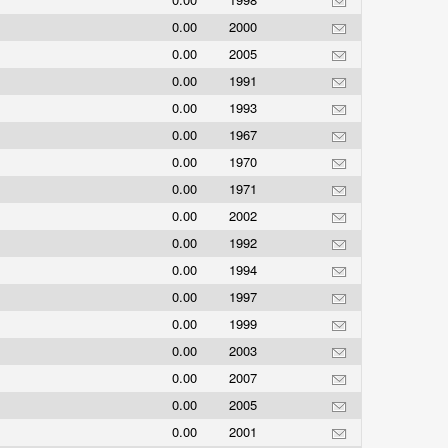
0.00
2000
0.00
2005
0.00
1991
0.00
1993
0.00
1967
0.00
1970
0.00
1971
0.00
2002
0.00
1992
0.00
1994
0.00
1997
0.00
1999
0.00
2003
0.00
2007
0.00
2005
0.00
2001