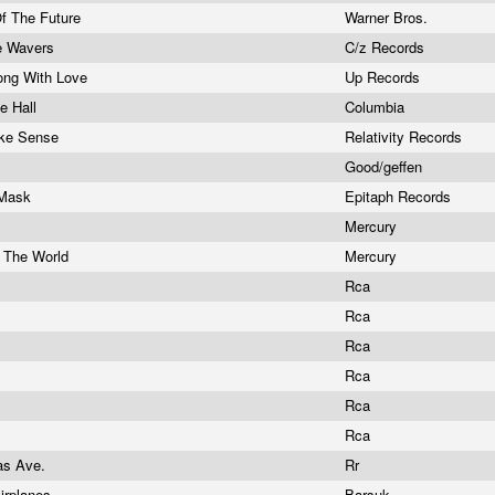
Of The Future
Warner Bros.
ve Wavers
C/z Records
ong With Love
Up Records
e Hall
Columbia
Make Sense
Relativity Records
Good/geffen
 Mask
Epitaph Records
Mercury
 The World
Mercury
Rca
Rca
Rca
Rca
Rca
Rca
as Ave.
Rr
irplanes
Barsuk