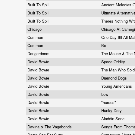
Built To Spill
Ancient Melodies 
Built To Spill
Ultimate Alternati
Built To Spill
Theres Nothing Wr
Chicago
Chicago At Carnegi
Common
One Day Itll All 
Common
Be
Dangerdoom
The Mouse & The
David Bowie
Space Oddity
David Bowie
The Man Who Sold
David Bowie
Diamond Dogs
David Bowie
Young Americans
David Bowie
Low
David Bowie
"heroes"
David Bowie
Hunky Dory
David Bowie
Aladdin Sane
Davina & The Vagabonds
Songs From Thom
Death Cab For Cutie
Something About A