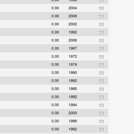
0.00
2004
0.00
2006
0.00
2002
0.00
1992
0.00
2006
0.00
1967
0.00
1972
0.00
1974
0.00
1990
0.00
1992
0.00
1995
0.00
1992
0.00
1994
0.00
2000
0.00
1996
0.00
1992