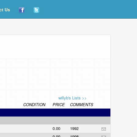
ct Us
willyb's Lists >>
CONDITION
PRICE
COMMENTS
0.00
1992
0.00
1998