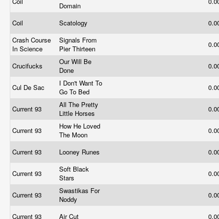
Coil
0.0
Domain
Coil
Scatology
0.0
Crash Course
Signals From
0.0
In Science
Pier Thirteen
Our Will Be
Crucifucks
0.0
Done
I Don't Want To
Cul De Sac
0.0
Go To Bed
All The Pretty
Current 93
0.0
Little Horses
How He Loved
Current 93
0.0
The Moon
Current 93
Looney Runes
0.0
Soft Black
Current 93
0.0
Stars
Swastikas For
Current 93
0.0
Noddy
Current 93
Air Cut
0.0