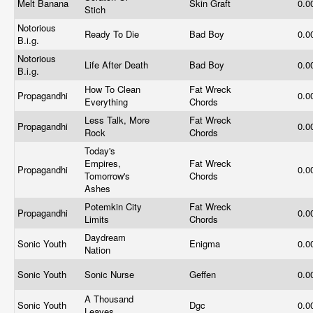
Melt Banana
Skin Graft
0.0
Stich
Notorious
Ready To Die
Bad Boy
0.0
B.i.g.
Notorious
Life After Death
Bad Boy
0.0
B.i.g.
How To Clean
Fat Wreck
Propagandhi
0.0
Everything
Chords
Less Talk, More
Fat Wreck
Propagandhi
0.0
Rock
Chords
Today's
Empires,
Fat Wreck
Propagandhi
0.0
Tomorrow's
Chords
Ashes
Potemkin City
Fat Wreck
Propagandhi
0.0
Limits
Chords
Daydream
Sonic Youth
Enigma
0.0
Nation
Sonic Youth
Sonic Nurse
Geffen
0.0
A Thousand
Sonic Youth
Dgc
0.0
Leaves