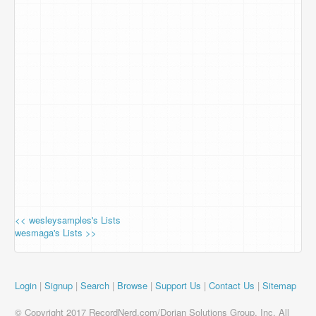
<< wesleysamples's Lists
wesmaga's Lists >>
Login
|
Signup
|
Search
|
Browse
|
Support Us
|
Contact Us
|
Sitemap
© Copyright 2017 RecordNerd.com/Dorian Solutions Group, Inc. All