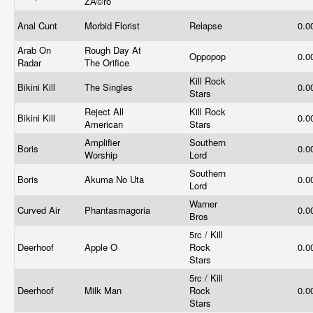
ZÃ©ro
Anal Cunt
Morbid Florist
Relapse
0.0
Arab On
Rough Day At
Oppopop
0.0
Radar
The Orifice
Kill Rock
Bikini Kill
The Singles
0.0
Stars
Reject All
Kill Rock
Bikini Kill
0.0
American
Stars
Amplifier
Southern
Boris
0.0
Worship
Lord
Southern
Boris
Akuma No Uta
0.0
Lord
Warner
Curved Air
Phantasmagoria
0.0
Bros
5rc / Kill
Deerhoof
Apple O
Rock
0.0
Stars
5rc / Kill
Deerhoof
Milk Man
Rock
0.0
Stars