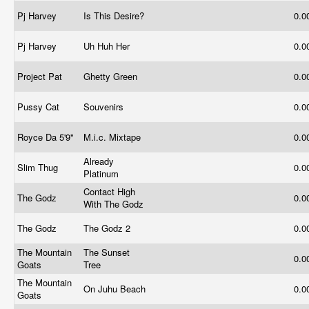
Pj Harvey
Is This Desire?
0.0
Pj Harvey
Uh Huh Her
0.0
Project Pat
Ghetty Green
0.0
Pussy Cat
Souvenirs
0.0
Royce Da 5'9"
M.i.c. Mixtape
0.0
Already
Slim Thug
0.0
Platinum
Contact High
The Godz
0.0
With The Godz
The Godz
The Godz 2
0.0
The Mountain
The Sunset
0.0
Goats
Tree
The Mountain
On Juhu Beach
0.0
Goats