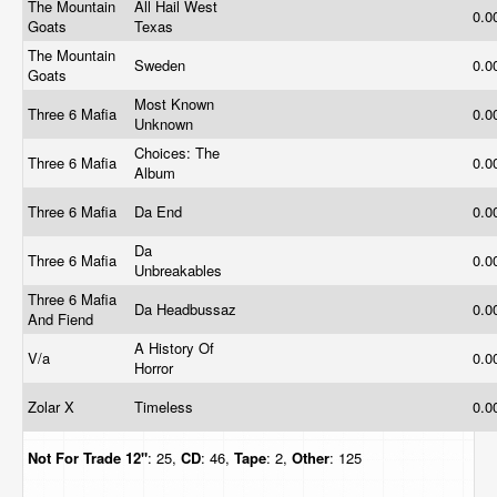
The Mountain
All Hail West
0.0
Goats
Texas
The Mountain
Sweden
0.0
Goats
Most Known
Three 6 Mafia
0.0
Unknown
Choices: The
Three 6 Mafia
0.0
Album
Three 6 Mafia
Da End
0.0
Da
Three 6 Mafia
0.0
Unbreakables
Three 6 Mafia
Da Headbussaz
0.0
And Fiend
A History Of
V/a
0.0
Horror
Zolar X
Timeless
0.0
Not For Trade
12"
: 25,
CD
: 46,
Tape
: 2,
Other
: 125