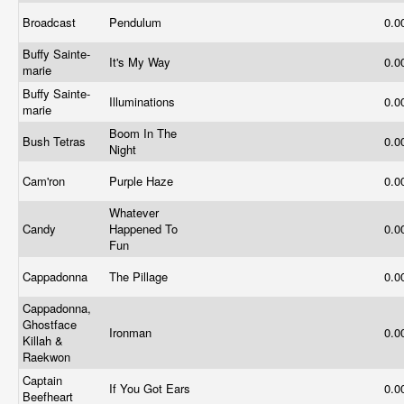
Broadcast
Pendulum
0.0
Buffy Sainte-
It's My Way
0.0
marie
Buffy Sainte-
Illuminations
0.0
marie
Boom In The
Bush Tetras
0.0
Night
Cam'ron
Purple Haze
0.0
Whatever
Candy
Happened To
0.0
Fun
Cappadonna
The Pillage
0.0
Cappadonna,
Ghostface
Ironman
0.0
Killah &
Raekwon
Captain
If You Got Ears
0.0
Beefheart