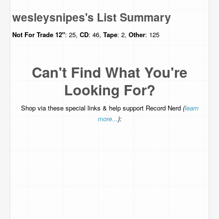
wesleysnipes's List Summary
Not For Trade
12"
: 25,
CD
: 46,
Tape
: 2,
Other
: 125
Can't Find What You're
Looking For?
Shop via these special links & help support Record Nerd
(
learn
more...
):