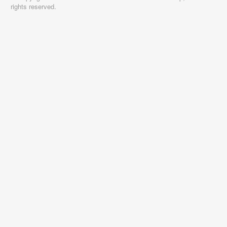
rights reserved.