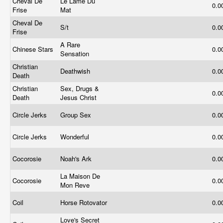
Cheval De
Le Lame Du
0.0
Frise
Mat
Cheval De
S/t
0.0
Frise
A Rare
Chinese Stars
0.0
Sensation
Christian
Deathwish
0.0
Death
Christian
Sex, Drugs &
0.0
Death
Jesus Christ
Circle Jerks
Group Sex
0.0
Circle Jerks
Wonderful
0.0
Cocorosie
Noah's Ark
0.0
La Maison De
Cocorosie
0.0
Mon Reve
Coil
Horse Rotovator
0.0
Love's Secret