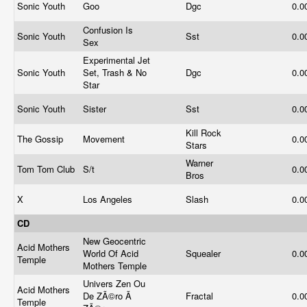
Sonic Youth
Goo
Dgc
0.0
Confusion Is
Sonic Youth
Sst
0.0
Sex
Experimental Jet
Sonic Youth
Set, Trash & No
Dgc
0.0
Star
Sonic Youth
Sister
Sst
0.0
Kill Rock
The Gossip
Movement
0.0
Stars
Warner
Tom Tom Club
S/t
0.0
Bros
X
Los Angeles
Slash
0.0
CD
New Geocentric
Acid Mothers
World Of Acid
Squealer
0.0
Temple
Mothers Temple
Univers Zen Ou
Acid Mothers
De ZÃ©ro Ã
Fractal
0.0
Temple