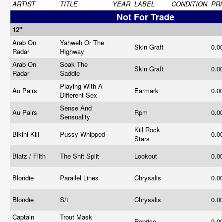
ARTIST
TITLE
YEAR
LABEL
CONDITION
PR
Not For Trade
12"
Arab On
Yahweh Or The
Skin Graft
0.0
Radar
Highway
Arab On
Soak The
Skin Graft
0.0
Radar
Saddle
Playing With A
Au Pairs
Earmark
0.0
Different Sex
Sense And
Au Pairs
Rpm
0.0
Sensuality
Kill Rock
Bikini Kill
Pussy Whipped
0.0
Stars
Blatz / Filth
The Shit Split
Lookout
0.0
Blondie
Parallel Lines
Chrysalis
0.0
Blondie
S/t
Chrysalis
0.0
Captain
Trout Mask
Reprise
0.0