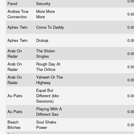
0.0
Fiend
Security
Andrea True
More More
0.0
Connection
More
Aphex Twin
Come To Daddy
0.0
Aphex Twin
Drukqs
0.0
Arab On
The Stolen
0.0
Radar
Singles
Arab On
Rough Day At
0.0
Radar
The Orifice
Arab On
Yahweh Or The
0.0
Radar
Highway
Equal But
Au Pairs
Different (bbc
0.0
Sessions)
Playing With A
Au Pairs
0.0
Different Sex
Beach
Soul Shake
0.0
Bitches
Power