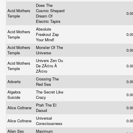
Does The
Acid Mothers
Cosmic Shepard
0.0
Temple
Dream Of
Electric Tapirs
Absolute
Acid Mothers
Freakout Zap
0.0
Temple
Your Mind!
Acid Mothers
Monster Of The
0.0
Temple
Universe
Univers Zen Ou
Acid Mothers
De ZÃ©ro Ã
0.0
Temple
ZÃ©ro
Crossing The
Adverts
0.0
Red Sea
Algebra
The Secret Like
0.0
Suicide
Crazy
Ptah The El
Alice Coltrane
0.0
Daoud
Universal
Alice Coltrane
0.0
Consciousness
Alien Sex
Maximum