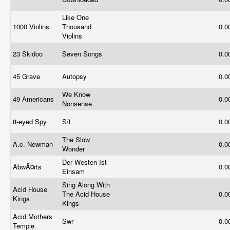
Like One
1000 Violins
Thousand
0.0
Violins
23 Skidoo
Seven Songs
0.0
45 Grave
Autopsy
0.0
We Know
49 Americans
0.0
Nonsense
8-eyed Spy
S/t
0.0
The Slow
A.c. Newman
0.0
Wonder
Der Westen Ist
AbwÃ¤rts
0.0
Einsam
Sing Along With
Acid House
The Acid House
0.0
Kings
Kings
Acid Mothers
Swr
0.0
Temple