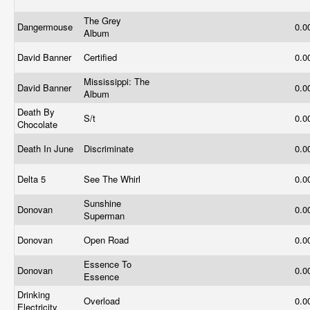
The Grey
Dangermouse
0.0
Album
David Banner
Certified
0.0
Mississippi: The
David Banner
0.0
Album
Death By
S/t
0.0
Chocolate
Death In June
Discriminate
0.0
Delta 5
See The Whirl
0.0
Sunshine
Donovan
0.0
Superman
Donovan
Open Road
0.0
Essence To
Donovan
0.0
Essence
Drinking
Overload
0.0
Electricity