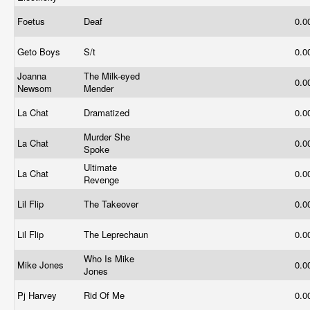
Foetus
Deaf
0.0
Geto Boys
S/t
0.0
Joanna
The Milk-eyed
0.0
Newsom
Mender
La Chat
Dramatized
0.0
Murder She
La Chat
0.0
Spoke
Ultimate
La Chat
0.0
Revenge
Lil Flip
The Takeover
0.0
Lil Flip
The Leprechaun
0.0
Who Is Mike
Mike Jones
0.0
Jones
Pj Harvey
Rid Of Me
0.0