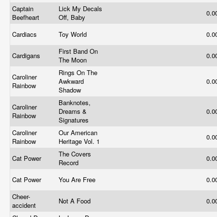
Captain
Lick My Decals
0.0
Beefheart
Off, Baby
Cardiacs
Toy World
0.0
First Band On
Cardigans
0.0
The Moon
Rings On The
Caroliner
Awkward
0.0
Rainbow
Shadow
Banknotes,
Caroliner
Dreams &
0.0
Rainbow
Signatures
Caroliner
Our American
0.0
Rainbow
Heritage Vol. 1
The Covers
Cat Power
0.0
Record
Cat Power
You Are Free
0.0
Cheer-
Not A Food
0.0
accident