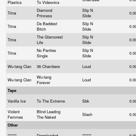
Plastics
To Videonics
Diamond
Slip N
Trina
0.0
Princess
Slide
Da Baddest
Slip N
Trina
0.0
Bitch
Slide
The Glamorest
Slip N
Trina
0.0
Life
Slide
No Panties
Slip N
Trina
0.0
Single
Slide
Wu-tang Clan
36 Chambers
Loud
0.0
Wu-tang
Wu-tang Clan
Loud
0.0
Forever
Tape
Vanilla Ice
To The Extreme
Sbk
0.0
Violent
Blind Leading
Slash
0.0
Femmes
The Naked
Other
******
Downloaded
******
0.0