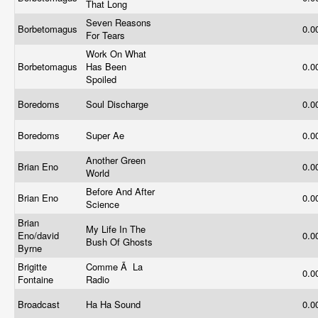
That Long
Seven Reasons
Borbetomagus
0.0
For Tears
Work On What
Borbetomagus
Has Been
0.0
Spoiled
Boredoms
Soul Discharge
0.0
Boredoms
Super Ae
0.0
Another Green
Brian Eno
0.0
World
Before And After
Brian Eno
0.0
Science
Brian
My Life In The
Eno/david
0.0
Bush Of Ghosts
Byrne
Brigitte
Comme Ã La
0.0
Fontaine
Radio
Broadcast
Ha Ha Sound
0.0