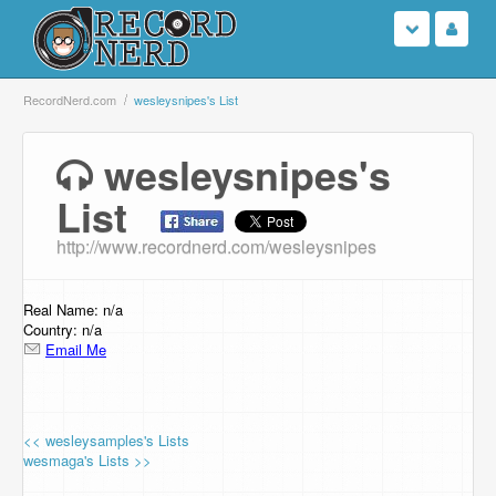
Login
RecordNerd.com
wesleysnipes's List
Sign Up
wesleysnipes's
List
Search
http://www.recordnerd.com/wesleysnipes
Browse
Support Us
Real Name: n/a
Country: n/a
Email Me
Contact Us
<< wesleysamples's Lists
wesmaga's Lists >>