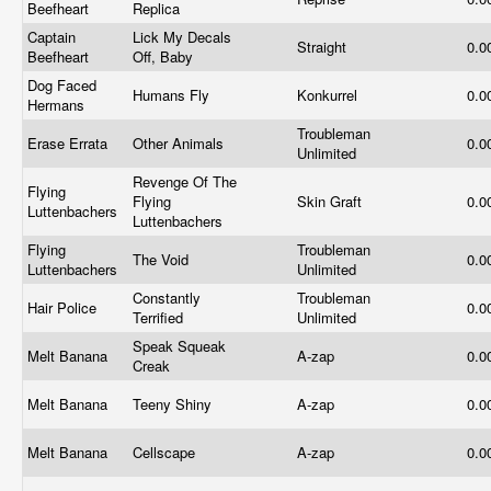
Beefheart
Replica
Captain
Lick My Decals
Straight
0.0
Beefheart
Off, Baby
Dog Faced
Humans Fly
Konkurrel
0.0
Hermans
Troubleman
Erase Errata
Other Animals
0.0
Unlimited
Revenge Of The
Flying
Flying
Skin Graft
0.0
Luttenbachers
Luttenbachers
Flying
Troubleman
The Void
0.0
Luttenbachers
Unlimited
Constantly
Troubleman
Hair Police
0.0
Terrified
Unlimited
Speak Squeak
Melt Banana
A-zap
0.0
Creak
Melt Banana
Teeny Shiny
A-zap
0.0
Melt Banana
Cellscape
A-zap
0.0