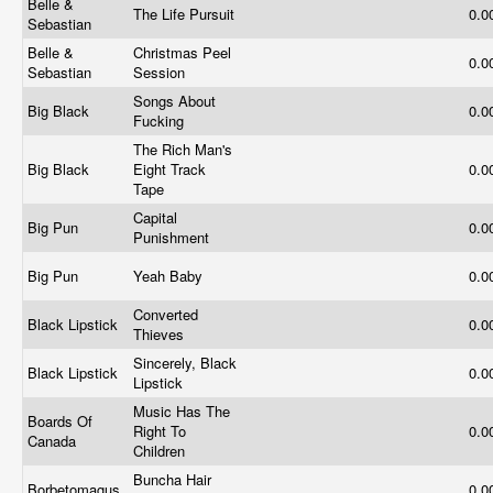
Belle &
The Life Pursuit
0.0
Sebastian
Belle &
Christmas Peel
0.0
Sebastian
Session
Songs About
Big Black
0.0
Fucking
The Rich Man's
Big Black
Eight Track
0.0
Tape
Capital
Big Pun
0.0
Punishment
Big Pun
Yeah Baby
0.0
Converted
Black Lipstick
0.0
Thieves
Sincerely, Black
Black Lipstick
0.0
Lipstick
Music Has The
Boards Of
Right To
0.0
Canada
Children
Buncha Hair
Borbetomagus
0.0