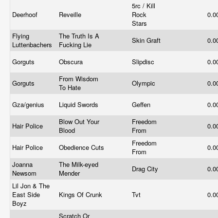
5rc / Kill
Deerhoof
Reveille
Rock
0.0
Stars
Flying
The Truth Is A
Skin Graft
0.0
Luttenbachers
Fucking Lie
Gorguts
Obscura
Slipdisc
0.0
From Wisdom
Gorguts
Olympic
0.0
To Hate
Gza/genius
Liquid Swords
Geffen
0.0
Blow Out Your
Freedom
Hair Police
0.0
Blood
From
Freedom
Hair Police
Obedience Cuts
0.0
From
Joanna
The Milk-eyed
Drag City
0.0
Newsom
Mender
Lil Jon & The
East Side
Kings Of Crunk
Tvt
0.0
Boyz
Scratch Or