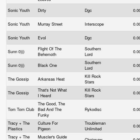
Sonic Youth
Dirty
Dgc
0.0
Sonic Youth
Murray Street
Interscope
0.0
Sonic Youth
Evol
Dgc
0.0
Flight Of The
Southern
Sunn 0)))
0.0
Behemoth
Lord
Southern
Sunn 0)))
Black One
0.0
Lord
Kill Rock
The Gossip
Arkansas Heat
0.0
Stars
That's Not What
Kill Rock
The Gossip
0.0
I Heard
Stars
The Good, The
Tom Tom Club
Bad And The
Rykodisc
0.0
Funky
Tracy + The
Culture For
Troubleman
0.0
Plastics
Pigeon
Unlimited
Tracy + The
Muscler's Guide
Chainsaw
0.0