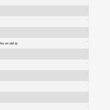
thru on old rp