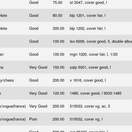
Good
75.00
st 2047, cover good, l
 Note
Good
80.00
blp 1201, cover fair, l
 Note
Good
300.00
blp 1202, cover fair, l
Good
100.00
lso 6006, cover good, ll, double al
ran
Good
100.00
mgn 1020, cover fair, l, 1/20
na
Very Good
150.00
salp 5001, cover good, l
ty/chess
Good
200.00
v 1616, cover good, l
s
Very Good
120.00
1485, cover good, l 9033-1485
/vogue(france)
Very Good
200.00
515033, cover vg, ac, ll
/vogue(france)
Poor
200.00
515032, cover vg, l
Good
500.00
mg 20402, cover fair, l