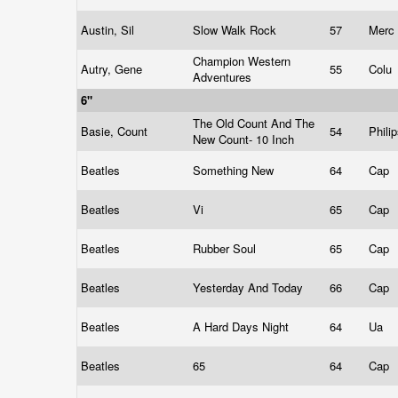
Austin, Sil
Slow Walk Rock
57
Merc
Champion Western
Autry, Gene
55
Colu
Adventures
6"
The Old Count And The
Basie, Count
54
Phili
New Count- 10 Inch
Beatles
Something New
64
Cap
Beatles
Vi
65
Cap
Beatles
Rubber Soul
65
Cap
Beatles
Yesterday And Today
66
Cap
Beatles
A Hard Days Night
64
Ua
Beatles
65
64
Cap