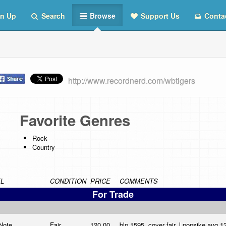
n Up
Search
Browse
Support Us
Conta
http://www.recordnerd.com/wbtigers
Favorite Genres
Rock
Country
L
CONDITION
PRICE
COMMENTS
For Trade
 Note
Fair
120.00
blp 1595, cover fair, l,popsike avg 