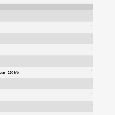
 sun 1220-b/b