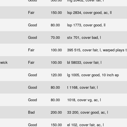
Fair
150.00
lsp 2834, cover good, ac, ll
Good
80.00
lsp 1773, cover good, ll
Good
70.00
stx 701, cover bad, l
Fair
100.00
395 515, cover fair, l, warped plays 
swick
Fair
100.00
bl 58033, cover fair, l
Good
120.00
lg 1005, cover good, 10 inch ep
Good
80.00
t 1168, cover fair, l
Good
80.00
1018, cover vg, ac, l
Bad
200.00
33 200, cover good, ac, l
Good
150.00
el 102, cover fair, ac, l