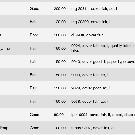
Good
200.00
mg 20314, cover fair, ac, l
Fair
120.00
mg 20309, cover fair, l
a
Poor
100.00
dl 8938, cover fair, l
9004, cover fair, ac, l, quality label
ty/imp
Fair
150.00
label
Fair
150.00
9040, cover good, l, paper type cov
Fair
150.00
9009, cover fair, ac, l
Fair
150.00
9028, cover poor, ac, l
Fair
150.00
9038, cover fair, ac, l
Good
80.00
lpm 6003, cover fair, ll, sheet, dou
d/cap
Good
100.00
smas 9307, cover fair, al