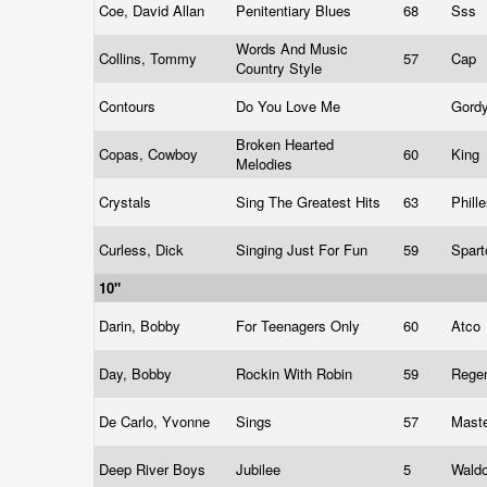
Coe, David Allan
Penitentiary Blues
68
Sss
Words And Music
Collins, Tommy
57
Cap
Country Style
Contours
Do You Love Me
Gord
Broken Hearted
Copas, Cowboy
60
King
Melodies
Crystals
Sing The Greatest Hits
63
Phill
Curless, Dick
Singing Just For Fun
59
Spart
10"
Darin, Bobby
For Teenagers Only
60
Atco
Day, Bobby
Rockin With Robin
59
Rege
De Carlo, Yvonne
Sings
57
Mast
Deep River Boys
Jubilee
5
Wald