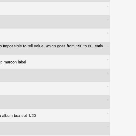
 so impossible to tell value, which goes from 150 to 20, early
er, maroon label
ble album box set 1/20