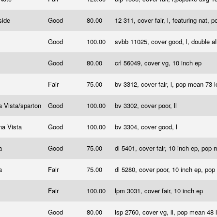
side
Good
80.00
12 311, cover fair, l, featuring nat,
Good
100.00
svbb 11025, cover good, l, double 
l
Good
80.00
crl 56049, cover vg, 10 inch ep
a
Fair
75.00
bv 3312, cover fair, l, pop mean 73 
 Vista/sparton
Good
100.00
bv 3302, cover poor, ll
na Vista
Good
100.00
bv 3304, cover good, l
a
Good
75.00
dl 5401, cover fair, 10 inch ep, pop
a
Fair
75.00
dl 5280, cover poor, 10 inch ep, po
Fair
100.00
lpm 3031, cover fair, 10 inch ep
Good
80.00
lsp 2760, cover vg, ll, pop mean 48 