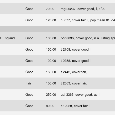
Good
70.00
mg 20237, cover good, l, 1/20
Good
120.00
cl 677, cover fair, l, pop mean 81 lo
ps England
Good
100.00
bbr 8036, cover good, n.a. listing ep
Good
150.00
t 2108, cover good, l
Good
120.00
t 2358, cover good, l
Good
150.00
t 2442, cover fair, l
Fair
150.00
t 2553, cover fair, l
Good
250.00
ual 3366, cover good, ac, l
Good
80.00
st 2228, cover fair, l