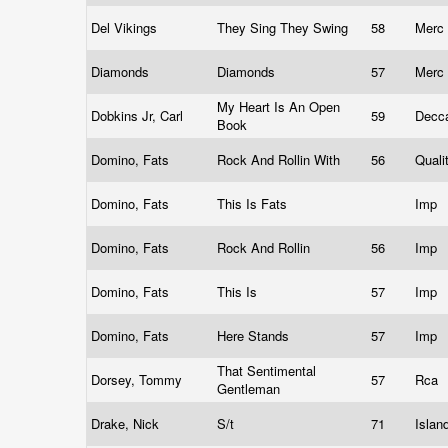
Del Vikings
They Sing They Swing
58
Merc
Diamonds
Diamonds
57
Merc
My Heart Is An Open
Dobkins Jr, Carl
59
Decc
Book
Domino, Fats
Rock And Rollin With
56
Quali
Domino, Fats
This Is Fats
Imp
Domino, Fats
Rock And Rollin
56
Imp
Domino, Fats
This Is
57
Imp
Domino, Fats
Here Stands
57
Imp
That Sentimental
Dorsey, Tommy
57
Rca
Gentleman
Drake, Nick
S/t
71
Islan