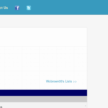
ct Us
Wcbrown05's Lists >>
133