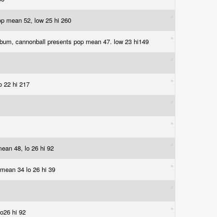
 pop mean 52, low 25 hi 260
album, cannonball presents pop mean 47. low 23 hi149
lo 22 hi 217
 mean 48, lo 26 hi 92
p mean 34 lo 26 hi 39
lo26 hi 92