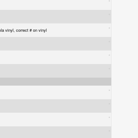
la vinyl, correct # on vinyl