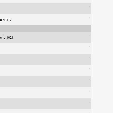
49 hi 117
ic lg 1021