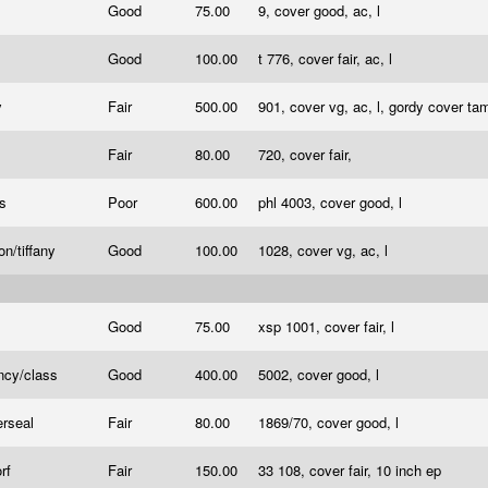
Good
75.00
9, cover good, ac, l
Good
100.00
t 776, cover fair, ac, l
y
Fair
500.00
901, cover vg, ac, l, gordy cover tam
Fair
80.00
720, cover fair,
es
Poor
600.00
phl 4003, cover good, l
on/tiffany
Good
100.00
1028, cover vg, ac, l
Good
75.00
xsp 1001, cover fair, l
ncy/class
Good
400.00
5002, cover good, l
erseal
Fair
80.00
1869/70, cover good, l
orf
Fair
150.00
33 108, cover fair, 10 inch ep