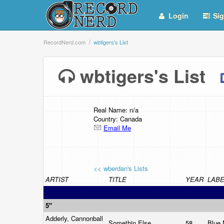
Login
Sig
RecordNerd.com
wbtigers's List
wbtigers's List
Real Name: n/a
Country: Canada
Email Me
<< wberdan's Lists
ARTIST
TITLE
YEAR
LABE
5"
Adderly, Cannonball
Somethin Else
58
Blue