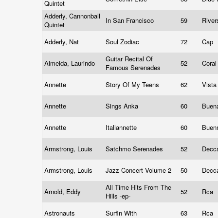
Quintet
Adderly, Cannonball
In San Francisco
59
River
Quintet
Adderly, Nat
Soul Zodiac
72
Cap
Guitar Recital Of
Almeida, Laurindo
52
Cora
Famous Serenades
Annette
Story Of My Teens
62
Vist
Annette
Sings Anka
60
Buena
Annette
Italiannette
60
Buen
Armstrong, Louis
Satchmo Serenades
52
Decc
Armstrong, Louis
Jazz Concert Volume 2
50
Decc
All Time Hits From The
Arnold, Eddy
52
Rca
Hills -ep-
Astronauts
Surfin With
63
Rca