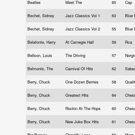
Beatles
Meet The
65
Cap
Bechet, Sidney
Jazz Classics Vol 1
63
Blue
Bechet, Sidney
Jazz Classics Vol 2
55
Blue
Belafonte, Harry
At Carnegie Hall
59
Rca
Bellson, Louis
The Driving
57
Norg
Belmonts, The
Carnival Of Hits
62
Sabe
Berry, Chuck
One Dozen Berries
58
Quali
Berry, Chuck
Greatest Hits
64
Ches
Berry, Chuck
Rockin At The Hops
60
Chess
Berry, Chuck
New Juke Box Hits
61
Chess
Big Bopper
Chantilly Lace
59
Merc