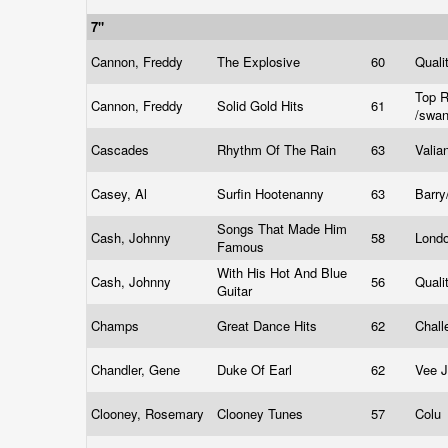
7"
Cannon, Freddy
The Explosive
60
Quali
Top R
Cannon, Freddy
Solid Gold Hits
61
/swa
Cascades
Rhythm Of The Rain
63
Valia
Casey, Al
Surfin Hootenanny
63
Barry
Songs That Made Him
Cash, Johnny
58
Lond
Famous
With His Hot And Blue
Cash, Johnny
56
Quali
Guitar
Champs
Great Dance Hits
62
Chal
Chandler, Gene
Duke Of Earl
62
Vee 
Clooney, Rosemary
Clooney Tunes
57
Colu