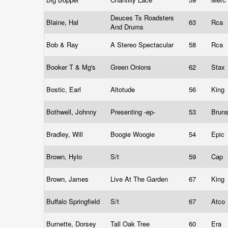
Deuces Ts Roadsters
Blaine, Hal
63
Rca
And Drums
Bob & Ray
A Stereo Spectacular
58
Rca
Booker T & Mg's
Green Onions
62
Stax
Bostic, Earl
Altotude
56
King
Bothwell, Johnny
Presenting -ep-
53
Brun
Bradley, Will
Boogie Woogie
54
Epic
Brown, Hylo
S/t
59
Cap
Brown, James
Live At The Garden
67
King
Buffalo Springfield
S/t
67
Atco
Burnette, Dorsey
Tall Oak Tree
60
Era