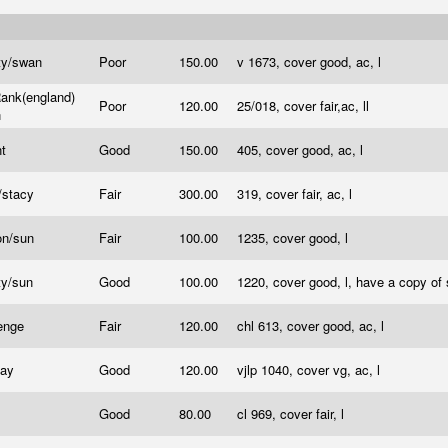
ty/swan
Poor
150.00
v 1673, cover good, ac, l
ank(england)
Poor
120.00
25/018, cover fair,ac, ll
n
nt
Good
150.00
405, cover good, ac, l
/stacy
Fair
300.00
319, cover fair, ac, l
on/sun
Fair
100.00
1235, cover good, l
ty/sun
Good
100.00
1220, cover good, l, have a copy of
lenge
Fair
120.00
chl 613, cover good, ac, l
Jay
Good
120.00
vjlp 1040, cover vg, ac, l
Good
80.00
cl 969, cover fair, l