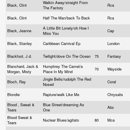
Walkin Away/straight From
Black, Clint
Rca
The Factory
Black, Clint
Half The Man/back To Back
Rca
A Little Bit Lonely/oh How I
Black, Jeanne
Cap
Miss You
Black, Stanley
Caribbean Carnival Ep
London
Blackfoot, J.d.
Twilight/dove On The Ocean
75
Fantasy
Blanchard, Jack &
Humphrey The Camel/a
70
Wayside
Morgan, Misty
Place In My Mind
Jingle Bells/rudolph The Red
Bloch, Ray
Coral
Nosed
Blondie
Rapture/walk Like Me
Chrysalis
Blood , Sweat &
Blue Street/dreaming As
Abc
Tears
One
Blood Sweat &
Nuclear Blues/agitato
80
Mca
Tears