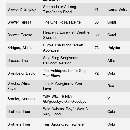
Seems Like A Long
Brewer & Shipley
71
Kama Sutra
Time/tarkio Road
Brewer Teresa
The One Rose/satelite
58
Coral
Heavenly Lover/fair Weather
Brewer, Teresa
59
Coral
Sweethe
I Love The Nightlife/self
Bridges, Alicia
78
Polydor
Applause
Sing Sing Sing/same
Broads, The
Attic
Ballroom Version
The Holdup/suffer To Sing
Bromberg, David
72
Colu
The Blues
Brooks, Alma
Thank You/gimme Your
Rca
Faye
Love
Way Way Te Nan
Brooks, Norman
X
Go/goodbye Gal Goodbye
Wild Colonial Boy/it Was A
Brothers Four
Colu
Very Good
Brothers Four
Turn Around/somewhere
Colu