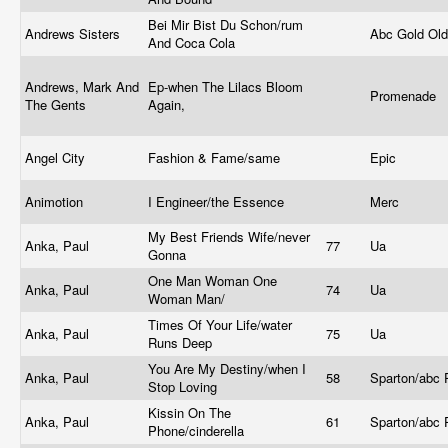
Bei Mir Bist Du Schon/rum
Andrews Sisters
Abc Gold Ol
And Coca Cola
Andrews, Mark And
Ep-when The Lilacs Bloom
Promenade
The Gents
Again,
Angel City
Fashion & Fame/same
Epic
Animotion
I Engineer/the Essence
Merc
My Best Friends Wife/never
Anka, Paul
77
Ua
Gonna
One Man Woman One
Anka, Paul
74
Ua
Woman Man/
Times Of Your Life/water
Anka, Paul
75
Ua
Runs Deep
You Are My Destiny/when I
Anka, Paul
58
Sparton/abc
Stop Loving
Kissin On The
Anka, Paul
61
Sparton/abc
Phone/cinderella