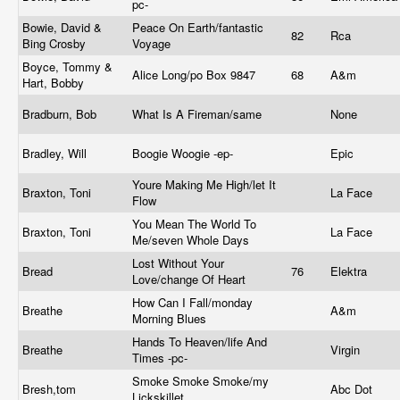
pc-
Bowie, David &
Peace On Earth/fantastic
82
Rca
Bing Crosby
Voyage
Boyce, Tommy &
Alice Long/po Box 9847
68
A&m
Hart, Bobby
Bradburn, Bob
What Is A Fireman/same
None
Bradley, Will
Boogie Woogie -ep-
Epic
Youre Making Me High/let It
Braxton, Toni
La Face
Flow
You Mean The World To
Braxton, Toni
La Face
Me/seven Whole Days
Lost Without Your
Bread
76
Elektra
Love/change Of Heart
How Can I Fall/monday
Breathe
A&m
Morning Blues
Hands To Heaven/life And
Breathe
Virgin
Times -pc-
Smoke Smoke Smoke/my
Bresh,tom
Abc Dot
Lickskillet