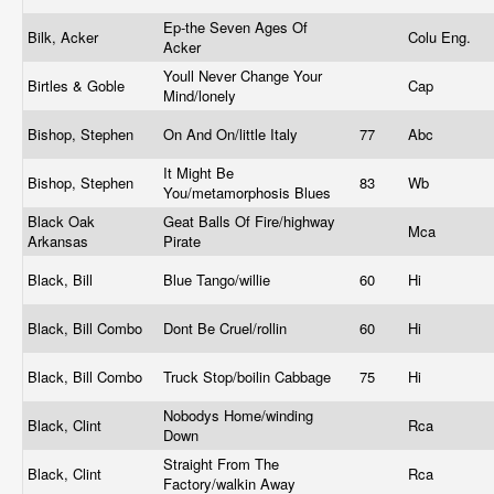
Ep-the Seven Ages Of
Bilk, Acker
Colu Eng.
Acker
Youll Never Change Your
Birtles & Goble
Cap
Mind/lonely
Bishop, Stephen
On And On/little Italy
77
Abc
It Might Be
Bishop, Stephen
83
Wb
You/metamorphosis Blues
Black Oak
Geat Balls Of Fire/highway
Mca
Arkansas
Pirate
Black, Bill
Blue Tango/willie
60
Hi
Black, Bill Combo
Dont Be Cruel/rollin
60
Hi
Black, Bill Combo
Truck Stop/boilin Cabbage
75
Hi
Nobodys Home/winding
Black, Clint
Rca
Down
Straight From The
Black, Clint
Rca
Factory/walkin Away