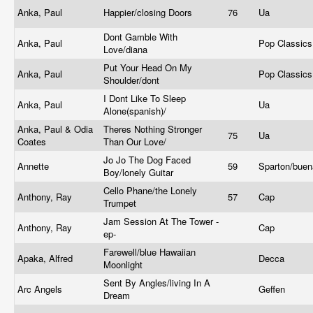
Anka, Paul
Happier/closing Doors
76
Ua
Dont Gamble With
Anka, Paul
Pop Classic
Love/diana
Put Your Head On My
Anka, Paul
Pop Classic
Shoulder/dont
I Dont Like To Sleep
Anka, Paul
Ua
Alone(spanish)/
Anka, Paul & Odia
Theres Nothing Stronger
75
Ua
Coates
Than Our Love/
Jo Jo The Dog Faced
Annette
59
Sparton/bue
Boy/lonely Guitar
Cello Phane/the Lonely
Anthony, Ray
57
Cap
Trumpet
Jam Session At The Tower -
Anthony, Ray
Cap
ep-
Farewell/blue Hawaiian
Apaka, Alfred
Decca
Moonlight
Sent By Angles/living In A
Arc Angels
Geffen
Dream