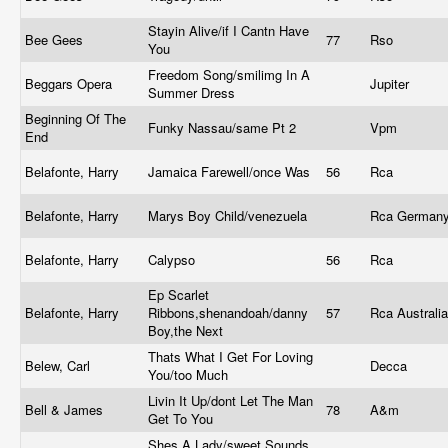
Stayin Alive/if I Cantn Have
Bee Gees
77
Rso
You
Freedom Song/smilimg In A
Beggars Opera
Jupiter
Summer Dress
Beginning Of The
Funky Nassau/same Pt 2
Vpm
End
Belafonte, Harry
Jamaica Farewell/once Was
56
Rca
Belafonte, Harry
Marys Boy Child/venezuela
Rca German
Belafonte, Harry
Calypso
56
Rca
Ep Scarlet
Belafonte, Harry
Ribbons,shenandoah/danny
57
Rca Australi
Boy,the Next
Thats What I Get For Loving
Belew, Carl
Decca
You/too Much
Livin It Up/dont Let The Man
Bell & James
78
A&m
Get To You
Shes A Lady/sweet Sounds