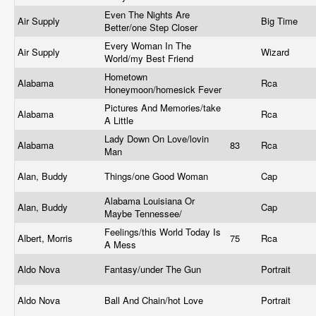
Even The Nights Are
Air Supply
Big Time
Better/one Step Closer
Every Woman In The
Air Supply
Wizard
World/my Best Friend
Hometown
Alabama
Rca
Honeymoon/homesick Fever
Pictures And Memories/take
Alabama
Rca
A Little
Lady Down On Love/lovin
Alabama
83
Rca
Man
Alan, Buddy
Things/one Good Woman
Cap
Alabama Louisiana Or
Alan, Buddy
Cap
Maybe Tennessee/
Feelings/this World Today Is
Albert, Morris
75
Rca
A Mess
Aldo Nova
Fantasy/under The Gun
Portrait
Aldo Nova
Ball And Chain/hot Love
Portrait