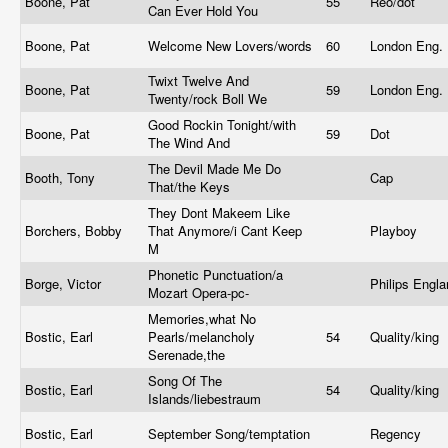
Boone, Pat
55
Reo/dot
Can Ever Hold You
Boone, Pat
Welcome New Lovers/words
60
London Eng.
Twixt Twelve And
Boone, Pat
59
London Eng.
Twenty/rock Boll We
Good Rockin Tonight/with
Boone, Pat
59
Dot
The Wind And
The Devil Made Me Do
Booth, Tony
Cap
That/the Keys
They Dont Makeem Like
Borchers, Bobby
That Anymore/i Cant Keep
Playboy
M
Phonetic Punctuation/a
Borge, Victor
Philips Engl
Mozart Opera-pc-
Memories,what No
Bostic, Earl
Pearls/melancholy
54
Quality/king
Serenade,the
Song Of The
Bostic, Earl
54
Quality/king
Islands/liebestraum
Bostic, Earl
September Song/temptation
Regency