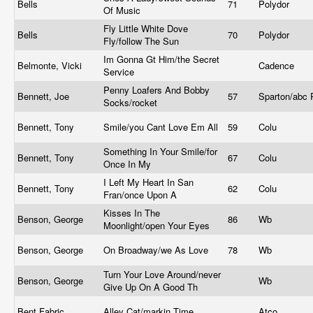
Bells
71
Polydor
Of Music
Fly Little White Dove
Bells
70
Polydor
Fly/follow The Sun
Im Gonna Gt Him/the Secret
Belmonte, Vicki
Cadence
Service
Penny Loafers And Bobby
Bennett, Joe
57
Sparton/abc
Socks/rocket
Bennett, Tony
Smile/you Cant Love Em All
59
Colu
Something In Your Smile/for
Bennett, Tony
67
Colu
Once In My
I Left My Heart In San
Bennett, Tony
62
Colu
Fran/once Upon A
Kisses In The
Benson, George
86
Wb
Moonlight/open Your Eyes
Benson, George
On Broadway/we As Love
78
Wb
Turn Your Love Around/never
Benson, George
Wb
Give Up On A Good Th
Bent Fabric
Alley Cat/markin Time
Atco