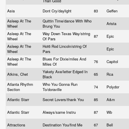
Than Good
Asia
Dont Cry/daylight
83
Geffen
Asleep At The
Quittin Time/dance With Who
Arista
Wheel
Brung You
Asleep At The
Way Down Texas Way/string
87
Epic
Wheel
Of Pars
Asleep At The
Hot6 Rod Lincoln/string Of
Epic
Wheel
Pars
Asleep At The
Blues For Dixie/miles And
76
Capitol
Wheel
Miles Of
Yakety Axe/letter Edged In
Atkins, Chet
65
Rca
Black
Atlanta Rhythm
Who You Gonna Run
74
Polydor
Section
To/doraville
Atlantic Starr
Secret Lovers/thank You
85
A&m
Atlantic Starr
Always/same Instru
87
Wb
Attractions
Destination You/find Me
67
Bell