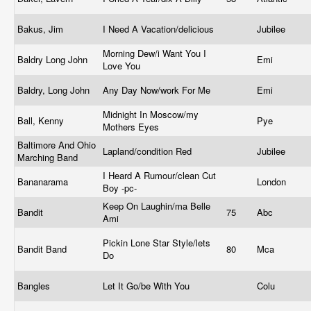
Bakus, Jim
I Need A Vacation/delicious
Jubilee
Morning Dew/i Want You I
Baldry Long John
Emi
Love You
Baldry, Long John
Any Day Now/work For Me
Emi
Midnight In Moscow/my
Ball, Kenny
Pye
Mothers Eyes
Baltimore And Ohio
Lapland/condition Red
Jubilee
Marching Band
I Heard A Rumour/clean Cut
Bananarama
London
Boy -pc-
Keep On Laughin/ma Belle
Bandit
75
Abc
Ami
Pickin Lone Star Style/lets
Bandit Band
80
Mca
Do
Bangles
Let It Go/be With You
Colu