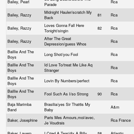
Bailey, Pearl
Rca
Parade
Midnight Hauler/scratch My
Bailey, Razzy
81
Rca
Back
Loves Gonna Fall Here
Bailey, Razzy
82
Rca
Tonight/singin
After The Great
Bailey, Razzy
Rca
Depression/guess Whos
Baillie And The
Long Shot/you Fool
Rca
Boys
Baillie And The
Id Love To/treat Me Like Aq
Rca
Boys
Stranger
Baillie And The
Lovin By Numbers/perfect
Rca
Boys
Baillie And The
Fool Such As I/so Strong
90
Rca
Boys
Baja Marimba
Brasilia/yes Sir That6s My
A&m
Band
Baby
Paris Mes Amours,moi/avec,
Baker, Josephine
Rca France
Je Voudrais
Baker, Lavern
I Cried A Tear/dix A Billy
58
Atlantic