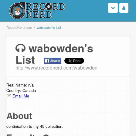
Login
RecordNerd.com
wabowden's List
Sign Up
wabowden's
List
Search
http://www.recordnerd.com/wabowden
Browse
Support Us
Real Name: n/a
Country: Canada
Email Me
Contact Us
About
continuation to my 45 collection.