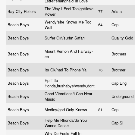
Letter/shanghaid In Love
The Way I Feel Tonight/love
Bay City Rollers
77
Arista
Power
Wendy/she Knows Me Too
Beach Boys
64
Cap
Well
Beach Boys
Surfer Girl/surfin Safari
Quality Gold
Mount Vernon And Fairway-
Beach Boys
Brothers
ep-
Beach Boys
Its Ok/had To Phone Ya
76
Brothrer
Ep-little
Beach Boys
Cap Eng
Honda,hushabye/wendy,dont
Good Vibrations/i Can Hear
Beach Boys
Underground
Music
Beach Boys
Medley/god Only Knows
81
Cap
Help Me Rhonda/do You
Beach Boys
Cap Sl
Wanna Dance
Why Do Fools Fall In