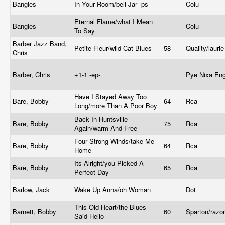
Bangles
In Your Room/bell Jar -ps-
Colu
Eternal Flame/what I Mean
Bangles
Colu
To Say
Barber Jazz Band,
Petite Fleur/wild Cat Blues
58
Quality/lauri
Chris
Barber, Chris
+1-1 -ep-
Pye Nixa En
Have I Stayed Away Too
Bare, Bobby
64
Rca
Long/more Than A Poor Boy
Back In Huntsville
Bare, Bobby
75
Rca
Again/warm And Free
Four Strong Winds/take Me
Bare, Bobby
64
Rca
Home
Its Alright/you Picked A
Bare, Bobby
65
Rca
Perfect Day
Barlow, Jack
Wake Up Anna/oh Woman
Dot
This Old Heart/the Blues
Barnett, Bobby
60
Sparton/razo
Said Hello