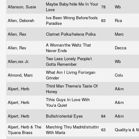
Maybe Baby/hide Me In Your
Allanson, Susie
78
Wb
Love
Ive Been Wrong Before/fools
Allen, Deborah
83
Rca
Paradise
Allen, Rex
Clarinet Polka/helena Polka
Merc
A Woman/the Waltz That
Allen, Rex
Decca
Never Ends
Two Less Lonely People/i
Allen,rex Jr.
Wb
Gotta Remember
What Am I Living For/organ
Almond, Marc
Colu
Grinder
Third Man Theme/a Taste Of
Alpert, Herb
A&m
Honey
Tthis Guys In Love With
Alpert, Herb
A&m
You/a Quiet
Alpert, Herb
Bullish/oriental Eyes
84
A&m
Alpert, Herb & The
Marching Thru Madrid/struttin
63
Quality/a & 
Tijuana Brass
With Maria