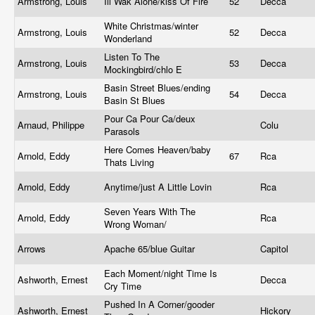
Armstrong, Louis
Ill Wak Alone/kiss Of Fire
52
Decca
White Christmas/winter
Armstrong, Louis
52
Decca
Wonderland
Listen To The
Armstrong, Louis
53
Decca
Mockingbird/chlo E
Basin Street Blues/ending
Armstrong, Louis
54
Decca
Basin St Blues
Pour Ca Pour Ca/deux
Arnaud, Philippe
Colu
Parasols
Here Comes Heaven/baby
Arnold, Eddy
67
Rca
Thats Living
Arnold, Eddy
Anytime/just A Little Lovin
Rca
Seven Years With The
Arnold, Eddy
Rca
Wrong Woman/
Arrows
Apache 65/blue Guitar
Capitol
Each Moment/night Time Is
Ashworth, Ernest
Decca
Cry Time
Pushed In A Corner/gooder
Ashworth, Ernest
Hickory