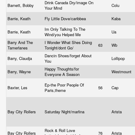
Drink Canada Dry/image On
Barnett, Bobby
Colu
Your Mind
Barrie, Keath
Fly Little Dove/caribbea
Kaba
Im Only Talking To The
Barrie, Keath
Ua
Wind/you Helped Me
Barry And The
I Wonder What Shes Doing
63
Wb
Tamerlanes
Tonight/dont Go/
Dancin Shoes/forget About
Barry, Claudja
Lollipop
You
Happy Thoughts/for
Barry, Wayne
Westmount
Everyone A Season
Ep-the Poor People Of
Baxter, Les
56
Cap
Paris,theme
Bay City Rollers
Saturday Night/marlina
Arista
Rock & Roll Love
Bay City Rollers
76
Arista