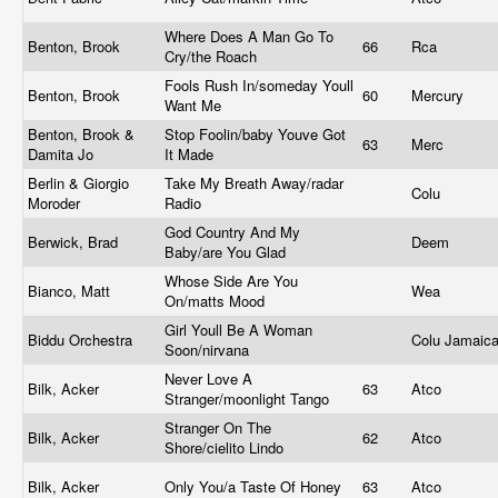
Where Does A Man Go To
Benton, Brook
66
Rca
Cry/the Roach
Fools Rush In/someday Youll
Benton, Brook
60
Mercury
Want Me
Benton, Brook &
Stop Foolin/baby Youve Got
63
Merc
Damita Jo
It Made
Berlin & Giorgio
Take My Breath Away/radar
Colu
Moroder
Radio
God Country And My
Berwick, Brad
Deem
Baby/are You Glad
Whose Side Are You
Bianco, Matt
Wea
On/matts Mood
Girl Youll Be A Woman
Biddu Orchestra
Colu Jamaic
Soon/nirvana
Never Love A
Bilk, Acker
63
Atco
Stranger/moonlight Tango
Stranger On The
Bilk, Acker
62
Atco
Shore/cielito Lindo
Bilk, Acker
Only You/a Taste Of Honey
63
Atco