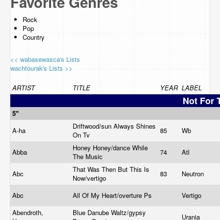
Favorite Genres
Rock
Pop
Country
<< wabasewasca's Lists
wachtourak's Lists >>
ARTIST
TITLE
YEAR
LABEL
Not For 
5"
Driftwood/sun Always Shines
A-ha
85
Wb
On Tv
Honey Honey/dance While
Abba
74
Atl
The Music
That Was Then But This Is
Abc
83
Neutron
Now/vertigo
Abc
All Of My Heart/overture Ps
Vertigo
Abendroth,
Blue Danube Waltz/gypsy
Urania