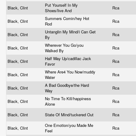
Put Yourself In My
Black, Clint
Rca
Shoes/live And
Summers Comin/hey Hot
Black, Clint
Rca
Rod
Untanglin My Mind/i Can Get
Black, Clint
Rca
By
Wherever You Go/you
Black, Clint
Rca
Walked By
Half Way Up/cadillac Jack
Black, Clint
Rca
Favor
Where Are4 You Now/muddy
Black, Clint
Rca
Water
A Bad Goodbye/the Hard
Black, Clint
Rca
Way
No Time To Kill/happiness
Black, Clint
Rca
Alone
Black, Clint
State Of Mind/tuckered Out
Rca
One Emotion/you Made Me
Black, Clint
Rca
Feel