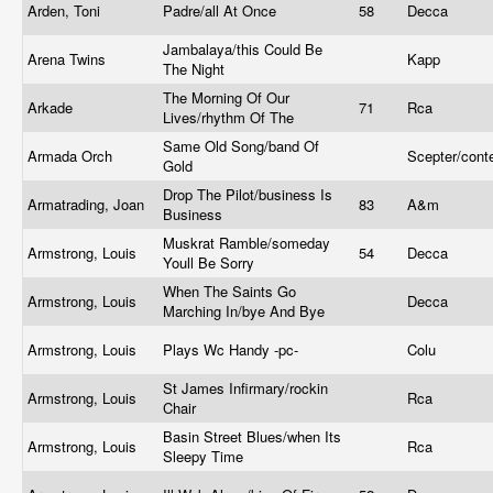
Arden, Toni
Padre/all At Once
58
Decca
Jambalaya/this Could Be
Arena Twins
Kapp
The Night
The Morning Of Our
Arkade
71
Rca
Lives/rhythm Of The
Same Old Song/band Of
Armada Orch
Scepter/con
Gold
Drop The Pilot/business Is
Armatrading, Joan
83
A&m
Business
Muskrat Ramble/someday
Armstrong, Louis
54
Decca
Youll Be Sorry
When The Saints Go
Armstrong, Louis
Decca
Marching In/bye And Bye
Armstrong, Louis
Plays Wc Handy -pc-
Colu
St James Infirmary/rockin
Armstrong, Louis
Rca
Chair
Basin Street Blues/when Its
Armstrong, Louis
Rca
Sleepy Time