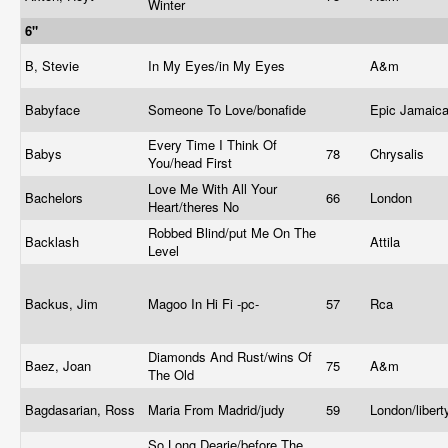
Winter
6"
B, Stevie
In My Eyes/in My Eyes
A&m
Babyface
Someone To Love/bonafide
Epic Jamaic
Every Time I Think Of
Babys
78
Chrysalis
You/head First
Love Me With All Your
Bachelors
66
London
Heart/theres No
Robbed Blind/put Me On The
Backlash
Attila
Level
Backus, Jim
Magoo In Hi Fi -pc-
57
Rca
Diamonds And Rust/wins Of
Baez, Joan
75
A&m
The Old
Bagdasarian, Ross
Maria From Madrid/judy
59
London/liber
So Long Dearie/before The