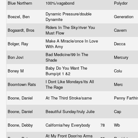
Blue Northern
100%/vagabond
Polydor
Dynamic Pressure/double
Boezel, Ben
Generation
Dynamite
Riders In The Sky/river You
Bogaardt, Bros
Cavern
Must Flow
Make A Miracle/once In Love
Bolger, Ray
Decca
With Amy
Bad Medicine/99 In The
Bon Jovi
Mercury
Shade
Baby Do You Want The
Boney M
Colu
Bump/pt 1 &2
I Dont Like Mondays/its All
Boomtown Rats
Merc
The Rage
Boone, Daniel
At The Third Stroke/same
Penny Farth
Boone, Daniel
Beautiful Sunday/truly Julie
Cap
Boone, Debby
California/hey Everybody
78
Wb
At My Front Door/no Arms