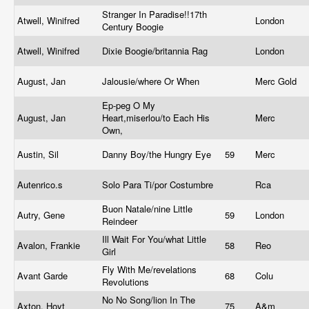
Stranger In Paradise!!17th
Atwell, Winifred
London
Century Boogie
Atwell, Winifred
Dixie Boogie/britannia Rag
London
August, Jan
Jalousie/where Or When
Merc Gold
Ep-peg O My
August, Jan
Heart,miserlou/to Each His
Merc
Own,
Austin, Sil
Danny Boy/the Hungry Eye
59
Merc
Autenrico.s
Solo Para Ti/por Costumbre
Rca
Buon Natale/nine Little
Autry, Gene
59
London
Reindeer
Ill Wait For You/what Little
Avalon, Frankie
58
Reo
Girl
Fly With Me/revelations
Avant Garde
68
Colu
Revolutions
No No Song/lion In The
Axton, Hoyt
75
A&m