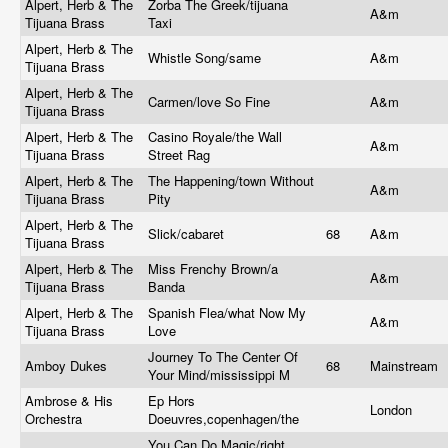
Alpert, Herb & The
Zorba The Greek/tijuana
A&m
Tijuana Brass
Taxi
Alpert, Herb & The
Whistle Song/same
A&m
Tijuana Brass
Alpert, Herb & The
Carmen/love So Fine
A&m
Tijuana Brass
Alpert, Herb & The
Casino Royale/the Wall
A&m
Tijuana Brass
Street Rag
Alpert, Herb & The
The Happening/town Without
A&m
Tijuana Brass
Pity
Alpert, Herb & The
Slick/cabaret
68
A&m
Tijuana Brass
Alpert, Herb & The
Miss Frenchy Brown/a
A&m
Tijuana Brass
Banda
Alpert, Herb & The
Spanish Flea/what Now My
A&m
Tijuana Brass
Love
Journey To The Center Of
Amboy Dukes
68
Mainstream
Your Mind/mississippi M
Ambrose & His
Ep Hors
London
Orchestra
Doeuvres,copenhagen/the
You Can Do Magic/right