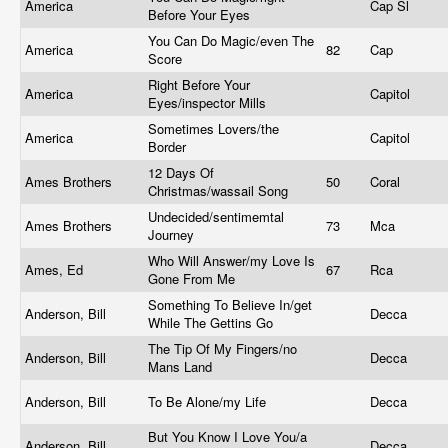
America
Cap Sl
Before Your Eyes
You Can Do Magic/even The
America
82
Cap
Score
Right Before Your
America
Capitol
Eyes/inspector Mills
Sometimes Lovers/the
America
Capitol
Border
12 Days Of
Ames Brothers
50
Coral
Christmas/wassail Song
Undecided/sentimemtal
Ames Brothers
73
Mca
Journey
Who Will Answer/my Love Is
Ames, Ed
67
Rca
Gone From Me
Something To Believe In/get
Anderson, Bill
Decca
While The Gettins Go
The Tip Of My Fingers/no
Anderson, Bill
Decca
Mans Land
Anderson, Bill
To Be Alone/my Life
Decca
But You Know I Love You/a
Anderson, Bill
Decca