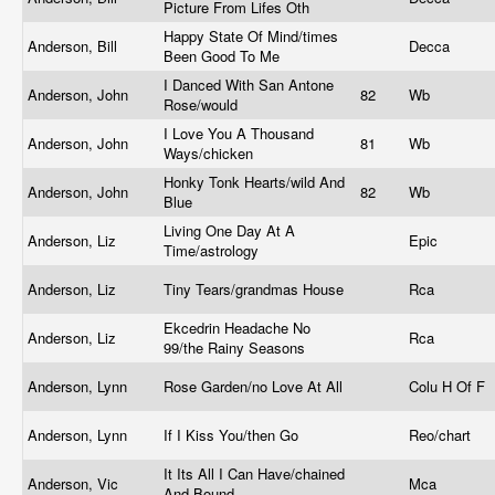
Picture From Lifes Oth
Happy State Of Mind/times
Anderson, Bill
Decca
Been Good To Me
I Danced With San Antone
Anderson, John
82
Wb
Rose/would
I Love You A Thousand
Anderson, John
81
Wb
Ways/chicken
Honky Tonk Hearts/wild And
Anderson, John
82
Wb
Blue
Living One Day At A
Anderson, Liz
Epic
Time/astrology
Anderson, Liz
Tiny Tears/grandmas House
Rca
Ekcedrin Headache No
Anderson, Liz
Rca
99/the Rainy Seasons
Anderson, Lynn
Rose Garden/no Love At All
Colu H Of F
Anderson, Lynn
If I Kiss You/then Go
Reo/chart
It Its All I Can Have/chained
Anderson, Vic
Mca
And Bound