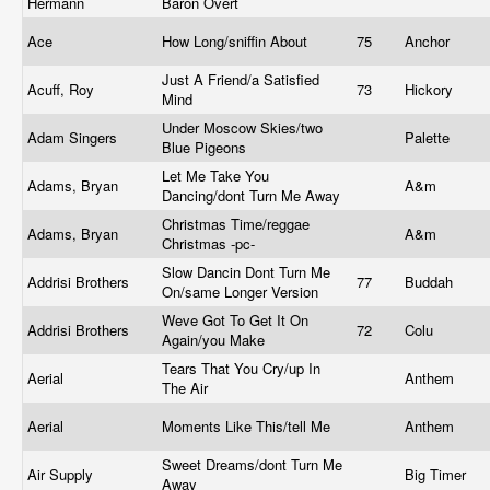
Hermann
Baron Overt
Ace
How Long/sniffin About
75
Anchor
Just A Friend/a Satisfied
Acuff, Roy
73
Hickory
Mind
Under Moscow Skies/two
Adam Singers
Palette
Blue Pigeons
Let Me Take You
Adams, Bryan
A&m
Dancing/dont Turn Me Away
Christmas Time/reggae
Adams, Bryan
A&m
Christmas -pc-
Slow Dancin Dont Turn Me
Addrisi Brothers
77
Buddah
On/same Longer Version
Weve Got To Get It On
Addrisi Brothers
72
Colu
Again/you Make
Tears That You Cry/up In
Aerial
Anthem
The Air
Aerial
Moments Like This/tell Me
Anthem
Sweet Dreams/dont Turn Me
Air Supply
Big Timer
Away