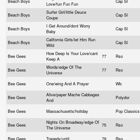
Beach Boys
Cap Sl
Love/fun Fun Fun
Surfer Girl/little Deuce
Beach Boys
Cap Sl
Coupe
I Get Around/dont Worry
Beach Boys
Cap Sl
Baby
California Girls/let Him Run
Beach Boys
Cap Sl
Wild
How Deep Is Your Love/cant
Bee Gees
77
Rso
Keep A
Words/edge Of The
Bee Gees
77
Rso
Universe
Bee Gees
One/wing And A Prayer
Wb
Alive/paper Mache Cabbages
Bee Gees
Polydor
And
Bee Gees
Massachusetts/holiday
Pop Classic
Nights On Broadway/edge Of
Bee Gees
75
Rso
The Universe
Bee Gees
Tragedy/until
79
Rso