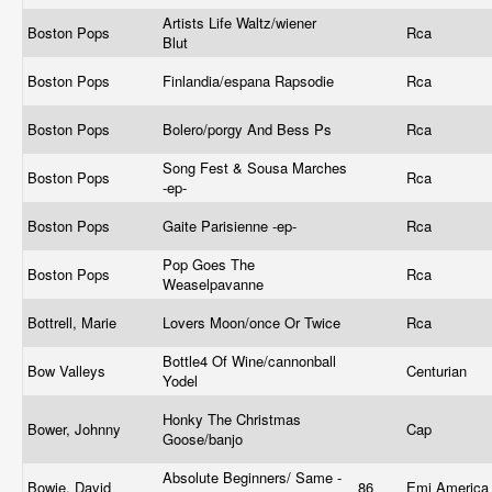
Artists Life Waltz/wiener
Boston Pops
Rca
Blut
Boston Pops
Finlandia/espana Rapsodie
Rca
Boston Pops
Bolero/porgy And Bess Ps
Rca
Song Fest & Sousa Marches
Boston Pops
Rca
-ep-
Boston Pops
Gaite Parisienne -ep-
Rca
Pop Goes The
Boston Pops
Rca
Weaselpavanne
Bottrell, Marie
Lovers Moon/once Or Twice
Rca
Bottle4 Of Wine/cannonball
Bow Valleys
Centurian
Yodel
Honky The Christmas
Bower, Johnny
Cap
Goose/banjo
Absolute Beginners/ Same -
Bowie, David
86
Emi Americ