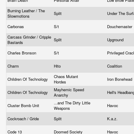
Brain Death
Personal Affair
Low Brow Plat
Burning Leather / The
Split
Under The Sur
Slowmotions
Carbonas
S/t
Douchemaster
Carcass Grinder / Cripple
Split
Upground
Bastards
Charles Bronson
S/t
Privileged Cra
Charm
Hito
Coalition
Chaos Mutant
Children Of Technology
Iron Bonehead
Hordes
Mayhemic Speed
Children Of Technology
Hell's Headban
Anarchy
...and The Dirty Little
Cluster Bomb Unit
Havoc
Weapons
Cockroach / Gride
Split
K.a.z.
Code 13
Doomed Society
Havoc