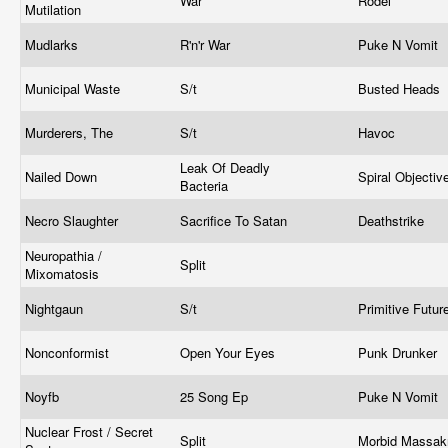
War
Rodel
Mutilation
Mudlarks
R'n'r War
Puke N Vomit
Municipal Waste
S/t
Busted Heads
Murderers, The
S/t
Havoc
Leak Of Deadly
Nailed Down
Spiral Objectiv
Bacteria
Necro Slaughter
Sacrifice To Satan
Deathstrike
Neuropathia /
Split
Mixomatosis
Nightgaun
S/t
Primitive Futur
Nonconformist
Open Your Eyes
Punk Drunker
Noyfb
25 Song Ep
Puke N Vomit
Nuclear Frost / Secret
Split
Morbid Massa