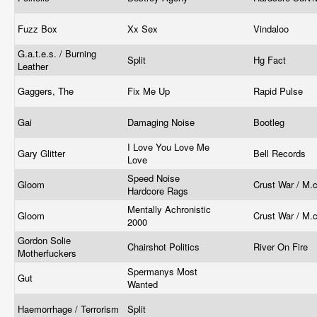
Fuzz Box
Xx Sex
Vindaloo
G.a.t.e.s. / Burning
Split
Hg Fact
Leather
Gaggers, The
Fix Me Up
Rapid Pulse
Gai
Damaging Noise
Bootleg
I Love You Love Me
Gary Glitter
Bell Records
Love
Speed Noise
Gloom
Crust War / M.c
Hardcore Rags
Mentally Achronistic
Gloom
Crust War / M.c
2000
Gordon Solie
Chairshot Politics
River On Fire
Motherfuckers
Spermanys Most
Gut
Wanted
Haemorrhage / Terrorism
Split