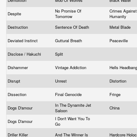
Demolition
Mob Of Wolves
Black Water
No Promise Of
Crimes Against
Despite
Tomorrow
Humanity
Destruction
Sentence Of Death
Metal Blade
Deviated Instinct
Guttural Breath
Peaceville
Disclose / Hakuchi
Split
Dishammer
Vintage Addiction
Hells Headban
Disrupt
Unrest
Distortion
Dissection
Final Genocide
Fringe
In The Dynamite Jet
Dogs D'amour
China
Saloon
I Don't Want You To
Dogs D'amour
Go
Driller Killer
And The Winner Is
Hardcore Holo