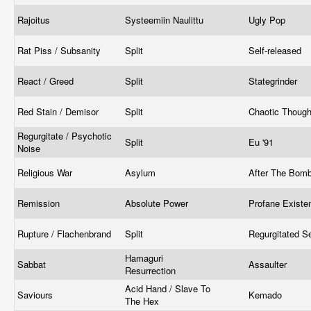
Rajoitus
Systeemiin Naulittu
Ugly Pop
Rat Piss / Subsanity
Split
Self-released
React / Greed
Split
Stategrinder
Red Stain / Demisor
Split
Chaotic Thoug
Regurgitate / Psychotic
Split
Eu '91
Noise
Religious War
Asylum
After The Bom
Remission
Absolute Power
Profane Exist
Rupture / Flachenbrand
Split
Regurgitated 
Hamaguri
Sabbat
Assaulter
Resurrection
Acid Hand / Slave To
Saviours
Kemado
The Hex