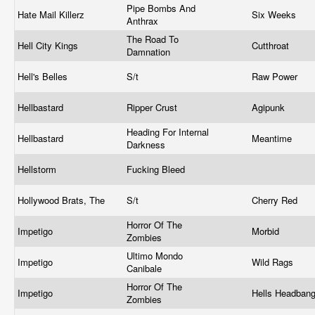
Pipe Bombs And
Hate Mail Killerz
Six Weeks
Anthrax
The Road To
Hell City Kings
Cutthroat
Damnation
Hell's Belles
S/t
Raw Power
Hellbastard
Ripper Crust
Agipunk
Heading For Internal
Hellbastard
Meantime
Darkness
Hellstorm
Fucking Bleed
Hollywood Brats, The
S/t
Cherry Red
Horror Of The
Impetigo
Morbid
Zombies
Ultimo Mondo
Impetigo
Wild Rags
Canibale
Horror Of The
Impetigo
Hells Headban
Zombies