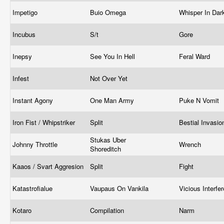
Impetigo
Buio Omega
Whisper In Da
Incubus
S/t
Gore
Inepsy
See You In Hell
Feral Ward
Infest
Not Over Yet
Instant Agony
One Man Army
Puke N Vomit
Iron Fist / Whipstriker
Split
Bestial Invasi
Stukas Uber
Johnny Throttle
Wrench
Shoreditch
Kaaos / Svart Aggresion
Split
Fight
Katastrofialue
Vaupaus On Vankila
Vicious Interfe
Kotaro
Compilation
Narm