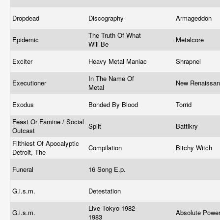
Dropdead
Discography
Armageddon
The Truth Of What
Epidemic
Metalcore
Will Be
Exciter
Heavy Metal Maniac
Shrapnel
In The Name Of
Executioner
New Renaissa
Metal
Exodus
Bonded By Blood
Torrid
Feast Or Famine / Social
Split
Battlkry
Outcast
Filthiest Of Apocalyptic
Compilation
Bitchy Witch
Detroit, The
Funeral
16 Song E.p.
G.i.s.m.
Detestation
Live Tokyo 1982-
G.i.s.m.
Absolute Powe
1983