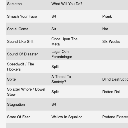
Skeleton
What Will You Do?
Smash Your Face
S/t
Prank
Social Coma
S/t
Nat
Once Upon The
Sound Like Shit
Six Weeks
Metal
Lagar Och
Sound Of Disaster
Forordningar
Speedwolf / The
Split
Hookers
A Threat To
Spite
Blind Destruct
Society?
Splatter Whore / Bowel
Split
Rotten Roll
Stew
Stagnation
S/t
State Of Fear
Wallow In Squallor
Profane Exist