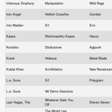
Infamous Sinphony
Manipulation
Wild Rags
Iron Angel
Hellish Crossfire
Combat
Iron Maiden
S/t
Emi
Kaaos
Ristiinnaulittu Kaaos
Havoc
Kontatto
Disillusione
Agipunk
Krank
Hideous
Metal Blade
Kublai Khan
Annilhilation
New Renaissa
L.a. Guns
S/t
Polygram
L.a. Guns
'86 Demo Sessions
Whatever Gets You
Last Vegas, The
Eleven Seven
Off
The World Lies