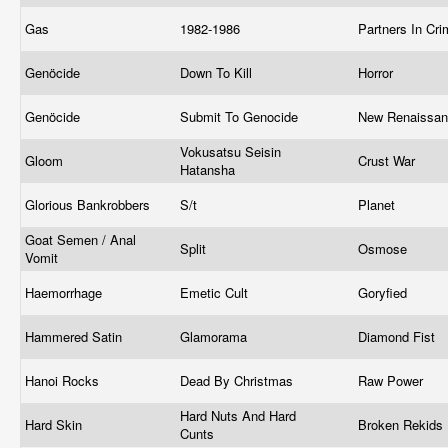
Gas
1982-1986
Partners In Cr
Genöcide
Down To Kill
Horror
Genöcide
Submit To Genocide
New Renaissa
Vokusatsu Seisin
Gloom
Crust War
Hatansha
Glorious Bankrobbers
S/t
Planet
Goat Semen / Anal
Split
Osmose
Vomit
Haemorrhage
Emetic Cult
Goryfied
Hammered Satin
Glamorama
Diamond Fist
Hanoi Rocks
Dead By Christmas
Raw Power
Hard Nuts And Hard
Hard Skin
Broken Rekids
Cunts