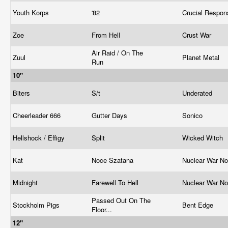
Youth Korps
'82
Crucial Respo
Zoe
From Hell
Crust War
Air Raid / On The
Zuul
Planet Metal
Run
10"
Biters
S/t
Underated
Cheerleader 666
Gutter Days
Sonico
Hellshock / Effigy
Split
Wicked Witch
Kat
Noce Szatana
Nuclear War N
Midnight
Farewell To Hell
Nuclear War N
Passed Out On The
Stockholm Pigs
Bent Edge
Floor...
12"