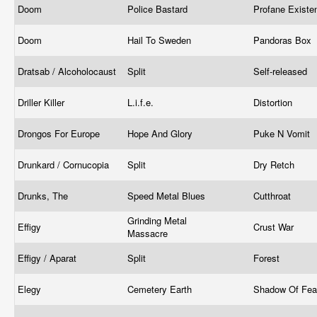
Doom
Police Bastard
Profane Exist
Doom
Hail To Sweden
Pandoras Box
Dratsab / Alcoholocaust
Split
Self-released
Driller Killer
L.i.f.e.
Distortion
Drongos For Europe
Hope And Glory
Puke N Vomit
Drunkard / Cornucopia
Split
Dry Retch
Drunks, The
Speed Metal Blues
Cutthroat
Grinding Metal
Effigy
Crust War
Massacre
Effigy / Aparat
Split
Forest
Elegy
Cemetery Earth
Shadow Of Fe