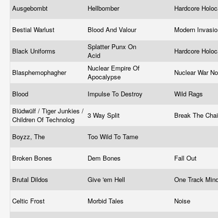
Ausgebombt
Hellbomber
Hardcore Holo
Bestial Warlust
Blood And Valour
Modern Invasi
Splatter Punx On
Black Uniforms
Hardcore Holo
Acid
Nuclear Empire Of
Blasphemophagher
Nuclear War N
Apocalypse
Blood
Impulse To Destroy
Wild Rags
Blüdwülf / Tiger Junkies /
3 Way Split
Break The Cha
Children Of Technolog
Boyzz, The
Too Wild To Tame
Broken Bones
Dem Bones
Fall Out
Brutal Dildos
Give 'em Hell
One Track Min
Celtic Frost
Morbid Tales
Noise