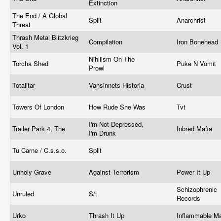
Extinction
The End / A Global
Split
Anarchrist
Threat
Thrash Metal Blitzkrieg
Compilation
Iron Bonehead
Vol. 1
Nihilism On The
Torcha Shed
Puke N Vomit
Prowl
Totalitar
Vansinnets Historia
Crust
Towers Of London
How Rude She Was
Tvt
I'm Not Depressed,
Trailer Park 4, The
Inbred Mafia
I'm Drunk
Tu Carne / C.s.s.o.
Split
Unholy Grave
Against Terrorism
Power It Up
Schizophrenic
Unruled
S/t
Records
Urko
Thrash It Up
Inflammable Ma