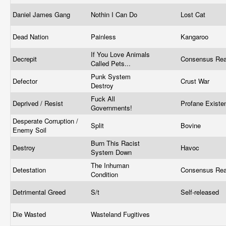
Daniel James Gang
Nothin I Can Do
Lost Cat
Dead Nation
Painless
Kangaroo
If You Love Animals
Decrepit
Consensus Rea
Called Pets...
Punk System
Defector
Crust War
Destroy
Fuck All
Deprived / Resist
Profane Exist
Governments!
Desperate Corruption /
Split
Bovine
Enemy Soil
Burn This Racist
Destroy
Havoc
System Down
The Inhuman
Detestation
Consensus Rea
Condition
Detrimental Greed
S/t
Self-released
Die Wasted
Wasteland Fugitives