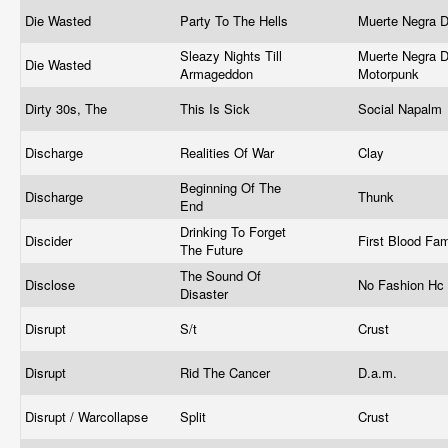
Die Wasted
Party To The Hells
Muerte Negra 
Sleazy Nights Till
Muerte Negra D
Die Wasted
Armageddon
Motorpunk
Dirty 30s, The
This Is Sick
Social Napalm
Discharge
Realities Of War
Clay
Beginning Of The
Discharge
Thunk
End
Drinking To Forget
Discider
First Blood Fa
The Future
The Sound Of
Disclose
No Fashion Hc
Disaster
Disrupt
S/t
Crust
Disrupt
Rid The Cancer
D.a.m.
Disrupt / Warcollapse
Split
Crust