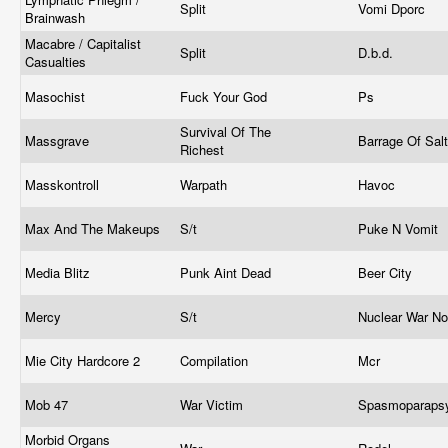
Split
Vomi Dporc
Brainwash
Macabre / Capitalist
Split
D.b.d.
Casualties
Masochist
Fuck Your God
Ps
Survival Of The
Massgrave
Barrage Of Sal
Richest
Masskontroll
Warpath
Havoc
Max And The Makeups
S/t
Puke N Vomit
Media Blitz
Punk Aint Dead
Beer City
Mercy
S/t
Nuclear War N
Mie City Hardcore 2
Compilation
Mcr
Mob 47
War Victim
Spasmoparaps
Morbid Organs