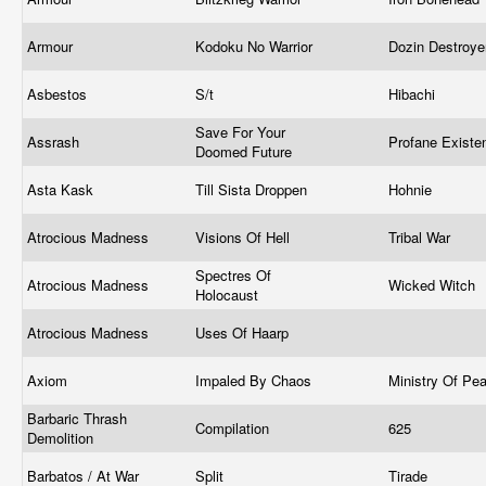
Armour
Kodoku No Warrior
Dozin Destroy
Asbestos
S/t
Hibachi
Save For Your
Assrash
Profane Exist
Doomed Future
Asta Kask
Till Sista Droppen
Hohnie
Atrocious Madness
Visions Of Hell
Tribal War
Spectres Of
Atrocious Madness
Wicked Witch
Holocaust
Atrocious Madness
Uses Of Haarp
Axiom
Impaled By Chaos
Ministry Of Pe
Barbaric Thrash
Compilation
625
Demolition
Barbatos / At War
Split
Tirade