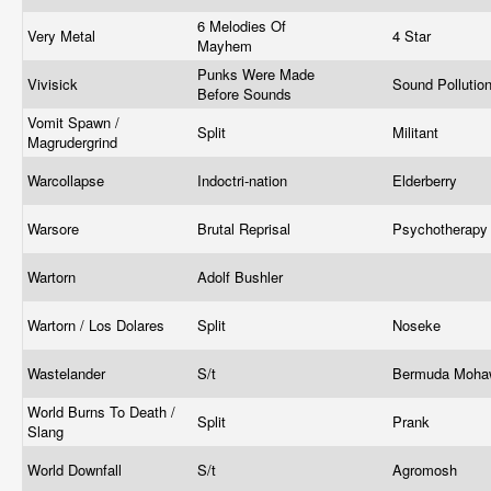
6 Melodies Of
Very Metal
4 Star
Mayhem
Punks Were Made
Vivisick
Sound Pollutio
Before Sounds
Vomit Spawn /
Split
Militant
Magrudergrind
Warcollapse
Indoctri-nation
Elderberry
Warsore
Brutal Reprisal
Psychotherap
Wartorn
Adolf Bushler
Wartorn / Los Dolares
Split
Noseke
Wastelander
S/t
Bermuda Moh
World Burns To Death /
Split
Prank
Slang
World Downfall
S/t
Agromosh