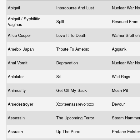
Abigail
Intercourse And Lust
Nuclear War N
Abigail / Syphilitic
Split
Rescued From 
Vaginas
Alice Cooper
Love It To Death
Warner Brothe
Amebix Japan
Tribute To Amebix
Agipunk
Anal Vomit
Depravation
Nuclear War N
Anialator
S/t
Wild Rags
Animosity
Get Off My Back
Mosh Pit
Arsedestroyer
Xxxteenassrevoltxxx
Devour
Assassin
The Upcoming Terror
Steam Hamme
Assrash
Up The Punx
Profane Exist