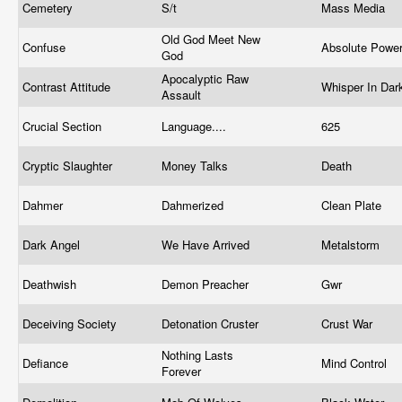
Cemetery
S/t
Mass Media
Old God Meet New
Confuse
Absolute Powe
God
Apocalyptic Raw
Contrast Attitude
Whisper In Da
Assault
Crucial Section
Language....
625
Cryptic Slaughter
Money Talks
Death
Dahmer
Dahmerized
Clean Plate
Dark Angel
We Have Arrived
Metalstorm
Deathwish
Demon Preacher
Gwr
Deceiving Society
Detonation Cruster
Crust War
Nothing Lasts
Defiance
Mind Control
Forever