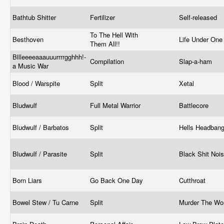
Bathtub Shitter
Fertilizer
Self-released
To The Hell With
Besthoven
Life Under One
Them All!!
Bllleeeeaaauuurrrrgghhh!-
Compilation
Slap-a-ham
a Music War
Blood / Warspite
Split
Xetal
Bludwulf
Full Metal Warrior
Battlecore
Bludwulf / Barbatos
Split
Hells Headban
Bludwulf / Parasite
Split
Black Shit Noi
Born Liars
Go Back One Day
Cutthroat
Bowel Stew / Tu Carne
Split
Murder The Wo