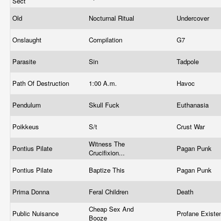
Sect
Old
Nocturnal Ritual
Undercover
Onslaught
Compilation
G7
Parasite
Sin
Tadpole
Path Of Destruction
1:00 A.m.
Havoc
Pendulum
Skull Fuck
Euthanasia
Poikkeus
S/t
Crust War
Witness The
Pontius Pilate
Pagan Punk
Crucifixion...
Pontius Pilate
Baptize This
Pagan Punk
Prima Donna
Feral Children
Death
Cheap Sex And
Public Nuisance
Profane Exist
Booze