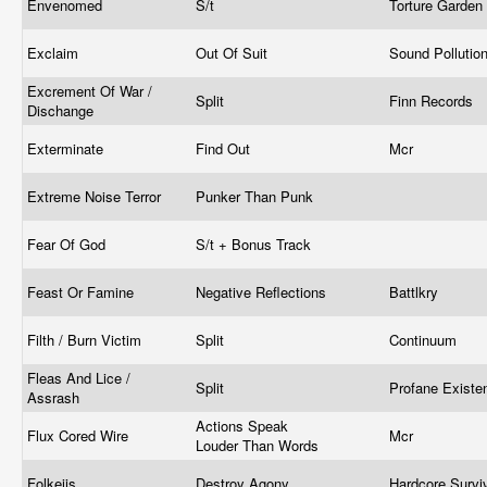
Envenomed
S/t
Torture Garden
Exclaim
Out Of Suit
Sound Pollutio
Excrement Of War /
Split
Finn Records
Dischange
Exterminate
Find Out
Mcr
Extreme Noise Terror
Punker Than Punk
Fear Of God
S/t + Bonus Track
Feast Or Famine
Negative Reflections
Battlkry
Filth / Burn Victim
Split
Continuum
Fleas And Lice /
Split
Profane Exist
Assrash
Actions Speak
Flux Cored Wire
Mcr
Louder Than Words
Folkeiis
Destroy Agony
Hardcore Surv