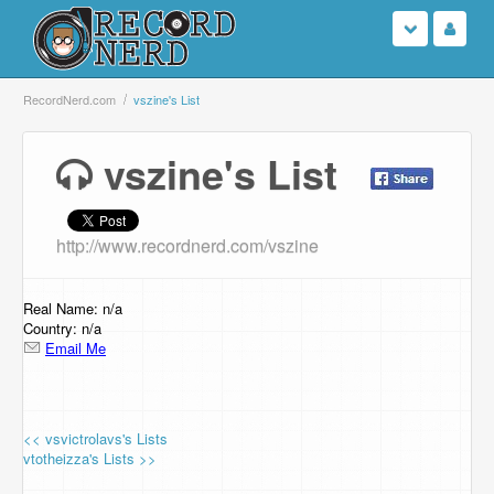
Login
RecordNerd.com
vszine's List
Sign Up
vszine's List
Search
http://www.recordnerd.com/vszine
Browse
Support Us
Real Name: n/a
Country: n/a
Email Me
Contact Us
<< vsvictrolavs's Lists
vtotheizza's Lists >>