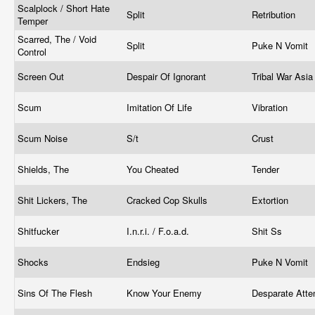
Scalplock / Short Hate
Split
Retribution
Temper
Scarred, The / Void
Split
Puke N Vomit
Control
Screen Out
Despair Of Ignorant
Tribal War Asi
Scum
Imitation Of Life
Vibration
Scum Noise
S/t
Crust
Shields, The
You Cheated
Tender
Shit Lickers, The
Cracked Cop Skulls
Extortion
Shitfucker
I.n.r.i. / F.o.a.d.
Shit Ss
Shocks
Endsieg
Puke N Vomit
Sins Of The Flesh
Know Your Enemy
Desparate Att