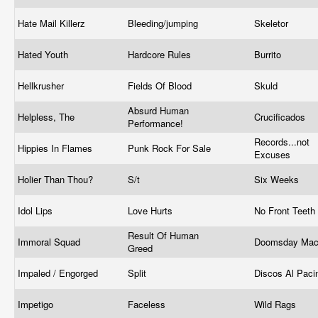
Hate Mail Killerz
Bleeding/jumping
Skeletor
Hated Youth
Hardcore Rules
Burrito
Hellkrusher
Fields Of Blood
Skuld
Absurd Human
Helpless, The
Crucificados
Performance!
Records...not
Hippies In Flames
Punk Rock For Sale
Excuses
Holier Than Thou?
S/t
Six Weeks
Idol Lips
Love Hurts
No Front Teeth
Result Of Human
Immoral Squad
Doomsday Mac
Greed
Impaled / Engorged
Split
Discos Al Pac
Impetigo
Faceless
Wild Rags