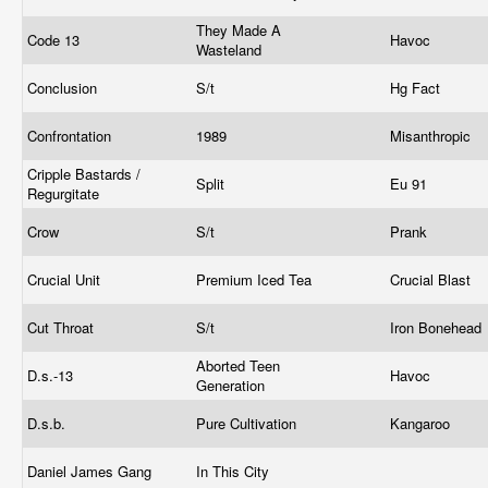
They Made A
Code 13
Havoc
Wasteland
Conclusion
S/t
Hg Fact
Confrontation
1989
Misanthropic
Cripple Bastards /
Split
Eu 91
Regurgitate
Crow
S/t
Prank
Crucial Unit
Premium Iced Tea
Crucial Blast
Cut Throat
S/t
Iron Bonehead
Aborted Teen
D.s.-13
Havoc
Generation
D.s.b.
Pure Cultivation
Kangaroo
Daniel James Gang
In This City