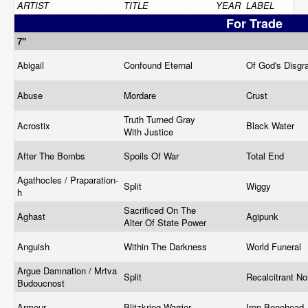
ARTIST
TITLE
YEAR
LABEL
For Trade
7"
Abigail
Confound Eternal
Of God's Disg
Abuse
Mordare
Crust
Truth Turned Gray
Acrostix
Black Water
With Justice
After The Bombs
Spoils Of War
Total End
Agathocles / Praparation-
Split
Wiggy
h
Sacrificed On The
Aghast
Agipunk
Alter Of State Power
Anguish
Within The Darkness
World Funeral
Argue Damnation / Mrtva
Split
Recalcitrant N
Budoucnost
Armour
Blitzkrieg Warrior
Iron Bonehead