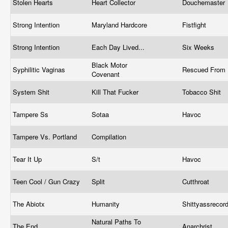
Stolen Hearts
Heart Collector
Douchemaster
Strong Intention
Maryland Hardcore
Fistfight
Strong Intention
Each Day Lived...
Six Weeks
Black Motor
Syphilitic Vaginas
Rescued From 
Covenant
System Shit
Kill That Fucker
Tobacco Shit
Tampere Ss
Sotaa
Havoc
Tampere Vs. Portland
Compilation
Tear It Up
S/t
Havoc
Teen Cool / Gun Crazy
Split
Cutthroat
The Abiotx
Humanity
Shittyassrecor
Natural Paths To
The End
Anarchrist