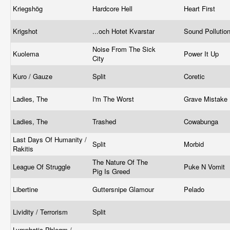
Kriegshög
Hardcore Hell
Heart First
Krigshot
...och Hotet Kvarstar
Sound Pollutio
Noise From The Sick
Kuolema
Power It Up
City
Kuro / Gauze
Split
Coretic
Ladies, The
I'm The Worst
Grave Mistake
Ladies, The
Trashed
Cowabunga
Last Days Of Humanity /
Split
Morbid
Rakitis
The Nature Of The
League Of Struggle
Puke N Vomit
Pig Is Greed
Libertine
Guttersnipe Glamour
Pelado
Lividity / Terrorism
Split
Lymphatic Phlegm /