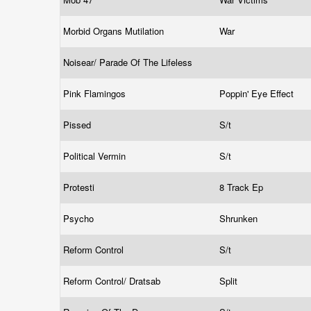
Morbid Organs Mutilation
War
Noisear/ Parade Of The Lifeless
Pink Flamingos
Poppin' Eye Effect
Pissed
S/t
Political Vermin
S/t
Protesti
8 Track Ep
Psycho
Shrunken
Reform Control
S/t
Reform Control/ Dratsab
Split