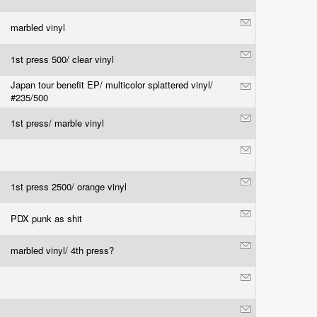
marbled vinyl
1st press 500/ clear vinyl
Japan tour benefit EP/ multicolor splattered vinyl/
#235/500
1st press/ marble vinyl
1st press 2500/ orange vinyl
PDX punk as shit
marbled vinyl/ 4th press?