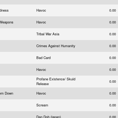
adness
Havoc
0.00
le Weapons
Havoc
0.00
Tribal War Asia
0.00
Crimes Against Humanity
0.00
Bad Card
0.00
Havoc
0.00
Profane Existence/ Skuld
0.00
Release
stem Down
Havoc
0.00
Scream
0.00
Dan Doh (japan)
0.00