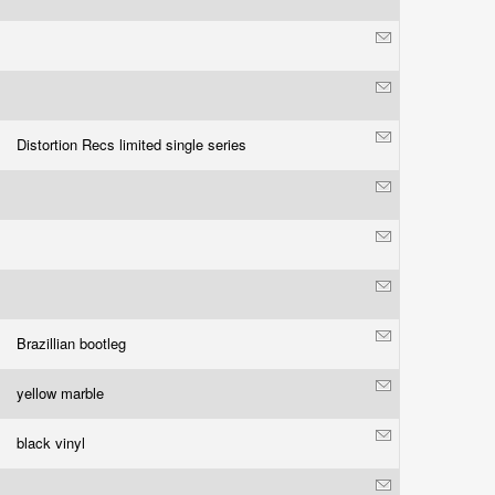
Distortion Recs limited single series
Brazillian bootleg
yellow marble
black vinyl