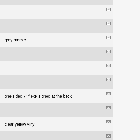
grey marble
one-sided 7" flexi/ signed at the back
clear yellow vinyl