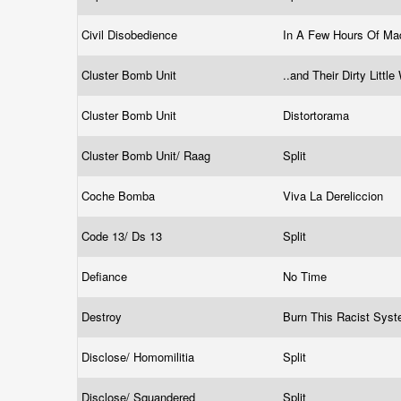
Civil Disobedience
In A Few Hours Of M
Cluster Bomb Unit
..and Their Dirty Litt
Cluster Bomb Unit
Distortorama
Cluster Bomb Unit/ Raag
Split
Coche Bomba
Viva La Dereliccion
Code 13/ Ds 13
Split
Defiance
No Time
Destroy
Burn This Racist Sy
Disclose/ Homomilitia
Split
Disclose/ Squandered
Split