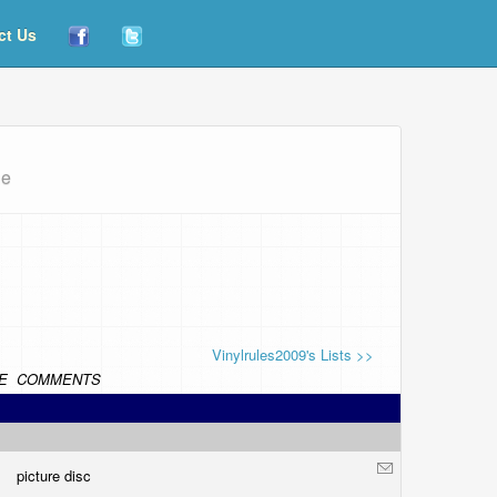
ct Us
ue
Vinylrules2009's Lists >>
E
COMMENTS
picture disc