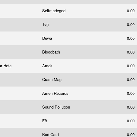
Selfmadegod
0.00
Tvg
0.00
Dewa
0.00
Bloodbath
0.00
ur Hate
Amok
0.00
Crash Mag
0.00
Amen Records
0.00
Sound Pollution
0.00
Fft
0.00
Bad Card
0.00