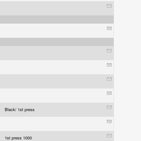
Black/ 1st press
1st press 1000