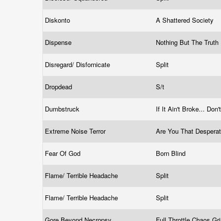
Diskonto
A Shattered Society
Dispense
Nothing But The Truth
Disregard/ Disfornicate
Split
Dropdead
S/t
Dumbstruck
If It Ain't Broke... Don'
Extreme Noise Terror
Are You That Despera
Fear Of God
Born Blind
Flame/ Terrible Headache
Split
Flame/ Terrible Headache
Split
Gore Beyond Necropsy
Full Throttle Chaos G