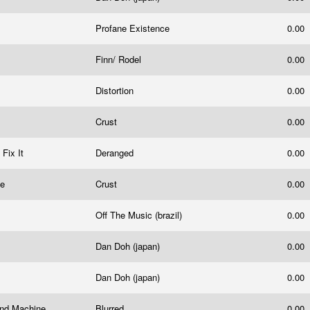
Profane Existence
0.00
Finn/ Rodel
0.00
Distortion
0.00
Crust
0.00
t Fix It
Deranged
0.00
te
Crust
0.00
Off The Music (brazil)
0.00
Dan Doh (japan)
0.00
Dan Doh (japan)
0.00
rind Machine
Blurred
0.00