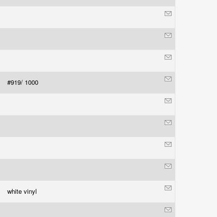
#919/ 1000
white vinyl