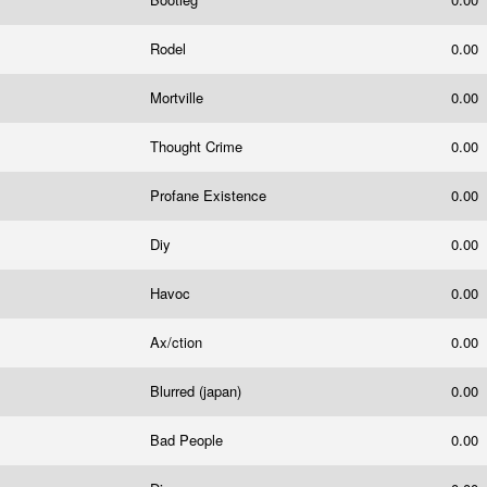
Rodel
0.00
Mortville
0.00
Thought Crime
0.00
Profane Existence
0.00
Diy
0.00
Havoc
0.00
Ax/ction
0.00
Blurred (japan)
0.00
Bad People
0.00