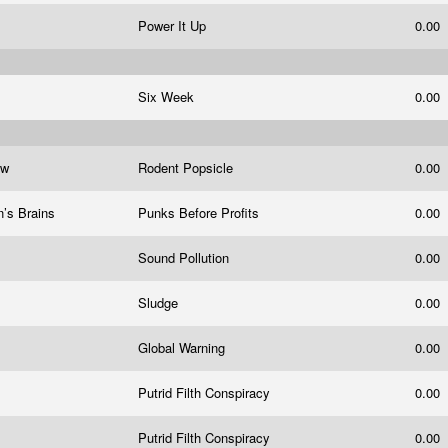
Power It Up
0.00
Six Week
0.00
ow
Rodent Popsicle
0.00
n’s Brains
Punks Before Profits
0.00
Sound Pollution
0.00
Sludge
0.00
Global Warning
0.00
Putrid Filth Conspiracy
0.00
Putrid Filth Conspiracy
0.00