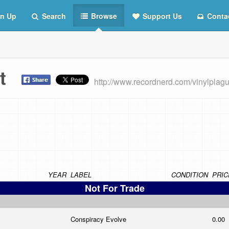
n Up
Search
Browse
Support Us
Conta
ist
http://www.recordnerd.com/vinylplag
YEAR
LABEL
CONDITION
PRIC
Not For Trade
Conspiracy Evolve
0.00