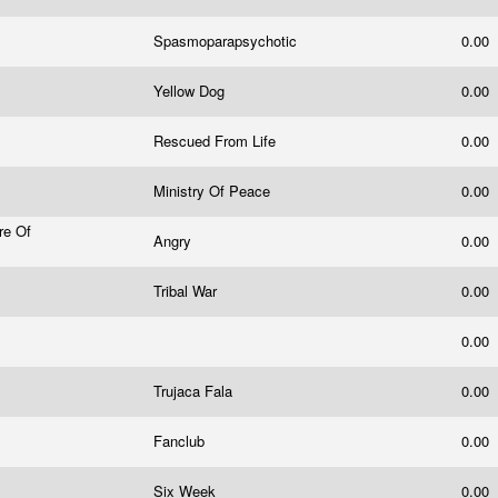
Spasmoparapsychotic
0.00
Yellow Dog
0.00
Rescued From Life
0.00
Ministry Of Peace
0.00
re Of
Angry
0.00
Tribal War
0.00
0.00
Trujaca Fala
0.00
Fanclub
0.00
Six Week
0.00