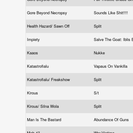
Gore Beyond Necropsy
Sounds Like Shit!!!!
Health Hazard/ Sawn Off
Split
Impiety
Salve The Goat: Iblis 
Kaaos
Nukke
Katastrofialu
Vapaus On Vankilla
Katastrofialu/ Freakshow
Split
Kirous
S/t
Kirous/ Silna Wola
Split
Man Is The Bastard
Abundance Of Guns
Mob 47
War Victims