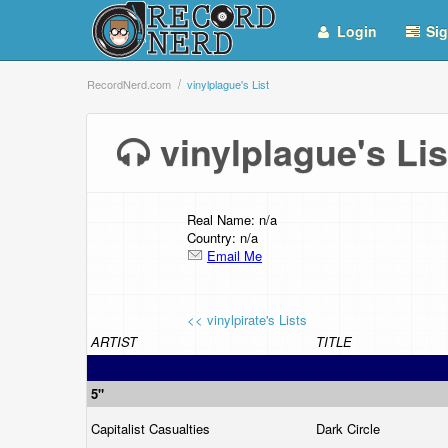
Login
Sig
RecordNerd.com
vinylplague's List
vinylplague's L
Real Name: n/a
Country: n/a
Email Me
<< vinylpirate's Lists
ARTIST
TITLE
5"
Capitalist Casualties
Dark Circle