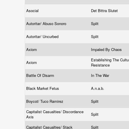
Asocial
Det Bittra Slutet
Autoritar/ Abuso Sonoro
Split
Autoritar/ Uncurbed
Split
Axiom
Impaled By Chaos
Establishing The Cultu
Axiom
Resistance
Battle Of Disarm
In The War
Black Market Fetus
A.n.a.b.
Boycot/ Tuco Ramirez
Split
Capitalist Casualties/ Discordance
Split
Axis
Capitalist Casualties/ Stack
Split