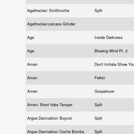
Agathocles/ Sivillimurha
Split
Agathocles/carcass Grinder
Age
Inside Darkness
Age
Blowing Wind Pt. 2
Amen
Don't Imitate Show Yo
Amen
Feikki
Amen
Gospelcore
Amen/ Short Hate Temper
Split
Argue Damnation/ Boycot
Split
Argue Damnation/ Coche Bomba
Split