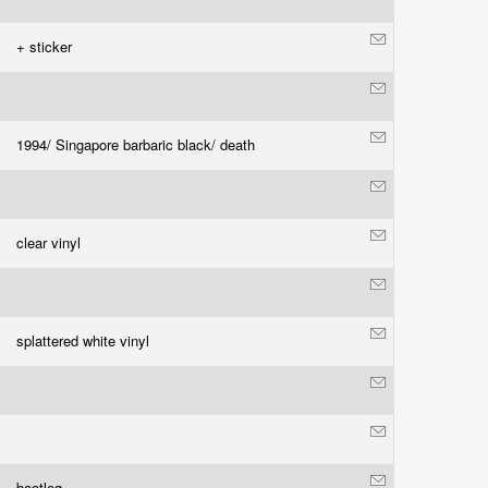
+ sticker
1994/ Singapore barbaric black/ death
clear vinyl
splattered white vinyl
bootleg