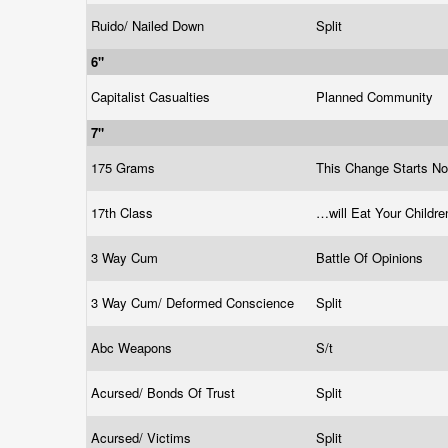
Ruido/ Nailed Down
Split
6"
Capitalist Casualties
Planned Community
7"
175 Grams
This Change Starts N
17th Class
…will Eat Your Childre
3 Way Cum
Battle Of Opinions
3 Way Cum/ Deformed Conscience
Split
Abc Weapons
S/t
Acursed/ Bonds Of Trust
Split
Acursed/ Victims
Split