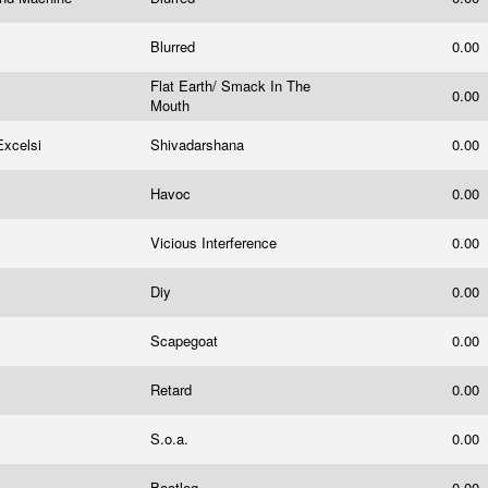
Blurred
0.00
Flat Earth/ Smack In The
0.00
Mouth
Excelsi
Shivadarshana
0.00
Havoc
0.00
Vicious Interference
0.00
Diy
0.00
Scapegoat
0.00
Retard
0.00
S.o.a.
0.00
Bootleg
0.00