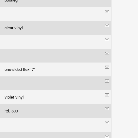
clear vinyl
one-sided flexi 7"
violet vinyl
ltd. 500