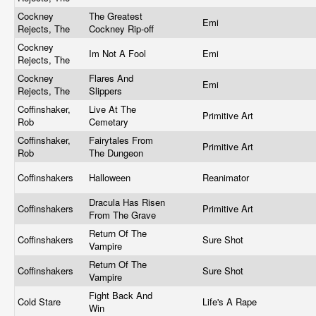
Cockney
The Greatest
Emi
Rejects, The
Cockney Rip-off
Cockney
Im Not A Fool
Emi
Rejects, The
Cockney
Flares And
Emi
Rejects, The
Slippers
Coffinshaker,
Live At The
Primitive Art
Rob
Cemetary
Coffinshaker,
Fairytales From
Primitive Art
Rob
The Dungeon
Coffinshakers
Halloween
Reanimator
Dracula Has Risen
Coffinshakers
Primitive Art
From The Grave
Return Of The
Coffinshakers
Sure Shot
Vampire
Return Of The
Coffinshakers
Sure Shot
Vampire
Fight Back And
Cold Stare
Life's A Rape
Win