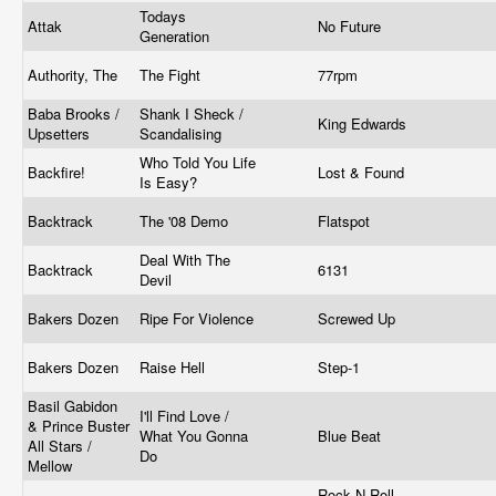
Todays
Attak
No Future
Generation
Authority, The
The Fight
77rpm
Baba Brooks /
Shank I Sheck /
King Edwards
Upsetters
Scandalising
Who Told You Life
Backfire!
Lost & Found
Is Easy?
Backtrack
The '08 Demo
Flatspot
Deal With The
Backtrack
6131
Devil
Bakers Dozen
Ripe For Violence
Screwed Up
Bakers Dozen
Raise Hell
Step-1
Basil Gabidon
I'll Find Love /
& Prince Buster
What You Gonna
Blue Beat
All Stars /
Do
Mellow
Rock N Roll