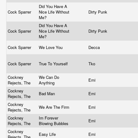
Did You Have A
Cock Sparrer
Nice Life Without
Dirty Punk
Me?
Did You Have A
Cock Sparrer
Nice Life Without
Dirty Punk
Me?
Cock Sparrer
We Love You
Decca
Cock Sparrer
True To Yourself
Tko
Cockney
We Can Do
Emi
Rejects, The
Anything
Cockney
Bad Man
Emi
Rejects, The
Cockney
We Are The Firm
Emi
Rejects, The
Cockney
Im Forever
Emi
Rejects, The
Blowing Bubbles
Cockney
Easy Life
Emi
Rejects, The