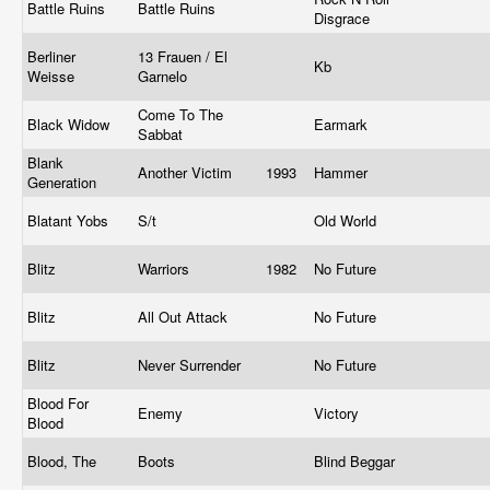
Battle Ruins
Battle Ruins
Disgrace
Berliner
13 Frauen / El
Kb
Weisse
Garnelo
Come To The
Black Widow
Earmark
Sabbat
Blank
Another Victim
1993
Hammer
Generation
Blatant Yobs
S/t
Old World
Blitz
Warriors
1982
No Future
Blitz
All Out Attack
No Future
Blitz
Never Surrender
No Future
Blood For
Enemy
Victory
Blood
Blood, The
Boots
Blind Beggar