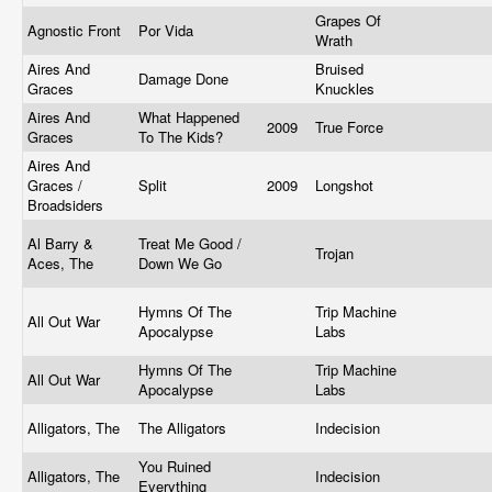
Grapes Of
Agnostic Front
Por Vida
Wrath
Aires And
Bruised
Damage Done
Graces
Knuckles
Aires And
What Happened
2009
True Force
Graces
To The Kids?
Aires And
Graces /
Split
2009
Longshot
Broadsiders
Al Barry &
Treat Me Good /
Trojan
Aces, The
Down We Go
Hymns Of The
Trip Machine
All Out War
Apocalypse
Labs
Hymns Of The
Trip Machine
All Out War
Apocalypse
Labs
Alligators, The
The Alligators
Indecision
You Ruined
Alligators, The
Indecision
Everything