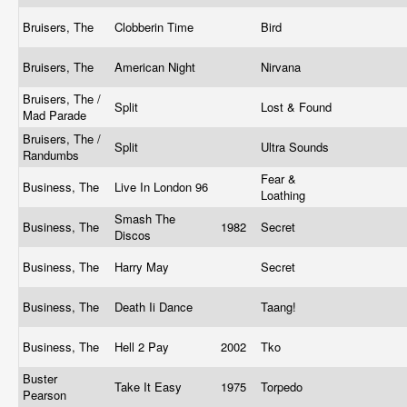
Bruisers, The
Clobberin Time
Bird
Bruisers, The
American Night
Nirvana
Bruisers, The /
Split
Lost & Found
Mad Parade
Bruisers, The /
Split
Ultra Sounds
Randumbs
Fear &
Business, The
Live In London 96
Loathing
Smash The
Business, The
1982
Secret
Discos
Business, The
Harry May
Secret
Business, The
Death Ii Dance
Taang!
Business, The
Hell 2 Pay
2002
Tko
Buster
Take It Easy
1975
Torpedo
Pearson