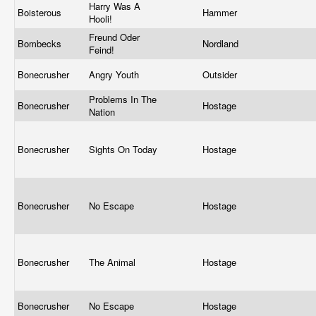
Harry Was A
Boisterous
Hammer
Hooli!
Freund Oder
Bombecks
Nordland
Feind!
Bonecrusher
Angry Youth
Outsider
Problems In The
Bonecrusher
Hostage
Nation
Bonecrusher
Sights On Today
Hostage
Bonecrusher
No Escape
Hostage
Bonecrusher
The Animal
Hostage
Bonecrusher
No Escape
Hostage