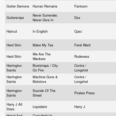
Gutter Demons
Human Remains
Fantoom
Never Surrender,
Guttersnipe
Dss
Never Give In
Haircut
In English
Cpsc
Hard Skin
Make My Tea
Feral Ward
We Are The
Hard Skin
Rudeness
Wankers
Harrington
Bootstraps / City
Contra /
Saints
On Fire
Longshot
Harrington
Machine Guns &
Contra /
Saints
Molotovs
Longshot
Harrington
Sounds Of The
Pirates Press
Saints
Street
Harry J All
Liquidator
Harry J
Stars
Hated And
Cant Hold Us