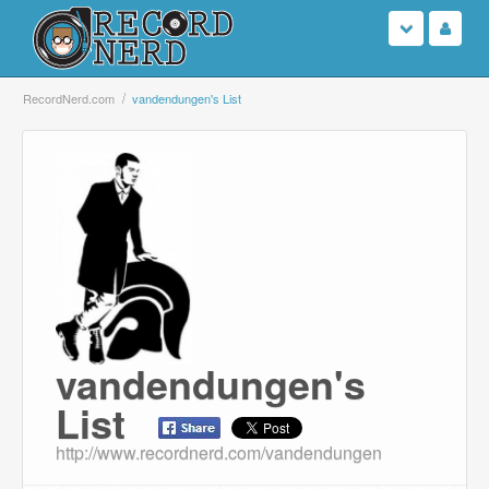
Login
RecordNerd.com
vandendungen's List
Sign Up
Search
Browse
Support Us
Contact Us
vandendungen's
List
http://www.recordnerd.com/vandendungen