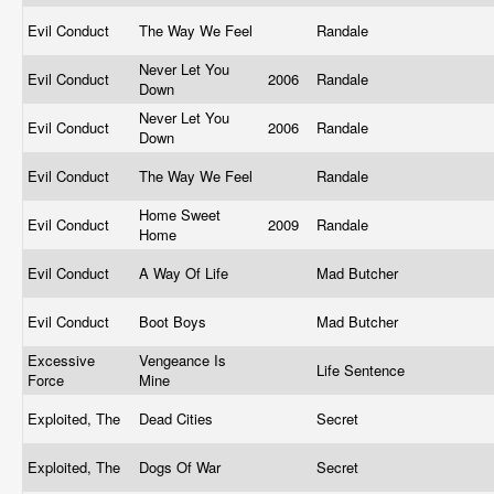
Evil Conduct
The Way We Feel
Randale
Never Let You
Evil Conduct
2006
Randale
Down
Never Let You
Evil Conduct
2006
Randale
Down
Evil Conduct
The Way We Feel
Randale
Home Sweet
Evil Conduct
2009
Randale
Home
Evil Conduct
A Way Of Life
Mad Butcher
Evil Conduct
Boot Boys
Mad Butcher
Excessive
Vengeance Is
Life Sentence
Force
Mine
Exploited, The
Dead Cities
Secret
Exploited, The
Dogs Of War
Secret