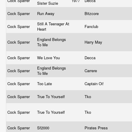
Cock Sparrer
1977
Decca
Sister Suzie
Cock Sparrer
Run Away
Bitzcore
Still A Teenager At
Cock Sparrer
Fanclub
Heart
England Belongs
Cock Sparrer
Harry May
To Me
Cock Sparrer
We Love You
Decca
England Belongs
Cock Sparrer
Carrere
To Me
Cock Sparrer
Too Late
Captain Oi!
Cock Sparrer
True To Yourself
Tko
Cock Sparrer
True To Yourself
Tko
Cock Sparrer
Sf2000
Pirates Press