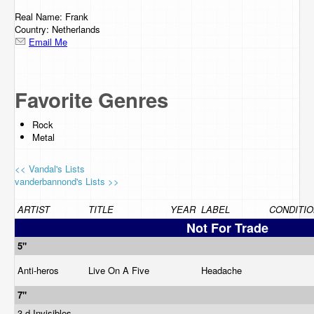
Real Name: Frank
Country: Netherlands
Email Me
Favorite Genres
Rock
Metal
<< Vandal's Lists
vanderbannond's Lists >>
ARTIST
TITLE
YEAR
LABEL
CONDITIO
Not For Trade
5"
Anti-heros
Live On A Five
Headache
7"
3-d Invisibles,