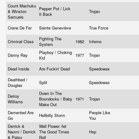
Count Machuku
Pepper Pot / Lick
& Winston
Trojan
It Back
Samuels
Crane De Fer
Sainte Geneviève
True Force
Fighting The
Criminal Class
1982
Inferno
System
Playboy / Choking
Danny Ray
1977
Trojan
Kid
Dead Inside
Are Fuckin' Dead
Speedowax
Deathbed /
Split
Speedowax
Douglas
Down In The
Delroy
Boondocks / Baby
1971
Trojan
Williams
Make Out
Demented Are
People Like
Hellbilly Storm
Go
You
Derrick &
Wall Flower /let
Naomi / Derrick
The Good Times
Hop
& Patsy
Roll