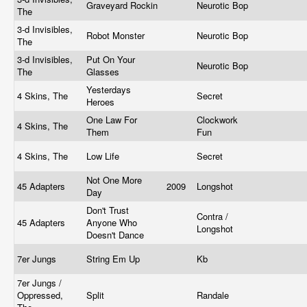
Graveyard Rockin
Neurotic Bop
The
3-d Invisibles,
Robot Monster
Neurotic Bop
The
3-d Invisibles,
Put On Your
Neurotic Bop
The
Glasses
Yesterdays
4 Skins, The
Secret
Heroes
One Law For
Clockwork
4 Skins, The
Them
Fun
4 Skins, The
Low Life
Secret
Not One More
45 Adapters
2009
Longshot
Day
Don't Trust
Contra /
45 Adapters
Anyone Who
Longshot
Doesn't Dance
7er Jungs
String Em Up
Kb
7er Jungs /
Oppressed,
Split
Randale