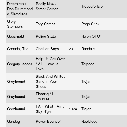
Dreamlets /
Really Now /
Treasure Isle
Don Drummond
Street Corner
& Skatalites
Glory
Tory Crimes
Pogo Stick
Stompers
Gobsmakt
Police State
Helen Of Oi!
Gonads, The
Charlton Boys
2011
Randale
Help Us Get Over
Gregory Isaacs
/ All I Have Is
Torpedo
Love
Black And White /
Greyhound
Sand In Your
Trojan
Shoes
Floating / I
Greyhound
Trojan
Troubles
I Am What I Am /
Greyhound
1974
Trojan
Sky High
Gundog
Power Bouncer
Newblood