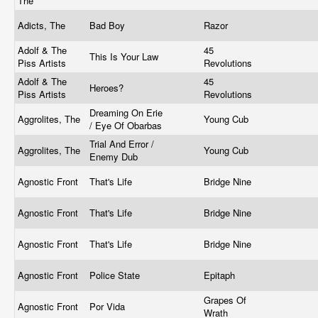
The
Adicts, The
Bad Boy
Razor
Adolf & The
45
This Is Your Law
Piss Artists
Revolutions
Adolf & The
45
Heroes?
Piss Artists
Revolutions
Dreaming On Erie
Aggrolites, The
Young Cub
/ Eye Of Obarbas
Trial And Error /
Aggrolites, The
Young Cub
Enemy Dub
Agnostic Front
That's Life
Bridge Nine
Agnostic Front
That's Life
Bridge Nine
Agnostic Front
That's Life
Bridge Nine
Agnostic Front
Police State
Epitaph
Grapes Of
Agnostic Front
Por Vida
Wrath