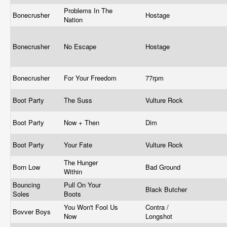
Problems In The
Bonecrusher
Hostage
Nation
Bonecrusher
No Escape
Hostage
Bonecrusher
For Your Freedom
77rpm
Boot Party
The Suss
Vulture Rock
Boot Party
Now + Then
Dim
Boot Party
Your Fate
Vulture Rock
The Hunger
Born Low
Bad Ground
Within
Bouncing
Pull On Your
Black Butcher
Soles
Boots
You Won't Fool Us
Contra /
Bovver Boys
Now
Longshot