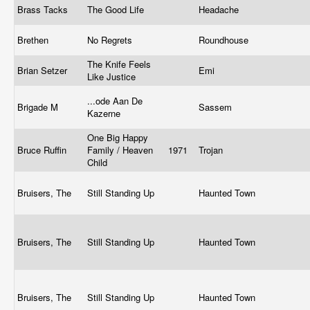
Brass Tacks
The Good Life
Headache
Brethen
No Regrets
Roundhouse
The Knife Feels
Brian Setzer
Emi
Like Justice
...ode Aan De
Brigade M
Sassem
Kazerne
One Big Happy
Bruce Ruffin
Family / Heaven
1971
Trojan
Child
Bruisers, The
Still Standing Up
Haunted Town
Bruisers, The
Still Standing Up
Haunted Town
Bruisers, The
Still Standing Up
Haunted Town