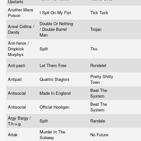
Upstarts
Another Mans
I Spit On My Fist
Tick Tock
Poison
Double Or Nothing
Ansel Collins /
/ Double Barrel
Trojan
Dandy
Man
Anti-heros /
Dropkick
Split
Tko
Murphys
Anti-pasti
Let Them Free
Rondelet
Pretty Shitty
Antipati
Quattro Stagioni
Town
Beat The
Antisocial
Made In England
System
Beat The
Antisocial
Official Hooligan
System
Argy Bargy /
Split
Randale
T.h.u.g.
Murder In The
Attak
No Future
Subway