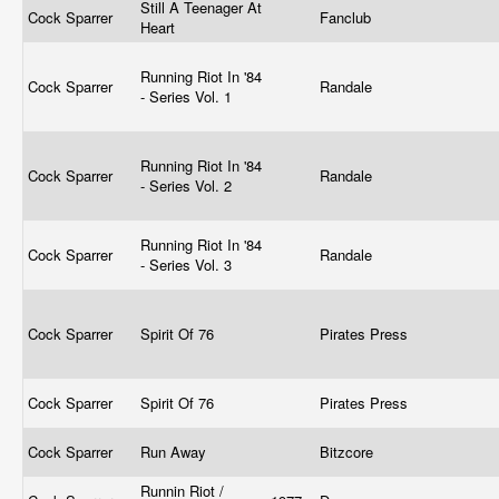
Still A Teenager At
Cock Sparrer
Fanclub
Heart
Running Riot In '84
Cock Sparrer
Randale
- Series Vol. 1
Running Riot In '84
Cock Sparrer
Randale
- Series Vol. 2
Running Riot In '84
Cock Sparrer
Randale
- Series Vol. 3
Cock Sparrer
Spirit Of 76
Pirates Press
Cock Sparrer
Spirit Of 76
Pirates Press
Cock Sparrer
Run Away
Bitzcore
Runnin Riot /