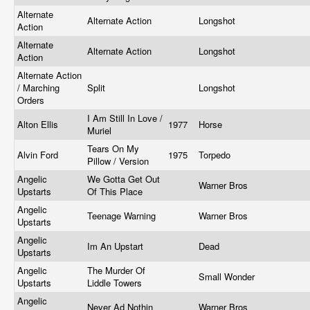
Alternate
Alternate Action
Longshot
Action
Alternate
Alternate Action
Longshot
Action
Alternate Action
/ Marching
Split
Longshot
Orders
I Am Still In Love /
Alton Ellis
1977
Horse
Muriel
Tears On My
Alvin Ford
1975
Torpedo
Pillow / Version
Angelic
We Gotta Get Out
Warner Bros
Upstarts
Of This Place
Angelic
Teenage Warning
Warner Bros
Upstarts
Angelic
Im An Upstart
Dead
Upstarts
Angelic
The Murder Of
Small Wonder
Upstarts
Liddle Towers
Angelic
Never Ad Nothin
Warner Bros