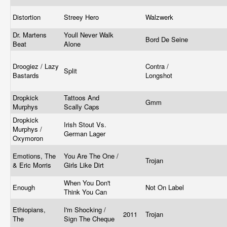
Distortion
Streey Hero
Walzwerk
Dr. Martens
Youll Never Walk
Bord De Seine
Beat
Alone
Droogiez / Lazy
Contra /
Split
Bastards
Longshot
Dropkick
Tattoos And
Gmm
Murphys
Scally Caps
Dropkick
Irish Stout Vs.
Murphys /
German Lager
Oxymoron
Emotions, The
You Are The One /
Trojan
& Eric Morris
Girls Like Dirt
When You Don't
Enough
Not On Label
Think You Can
Ethiopians,
I'm Shocking /
2011
Trojan
The
Sign The Cheque