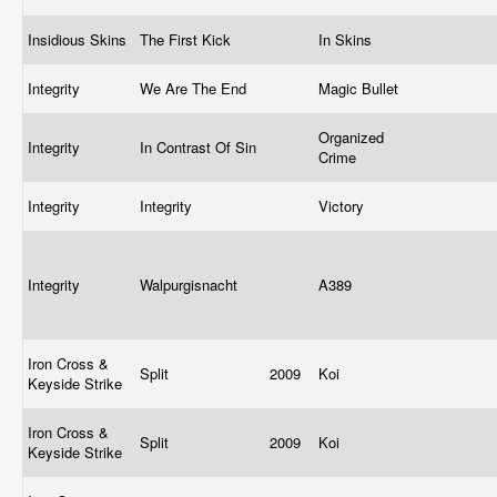
Insidious Skins
The First Kick
In Skins
Integrity
We Are The End
Magic Bullet
Organized
Integrity
In Contrast Of Sin
Crime
Integrity
Integrity
Victory
Integrity
Walpurgisnacht
A389
Iron Cross &
Split
2009
Koi
Keyside Strike
Iron Cross &
Split
2009
Koi
Keyside Strike