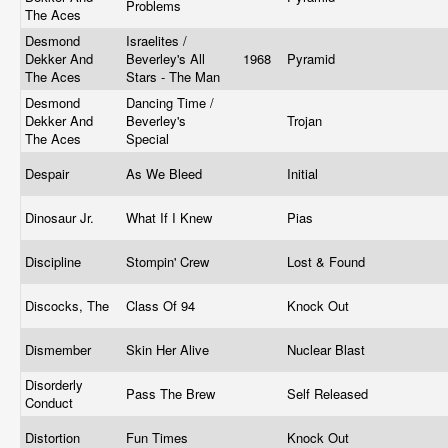
Problems
The Aces
Desmond
Israelites /
Dekker And
Beverley's All
1968
Pyramid
The Aces
Stars - The Man
Desmond
Dancing Time /
Dekker And
Beverley's
Trojan
The Aces
Special
Despair
As We Bleed
Initial
Dinosaur Jr.
What If I Knew
Pias
Discipline
Stompin' Crew
Lost & Found
Discocks, The
Class Of 94
Knock Out
Dismember
Skin Her Alive
Nuclear Blast
Disorderly
Pass The Brew
Self Released
Conduct
Distortion
Fun Times
Knock Out