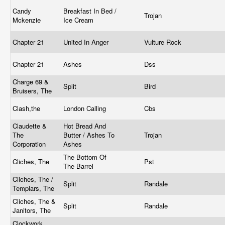
Candy
Breakfast In Bed /
Trojan
Mckenzie
Ice Cream
Chapter 21
United In Anger
Vulture Rock
Chapter 21
Ashes
Dss
Charge 69 &
Split
Bird
Bruisers, The
Clash,the
London Calling
Cbs
Claudette &
Hot Bread And
The
Butter / Ashes To
Trojan
Corporation
Ashes
The Bottom Of
Cliches, The
Pst
The Barrel
Cliches, The /
Split
Randale
Templars, The
Cliches, The &
Split
Randale
Janitors, The
Clockwork