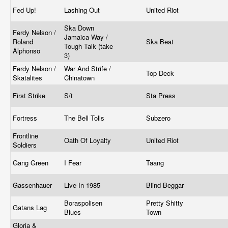
Fed Up!
Lashing Out
United Riot
Ska Down
Ferdy Nelson /
Jamaica Way /
Roland
Ska Beat
Tough Talk (take
Alphonso
3)
Ferdy Nelson /
War And Strife /
Top Deck
Skatalites
Chinatown
First Strike
S/t
Sta Press
Fortress
The Bell Tolls
Subzero
Frontline
Oath Of Loyalty
United Riot
Soldiers
Gang Green
I Fear
Taang
Gassenhauer
Live In 1985
Blind Beggar
Boraspolisen
Pretty Shitty
Gatans Lag
Blues
Town
Gloria &