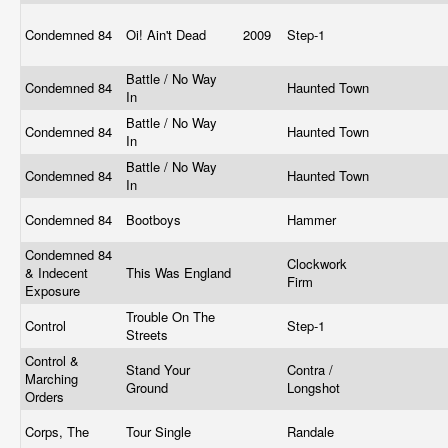
Condemned 84
Oi! Ain't Dead
2009
Step-1
Battle / No Way
Condemned 84
Haunted Town
In
Battle / No Way
Condemned 84
Haunted Town
In
Battle / No Way
Condemned 84
Haunted Town
In
Condemned 84
Bootboys
Hammer
Condemned 84
Clockwork
& Indecent
This Was England
Firm
Exposure
Trouble On The
Control
Step-1
Streets
Control &
Stand Your
Contra /
Marching
Ground
Longshot
Orders
Corps, The
Tour Single
Randale