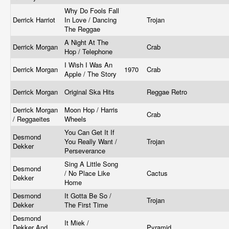
Why Do Fools Fall
Derrick Harriot
In Love / Dancing
Trojan
The Reggae
A Night At The
Derrick Morgan
Crab
Hop / Telephone
I Wish I Was An
Derrick Morgan
1970
Crab
Apple / The Story
Derrick Morgan
Original Ska Hits
Reggae Retro
Derrick Morgan
Moon Hop / Harris
Crab
/ Reggaeites
Wheels
You Can Get It If
Desmond
You Really Want /
Trojan
Dekker
Perseverance
Sing A Little Song
Desmond
/ No Place Like
Cactus
Dekker
Home
Desmond
It Gotta Be So /
Trojan
Dekker
The First Time
Desmond
It Miek /
Dekker And
Pyramid