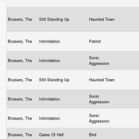
Bruisers, The
Still Standing Up
Haunted Town
Bruisers, The
Intimidation
Patriot
Sonic
Bruisers, The
Intimidation
Aggression
Bruisers, The
Still Standing Up
Haunted Town
Sonic
Bruisers, The
Intimidation
Aggression
Sonic
Bruisers, The
Intimidation
Aggression
Bruisers, The
Gates Of Hell
Bird