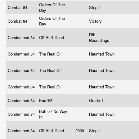
Orders Of The
Combat 84
Step-1
Day
Orders Of The
Combat 84
Victory
Day
Rfb
Condemned 84
Oi! Ain't Dead
Recordings
Condemned 84
The Real Oi!
Haunted Town
Condemned 84
The Real Oi!
Haunted Town
Condemned 84
The Real Oi!
Haunted Town
Condemned 84
Euro'96
Grade 1
Battle / No Way
Condemned 84
Haunted Town
In
Condemned 84
Oi! Ain't Dead
2009
Step-1