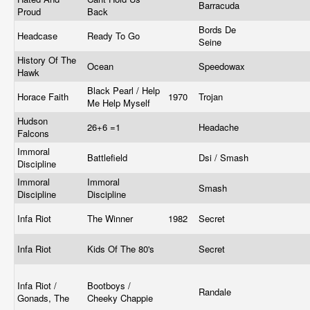
Barracuda
Proud
Back
Bords De
Headcase
Ready To Go
Seine
History Of The
Ocean
Speedowax
Hawk
Black Pearl / Help
Horace Faith
1970
Trojan
Me Help Myself
Hudson
26+6 =1
Headache
Falcons
Immoral
Battlefield
Dsi / Smash
Discipline
Immoral
Immoral
Smash
Discipline
Discipline
Infa Riot
The Winner
1982
Secret
Infa Riot
Kids Of The 80's
Secret
Infa Riot /
Bootboys /
Randale
Gonads, The
Cheeky Chappie