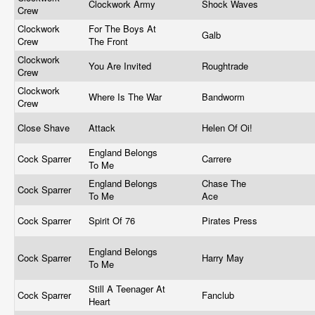
Clockwork Army
Shock Waves
Crew
Clockwork
For The Boys At
Galb
Crew
The Front
Clockwork
You Are Invited
Roughtrade
Crew
Clockwork
Where Is The War
Bandworm
Crew
Close Shave
Attack
Helen Of Oi!
England Belongs
Cock Sparrer
Carrere
To Me
England Belongs
Chase The
Cock Sparrer
To Me
Ace
Cock Sparrer
Spirit Of 76
Pirates Press
England Belongs
Cock Sparrer
Harry May
To Me
Still A Teenager At
Cock Sparrer
Fanclub
Heart