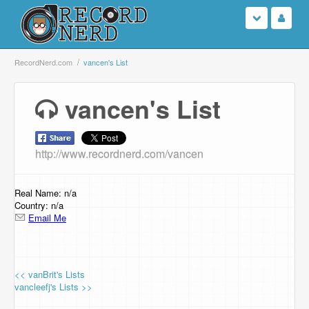
Login
RecordNerd.com
vancen's List
Sign Up
vancen's List
Search
http://www.recordnerd.com/vancen
Browse
Support Us
Real Name: n/a
Country: n/a
Email Me
Contact Us
<< vanBrit's Lists
vancleefj's Lists >>