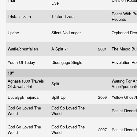
Trial
Division Reco
Live
React With Pr
Tristan Tzara
Tristan Tzara
Records
Uprise
Silent No Longer
Orphaned Re
Waifle/crestfallen
A Split 7"
2001
The Magic Bul
Youth Of Today
Disengage Single
Revelation R
10"
Aghast/1000 Travels
Waiting For A
Split
Of Jawaharlal
Angel/purepa
Eucalypt/majorca
Split Ep
2009
Yellow Ghost/
God So Loved The
God So Loved The
Resist Recor
World
World
God So Loved The
God So Loved The
2007
Resist Recor
World
World