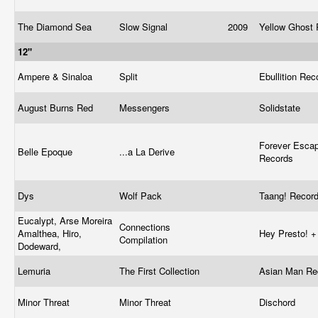
The Diamond Sea
Slow Signal
2009
Yellow Ghost
12"
Ampere & Sinaloa
Split
Ebullition Re
August Burns Red
Messengers
Solidstate
Forever Esca
Belle Epoque
...a La Derive
Records
Dys
Wolf Pack
Taang! Recor
Eucalypt, Arse Moreira
Connections
Amalthea, Hiro,
Hey Presto! 
Compilation
Dodeward,
Lemuria
The First Collection
Asian Man R
Minor Threat
Minor Threat
Dischord