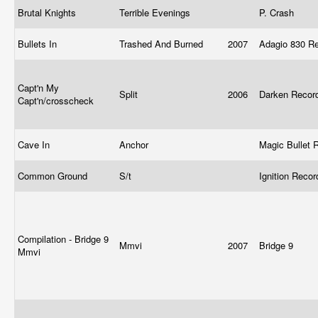
Brutal Knights
Terrible Evenings
P. Crash
Bullets In
Trashed And Burned
2007
Adagio 830 R
Capt'n My
Split
2006
Darken Reco
Capt'n/crosscheck
Cave In
Anchor
Magic Bullet
Common Ground
S/t
Ignition Reco
Compilation - Bridge 9
Mmvi
2007
Bridge 9
Mmvi