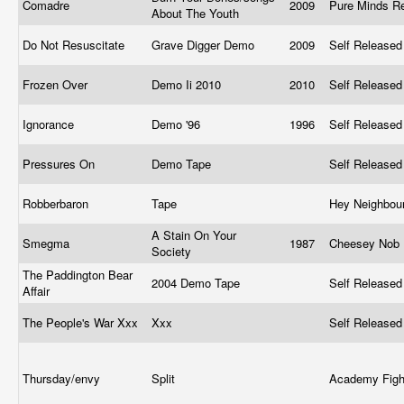
Comadre
2009
Pure Minds R
About The Youth
Do Not Resuscitate
Grave Digger Demo
2009
Self Release
Frozen Over
Demo Ii 2010
2010
Self Release
Ignorance
Demo '96
1996
Self Release
Pressures On
Demo Tape
Self Release
Robberbaron
Tape
Hey Neighbou
A Stain On Your
Smegma
1987
Cheesey Nob 
Society
The Paddington Bear
2004 Demo Tape
Self Release
Affair
The People's War Xxx
Xxx
Self Release
Thursday/envy
Split
Academy Fig