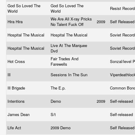
God So Loved The
God So Loved The
Resist Recor
World
World
We Are All X-ray Pricks
Hira Hira
2009
Self Release
No Talent Fuck Off
Hospital The Musical
Hospital The Musical
Soviet Recor
Live At The Marquee
Hospital The Musical
Soviet Recor
Dvd
Fair Trades And
Hot Cross
Sonzal/level 
Farewells
Ill
Sessions In The Sun
Viperdeathlo
Ill Brigade
The E.p.
Common Bond
Intentions
Demo
2009
Self-released
James Dean
S/t
Self-released
Life Act
2009 Demo
Self Release