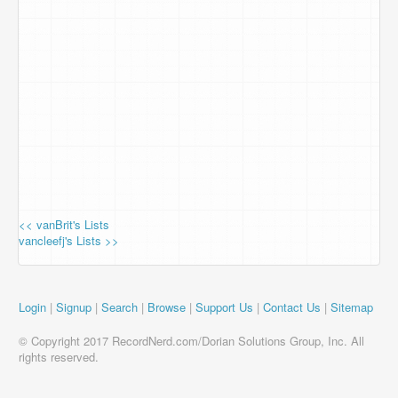
<< vanBrit's Lists
vancleefj's Lists >>
Login
|
Signup
|
Search
|
Browse
|
Support Us
|
Contact Us
|
Sitemap
© Copyright 2017 RecordNerd.com/Dorian Solutions Group, Inc. All
rights reserved.