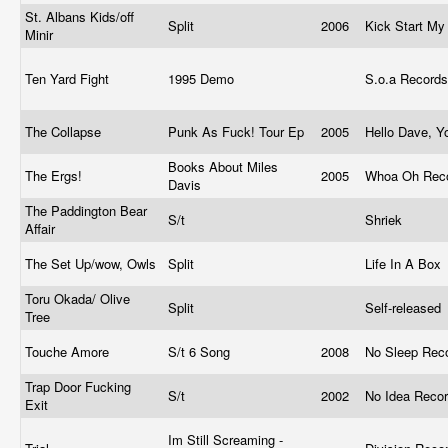
St. Albans Kids/off
Split
2006
Kick Start My
Minir
Ten Yard Fight
1995 Demo
S.o.a Record
The Collapse
Punk As Fuck! Tour Ep
2005
Hello Dave, 
Books About Miles
The Ergs!
2005
Whoa Oh Rec
Davis
The Paddington Bear
S/t
Shriek
Affair
The Set Up/wow, Owls
Split
Life In A Box
Toru Okada/ Olive
Split
Self-released
Tree
Touche Amore
S/t 6 Song
2008
No Sleep Rec
Trap Door Fucking
S/t
2002
No Idea Reco
Exit
Im Still Screaming -