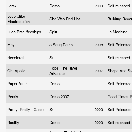
Lorax
Demo
2009
Self-released
Love...like
She Was Red Hot
Building Reco
Electrocution
Luca Brasi/fireships
Split
La Machine
May
3 Song Demo
2008
Self Release
Needletail
S/t
Self-released
Hope! The River
Oh, Apollo
2007
Shape And Si
Arkansas
Paper Arms
Demo
Self Release
Persist
Demo 2007
Good Times 
Pretty, Pretty I Guess
S/t
2009
Self Release
Reality
Demo
2009
Self-released