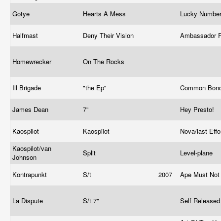
Gotye
Hearts A Mess
Lucky Numbe
Halfmast
Deny Their Vision
Ambassador 
Homewrecker
On The Rocks
Ill Brigade
"the Ep"
Common Bond
James Dean
7"
Hey Presto!
Kaospilot
Kaospilot
Nova/last Eff
Kaospilot/van
Split
Level-plane
Johnson
Kontrapunkt
S/t
2007
Ape Must Not 
La Dispute
S/t 7"
Self Release