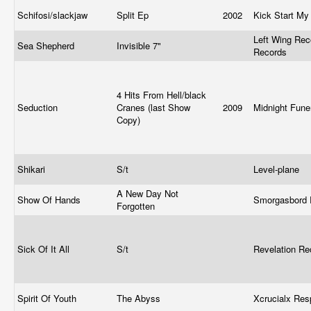
Schifosi/slackjaw
Split Ep
2002
Kick Start My
Left Wing Rec
Sea Shepherd
Invisible 7"
Records
4 Hits From Hell/black
Seduction
Cranes (last Show
2009
Midnight Fune
Copy)
Shikari
S/t
Level-plane
A New Day Not
Show Of Hands
Smorgasbord
Forgotten
Sick Of It All
S/t
Revelation R
Spirit Of Youth
The Abyss
Xcrucialx Re