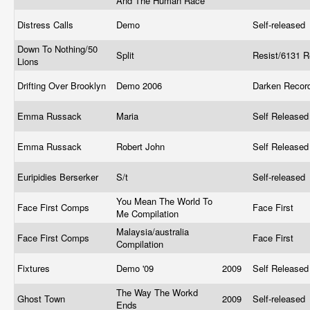
And The Human Race
Distress Calls
Demo
Self-released
Down To Nothing/50
Split
Resist/6131 
Lions
Drifting Over Brooklyn
Demo 2006
Darken Reco
Emma Russack
Maria
Self Release
Emma Russack
Robert John
Self Release
Euripidies Berserker
S/t
Self-released
You Mean The World To
Face First Comps
Face First
Me Compilation
Malaysia/australia
Face First Comps
Face First
Compilation
Fixtures
Demo '09
2009
Self Release
The Way The Workd
Ghost Town
2009
Self-released
Ends