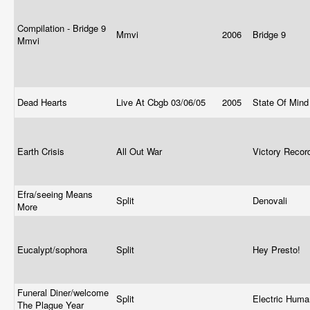
Compilation - Bridge 9
Mmvi
2006
Bridge 9
Mmvi
Dead Hearts
Live At Cbgb 03/06/05
2005
State Of Min
Earth Crisis
All Out War
Victory Reco
Efra/seeing Means
Split
Denovali
More
Eucalypt/sophora
Split
Hey Presto!
Funeral Diner/welcome
Split
Electric Huma
The Plague Year