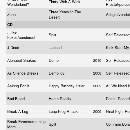
Thirty With A Wink
Wonderland?
Presto!/pure
Three Years In The
Zann
Adagio/vende
Desert
CD
...like
Split
Self Release
Foxes/condorcet
4 Dead
....dead
Kick Start My
Alphabet Snakes
Demo
2010
Self Release
As Silence Breaks
Demo '08
2008
Self Release
Asking For It
Happy Birthday Hitler
2009
All We Need 
Bad Blood
Harsh Reality
Resist Recor
Break A Leg
Leap Frog Attack
2009
Final Fight R
Break Even/something
Split
Common Bond
More