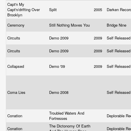
Capt'n My
Capt'n/drifting Over
Split
2005
Darken Reco
Brooklyn
Ceremony
Still Nothing Moves You
Bridge Nine
Circuits
Demo 2009
2009
Self Release
Circuits
Demo 2009
2009
Self Release
Collapsed
Demo '09
2009
Self Release
Coma Lies
Demo 2008
Self Release
Troubled Waters And
Conation
Deplorable Re
Fortresses
The Dictonomy Of Earth
Conation
Deplorable Re