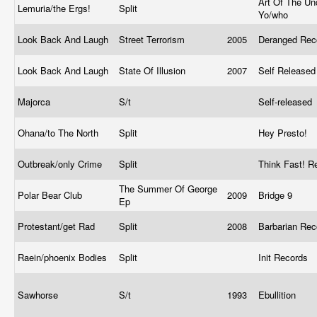
Art Of The Un
Lemuria/the Ergs!
Split
Yo/who
Look Back And Laugh
Street Terrorism
2005
Deranged Re
Look Back And Laugh
State Of Illusion
2007
Self Release
Majorca
S/t
Self-released
Ohana/to The North
Split
Hey Presto!
Outbreak/only Crime
Split
Think Fast! 
The Summer Of George
Polar Bear Club
2009
Bridge 9
Ep
Protestant/get Rad
Split
2008
Barbarian Re
Raein/phoenix Bodies
Split
Init Records
Sawhorse
S/t
1993
Ebullition