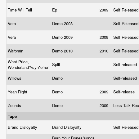
Time Will Tell
Ep
2009
Self Release
Vera
Demo 2008
Self Release
Vera
Demo 2009
2009
Self Release
Warbrain
Demo 2010
2010
Self Release
What Price,
Split
Self-released
Wonderland?/syn*error
Willows
Demo
Self-released
Yeah Right
Demo
2009
Self-release
Zounds
Demo
2009
Less Talk Re
Tape
Brand Disloyalty
Brand Disloyalty
Self Release
Burn Your Bones/songs