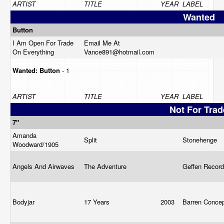
ARTIST
TITLE
YEAR
LABEL
Wanted
Button
I Am Open For Trade
Email Me At
On Everything
Vance891@
hotmail.com
Wanted:
Button
- 1
ARTIST
TITLE
YEAR
LABEL
Not For Trad
7"
Amanda
Split
Stonehenge
Woodward/1905
Angels And Airwaves
The Adventure
Geffen Recor
Bodyjar
17 Years
2003
Barren Conce