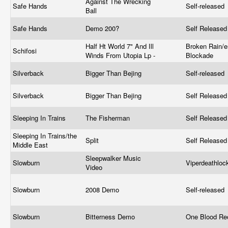
Against The Wrecking
Safe Hands
Self-released
Ball
Safe Hands
Demo 200?
Self Release
Half Ht World 7" And Ill
Broken Rain/e
Schifosi
Winds From Utopia Lp -
Blockade
Silverback
Bigger Than Bejing
Self-released
Silverback
Bigger Than Bejing
Self Release
Sleeping In Trains
The Fisherman
Self Release
Sleeping In Trains/the
Split
Self Release
Middle East
Sleepwalker Music
Slowburn
Viperdeathlo
Video
Slowburn
2008 Demo
Self-released
Slowburn
Bitterness Demo
One Blood Re