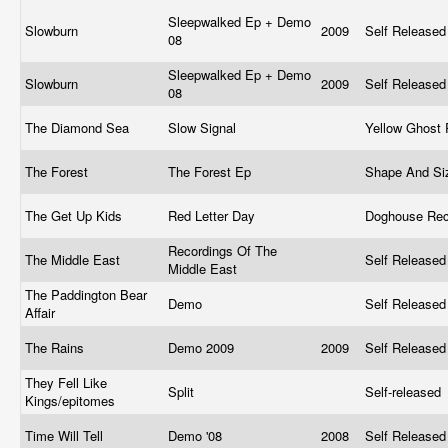
Sleepwalked Ep + Demo
Slowburn
2009
Self Release
08
Sleepwalked Ep + Demo
Slowburn
2009
Self Release
08
The Diamond Sea
Slow Signal
Yellow Ghost
The Forest
The Forest Ep
Shape And S
The Get Up Kids
Red Letter Day
Doghouse Re
Recordings Of The
The Middle East
Self Release
Middle East
The Paddington Bear
Demo
Self Release
Affair
The Rains
Demo 2009
2009
Self Release
They Fell Like
Split
Self-released
Kings/epitomes
Time Will Tell
Demo '08
2008
Self Release