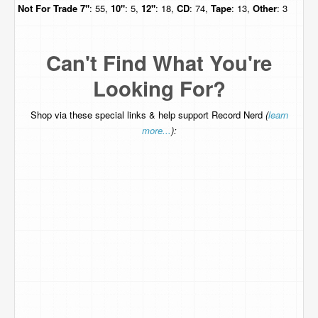
Not For Trade
7"
: 55,
10"
: 5,
12"
: 18,
CD
: 74,
Tape
: 13,
Other
: 3
Can't Find What You're
Looking For?
Shop via these special links & help support Record Nerd
(
learn
more...
):