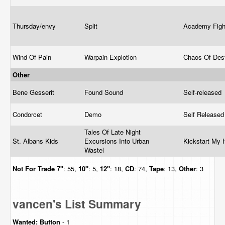
Thursday/envy
Split
Academy Fig
Wind Of Pain
Warpain Explotion
Chaos Of Des
Other
Bene Gesserit
Found Sound
Self-released
Condorcet
Demo
Self Release
Tales Of Late Night
St. Albans Kids
Excursions Into Urban
Kickstart My 
Wastel
Not For Trade
7"
: 55,
10"
: 5,
12"
: 18,
CD
: 74,
Tape
: 13,
Other
: 3
vancen's List Summary
Wanted:
Button
- 1