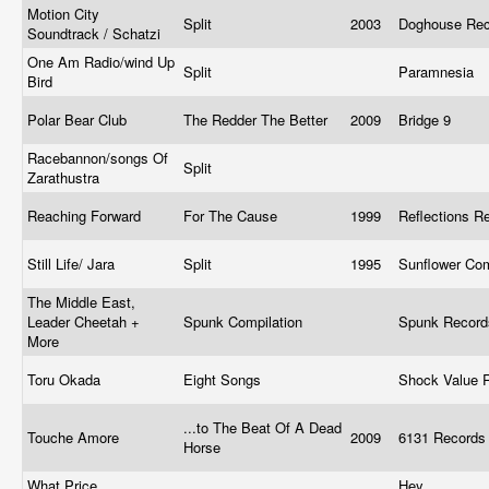
Motion City
Split
2003
Doghouse Re
Soundtrack / Schatzi
One Am Radio/wind Up
Split
Paramnesia
Bird
Polar Bear Club
The Redder The Better
2009
Bridge 9
Racebannon/songs Of
Split
Zarathustra
Reaching Forward
For The Cause
1999
Reflections R
Still Life/ Jara
Split
1995
Sunflower Co
The Middle East,
Leader Cheetah +
Spunk Compilation
Spunk Recor
More
Toru Okada
Eight Songs
Shock Value 
...to The Beat Of A Dead
Touche Amore
2009
6131 Record
Horse
What Price,
Hey