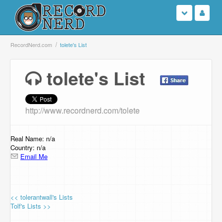
Login
RecordNerd.com
tolete's List
Sign Up
tolete's List
Search
http://www.recordnerd.com/tolete
Browse
Support Us
Real Name: n/a
Country: n/a
Email Me
Contact Us
<< tolerantwall's Lists
Tolf's Lists >>