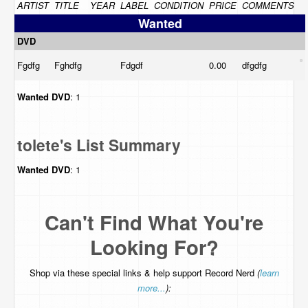
ARTIST
TITLE
YEAR
LABEL
CONDITION
PRICE
COMMENTS
Wanted
DVD
Fgdfg
Fghdfg
Fdgdf
0.00
dfgdfg
Wanted
DVD
: 1
tolete's List Summary
Wanted
DVD
: 1
Can't Find What You're
Looking For?
Shop via these special links & help support Record Nerd
(
learn
more...
):