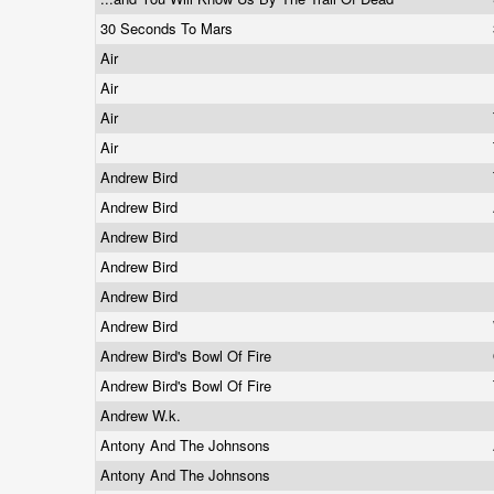
30 Seconds To Mars
Air
Air
Air
Air
Andrew Bird
Andrew Bird
Andrew Bird
Andrew Bird
Andrew Bird
Andrew Bird
Andrew Bird's Bowl Of Fire
Andrew Bird's Bowl Of Fire
Andrew W.k.
Antony And The Johnsons
Antony And The Johnsons