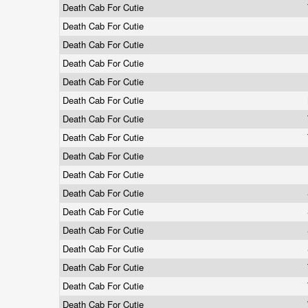
Death Cab For Cutie
Death Cab For Cutie
Death Cab For Cutie
Death Cab For Cutie
Death Cab For Cutie
Death Cab For Cutie
Death Cab For Cutie
Death Cab For Cutie
Death Cab For Cutie
Death Cab For Cutie
Death Cab For Cutie
Death Cab For Cutie
Death Cab For Cutie
Death Cab For Cutie
Death Cab For Cutie
Death Cab For Cutie
Death Cab For Cutie