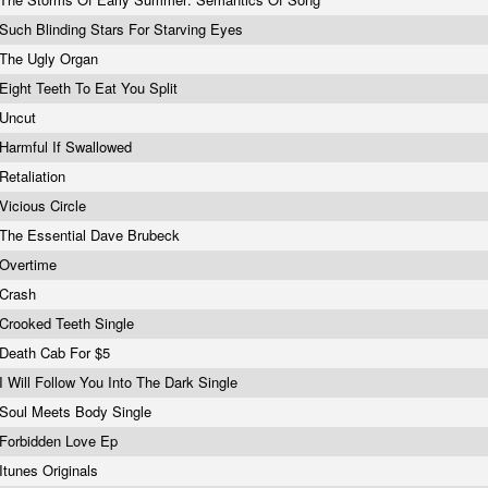
Such Blinding Stars For Starving Eyes
The Ugly Organ
Eight Teeth To Eat You Split
Uncut
Harmful If Swallowed
Retaliation
Vicious Circle
The Essential Dave Brubeck
Overtime
Crash
Crooked Teeth Single
Death Cab For $5
I Will Follow You Into The Dark Single
Soul Meets Body Single
Forbidden Love Ep
Itunes Originals