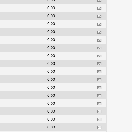
0.00
0.00
0.00
0.00
0.00
0.00
0.00
0.00
0.00
0.00
0.00
0.00
0.00
0.00
0.00
0.00