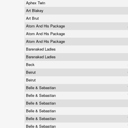
Aphex Twin
Art Blakey
Art Brut
Atom And His Package
Atom And His Package
Atom And His Package
Barenaked Ladies
Barenaked Ladies
Beck
Beirut
Beirut
Belle & Sebastian
Belle & Sebastian
Belle & Sebastian
Belle & Sebastian
Belle & Sebastian
Belle & Sebastian