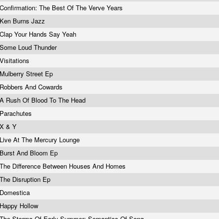
Confirmation: The Best Of The Verve Years
Ken Burns Jazz
Clap Your Hands Say Yeah
Some Loud Thunder
Visitations
Mulberry Street Ep
Robbers And Cowards
A Rush Of Blood To The Head
Parachutes
X & Y
Live At The Mercury Lounge
Burst And Bloom Ep
The Difference Between Houses And Homes
The Disruption Ep
Domestica
Happy Hollow
The Storms Of Early Summer: Semantics Of Song