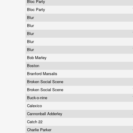
Bloc Party
Bloc Party
Blur
Blur
Blur
Blur
Blur
Bob Marley
Boston
Branford Marsalis
Broken Social Scene
Broken Social Scene
Buck-o-nine
Calexico
Cannonball Adderley
Catch 22
Charlie Parker