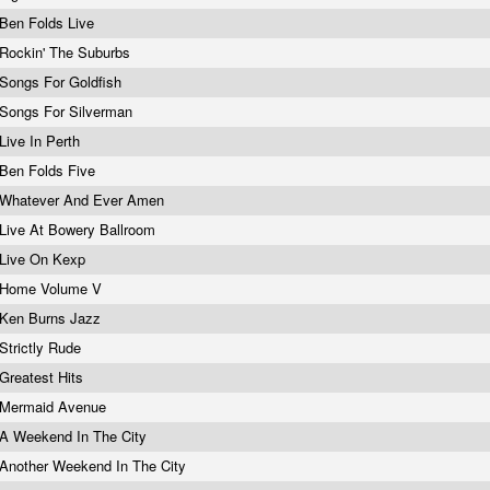
Ben Folds Live
Rockin' The Suburbs
Songs For Goldfish
Songs For Silverman
Live In Perth
Ben Folds Five
Whatever And Ever Amen
Live At Bowery Ballroom
Live On Kexp
Home Volume V
Ken Burns Jazz
Strictly Rude
Greatest Hits
Mermaid Avenue
A Weekend In The City
Another Weekend In The City