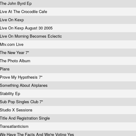
The John Byrd Ep
Live At The Crocodile Cafe
Live On Kexp
Live On Kexp August 30 2005
Live On Morning Becomes Eclectic
Mtv.com
Live
The New Year 7"
The Photo Album
Plans
Prove My Hypothesis 7"
Something About Airplanes
Stability Ep
Sub Pop Singles Club 7"
Studio X Sessions
Title And Registration Single
Transatlanticism
We Have The Facts And We're Voting Yes