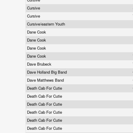
Cursive
Cursive
Cursive/eastern Youth
Dane Cook
Dane Cook
Dane Cook
Dane Cook
Dave Brubeck
Dave Holland Big Band
Dave Matthews Band
Death Cab For Cutie
Death Cab For Cutie
Death Cab For Cutie
Death Cab For Cutie
Death Cab For Cutie
Death Cab For Cutie