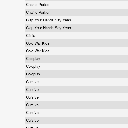
Charlie Parker
Charlie Parker
Clap Your Hands Say Yeah
Clap Your Hands Say Yeah
Clinic
Cold War Kids
Cold War Kids
Coldplay
Coldplay
Coldplay
Cursive
Cursive
Cursive
Cursive
Cursive
Cursive
Cursive