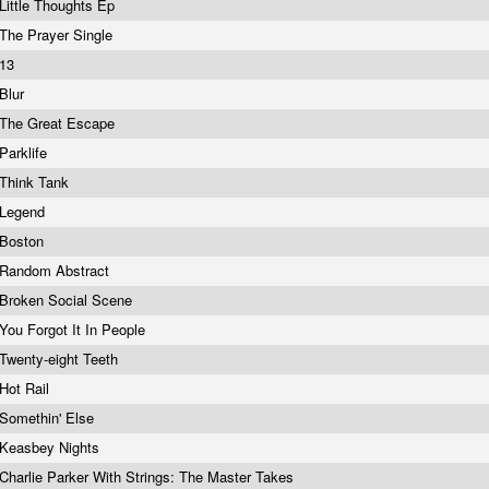
Little Thoughts Ep
The Prayer Single
13
Blur
The Great Escape
Parklife
Think Tank
Legend
Boston
Random Abstract
Broken Social Scene
You Forgot It In People
Twenty-eight Teeth
Hot Rail
Somethin' Else
Keasbey Nights
Charlie Parker With Strings: The Master Takes