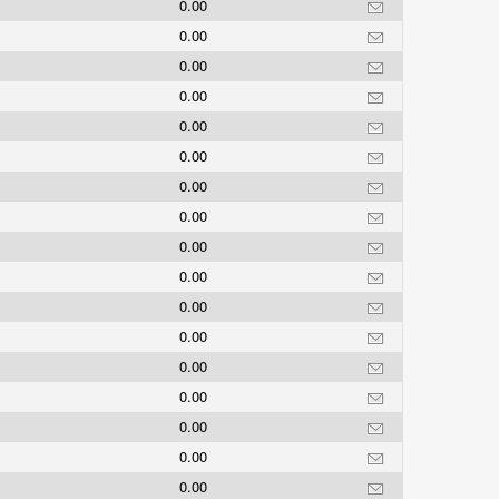
0.00
0.00
0.00
0.00
0.00
0.00
0.00
0.00
0.00
0.00
0.00
0.00
0.00
0.00
0.00
0.00
0.00