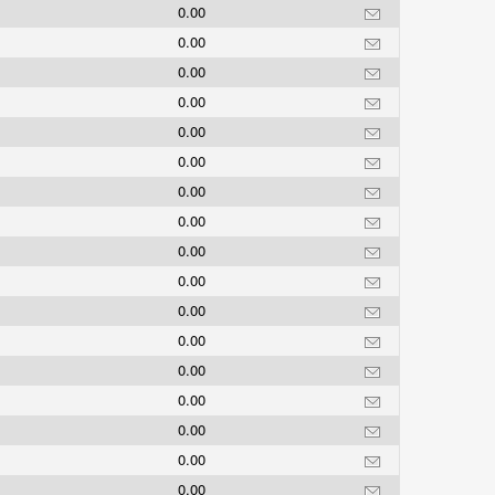
0.00
0.00
0.00
0.00
0.00
0.00
0.00
0.00
0.00
0.00
0.00
0.00
0.00
0.00
0.00
0.00
0.00