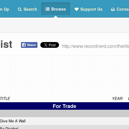
n Up
Search
Browse
Support Us
Conta
 List
http://www.recordnerd.com/thelif
TITLE
YEAR
For Trade
Give Me A Wall
So Divided