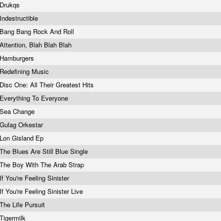
Drukqs
Indestructible
Bang Bang Rock And Roll
Attention, Blah Blah Blah
Hamburgers
Redefining Music
Disc One: All Their Greatest Hits
Everything To Everyone
Sea Change
Gulag Orkestar
Lon Gisland Ep
The Blues Are Still Blue Single
The Boy With The Arab Strap
If You're Feeling Sinister
If You're Feeling Sinister Live
The Life Pursuit
Tigermilk