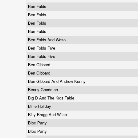
Ben Folds
Ben Folds
Ben Folds
Ben Folds
Ben Folds And Waso
Ben Folds Five
Ben Folds Five
Ben Gibbard
Ben Gibbard
Ben Gibbard And Andrew Kenny
Benny Goodman
Big D And The Kids Table
Billie Holiday
Billy Bragg And Wilco
Bloc Party
Bloc Party