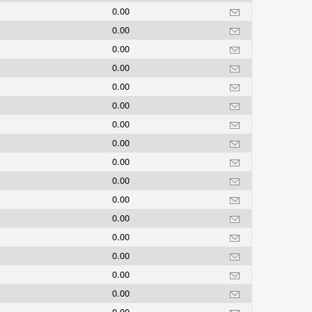
0.00
0.00
0.00
0.00
0.00
0.00
0.00
0.00
0.00
0.00
0.00
0.00
0.00
0.00
0.00
0.00
0.00