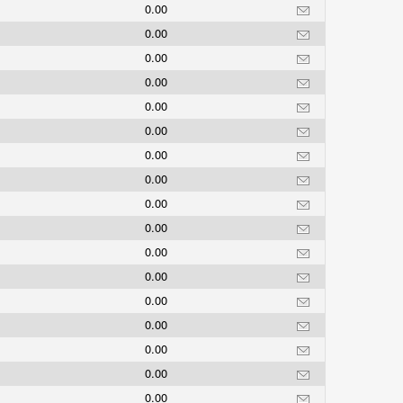
0.00
0.00
0.00
0.00
0.00
0.00
0.00
0.00
0.00
0.00
0.00
0.00
0.00
0.00
0.00
0.00
0.00