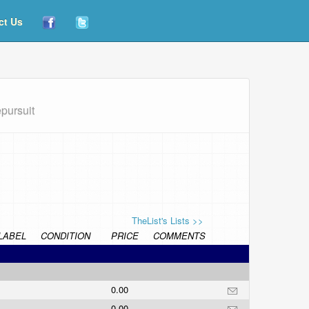
ct Us
epursuit
TheList's Lists >>
LABEL
CONDITION
PRICE
COMMENTS
0.00
0.00