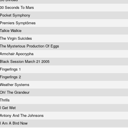
30 Seconds To Mars
Pocket Symphony
Premiers Symptômes
Talkie Walkie
The Virgin Suicides
The Mysterious Production Of Eggs
Armchair Apocrypha
Black Session March 21 2005
Fingerlings 1
Fingerlings 2
Weather Systems
Oh! The Grandeur
Thrills
I Get Wet
Antony And The Johnsons
I Am A Bird Now