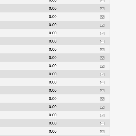
0.00
0.00
0.00
0.00
0.00
0.00
0.00
0.00
0.00
0.00
0.00
0.00
0.00
0.00
0.00
0.00