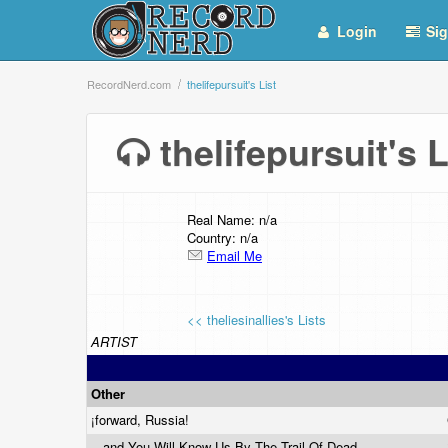
Login
Sig
RecordNerd.com
thelifepursuit's List
thelifepursuit's
Real Name: n/a
Country: n/a
Email Me
<< theliesinallies's Lists
ARTIST
Other
¡forward, Russia!
...and You Will Know Us By The Trail Of Dead