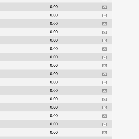
0.00
0.00
0.00
0.00
0.00
0.00
0.00
0.00
0.00
0.00
0.00
0.00
0.00
0.00
0.00
0.00