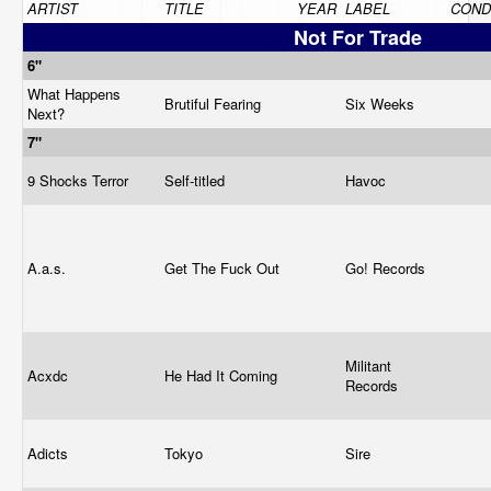
ARTIST
TITLE
YEAR
LABEL
COND
Not For Trade
6"
What Happens
Brutiful Fearing
Six Weeks
Next?
7"
9 Shocks Terror
Self-titled
Havoc
A.a.s.
Get The Fuck Out
Go! Records
Militant
Acxdc
He Had It Coming
Records
Adicts
Tokyo
Sire