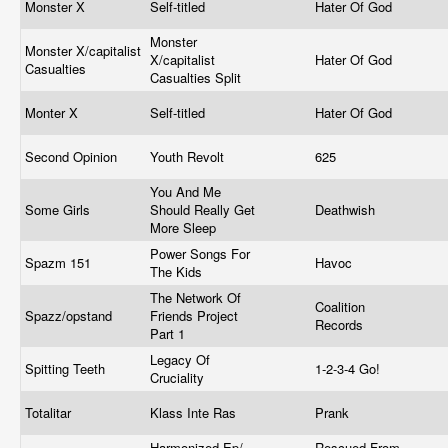
Monster X
Self-titled
Hater Of God
Monster
Monster X/capitalist
X/capitalist
Hater Of God
Casualties
Casualties Split
Monter X
Self-titled
Hater Of God
Second Opinion
Youth Revolt
625
You And Me
Some Girls
Should Really Get
Deathwish
More Sleep
Power Songs For
Spazm 151
Havoc
The Kids
The Network Of
Coalition
Spazz/opstand
Friends Project
Records
Part 1
Legacy Of
Spitting Teeth
1-2-3-4 Go!
Cruciality
Totalitar
Klass Inte Ras
Prank
Harmonized Ep/
Rescued From