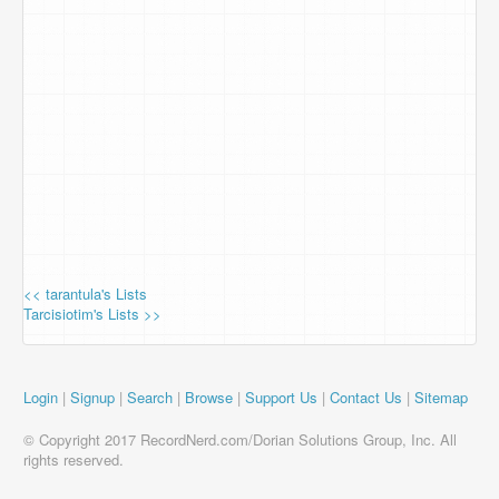
<< tarantula's Lists
Tarcisiotim's Lists >>
Login
|
Signup
|
Search
|
Browse
|
Support Us
|
Contact Us
|
Sitemap
© Copyright 2017 RecordNerd.com/Dorian Solutions Group, Inc. All
rights reserved.