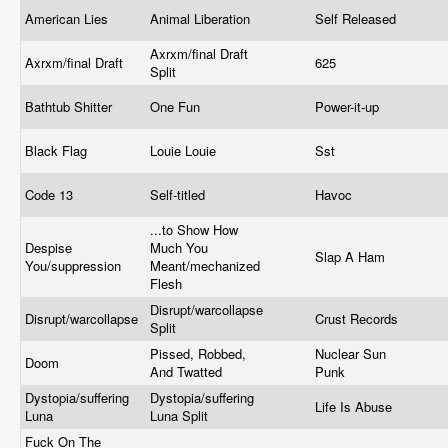
American Lies
Animal Liberation
Self Released
Axrxm/final Draft
Axrxm/final Draft
625
Split
Bathtub Shitter
One Fun
Power-it-up
Black Flag
Louie Louie
Sst
Code 13
Self-titled
Havoc
...to Show How
Despise
Much You
Slap A Ham
You/suppression
Meant/mechanized
Flesh
Disrupt/warcollapse
Disrupt/warcollapse
Crust Records
Split
Pissed, Robbed,
Nuclear Sun
Doom
And Twatted
Punk
Dystopia/suffering
Dystopia/suffering
Life Is Abuse
Luna
Luna Split
Fuck On The