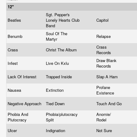
12"
Sgt. Pepper's
Beatles
Lonely Hearts Club
Capitol
Band
Soul Of The
Benumb
Relapse
Martyr
Crass
Crass
Christ The Album
Records
Draw Blank
Infest
Live On Kxlu
Records
Lack Of Interest
Trapped Inside
Slap A Ham
Profane
Nausea
Extinction
Existence
Negative Approach
Tied Down
Touch And Go
Phobia And
Phobia/plutocracy
Anomie/
Plutocracy
Split
Rodel
Ulcer
Indignation
Not Sure