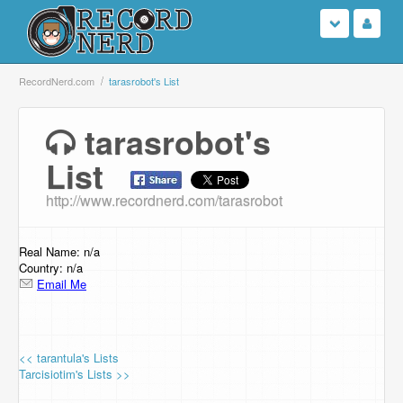
Login
RecordNerd.com
tarasrobot's List
Sign Up
tarasrobot's
List
Search
http://www.recordnerd.com/tarasrobot
Browse
Support Us
Real Name: n/a
Country: n/a
Email Me
Contact Us
<< tarantula's Lists
Tarcisiotim's Lists >>