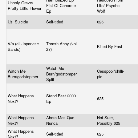
Unholy Grave/
Fist Of Concrete
Life/ Psycho
Pretty Little Flower
Ep
Wolf
Uzi Suicide
Self-titled
625
V/a (all Japanese
Thrash Ahoy (vol.
Killed By Fast
Bands)
2?)
Watch Me
Watch Me
Cesspool/chilli-
Burn/godstomper
Burn/godstopmer
pie
Split
What Happens
Stand Fast 2000
625
Next?
Ep
What Happens
Ahora Mas Que
Not Sure,
Next?
Nunca
Possibly 625
What Happens
Self-titled
625
Next?