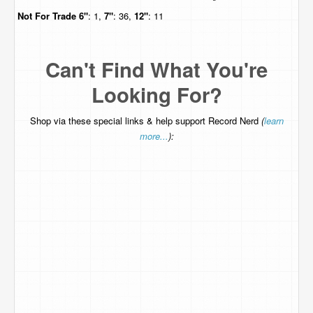
Not For Trade
6"
: 1,
7"
: 36,
12"
: 11
Can't Find What You're
Looking For?
Shop via these special links & help support Record Nerd
(
learn
more...
):