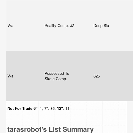
V/a
Reality Comp. #2
Deep Six
Possessed To
V/a
625
Skate Comp.
Not For Trade
6"
: 1,
7"
: 36,
12"
: 11
tarasrobot's List Summary