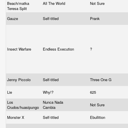
Beach/matka
All The World
Not Sure
Teresa Split
Gauze
Self-titled
Prank
Insect Warfare
Endless Execution
?
Jenny Piccolo
Self-titled
Three One G
Lie
Why!?
625
Los
Nunca Nada
Not Sure
Crudos/huasipungo
Cambia
Monster X
Self-titled
Ebullition