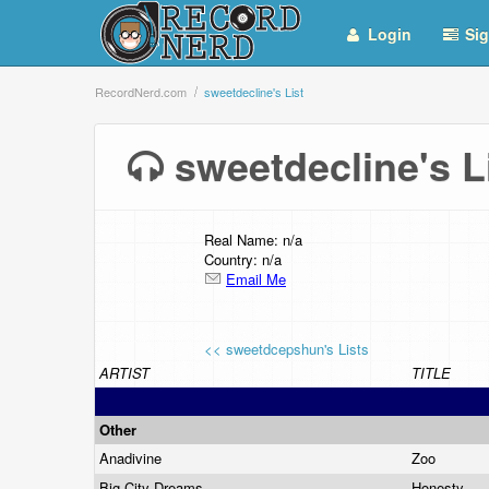
Login
Sig
RecordNerd.com
sweetdecline's List
sweetdecline's 
Real Name: n/a
Country: n/a
Email Me
<< sweetdcepshun's Lists
ARTIST
TITLE
Other
Anadivine
Zoo
Big City Dreams
Honesty