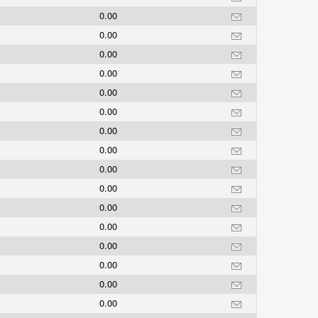
0.00
0.00
0.00
0.00
0.00
0.00
0.00
0.00
0.00
0.00
0.00
0.00
0.00
0.00
0.00
0.00