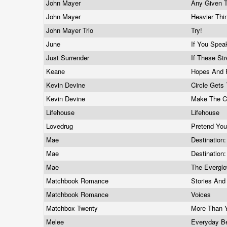
John Mayer
Any Given 
John Mayer
Heavier Th
John Mayer Trio
Try!
June
If You Spea
Just Surrender
If These St
Keane
Hopes And 
Kevin Devine
Circle Gets
Kevin Devine
Make The C
Lifehouse
Lifehouse
Lovedrug
Pretend You
Mae
Destination
Mae
Destination:
Mae
The Evergl
Matchbook Romance
Stories And
Matchbook Romance
Voices
Matchbox Twenty
More Than 
Melee
Everyday B