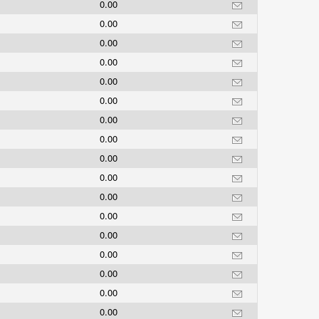
0.00
0.00
0.00
0.00
0.00
0.00
0.00
0.00
0.00
0.00
0.00
0.00
0.00
0.00
0.00
0.00
0.00