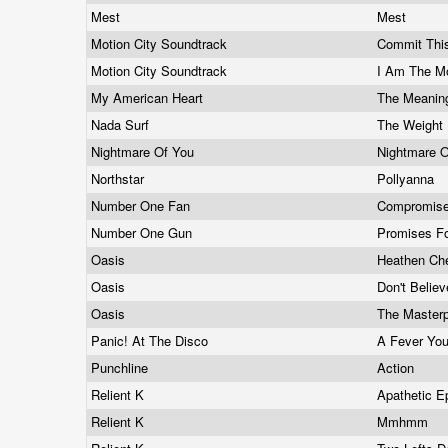
Mest
Mest
Motion City Soundtrack
Commit Thi
Motion City Soundtrack
I Am The M
My American Heart
The Meanin
Nada Surf
The Weight 
Nightmare Of You
Nightmare 
Northstar
Pollyanna
Number One Fan
Compromis
Number One Gun
Promises Fo
Oasis
Heathen Ch
Oasis
Don't Belie
Oasis
The Master
Panic! At The Disco
A Fever You
Punchline
Action
Relient K
Apathetic 
Relient K
Mmhmm