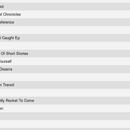
iot
t Chronicles
Reference
et Caught Ep
n
n Of Short Stories
ourself
 Dreams
n Transit
r My Rocket To Come
ken