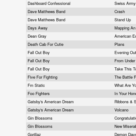
Dashboard Confessional
Swiss Arm
Dave Matthews Band
Crash
Dave Matthews Band
Stand Up
Days Away
Mapping An 
Dean Gray
American E
Death Cab For Cutie
Plans
Fall Out Boy
Evening Out
Fall Out Boy
From Under
Fall Out Boy
Take This T
Five For Fighting
The Battle 
Fm Static
What Are Yo
Foo Fighters
In Your Hon
Gatsby's American Dream
Ribbons & 
Gatsby's American Dream
Volcano
Gin Blossoms
Congratulat
Gin Blossoms
New Misera
Gorillaz
Demon Da