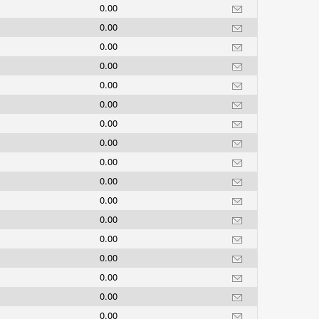
0.00
0.00
0.00
0.00
0.00
0.00
0.00
0.00
0.00
0.00
0.00
0.00
0.00
0.00
0.00
0.00
0.00