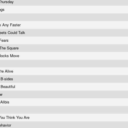
Thursday
ings
k Any Faster
reets Could Talk
Fears
 The Square
locks Move
're Alive
: B-sides
 Beautiful
ow
 Alibis
You Think You Are
ehavior