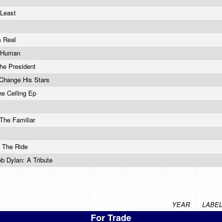
 Least
m Real
t Human
The President
Change His Stars
he Ceiling Ep
 The Familiar
 The Ride
ob Dylan: A Tribute
YEAR
LABE
For Trade