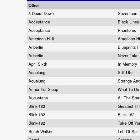
Other
3 Doors Down
Seventeen
Acceptance
Black Lines 
Acceptance
Phantoms
American Hi-fi
American Hi
Anberlin
Blueprints 
Anberlin
Never Take 
April Sixth
In Memory
Aqualung
Still Life
Aqualung
Strange And
Armor For Sleep
What To Do
Augustana
All The Sta
Blink-182
Greatest Hi
Blink-182
Blink-182
Blink-182
Take Off Yo
Butch Walker
Left Of Sel
Cartel
Chroma