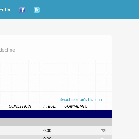
ct Us
decline
SweetErosion's Lists >>
L
CONDITION
PRICE
COMMENTS
0.00
0.00