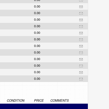
0.00
0.00
0.00
0.00
0.00
0.00
0.00
0.00
0.00
0.00
0.00
0.00
L
CONDITION
PRICE
COMMENTS