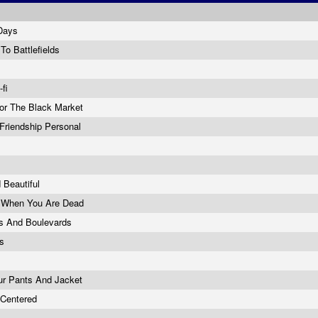
 Days
To Battlefields
-fi
For The Black Market
Friendship Personal
 Beautiful
 When You Are Dead
rs And Boulevards
ts
ur Pants And Jacket
f Centered