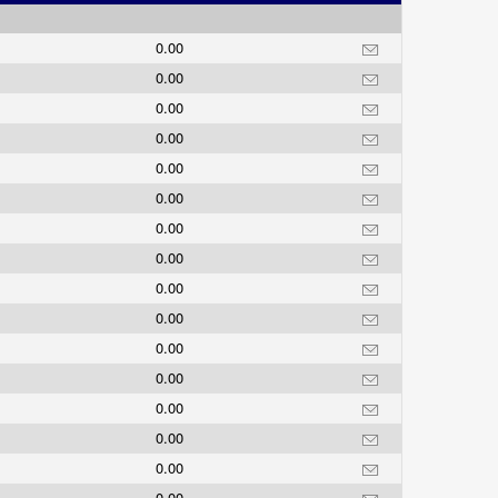
0.00
0.00
0.00
0.00
0.00
0.00
0.00
0.00
0.00
0.00
0.00
0.00
0.00
0.00
0.00
0.00