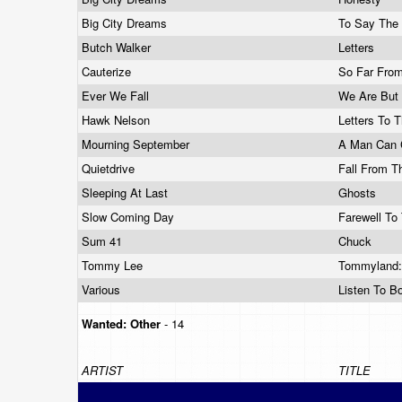
Big City Dreams
To Say The
Butch Walker
Letters
Cauterize
So Far Fro
Ever We Fall
We Are Bu
Hawk Nelson
Letters To 
Mourning September
A Man Can 
Quietdrive
Fall From T
Sleeping At Last
Ghosts
Slow Coming Day
Farewell To
Sum 41
Chuck
Tommy Lee
Tommyland:
Various
Listen To B
Wanted:
Other
- 14
ARTIST
TITLE