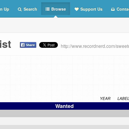
n Up
Search
Browse
Support Us
Conta
List
http://www.recordnerd.com/sweet
YEAR
LABE
Wanted