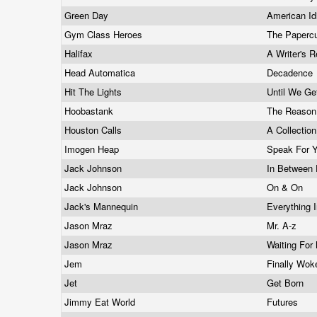
Green Day
American Id
Gym Class Heroes
The Papercu
Halifax
A Writer's 
Head Automatica
Decadence
Hit The Lights
Until We G
Hoobastank
The Reaso
Houston Calls
A Collectio
Imogen Heap
Speak For Y
Jack Johnson
In Between
Jack Johnson
On & On
Jack's Mannequin
Everything I
Jason Mraz
Mr. A-z
Jason Mraz
Waiting Fo
Jem
Finally Wo
Jet
Get Born
Jimmy Eat World
Futures