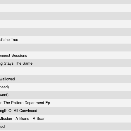
p
dicine Tree
onnect Sessions
ng Stays The Same
Swallowed
(need)
(want)
wn The Pattern Department Ep
ngth Of All Convinced
Mission - A Brand - A Scar
ged