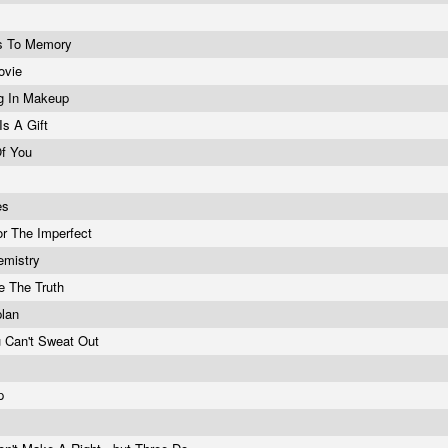
s To Memory
ovie
g In Makeup
Is A Gift
Of You
es
r The Imperfect
emistry
ve The Truth
plan
 Can't Sweat Out
Ep