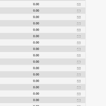
0.00
0.00
0.00
0.00
0.00
0.00
0.00
0.00
0.00
0.00
0.00
0.00
0.00
0.00
0.00
0.00