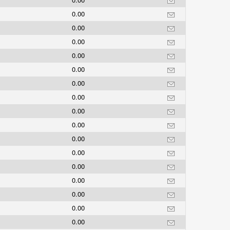
0.00
0.00
0.00
0.00
0.00
0.00
0.00
0.00
0.00
0.00
0.00
0.00
0.00
0.00
0.00
0.00