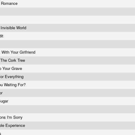
y Romance
Invisible World
dit
 With Your Girlfriend
 The Cork Tree
o Your Grave
For Everything
u Waiting For?
or
Sugar
ions I'm Sorry
ble Experience
ys