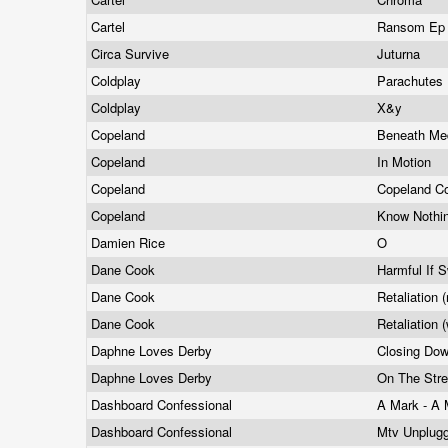
Cartel
Ransom E
Circa Survive
Juturna
Coldplay
Parachutes
Coldplay
X&y
Copeland
Beneath Me
Copeland
In Motion
Copeland
Copeland C
Copeland
Know Nothi
Damien Rice
O
Dane Cook
Harmful If 
Dane Cook
Retaliation 
Dane Cook
Retaliation 
Daphne Loves Derby
Closing Do
Daphne Loves Derby
On The Stre
Dashboard Confessional
A Mark - A 
Dashboard Confessional
Mtv Unplug