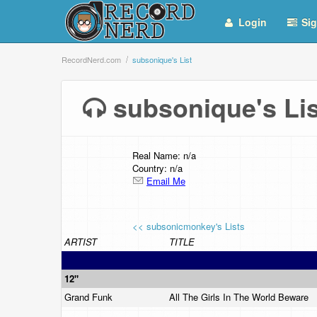
Login
Sig
RecordNerd.com
subsonique's List
subsonique's L
Real Name: n/a
Country: n/a
Email Me
<< subsonicmonkey's Lists
ARTIST
TITLE
12"
Grand Funk
All The Girls In The World Beware