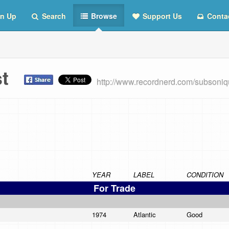
n Up
Search
Browse
Support Us
Conta
ist
http://www.recordnerd.com/subsoni
YEAR
LABEL
CONDITION
For Trade
1974
Atlantic
Good