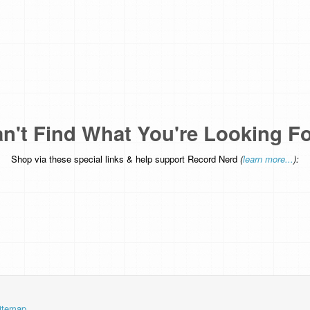
n't Find What You're Looking F
Shop via these special links & help support Record Nerd
(
learn more...
):
itemap