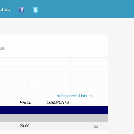
ct Us
que
subspacer's Lists >>
PRICE
COMMENTS
20.00