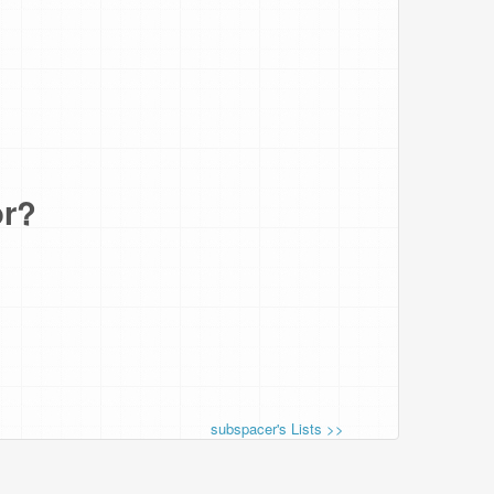
or?
subspacer's Lists >>