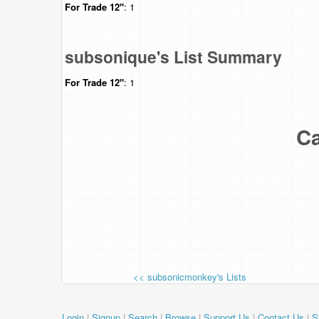
For Trade
12"
: 1
subsonique's List Summary
For Trade
12"
: 1
Ca
<< subsonicmonkey's Lists
Login
|
Signup
|
Search
|
Browse
|
Support Us
|
Contact Us
|
S