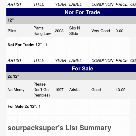
ARTIST
TITLE
YEAR
LABEL
CONDITION
PRICE
CO
Not For Trade
12"
Pants
Slip N
Plies
2008
Very Good
0.00
Hang Low
Slide
Not For Trade:
12"
- 1
ARTIST
TITLE
YEAR
LABEL
CONDITION
PRICE
CO
For Sale
2x 12"
Please
No Mercy
Don't Go
1997
Arista
Good
10.00
(remixes)
For Sale
2x 12"
: 1
sourpacksuper's List Summary