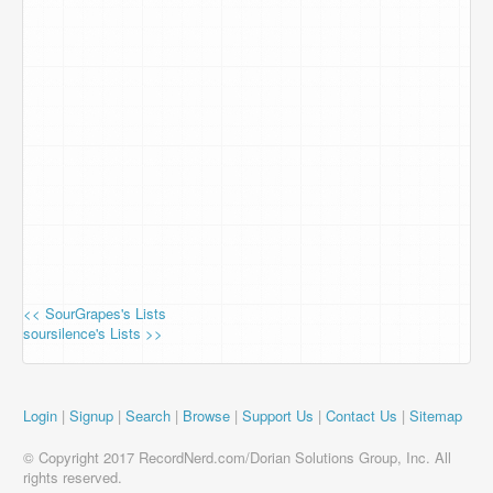
<< SourGrapes's Lists
soursilence's Lists >>
Login
|
Signup
|
Search
|
Browse
|
Support Us
|
Contact Us
|
Sitemap
© Copyright 2017 RecordNerd.com/Dorian Solutions Group, Inc. All
rights reserved.