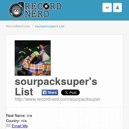
Login
RecordNerd.com
sourpacksuper's List
Sign Up
Search
Browse
sourpacksuper's
Support Us
List
Contact Us
http://www.recordnerd.com/sourpacksuper
Real Name: n/a
Country: n/a
Email Me