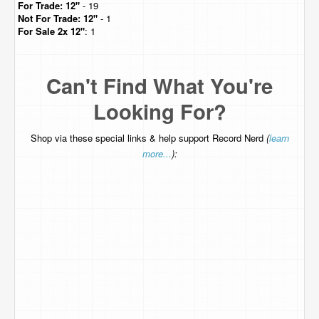
For Trade:
12"
- 19
Not For Trade:
12"
- 1
For Sale
2x 12"
: 1
Can't Find What You're
Looking For?
Shop via these special links & help support Record Nerd
(
learn
more...
):