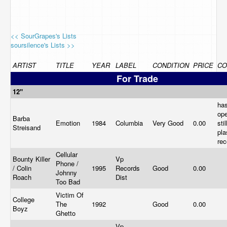
<< SourGrapes's Lists
soursilence's Lists >>
ARTIST
TITLE
YEAR
LABEL
CONDITION
PRICE
CO
For Trade
12"
ha
op
Barba
Emotion
1984
Columbia
Very Good
0.00
sti
Streisand
pla
re
Cellular
Bounty Killer
Vp
Phone /
/ Colin
1995
Records
Good
0.00
Johnny
Roach
Dist
Too Bad
Victim Of
College
The
1992
Good
0.00
Boyz
Ghetto
Vp