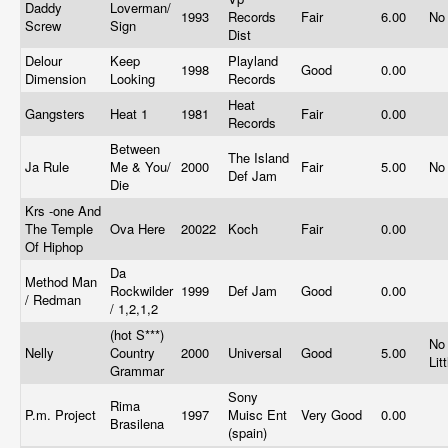
Daddy
Loverman/
1993
Records
Fair
6.00
No
Screw
Sign
Dist
Delour
Keep
Playland
1998
Good
0.00
Dimension
Looking
Records
Heat
Gangsters
Heat 1
1981
Fair
0.00
Records
Between
The Island
Ja Rule
Me & You/
2000
Fair
5.00
No
Def Jam
Die
Krs -one And
The Temple
Ova Here
20022
Koch
Fair
0.00
Of Hiphop
Da
Method Man
Rockwilder
1999
Def Jam
Good
0.00
/ Redman
/ 1,2,1,2
(hot S***)
No
Nelly
Country
2000
Universal
Good
5.00
Lit
Grammar
Sony
Rima
P.m. Project
1997
Muisc Ent
Very Good
0.00
Brasilena
(spain)