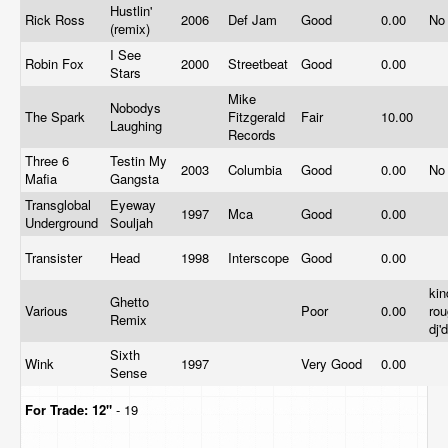
Hustlin'
Rick Ross
2006
Def Jam
Good
0.00
No
(remix)
I See
Robin Fox
2000
Streetbeat
Good
0.00
Stars
Mike
Nobodys
The Spark
Fitzgerald
Fair
10.00
Laughing
Records
Three 6
Testin My
2003
Columbia
Good
0.00
No
Mafia
Gangsta
Transglobal
Eyeway
1997
Mca
Good
0.00
Underground
Souljah
Transister
Head
1998
Interscope
Good
0.00
kin
Ghetto
Various
Poor
0.00
rou
Remix
dj'
Sixth
Wink
1997
Very Good
0.00
Sense
For Trade:
12"
- 19