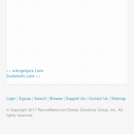
<< snkngshps's Lists
Snofsboll's Lists >>
Login
|
Signup
|
Search
|
Browse
|
Support Us
|
Contact Us
|
Sitemap
© Copyright 2017 RecordNerd.com/Dorian Solutions Group, Inc. All
rights reserved.