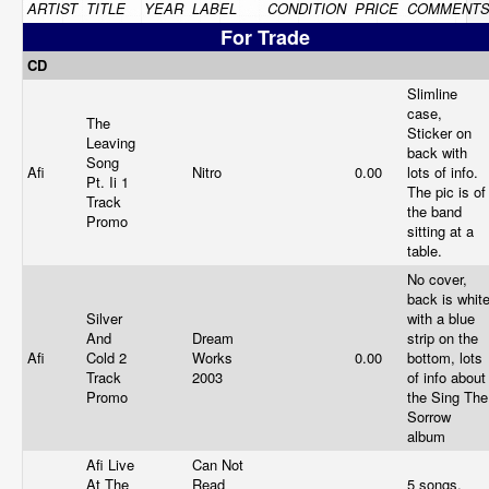
ARTIST
TITLE
YEAR
LABEL
CONDITION
PRICE
COMMENT
For Trade
CD
Slimline
case,
The
Sticker on
Leaving
back with
Song
Afi
Nitro
0.00
lots of info.
Pt. Ii 1
The pic is of
Track
the band
Promo
sitting at a
table.
No cover,
back is whit
Silver
with a blue
And
Dream
strip on the
Afi
Cold 2
Works
0.00
bottom, lots
Track
2003
of info about
Promo
the Sing The
Sorrow
album
Afi Live
Can Not
At The
Read
5 songs,