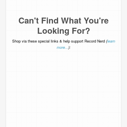
Can't Find What You're
Looking For?
Shop via these special links & help support Record Nerd
(
learn
more...
):