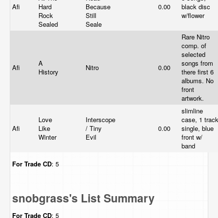
Afi
Hard
Because
0.00
black disc
Rock
Still
w/flower
Sealed
Seale
Rare Nitro
comp. of
selected
A
songs from
Afi
Nitro
0.00
History
there first 6
albums. No
front
artwork.
slimline
Love
Interscope
case, 1 trac
Afi
Like
/ Tiny
0.00
single, blue
Winter
Evil
front w/
band
For Trade
CD
: 5
snobgrass's List Summary
For Trade
CD
: 5