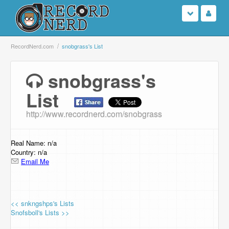
Login
RecordNerd.com
snobgrass's List
Sign Up
snobgrass's
List
Search
http://www.recordnerd.com/snobgrass
Browse
Support Us
Real Name: n/a
Country: n/a
Email Me
Contact Us
<< snkngshps's Lists
Snofsboll's Lists >>