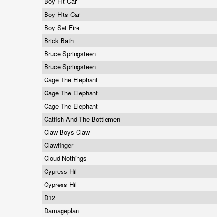
Boy Hit Car
Boy Hits Car
Boy Set Fire
Brick Bath
Bruce Springsteen
Bruce Springsteen
Cage The Elephant
Cage The Elephant
Cage The Elephant
Catfish And The Bottlemen
Claw Boys Claw
Clawfinger
Cloud Nothings
Cypress Hill
Cypress Hill
D12
Damageplan