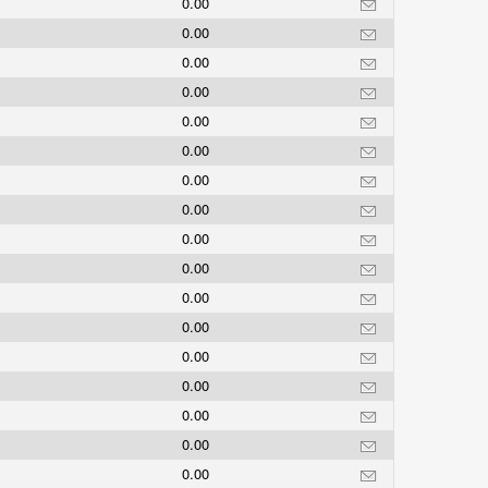
0.00
0.00
0.00
0.00
0.00
0.00
0.00
0.00
0.00
0.00
0.00
0.00
0.00
0.00
0.00
0.00
0.00