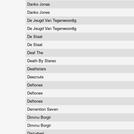
Danko Jonas
Danko Jones
De Jeugd Van Tegenwoordig
De Jeugd Van Tegenwoordig
De Staat
De Staat
Deaf The
Death By Stereo
Deathstars
Deeznuts
Deftones
Deftones
Deftones
Demention Seven
Dimmu Borgir
Dimmu Borgir
Disturbed