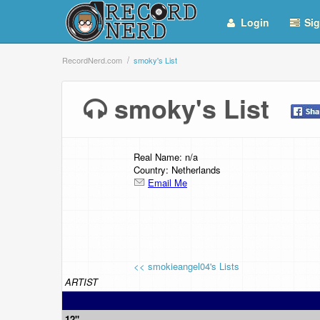
Login
Sig
RecordNerd.com
smoky's List
smoky's List
Real Name: n/a
Country: Netherlands
Email Me
<< smokieangel04's Lists
ARTIST
12"