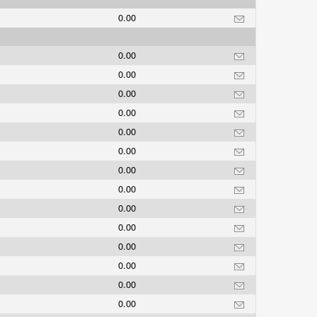
0.00
0.00
0.00
0.00
0.00
0.00
0.00
0.00
0.00
0.00
0.00
0.00
0.00
0.00
0.00