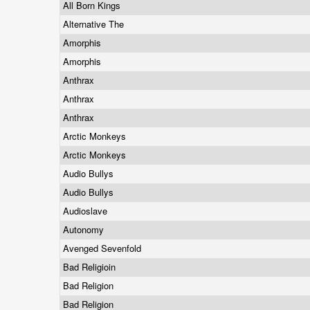
All Born Kings
Alternative The
Amorphis
Amorphis
Anthrax
Anthrax
Anthrax
Arctic Monkeys
Arctic Monkeys
Audio Bullys
Audio Bullys
Audioslave
Autonomy
Avenged Sevenfold
Bad Religioin
Bad Religion
Bad Religion