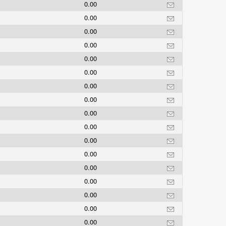
0.00
0.00
0.00
0.00
0.00
0.00
0.00
0.00
0.00
0.00
0.00
0.00
0.00
0.00
0.00
0.00
0.00