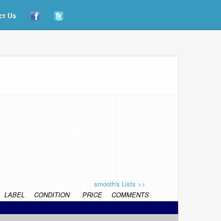
ct Us
smooth's Lists >>
LABEL
CONDITION
PRICE
COMMENTS