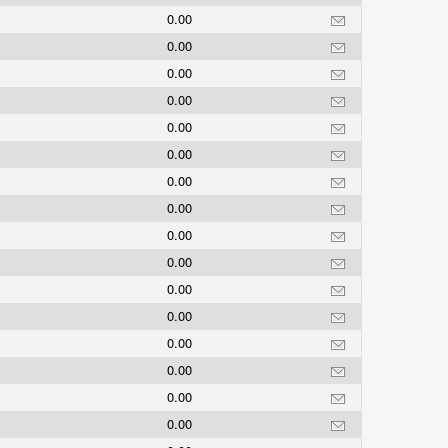
0.00
0.00
0.00
0.00
0.00
0.00
0.00
0.00
0.00
0.00
0.00
0.00
0.00
0.00
0.00
0.00