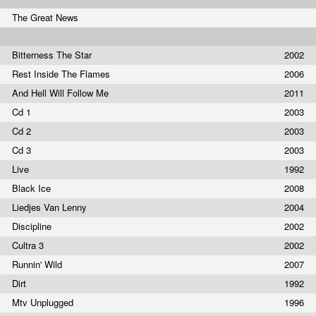
The Great News
Bitterness The Star
2002
Rest Inside The Flames
2006
And Hell Will Follow Me
2011
Cd 1
2003
Cd 2
2003
Cd 3
2003
Live
1992
Black Ice
2008
Liedjes Van Lenny
2004
Discipline
2002
Cultra 3
2002
Runnin' Wild
2007
Dirt
1992
Mtv Unplugged
1996