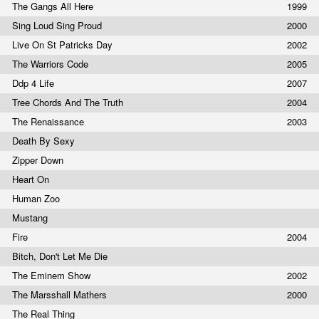
The Gangs All Here
1999
Sing Loud Sing Proud
2000
Live On St Patricks Day
2002
The Warriors Code
2005
Ddp 4 Life
2007
Tree Chords And The Truth
2004
The Renaissance
2003
Death By Sexy
Zipper Down
Heart On
Human Zoo
Mustang
Fire
2004
Bitch, Don't Let Me Die
The Eminem Show
2002
The Marsshall Mathers
2000
The Real Thing