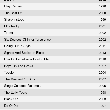
Play Games
1996
The Best Of
2000
Sharp Instead
1999
Middles Ep
2001
Tsumi
2002
Six Degrees Of Inner Turbulence
2002
Going Out In Style
2011
Signed And Sealed In Blood
2013
Live On Lansdowne Boston Ma
2010
Boys On The Docks
1997
Tessie
2004
The Meanest Of Time
2007
Single Colection Volume 2
2005
The Early Years
1998
Black Out
2003
Do Or Die
1997