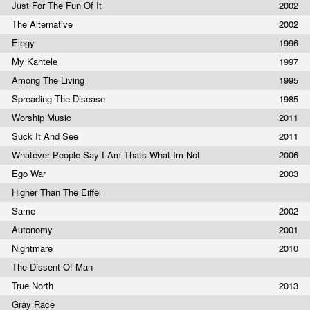
Just For The Fun Of It
2002
The Alternative
2002
Elegy
1996
My Kantele
1997
Among The Living
1995
Spreading The Disease
1985
Worship Music
2011
Suck It And See
2011
Whatever People Say I Am Thats What Im Not
2006
Ego War
2003
Higher Than The Eiffel
Same
2002
Autonomy
2001
Nightmare
2010
The Dissent Of Man
True North
2013
Gray Race