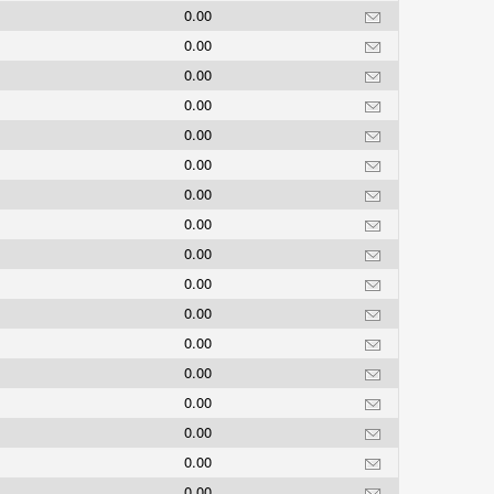
0.00
0.00
0.00
0.00
0.00
0.00
0.00
0.00
0.00
0.00
0.00
0.00
0.00
0.00
0.00
0.00
0.00