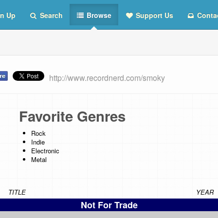
n Up
Search
Browse
Support Us
Conta
http://www.recordnerd.com/smoky
Favorite Genres
Rock
Indie
Electronic
Metal
TITLE
YEAR
Not For Trade