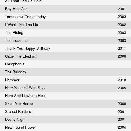
All Thatt Led Us Here
Boy Hits Car
2001
Tommorow Come Today
2003
I Wont Live The Lie
2002
The Rising
2003
The Essential
2003
Thank You Happy Birthday
2011
Cage The Elephant
2008
Melophobia
The Balcony
Hammer
2013
Hate Yourself Whit Style
2005
Here And Nowhere Else
Skull And Bones
2000
Stoned Raiders
2001
Devils Night
2001
New Found Power
2004