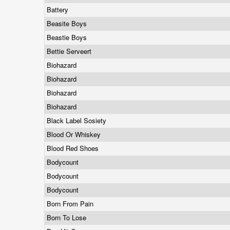
Battery
Beasite Boys
Beastie Boys
Bettie Serveert
Biohazard
Biohazard
Biohazard
Biohazard
Black Label Sosiety
Blood Or Whiskey
Blood Red Shoes
Bodycount
Bodycount
Bodycount
Born From Pain
Born To Lose