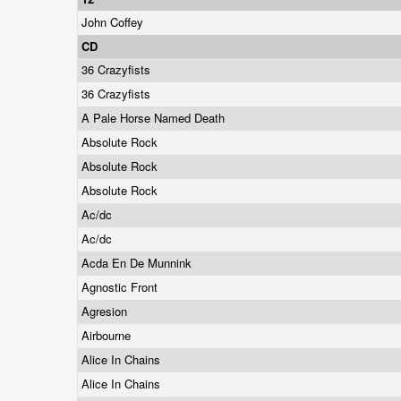
John Coffey
CD
36 Crazyfists
36 Crazyfists
A Pale Horse Named Death
Absolute Rock
Absolute Rock
Absolute Rock
Ac/dc
Ac/dc
Acda En De Munnink
Agnostic Front
Agresion
Airbourne
Alice In Chains
Alice In Chains