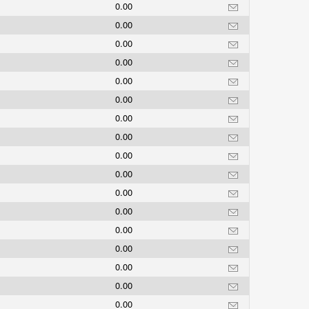
0.00
0.00
0.00
0.00
0.00
0.00
0.00
0.00
0.00
0.00
0.00
0.00
0.00
0.00
0.00
0.00
0.00