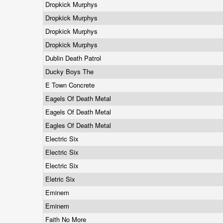
Dropkick Murphys
Dropkick Murphys
Dropkick Murphys
Dropkick Murphys
Dublin Death Patrol
Ducky Boys The
E Town Concrete
Eagels Of Death Metal
Eagels Of Death Metal
Eagles Of Death Metal
Electric Six
Electric Six
Electric Six
Eletric Six
Eminem
Eminem
Faith No More