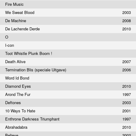
Fire Music
We Sweat Blood
2003
De Machine
2008
De Lachende Derde
2010
O
I-con
Toot Whistle Plunk Boom !
Death Alive
2007
Termination Blis (speciale Uitgave)
2006
Word Id Bond
Diamond Eyes
2010
Arond The Fur
1997
Deftones
2003
10 Ways To Hate
2001
Enthrone Darkness Triumphant
1997
Abrahadabra
2010
Believe
2002