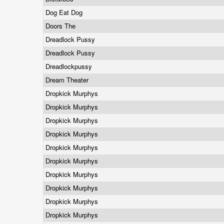
Dog Eat Dog
Doors The
Dreadlock Pussy
Dreadlock Pussy
Dreadlockpussy
Dream Theater
Dropkick Murphys
Dropkick Murphys
Dropkick Murphys
Dropkick Murphys
Dropkick Murphys
Dropkick Murphys
Dropkick Murphys
Dropkick Murphys
Dropkick Murphys
Dropkick Murphys