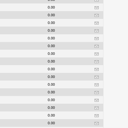
0.00
0.00
0.00
0.00
0.00
0.00
0.00
0.00
0.00
0.00
0.00
0.00
0.00
0.00
0.00
0.00