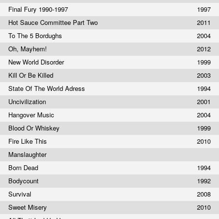
Final Fury 1990-1997
1997
Hot Sauce Committee Part Two
2011
To The 5 Bordughs
2004
Oh, Mayhem!
2012
New World Disorder
1999
Kill Or Be Killed
2003
State Of The World Adress
1994
Uncivilization
2001
Hangover Music
2004
Blood Or Whiskey
1999
Fire Like This
2010
Manslaughter
Born Dead
1994
Bodycount
1992
Survival
2008
Sweet Misery
2010