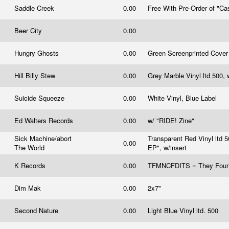
Saddle Creek
0.00
Free With Pre-Order of "C
Beer City
0.00
Hungry Ghosts
0.00
Green Screenprinted Cove
Hill Billy Stew
0.00
Grey Marble Vinyl ltd 500, 
Suicide Squeeze
0.00
White Vinyl, Blue Label
Ed Walters Records
0.00
w/ "RIDE! Zine"
Sick Machine/abort
Transparent Red Vinyl ltd 
0.00
The World
EP", w/insert
K Records
0.00
TFMNCFDITS = They Foun
Dim Mak
0.00
2x7"
Second Nature
0.00
Light Blue Vinyl ltd. 500