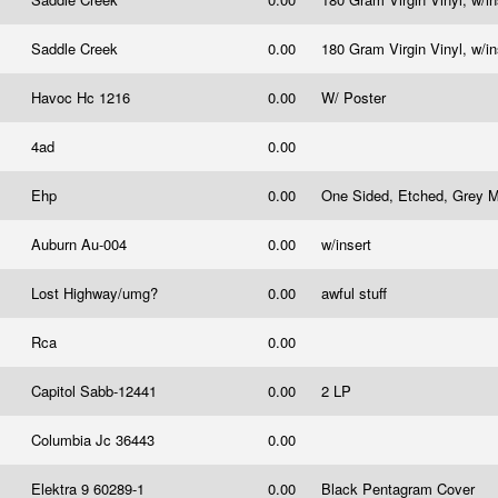
Saddle Creek
0.00
180 Gram Virgin Vinyl, w/i
Havoc Hc 1216
0.00
W/ Poster
4ad
0.00
Ehp
0.00
One Sided, Etched, Grey Ma
Auburn Au-004
0.00
w/insert
Lost Highway/umg?
0.00
awful stuff
Rca
0.00
Capitol Sabb-12441
0.00
2 LP
Columbia Jc 36443
0.00
Elektra 9 60289-1
0.00
Black Pentagram Cover