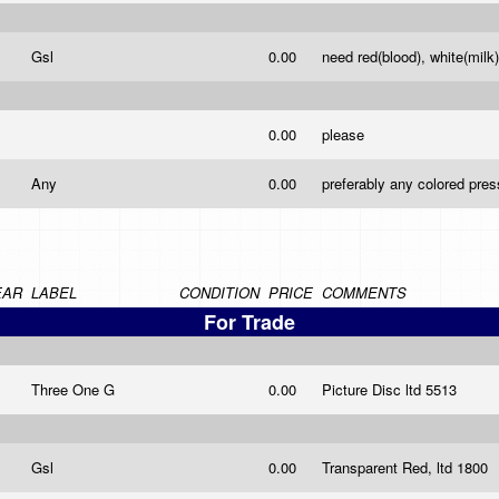
Gsl
0.00
need red(blood), white(milk
0.00
please
Any
0.00
preferably any colored pres
EAR
LABEL
CONDITION
PRICE
COMMENTS
For Trade
Three One G
0.00
Picture Disc ltd 5513
Gsl
0.00
Transparent Red, ltd 1800