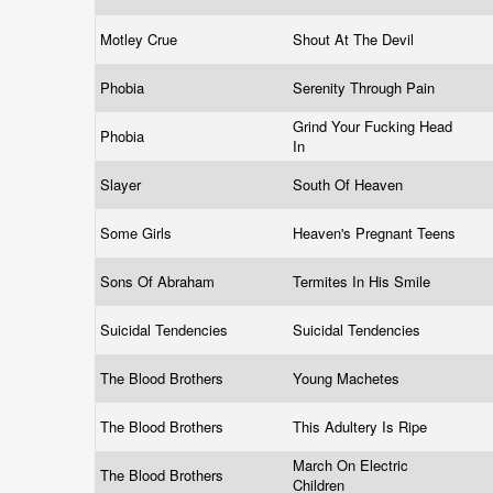
Motley Crue
Shout At The Devil
Phobia
Serenity Through Pain
Grind Your Fucking Head
Phobia
In
Slayer
South Of Heaven
Some Girls
Heaven's Pregnant Teens
Sons Of Abraham
Termites In His Smile
Suicidal Tendencies
Suicidal Tendencies
The Blood Brothers
Young Machetes
The Blood Brothers
This Adultery Is Ripe
March On Electric
The Blood Brothers
Children