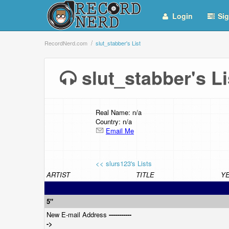
Login
Sig
RecordNerd.com
slut_stabber's List
slut_stabber's 
Real Name: n/a
Country: n/a
Email Me
<< slurs123's Lists
ARTIST
TITLE
Y
5"
New E-mail Address
-----------
->