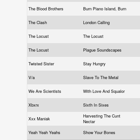
The Blood Brothers
Burn Piano Island, Burn
The Clash
London Calling
The Locust
The Locust
The Locust
Plague Soundscapes
Twisted Sister
Stay Hungry
V/a
Slave To The Metal
We Are Scientists
With Love And Squalor
Xbxrx
Sixth In Sixes
Harvesting The Cunt
Xxx Maniak
Nectar
Yeah Yeah Yeahs
Show Your Bones