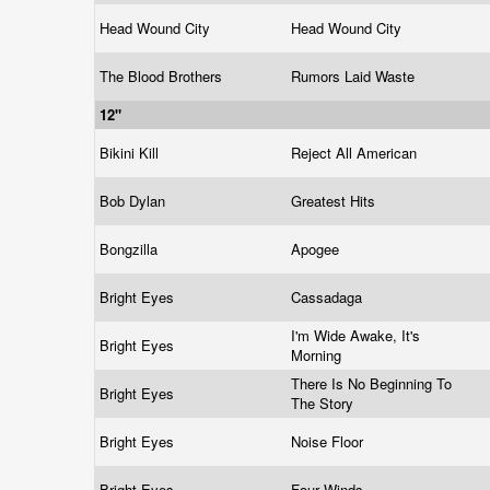
Head Wound City
Head Wound City
The Blood Brothers
Rumors Laid Waste
12"
Bikini Kill
Reject All American
Bob Dylan
Greatest Hits
Bongzilla
Apogee
Bright Eyes
Cassadaga
I'm Wide Awake, It's
Bright Eyes
Morning
There Is No Beginning To
Bright Eyes
The Story
Bright Eyes
Noise Floor
Bright Eyes
Four Winds