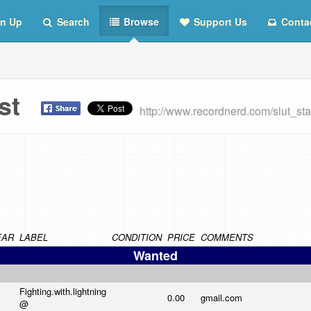
n Up
Search
Browse
Support Us
Conta
List
http://www.recordnerd.com/slut_st
EAR
LABEL
CONDITION
PRICE
COMMENTS
Wanted
Fighting.with.lightning
0.00
gmail.com
@