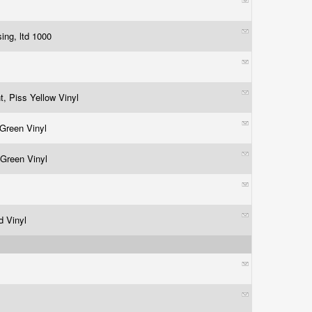
sing, ltd 1000
t, Piss Yellow Vinyl
 Green Vinyl
 Green Vinyl
d Vinyl