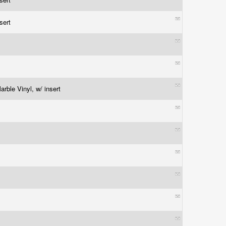
nsert
rble Vinyl, w/ insert