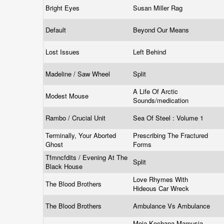
Bright Eyes
Susan Miller Rag
Default
Beyond Our Means
Lost Issues
Left Behind
Madeline / Saw Wheel
Split
A Life Of Arctic
Modest Mouse
Sounds/medication
Rambo / Crucial Unit
Sea Of Steel : Volume 1
Terminally, Your Aborted
Prescribing The Fractured
Ghost
Forms
Tfmncfdits / Evening At The
Split
Black House
Love Rhymes With
The Blood Brothers
Hideous Car Wreck
The Blood Brothers
Ambulance Vs Ambulance
Moja Kochana Mamusia