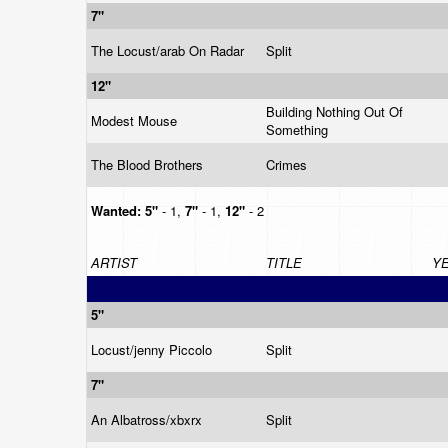
7"
The Locust/arab On Radar
Split
12"
Building Nothing Out Of
Modest Mouse
Something
The Blood Brothers
Crimes
Wanted:
5"
- 1,
7"
- 1,
12"
- 2
ARTIST
TITLE
Y
5"
Locust/jenny Piccolo
Split
7"
An Albatross/xbxrx
Split