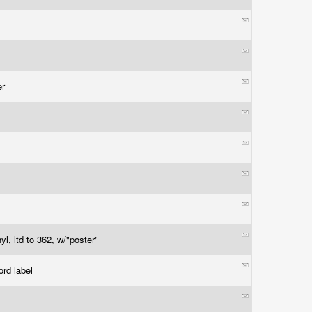
er
l, ltd to 362, w/"poster"
ord label