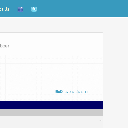
ct Us
abber
SlutSlayer's Lists >>