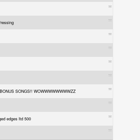
Pressing
0
TH 2 BONUS SONGS!! WOWWWWWWWWZZ
ged edges ltd 500