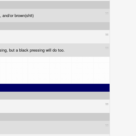
), and/or brown(shit)
sing, but a black pressing will do too.