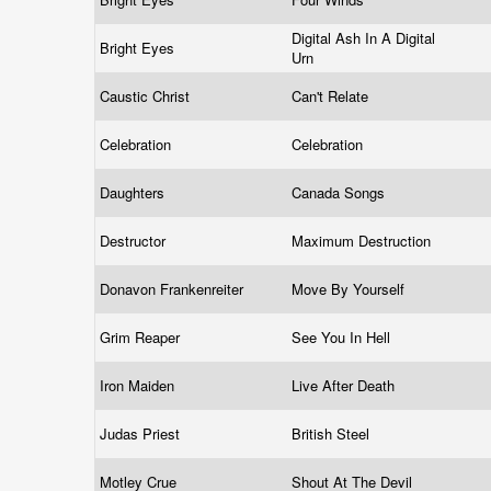
Digital Ash In A Digital
Bright Eyes
Urn
Caustic Christ
Can't Relate
Celebration
Celebration
Daughters
Canada Songs
Destructor
Maximum Destruction
Donavon Frankenreiter
Move By Yourself
Grim Reaper
See You In Hell
Iron Maiden
Live After Death
Judas Priest
British Steel
Motley Crue
Shout At The Devil