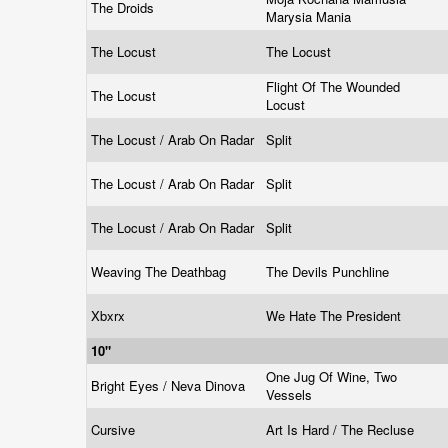
The Droids
Marysia Mania
The Locust
The Locust
Flight Of The Wounded
The Locust
Locust
The Locust / Arab On Radar
Split
The Locust / Arab On Radar
Split
The Locust / Arab On Radar
Split
Weaving The Deathbag
The Devils Punchline
Xbxrx
We Hate The President
10"
One Jug Of Wine, Two
Bright Eyes / Neva Dinova
Vessels
Cursive
Art Is Hard / The Recluse