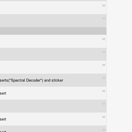
nserts("Spectral Decoder") and sticker
nsert
nsert
nsert