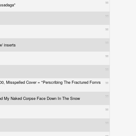
assadaga"
r
w/ inserts
500, Misspelled Cover = "Perscribing The Fractured Fomrs
d My Naked Corpse Face Down In The Snow