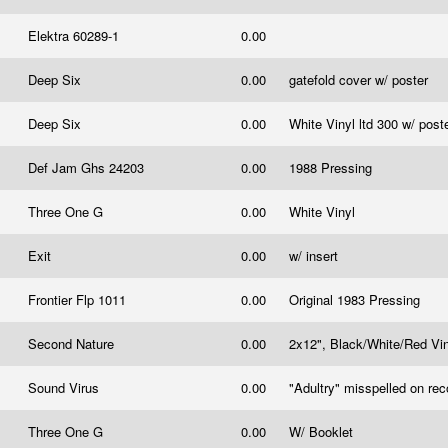
Elektra 60289-1
0.00
Deep Six
0.00
gatefold cover w/ poster
Deep Six
0.00
White Vinyl ltd 300 w/ post
Def Jam Ghs 24203
0.00
1988 Pressing
Three One G
0.00
White Vinyl
Exit
0.00
w/ insert
Frontier Flp 1011
0.00
Original 1983 Pressing
Second Nature
0.00
2x12", Black/White/Red Viny
Sound Virus
0.00
"Adultry" misspelled on rec
Three One G
0.00
W/ Booklet