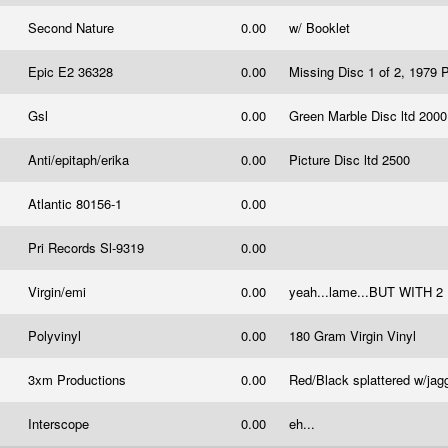
Second Nature
0.00
w/ Booklet
Epic E2 36328
0.00
Missing Disc 1 of 2, 1979 
Gsl
0.00
Green Marble Disc ltd 200
Anti/epitaph/erika
0.00
Picture Disc ltd 2500
Atlantic 80156-1
0.00
Pri Records Sl-9319
0.00
Virgin/emi
0.00
yeah...lame...BUT WI
Polyvinyl
0.00
180 Gram Virgin Vinyl
3xm Productions
0.00
Red/Black splattered w/jag
Interscope
0.00
eh...