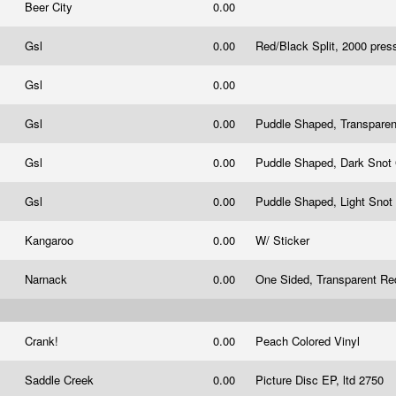
Beer City
0.00
Gsl
0.00
Red/Black Split, 2000 pres
Gsl
0.00
Gsl
0.00
Puddle Shaped, Transparen
Gsl
0.00
Puddle Shaped, Dark Snot
Gsl
0.00
Puddle Shaped, Light Snot
Kangaroo
0.00
W/ Sticker
Narnack
0.00
One Sided, Transparent Re
Crank!
0.00
Peach Colored Vinyl
Saddle Creek
0.00
Picture Disc EP, ltd 2750