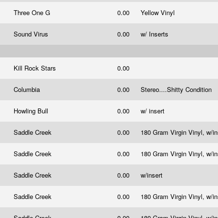
Three One G
0.00
Yellow Vinyl
Sound Virus
0.00
w/ Inserts
Kill Rock Stars
0.00
Columbia
0.00
Stereo....Shitty Condition
Howling Bull
0.00
w/ insert
Saddle Creek
0.00
180 Gram Virgin Vinyl, w/i
Saddle Creek
0.00
180 Gram Virgin Vinyl, w/i
Saddle Creek
0.00
w/insert
Saddle Creek
0.00
180 Gram Virgin Vinyl, w/i
Saddle Creek
0.00
180 Gram Virgin Vinyl, w/i