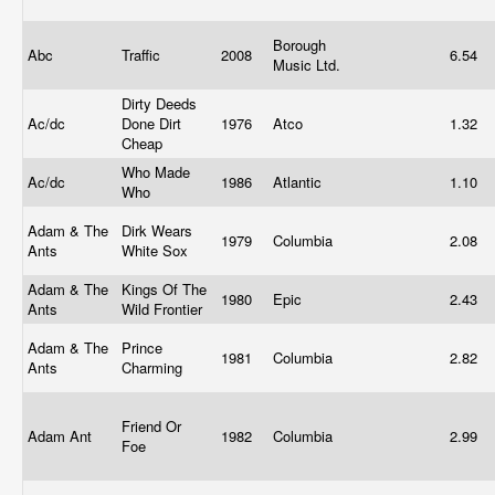
Borough
Abc
Traffic
2008
6.54
Music Ltd.
Dirty Deeds
Ac/dc
Done Dirt
1976
Atco
1.32
Cheap
Who Made
Ac/dc
1986
Atlantic
1.10
Who
Adam & The
Dirk Wears
1979
Columbia
2.08
Ants
White Sox
Adam & The
Kings Of The
1980
Epic
2.43
Ants
Wild Frontier
Adam & The
Prince
1981
Columbia
2.82
Ants
Charming
Friend Or
Adam Ant
1982
Columbia
2.99
Foe