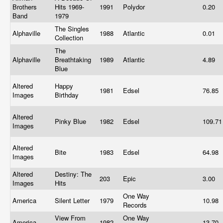
Brothers
Hits 1969-
1991
Polydor
0.20
Band
1979
The Singles
Alphaville
1988
Atlantic
0.01
Collection
The
Alphaville
Breathtaking
1989
Atlantic
4.89
Blue
Altered
Happy
1981
Edsel
76.85
Images
Birthday
Altered
Pinky Blue
1982
Edsel
109.7
Images
Altered
Bite
1983
Edsel
64.98
Images
Altered
Destiny: The
203
Epic
3.00
Images
Hits
One Way
America
Silent Letter
1979
10.98
Records
View From
One Way
America
1982
13.70