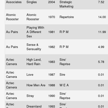
Associates
Singles
2004
Strategic
7.52
Marketing
Atomic
Atomic
1970
Repertoire
14.00
Roooster
Roooster
Playing With
Au Pairs
A Different
1981
R P M
11.99
Sex
Sense &
Au Pairs
1982
R P M
4.99
Sensuality
Aztec
High Land,
Sire/
1983
5.78
Camera
Hard Rain
Reprise
Aztec
Love
1987
Sire
0.01
Camera
Aztec
How Men Are
1988
W E A
0.01
Camera
Aztec
Sire/
Stray
1990
0.01
Camera
Reprise
Aztec
Sire/
Dreamland
1993
0.01