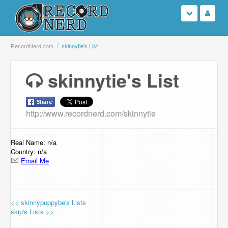
Login
RecordNerd.com
skinnytie's List
Sign Up
skinnytie's List
Search
http://www.recordnerd.com/skinnytie
Browse
Support Us
Real Name: n/a
Country: n/a
Email Me
Contact Us
<< skinnypuppybe's Lists
skip's Lists >>