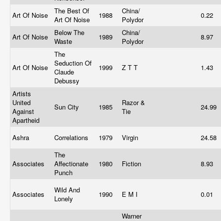
The Best Of
China/
Art Of Noise
1988
0.22
Art Of Noise
Polydor
Below The
China/
Art Of Noise
1989
8.97
Waste
Polydor
The
Seduction Of
Art Of Noise
1999
Z T T
1.43
Claude
Debussy
Artists
United
Razor &
Sun City
1985
24.99
Against
Tie
Apartheid
Ashra
Correlations
1979
Virgin
24.58
The
Associates
Affectionate
1980
Fiction
8.93
Punch
Wild And
Associates
1990
E M I
0.01
Lonely
Warner