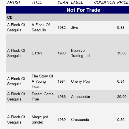
ARTIST
TITLE
YEAR
LABEL
CONDITION
PRICE
Not For Trade
CD
A Flock Of
A Flock Of
1982
Jive
5.33
Seagulls
Seagulls
A Flock Of
Beehive
Listen
1983
13.00
Seagulls
Trading Ltd.
The Story Of
A Flock Of
A Young
1984
Cherry Pop
6.34
Seagulls
Heart
A Flock Of
Dream Come
1986
Almacantar
29.99
Seagulls
True
A Flock Of
Magic (cd
1989
Crescendo
0.89
Seagulls
Single)