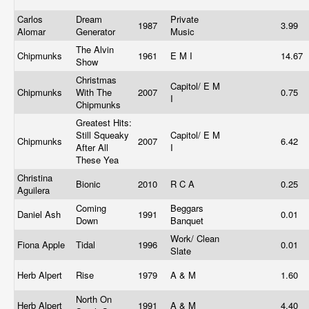
Carlos
Dream
Private
1987
3.99
Alomar
Generator
Music
The Alvin
Chipmunks
1961
E M I
14.67
Show
Christmas
Capitol/ E M
Chipmunks
With The
2007
0.75
I
Chipmunks
Greatest Hits:
Still Squeaky
Capitol/ E M
Chipmunks
2007
6.42
After All
I
These Yea
Christina
Bionic
2010
R C A
0.25
Aguilera
Coming
Beggars
Daniel Ash
1991
0.01
Down
Banquet
Work/ Clean
Fiona Apple
Tidal
1996
0.01
Slate
Herb Alpert
Rise
1979
A & M
1.60
North On
Herb Alpert
1991
A & M
4.40