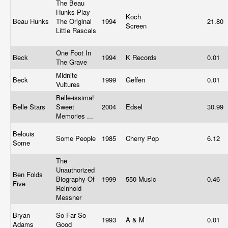
The Beau
Hunks Play
Koch
Beau Hunks
The Original
1994
21.80
Screen
Little Rascals
One Foot In
Beck
1994
K Records
0.01
The Grave
Midnite
Beck
1999
Geffen
0.01
Vultures
Belle-issima!
Belle Stars
Sweet
2004
Edsel
30.99
Memories ...
Belouis
Some People
1985
Cherry Pop
6.12
Some
The
Unauthorized
Ben Folds
Biography Of
1999
550 Music
0.46
Five
Reinhold
Messner
Bryan
So Far So
1993
A & M
0.01
Adams
Good