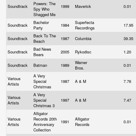
Powers: The
Soundtrack
1999
Maverick
0.01
Spy Who
Shagged Me
Bachelor
Superfecta
Soundtrack
1984
17.95
Party
Recordings
Back To The
Soundtrack
1987
Columbia
39.35
Beach
Bad News
Soundtrack
2005
Rykodisc
1.20
Bears
Warner
Soundtrack
Batman
1989
0.01
Bros.
A Very
Various
Special
1987
A & M
7.76
Artists
Christmas
A Very
Various
Special
1997
A & M
7.47
Artists
Christmas 3
Alligator
Various
Records 20th
Alligator
1991
0.01
Artists
Anniversary
Records
Collection