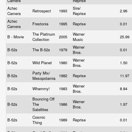
Camera
Reprise
Aztec
Sire/
Retrospect
1993
2.96
Camera
Reprise
Aztec
Frestonia
1995
Reprise
0.01
Camera
The Platinum
Warner
B - Movie
2005
25.99
Collection
Music
Warner
B-52s
The B-52s
1979
0.01
Bros.
Warner
B-52s
Wild Planet
1980
1.50
Bros.
Party Mix/
B-52s
1982
Reprise
11.97
Mesopotamia
Warner
B-52s
Whammy!
1983
8.84
Bros.
Bouncing Off
Warner
B-52s
The
1986
1.97
Bros.
Satellites
Cosmic
B-52s
1989
Reprise
0.01
Thing