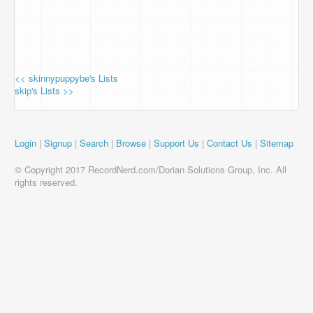
<< skinnypuppybe's Lists
skip's Lists >>
Login
|
Signup
|
Search
|
Browse
|
Support Us
|
Contact Us
|
Sitemap
© Copyright 2017 RecordNerd.com/Dorian Solutions Group, Inc. All
rights reserved.