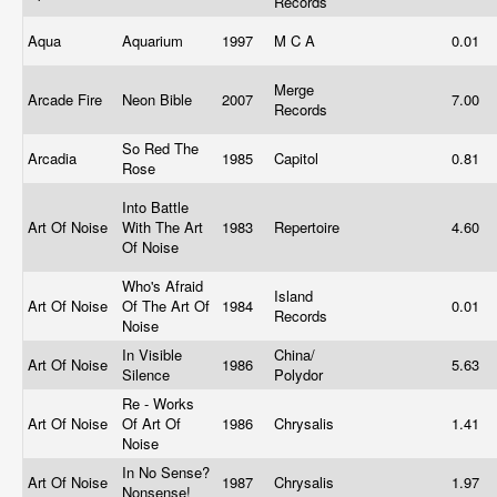
Records
Aqua
Aquarium
1997
M C A
0.01
Merge
Arcade Fire
Neon Bible
2007
7.00
Records
So Red The
Arcadia
1985
Capitol
0.81
Rose
Into Battle
Art Of Noise
With The Art
1983
Repertoire
4.60
Of Noise
Who's Afraid
Island
Art Of Noise
Of The Art Of
1984
0.01
Records
Noise
In Visible
China/
Art Of Noise
1986
5.63
Silence
Polydor
Re - Works
Art Of Noise
Of Art Of
1986
Chrysalis
1.41
Noise
In No Sense?
Art Of Noise
1987
Chrysalis
1.97
Nonsense!