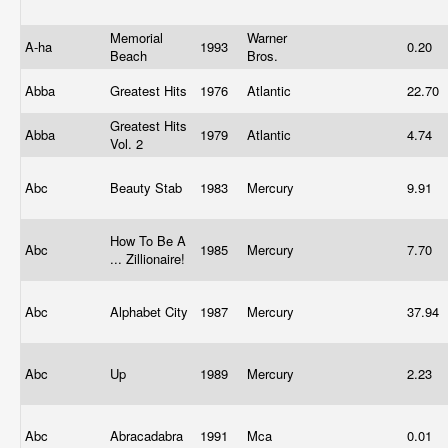
Memorial
Warner
A-ha
1993
0.20
Beach
Bros.
Abba
Greatest Hits
1976
Atlantic
22.70
Greatest Hits
Abba
1979
Atlantic
4.74
Vol. 2
Abc
Beauty Stab
1983
Mercury
9.91
How To Be A
Abc
1985
Mercury
7.70
... Zillionaire!
Abc
Alphabet City
1987
Mercury
37.94
Abc
Up
1989
Mercury
2.23
Abc
Abracadabra
1991
Mca
0.01