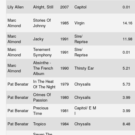
Lily Allen
Alright, Still
2007
Capitol
0.01
Marc
Stories Of
1985
Virgin
14.16
Almond
Johnny
Marc
Sire/
Jacky
1991
11.98
Almond
Reprise
Marc
Tenement
Sire/
1991
0.01
Almond
Symphony
Reprise
Absinthe -
Marc
The French
1990
Thirsty Ear
5.21
Almond
Album
In The Heat
Pat Benatar
1979
Chrysalis
5.73
Of The Night
Crimes Of
Pat Benatar
1980
Chrysalis
3.99
Passion
Precious
Capitol/ E M
Pat Benatar
1981
3.99
Time
I
Pat Benatar
Tropico
1984
Chrysalis
8.48
Seven The