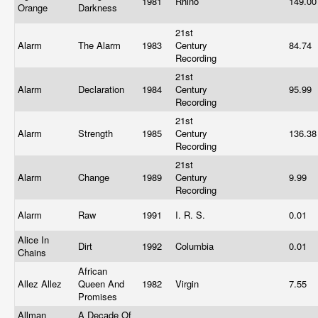
1981
Rhino
149.0
Orange
Darkness
21st
Alarm
The Alarm
1983
Century
84.74
Recording
21st
Alarm
Declaration
1984
Century
95.99
Recording
21st
Alarm
Strength
1985
Century
136.3
Recording
21st
Alarm
Change
1989
Century
9.99
Recording
Alarm
Raw
1991
I. R. S.
0.01
Alice In
Dirt
1992
Columbia
0.01
Chains
African
Allez Allez
Queen And
1982
Virgin
7.55
Promises
Allman
A Decade Of