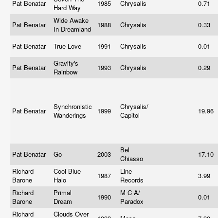
Pat Benatar
1985
Chrysalis
0.71
Hard Way
Wide Awake
Pat Benatar
1988
Chrysalis
0.33
In Dreamland
Pat Benatar
True Love
1991
Chrysalis
0.01
Gravity's
Pat Benatar
1993
Chrysalis
0.29
Rainbow
Synchronistic
Chrysalis/
Pat Benatar
1999
19.96
Wanderings
Capitol
Bel
Pat Benatar
Go
2003
17.10
Chiasso
Richard
Cool Blue
Line
1987
3.99
Barone
Halo
Records
Richard
Primal
M C A/
1990
0.01
Barone
Dream
Paradox
Richard
Clouds Over