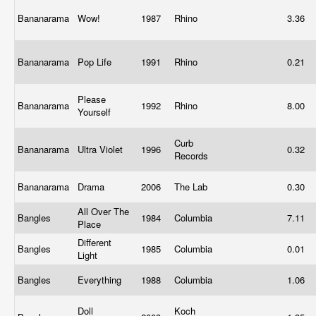
Bananarama
Wow!
1987
Rhino
3.36
Bananarama
Pop Life
1991
Rhino
0.21
Please
Bananarama
1992
Rhino
8.00
Yourself
Curb
Bananarama
Ultra Violet
1996
0.32
Records
Bananarama
Drama
2006
The Lab
0.30
All Over The
Bangles
1984
Columbia
7.11
Place
Different
Bangles
1985
Columbia
0.01
Light
Bangles
Everything
1988
Columbia
1.06
Doll
Koch