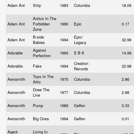
Adam Ant
Strip
1983
Columbia
18.09
Antics In The
Adam Ant
Forbidden
1990
Epic
0.17
Zone
B-side
Epic/
Adam Ant
1994
32.99
Babies
Legacy
Against
Adorable
1993
S B K
14.99
Perfection
Creation
Adorable
Fake
1994
22.98
Records
Toys In The
Aerosmith
1975
Columbia
2.86
Attic
Draw The
Aerosmith
1977
Columbia
2.88
Line
Aerosmith
Pump
1989
Geffen
0.33
Aerosmith
Big Ones
1994
Geffen
0.01
Agent
Living In