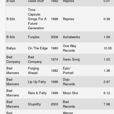
B-52s
Good Stuff
1992
Reprise
0.01
Time
Capsule:
B-52s
Songs For A
1998
Reprise
0.38
Future
Generation
B-52s
Funplex
2008
Astralwerks
1.59
One Way
Babys
On The Edge
1980
10.00
Records
Bad
Bad
1974
Swan Song
1.03
Company
Company
Bad
Forging
Epic/
1982
1.38
Manners
Ahead
Portrait
Bad
Dojo
Lip Up Fatty
1996
2.67
Manners
Records
Bad
Rare & Fatty
1999
Moon Ska
6.12
Manners
Bad
Bad
Stupidity
2003
7.98
Manners
Records
Bad
Warner