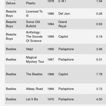
1978
E M I
1.94
Deluxe
Plastic
Beastie
Licensed To
1986
Def Jam
0.26
Boys
Ill
Beastie
Some Old
Grand
1994
0.63
Boys
Bullshit
Royal
Anthology:
Beastie
The Sounds
1999
Capitol
0.19
Boys
Of Science
Beatles
Help!
1965
Parlaphone
3.96
Magical
Beatles
1967
Parlaphone
5.01
Mystery Tour
Beatles
The Beatles
1968
Capitol
7.78
Beatles
Abbey Road
1969
Parlaphone
3.72
Beatles
Let It Be
1970
Parlaphone
4.50