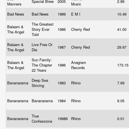
Special Brew
2005
2.89
Manners
Music
Bad News
Bad News
1989
E M I
10.49
The Greatest
Balaam &
Story Ever
1986
Cherry Red
41.00
The Angel
Told
Balaam &
Live Free Or
1987
Cherry Red
29.97
The Angel
Die
Sun Family:
Balaam &
Anagram
The Chapter
1986
173.1
The Angel
Records
22 Years
Deep Sea
Bananarama
1983
Rhino
7.69
Skiving
Bananarama
Bananarama
1984
Rhino
9.05
True
Bananarama
19986
Rhino
0.01
Confessions