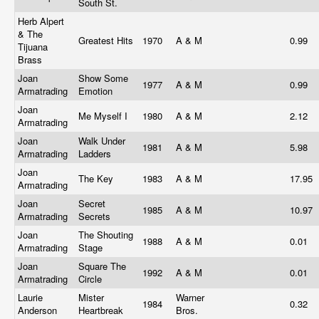
South St.
Herb Alpert
& The
Greatest Hits
1970
A & M
0.99
Tijuana
Brass
Joan
Show Some
1977
A & M
0.99
Armatrading
Emotion
Joan
Me Myself I
1980
A & M
2.12
Armatrading
Joan
Walk Under
1981
A & M
5.98
Armatrading
Ladders
Joan
The Key
1983
A & M
17.95
Armatrading
Joan
Secret
1985
A & M
10.97
Armatrading
Secrets
Joan
The Shouting
1988
A & M
0.01
Armatrading
Stage
Joan
Square The
1992
A & M
0.01
Armatrading
Circle
Laurie
Mister
Warner
1984
0.32
Anderson
Heartbreak
Bros.