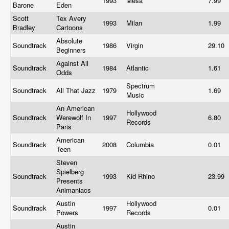
1993
Mesa
7.99
Barone
Eden
Scott
Tex Avery
1993
Milan
1.99
Bradley
Cartoons
Absolute
Soundtrack
1986
Virgin
29.10
Beginners
Against All
Soundtrack
1984
Atlantic
1.61
Odds
Spectrum
Soundtrack
All That Jazz
1979
1.69
Music
An American
Hollywood
Soundtrack
Werewolf In
1997
6.80
Records
Paris
American
Soundtrack
2008
Columbia
0.01
Teen
Steven
Spielberg
Soundtrack
1993
Kid Rhino
23.99
Presents
Animaniacs
Austin
Hollywood
Soundtrack
1997
0.01
Powers
Records
Austin