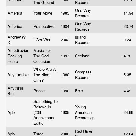
The Ground
Records
One Way
America
Your Move
1983
11.94
Records
One Way
America
Perspective
1984
23.74
Records
Andrew W.
Island
I Get Wet
2002
0.24
K.
Records
Antediluvian
Music For
Rocking
The Odd
1997
Seeland
4.78
Horse
Occasion
Where Are All
Compass
Any Trouble
The Nice
1980
5.35
Records
Girls?
Anything
Peace
1990
Epic
4.49
Box
Something To
Believe In
Young
Apb
(20th
1985
American
24.99
Anniversary
Recordings
Editio
Red River
Apb
Three
2006
12.04