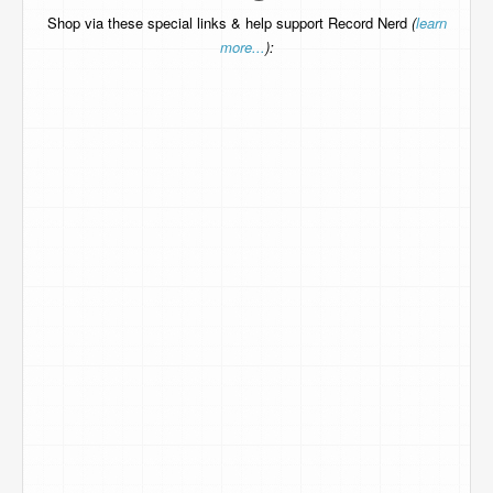
Shop via these special links & help support Record Nerd
(
learn
more...
):