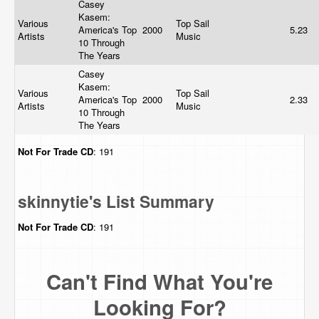
Casey
Kasem:
Various
Top Sail
America's Top
2000
5.23
Artists
Music
10 Through
The Years
Casey
Kasem:
Various
Top Sail
America's Top
2000
2.33
Artists
Music
10 Through
The Years
Not For Trade
CD
: 191
skinnytie's List Summary
Not For Trade
CD
: 191
Can't Find What You're
Looking For?