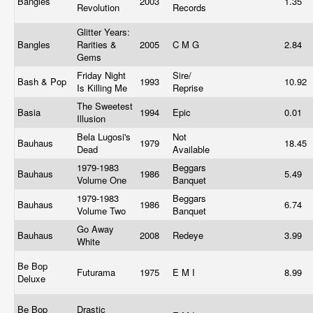
Bangles
2003
1.35
Revolution
Records
Glitter Years:
Bangles
Rarities &
2005
C M G
2.84
Gems
Friday Night
Sire/
Bash & Pop
1993
10.92
Is Killing Me
Reprise
The Sweetest
Basia
1994
Epic
0.01
Illusion
Bela Lugosi's
Not
Bauhaus
1979
18.45
Dead
Available
1979-1983
Beggars
Bauhaus
1986
5.49
Volume One
Banquet
1979-1983
Beggars
Bauhaus
1986
6.74
Volume Two
Banquet
Go Away
Bauhaus
2008
Redeye
3.99
White
Be Bop
Futurama
1975
E M I
8.99
Deluxe
Be Bop
Drastic