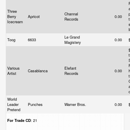
Three
Channal
Berry
Apricot
0.00
Records
Icecream
Le Grand
Toog
6633
0.00
Magistery
Various
Elefant
Casablanca
0.00
Artist
Records
World
Leader
Punches
Warner Bros.
0.00
Pretend
For Trade
CD
: 21