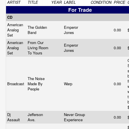
ARTIST
TITLE
YEAR
LABEL
CONDITION
PRICE
For Trade
CD
American
The Golden
Emperor
Analog
0.00
Band
Jones
Set
American
From Our
Emperor
Analog
Living Room
0.00
Jones
Set
To Yours
The Noise
Broadcast
Made By
Warp
0.00
People
t
Dj
Jefferson
Never Group
0.00
Assault
Ave.
Experience