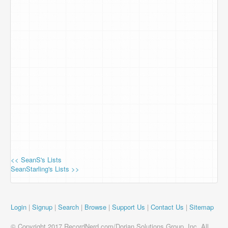
<< SeanS's Lists
SeanStarling's Lists >>
Login
|
Signup
|
Search
|
Browse
|
Support Us
|
Contact Us
|
Sitemap
© Copyright 2017 RecordNerd.com/Dorian Solutions Group, Inc. All