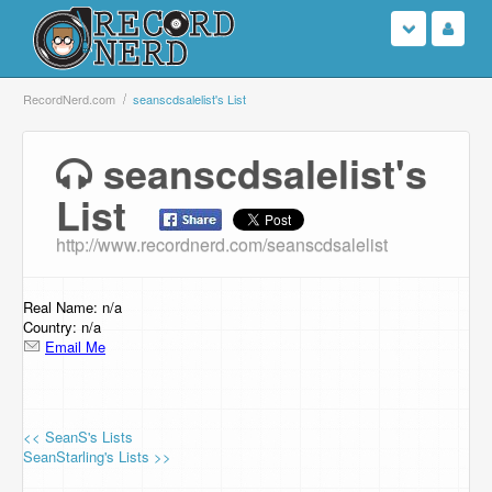
Login
RecordNerd.com
seanscdsalelist's List
Sign Up
seanscdsalelist's
List
Search
http://www.recordnerd.com/seanscdsalelist
Browse
Support Us
Real Name: n/a
Country: n/a
Email Me
Contact Us
<< SeanS's Lists
SeanStarling's Lists >>