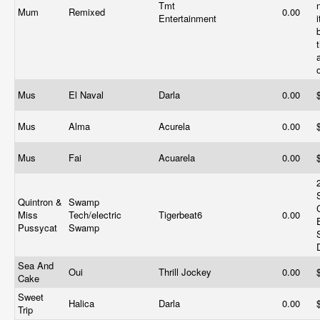
Tmt
Mum
Remixed
0.00
Entertainment
i
Mus
El Naval
Darla
0.00
Mus
Alma
Acurela
0.00
Mus
Fai
Acuarela
0.00
Quintron &
Swamp
Miss
Tech/electric
Tigerbeat6
0.00
Pussycat
Swamp
Sea And
Oui
Thrill Jockey
0.00
Cake
Sweet
Halica
Darla
0.00
Trip