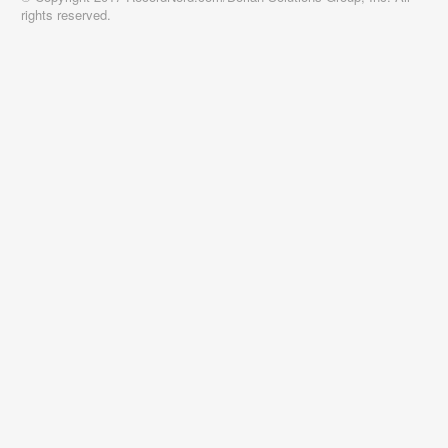
rights reserved.