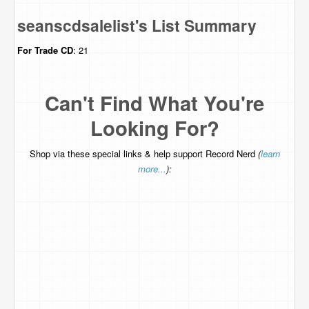
seanscdsalelist's List Summary
For Trade
CD
: 21
Can't Find What You're
Looking For?
Shop via these special links & help support Record Nerd
(
learn
more...
):