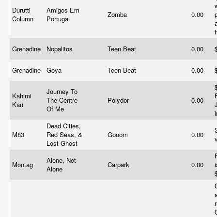
Durutti
Amigos Em
Zomba
0.00
Column
Portugal
Grenadine
Nopalitos
Teen Beat
0.00
Grenadine
Goya
Teen Beat
0.00
Journey To
Kahimi
The Centre
Polydor
0.00
Kari
Of Me
Dead Cities,
M83
Red Seas, &
Gooom
0.00
Lost Ghost
Alone, Not
Montag
Carpark
0.00
Alone