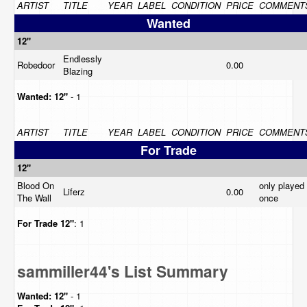
ARTIST
TITLE
YEAR
LABEL
CONDITION
PRICE
COMMENT
Wanted
12"
Endlessly
Robedoor
0.00
Blazing
Wanted:
12"
- 1
ARTIST
TITLE
YEAR
LABEL
CONDITION
PRICE
COMMENT
For Trade
12"
Blood On
only played
Liferz
0.00
The Wall
once
For Trade
12"
: 1
sammiller44's List Summary
Wanted:
12"
- 1