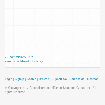
<< sammick2's Lists
sammisuedehead's Lists >>
Login
|
Signup
|
Search
|
Browse
|
Support Us
|
Contact Us
|
Sitemap
© Copyright 2017 RecordNerd.com/Dorian Solutions Group, Inc. All
rights reserved.