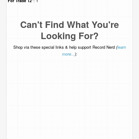
For Trade
12"
: 1
Can't Find What You're
Looking For?
Shop via these special links & help support Record Nerd
(
learn
more...
):