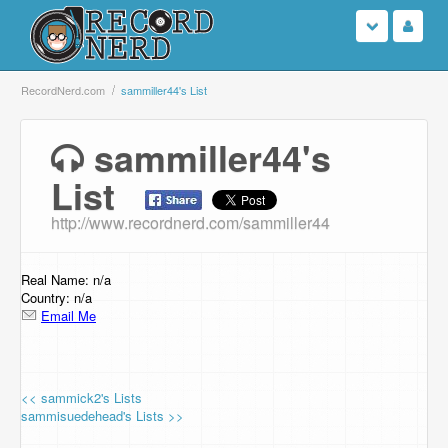
Login
RecordNerd.com
sammiller44's List
Sign Up
sammiller44's
List
Search
http://www.recordnerd.com/sammiller44
Browse
Support Us
Real Name: n/a
Country: n/a
Email Me
Contact Us
<< sammick2's Lists
sammisuedehead's Lists >>