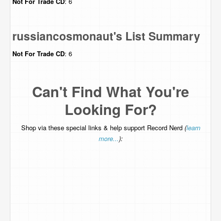
Not For Trade
CD
: 6
russiancosmonaut's List Summary
Not For Trade
CD
: 6
Can't Find What You're
Looking For?
Shop via these special links & help support Record Nerd
(
learn
more...
):