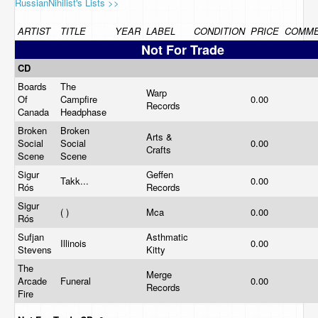
RussianNihilist's Lists >>
ARTIST
TITLE
YEAR
LABEL
CONDITION
PRICE
COMM
Not For Trade
CD
Boards
The
Warp
Of
Campfire
0.00
Records
Canada
Headphase
Broken
Broken
Arts &
Social
Social
0.00
Crafts
Scene
Scene
Sigur
Geffen
Takk...
0.00
Rós
Records
Sigur
( )
Mca
0.00
Rós
Sufjan
Asthmatic
Illinois
0.00
Stevens
Kitty
The
Merge
Arcade
Funeral
0.00
Records
Fire