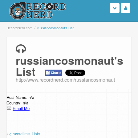
Login
RecordNerd.com
russiancosmonaut's List
Sign Up
russiancosmonaut's
Search
List
Browse
http://www.recordnerd.com/russiancosmonaut
Support Us
Real Name: n/a
Contact Us
Country: n/a
Email Me
<< russellm's Lists