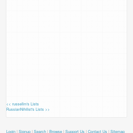
<< russellm's Lists
RussianNihilist's Lists >>
Login
|
Signup
|
Search
|
Browse
|
Support Us
|
Contact Us
|
Sitemap