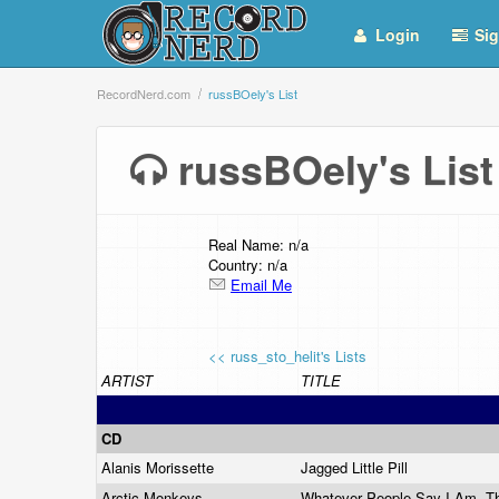
Login
Sig
RecordNerd.com
russBOely's List
russBOely's Li
Real Name: n/a
Country: n/a
Email Me
<< russ_sto_helit's Lists
ARTIST
TITLE
CD
Alanis Morissette
Jagged Little Pill
Arctic Monkeys
Whatever People Say I Am, Th