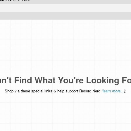
n't Find What You're Looking F
Shop via these special links & help support Record Nerd
(
learn more...
):