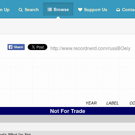
n Up
Search
Browse
Support Us
Conta
st
http://www.recordnerd.com/russBOely
YEAR
LABEL
CO
Not For Trade
at's What I'm Not