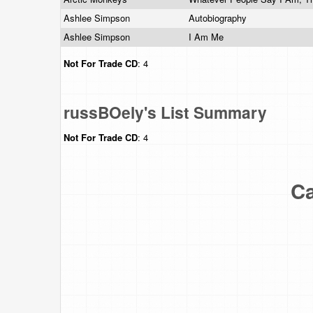
Ashlee Simpson
Autobiography
Ashlee Simpson
I Am Me
Not For Trade
CD
: 4
russBOely's List Summary
Not For Trade
CD
: 4
Ca