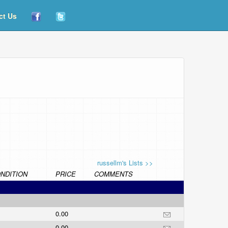
ct Us
russellm's Lists >>
NDITION
PRICE
COMMENTS
0.00
0.00