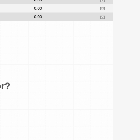
0.00
0.00
or?