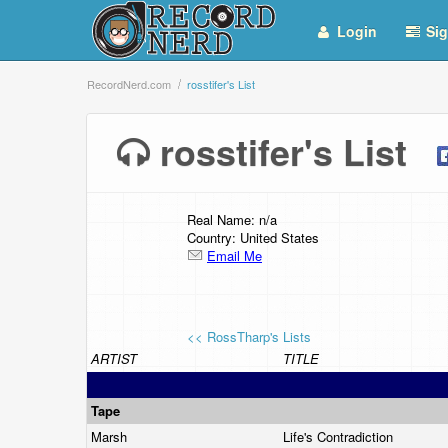
Login
Sig
RecordNerd.com
rosstifer's List
rosstifer's List
Real Name: n/a
Country: United States
Email Me
<< RossTharp's Lists
ARTIST
TITLE
Tape
Marsh
Life's Contradiction