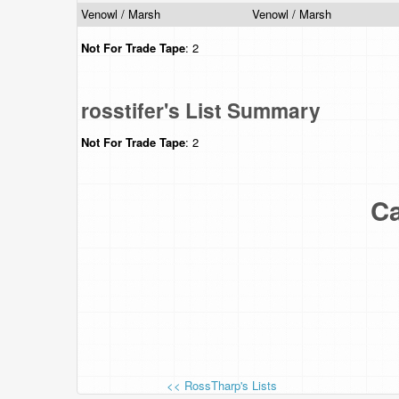
Venowl / Marsh
Venowl / Marsh
Not For Trade
Tape
: 2
rosstifer's List Summary
Not For Trade
Tape
: 2
Ca
<< RossTharp's Lists