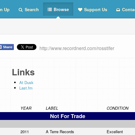
n Up
Search
Browse
Support Us
Conta
http://www.recordnerd.com/rosstifer
Links
At Dusk
Last.fm
YEAR
LABEL
CONDITION
Not For Trade
2011
A Terre Records
Excellent