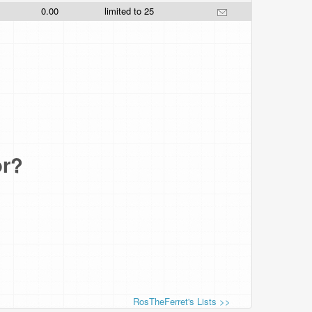
0.00
limited to 25
or?
RosTheFerret's Lists >>