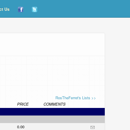
ct Us
RosTheFerret's Lists >>
PRICE
COMMENTS
0.00