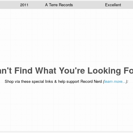
2011
A Terre Records
Excellent
n't Find What You're Looking F
Shop via these special links & help support Record Nerd
(
learn more...
):