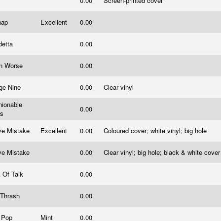
0.00
Screen-printed cover
tnap
Excellent
0.00
detta
0.00
n Worse
0.00
dge Nine
0.00
Clear vinyl
hionable
0.00
ts
ve Mistake
Excellent
0.00
Coloured cover; white vinyl; big hole
ve Mistake
0.00
Clear vinyl; big hole; black & white cove
k Of Talk
0.00
 Thrash
0.00
 Pop
Mint
0.00