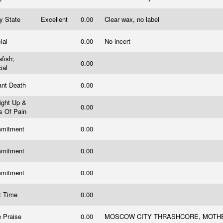
ry State
Excellent
0.00
Clear wax, no label
cial
0.00
No incert
afish;
0.00
cial
ant Death
0.00
ight Up &
0.00
es Of Pain
mitment
0.00
mitment
0.00
mitment
0.00
t Time
0.00
e Praise
0.00
MOSCOW CITY THRASHCORE, MOTH