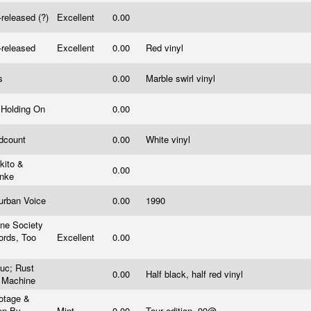
-released (?)
Excellent
0.00
-released
Excellent
0.00
Red vinyl
s
0.00
Marble swirl vinyl
l Holding On
0.00
dcount
0.00
White vinyl
kito &
0.00
inke
urban Voice
0.00
1990
ne Society
ords, Too
Excellent
0.00
c
uc; Rust
0.00
Half black, half red vinyl
 Machine
otage &
en By
Mint
0.00
Tour edition, 90@