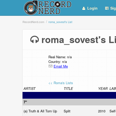
Login
Sig
RecordNerd.com
roma_sovest's List
roma_sovest's 
Real Name: n/a
Country: n/a
Email Me
<< Roma's Lists
ARTIST
TITLE
YEAR
LAB
7"
(a) Truth & All Torn Up
Split
2010
Self