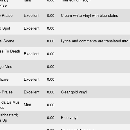
prise
e Praise
Excellent
0.00
Cream white vinyl with blue stains
nd Spot
Excellent
0.00
el Scene
0.00
Lyrics and comments are translated int
ess To Death
Excellent
0.00
.
dge Nine
0.00
dware
Excellent
0.00
e Praise
Excellent
0.00
Clear gold vinyl
Vida Es Mus
Mint
0.00
cos
shbastard;
0.00
Blue vinyl
e Up