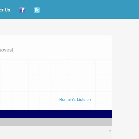
ct Us
sovest
Romain's Lists >>