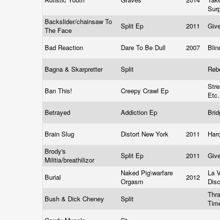
Sur
Backslider/chainsaw To
Split Ep
2011
Giv
The Face
Bad Reaction
Dare To Be Dull
2007
Bli
Bagna & Skarpretter
Split
Reb
Str
Ban This!
Creepy Crawl Ep
Etc
Betrayed
Addiction Ep
Bri
Brain Slug
Distort New York
2011
Har
Brody's
Split Ep
2011
Giv
Militia/breathilizor
Naked Pig\warfare
La 
Burial
2012
Orgasm
Dis
Thra
Bush & Dick Cheney
Split
Tim