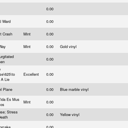
0.00
al Ward
0.00
lt Crash
Mint
0.00
Way
Mint
0.00
Gold vinyl
rgitated
0.00
men
e
se\625\to
Excellent
0.00
 A Lie
el Plane
0.00
Blue marble vinyl
Vida Es Mus
Mint
0.00
cos
se; Stress
0.00
Yellow vinyl
Death
orcake
0.00