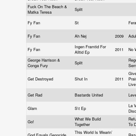
Fuck On The Beach &
Split
Matka Teresa
Fy Fan
St
Fer
Fy Fan
Ah Nej
2009
Adu
Ingen Framtid For
Fy Fan
2011
No 
Alltid Ep
George Harrison &
Regu
Split
Conga Fury
Se
Giv
Get Destroyed
Shut In
2011
Prai
Live
Get Rad
Bastards United
Lev
La 
Glam
S\t Ep
Dis
What We Build
Refu
Go!
Together
To 
This World Is Wearin’
God Equals Genocide
Raz