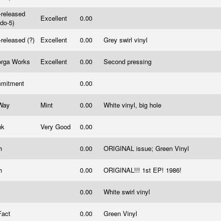
-released
Excellent
0.00
ndo-5)
-released (?)
Excellent
0.00
Grey swirl vinyl
orga Works
Excellent
0.00
Second pressing
mitment
0.00
Way
Mint
0.00
White vinyl, big hole
nk
Very Good
0.00
th
0.00
ORIGINAL issue; Green Vinyl
th
0.00
ORIGINAL!!! 1st EP! 1986!
0.00
White swirl vinyl
Fact
0.00
Green Vinyl