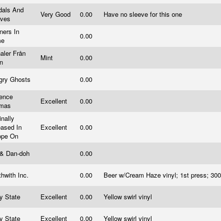
dals And
Very Good
0.00
Have no sleeve for this one
eves
ners In
0.00
me
aler Från
Mint
0.00
an
gry Ghosts
0.00
rence
Excellent
0.00
omas
inally
eased In
Excellent
0.00
ope On
 & Dan-doh
0.00
hwith Inc.
0.00
Beer w/Cream Haze vinyl; 1st press; 3
ry State
Excellent
0.00
Yellow swirl vinyl
ry State
Excellent
0.00
Yellow swirl vinyl