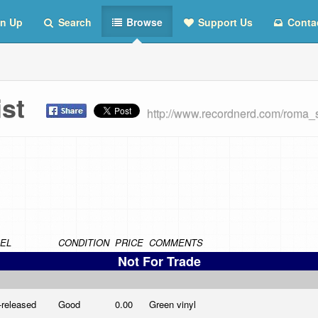
n Up
Search
Browse
Support Us
Conta
List
http://www.recordnerd.com/roma_
EL
CONDITION
PRICE
COMMENTS
Not For Trade
-released
Good
0.00
Green vinyl