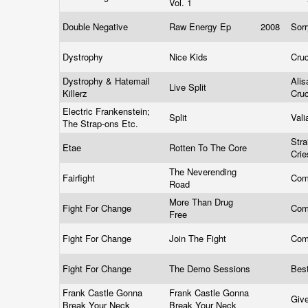
Vol. 1
Double Negative
Raw Energy Ep
2008
Sor
Dystrophy
Nice Kids
Cru
Dystrophy & Hatemail
Alis
Live Split
Killerz
Cru
Electric Frankenstein;
Split
Vali
The Strap-ons Etc.
Stra
Etae
Rotten To The Core
Cri
The Neverending
Fairfight
Com
Road
More Than Drug
Fight For Change
Com
Free
Fight For Change
Join The Fight
Com
Fight For Change
The Demo Sessions
Bes
Frank Castle Gonna
Frank Castle Gonna
Giv
Break Your Neck
Break Your Neck