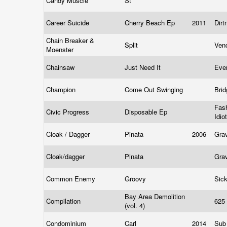
Candy Muscle
St
Career Suicide
Cherry Beach Ep
2011
Dir
Chain Breaker &
Split
Ven
Moenster
Chainsaw
Just Need It
Eve
Champion
Come Out Swinging
Bri
Fas
Civic Progress
Disposable Ep
Idio
Cloak / Dagger
Pinata
2006
Gra
Cloak/dagger
Pinata
Gra
Common Enemy
Groovy
Sic
Bay Area Demolition
Compilation
625
(vol. 4)
Condominium
Carl
2014
Sub