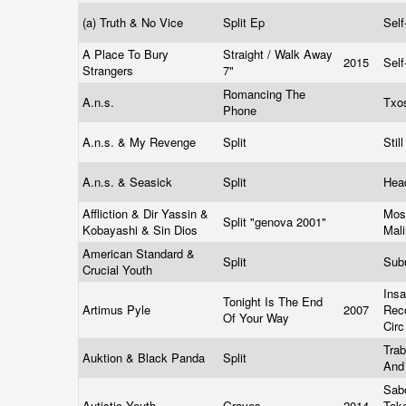
(a) Truth & No Vice
Split Ep
Self
A Place To Bury
Straight / Walk Away
2015
Self
Strangers
7"
Romancing The
A.n.s.
Txo
Phone
A.n.s. & My Revenge
Split
Stil
A.n.s. & Seasick
Split
Hea
Affliction & Dir Yassin &
Mos
Split "genova 2001"
Kobayashi & Sin Dios
Mal
American Standard &
Split
Sub
Crucial Youth
Insa
Tonight Is The End
Artimus Pyle
2007
Rec
Of Your Way
Cir
Trab
Auktion & Black Panda
Split
And
Sab
Autistic Youth
Graves
2014
Tak