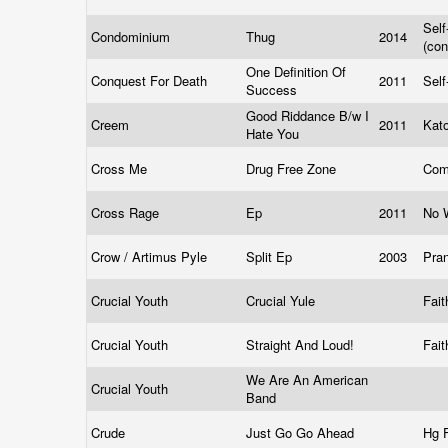
Self
Condominium
Thug
2014
(co
One Definition Of
Conquest For Death
2011
Self
Success
Good Riddance B/w I
Creem
2011
Kat
Hate You
Cross Me
Drug Free Zone
Com
Cross Rage
Ep
2011
No 
Crow / Artimus Pyle
Split Ep
2003
Pra
Crucial Youth
Crucial Yule
Fai
Crucial Youth
Straight And Loud!
Fai
We Are An American
Crucial Youth
Band
Crude
Just Go Go Ahead
Hg 