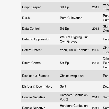
Van
Crypt Keeper
S\t Ep
2011
Thi
Part
D.s.b.
Pure Cultivation
Cri
Sign
Data Control
S\t Ep
2013
Ov
We Are Digging Our
Defacto Oppression
Hun
Own Graves
Cla
Defect Defect
Yeah, I'm A Terrorist
2006
Th
Orig
Direct Control
S/t Ep
2008
Rel
Eur
Disclose & Framtid
Chainsawsplit 04
Rsr
Disfear & Doomriders
Split
Deat
Hardcore Confusion
Double Negative
2011
Sor
Vol. 2
Hardcore Confusion
Double Negative
2011
Sor