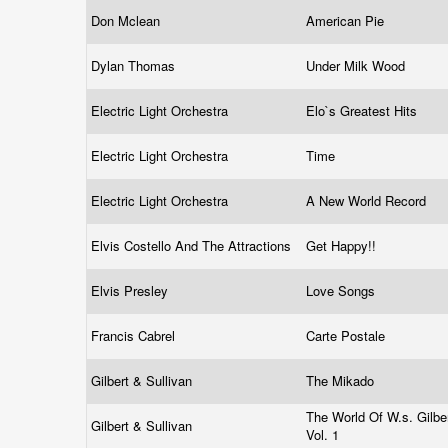
Don Mclean
American Pie
Dylan Thomas
Under Milk Wood
Electric Light Orchestra
Elo`s Greatest Hits
Electric Light Orchestra
Time
Electric Light Orchestra
A New World Record
Elvis Costello And The Attractions
Get Happy!!
Elvis Presley
Love Songs
Francis Cabrel
Carte Postale
Gilbert & Sullivan
The Mikado
The World Of W.s. Gilber
Gilbert & Sullivan
Vol. 1