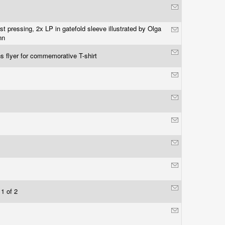
rst pressing, 2x LP in gatefold sleeve illustrated by Olga
nn
s flyer for commemorative T-shirt
 1 of 2