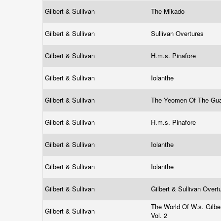
Gilbert & Sullivan
The Mikado
Gilbert & Sullivan
Sullivan Overtures
Gilbert & Sullivan
H.m.s. Pinafore
Gilbert & Sullivan
Iolanthe
Gilbert & Sullivan
The Yeomen Of The Gu
Gilbert & Sullivan
H.m.s. Pinafore
Gilbert & Sullivan
Iolanthe
Gilbert & Sullivan
Iolanthe
Gilbert & Sullivan
Gilbert & Sullivan Over
The World Of W.s. Gilber
Gilbert & Sullivan
Vol. 2