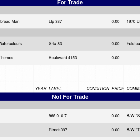
For Trade
erbread Man
Llp 337
0.00
1970 D
 Watercolours
Srtx 83
0.00
Fold-ou
v Themes
Boulevard 4153
0.00
YEAR
LABEL
CONDITION
PRICE
COMM
Not For Trade
868 010-7
0.00
B/W "S
Rtrads397
0.00
B/W "T