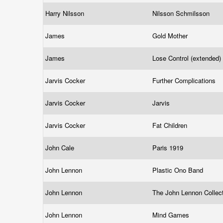
Harry Nilsson
Nilsson Schmilsson
James
Gold Mother
James
Lose Control (extended)
Jarvis Cocker
Further Complications
Jarvis Cocker
Jarvis
Jarvis Cocker
Fat Children
John Cale
Paris 1919
John Lennon
Plastic Ono Band
John Lennon
The John Lennon Collec
John Lennon
Mind Games