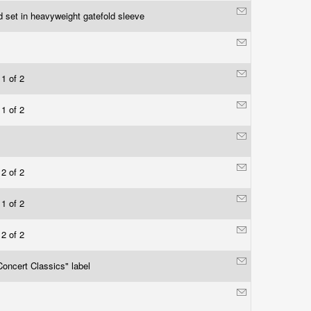
d set in heavyweight gatefold sleeve
 1 of 2
 1 of 2
 2 of 2
 1 of 2
 2 of 2
oncert Classics" label