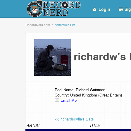
Login
Sig
RecordNerd.com
richardw's List
richardw's
Real Name: Richard Wainman
Country: United Kingdom (Great Britain)
Email Me
<< richardscylla's Lists
ARTIST
TITLE