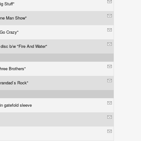
ig Stuff"
One Man Show"
 Go Crazy"
 disc b/w "Fire And Water"
hree Brothers"
randad`s Rock"
in gatefold sleeve