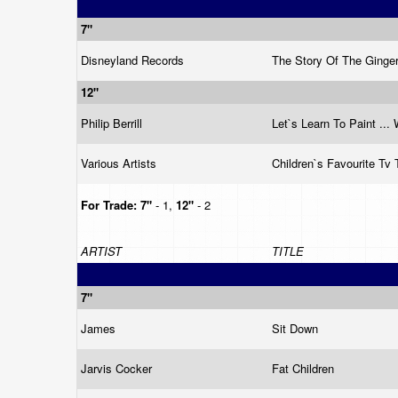
7"
Disneyland Records
The Story Of The Ging
12"
Philip Berrill
Let`s Learn To Paint ...
Various Artists
Children`s Favourite T
For Trade:
7"
- 1,
12"
- 2
ARTIST
TITLE
7"
James
Sit Down
Jarvis Cocker
Fat Children