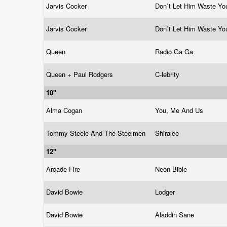
Jarvis Cocker
Don`t Let Him Waste You
Jarvis Cocker
Don`t Let Him Waste You
Queen
Radio Ga Ga
Queen + Paul Rodgers
C-lebrity
10"
Alma Cogan
You, Me And Us
Tommy Steele And The Steelmen
Shiralee
12"
Arcade Fire
Neon Bible
David Bowie
Lodger
David Bowie
Aladdin Sane