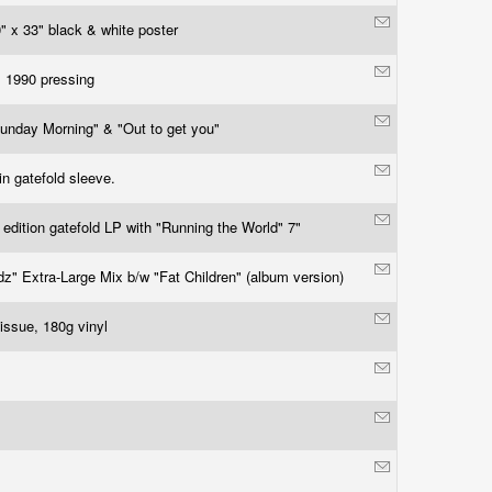
" x 33" black & white poster
l 1990 pressing
unday Morning" & "Out to get you"
in gatefold sleeve.
 edition gatefold LP with "Running the World" 7"
dz" Extra-Large Mix b/w "Fat Children" (album version)
issue, 180g vinyl