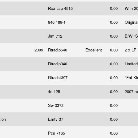
Rca Lsp 4515
0.00
With 20
846 189-1
0.00
Origina
Jim 712
0.00
B/W "S
2009
Rtradlp540
Excellent
0.00
2 x LP 
Rtradlp340
0.00
Limited
Rtradst397
0.00
"Fat Ki
4m125
0.00
2007 re
Sw 3372
0.00
tion
Emtv 37
0.00
Pcs 7165
0.00