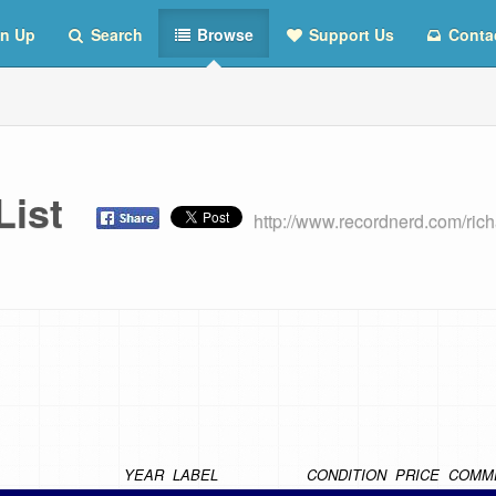
n Up
Search
Browse
Support Us
Conta
 List
http://www.recordnerd.com/ric
YEAR
LABEL
CONDITION
PRICE
COMM