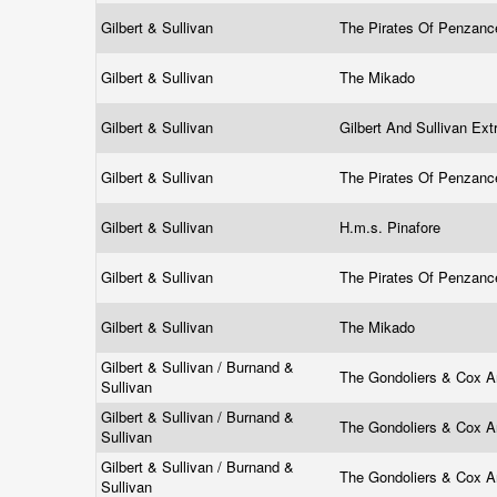
Gilbert & Sullivan
The Pirates Of Penzan
Gilbert & Sullivan
The Mikado
Gilbert & Sullivan
Gilbert And Sullivan Ex
Gilbert & Sullivan
The Pirates Of Penzan
Gilbert & Sullivan
H.m.s. Pinafore
Gilbert & Sullivan
The Pirates Of Penzan
Gilbert & Sullivan
The Mikado
Gilbert & Sullivan / Burnand &
The Gondoliers & Cox 
Sullivan
Gilbert & Sullivan / Burnand &
The Gondoliers & Cox 
Sullivan
Gilbert & Sullivan / Burnand &
The Gondoliers & Cox 
Sullivan