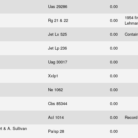
Uas 29286
0.00
1954 fi
Rg 21 & 22
0.00
Lehma
Jet Lx 525
0.00
Contain
Jet Lp 236
0.00
Uag 30017
0.00
Xxlp1
0.00
Ne 1062
0.00
Cbs 85344
0.00
Acl 1014
0.00
Record
t & A. Sullivan
Pa/sp 28
0.00