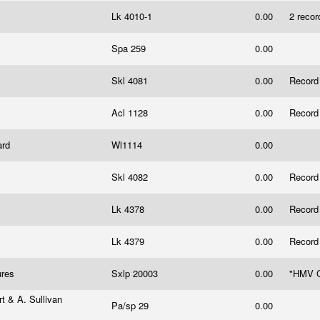
Lk 4010-1
0.00
2 recor
Spa 259
0.00
Skl 4081
0.00
Record
Acl 1128
0.00
Record
ard
Wl1114
0.00
Skl 4082
0.00
Record
Lk 4378
0.00
Record
Lk 4379
0.00
Record
tures
Sxlp 20003
0.00
"HMV C
t & A. Sullivan
Pa/sp 29
0.00