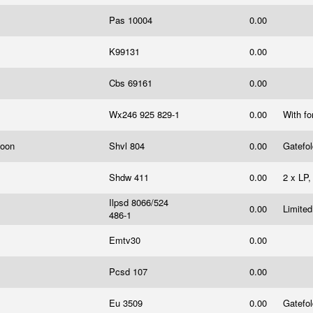
Pas 10004
0.00
K99131
0.00
Cbs 69161
0.00
Wx246 925 829-1
0.00
With fo
Moon
Shvl 804
0.00
Gatefo
Shdw 411
0.00
2 x LP,
Ilpsd 8066/524
0.00
Limited
486-1
Emtv30
0.00
Pcsd 107
0.00
Eu 3509
0.00
Gatefo