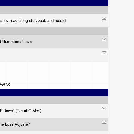
isney read-along storybook and record
t illustrated sleeve
ENTS
it Down" (live at G-Mex)
he Loss Adjuster"