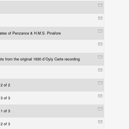
rates of Penzance & H.M.S. Pinafore
hts from the original 1930 d`Oyly Carte recording
 2 of 2
 3 of 3
 1 of 3
 2 of 3