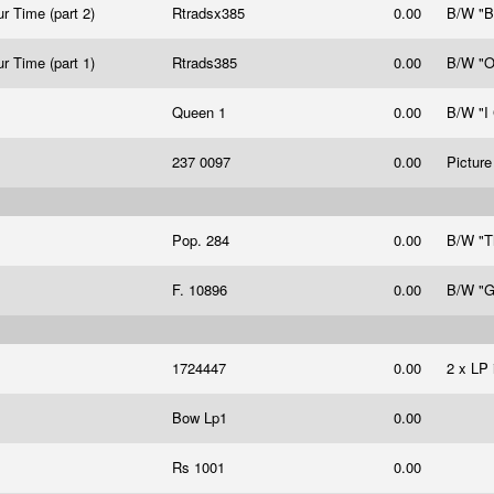
r Time (part 2)
Rtradsx385
0.00
B/W "B
r Time (part 1)
Rtrads385
0.00
B/W "
Queen 1
0.00
B/W "I
237 0097
0.00
Picture
Pop. 284
0.00
B/W "T
F. 10896
0.00
B/W "G
1724447
0.00
2 x LP 
Bow Lp1
0.00
Rs 1001
0.00