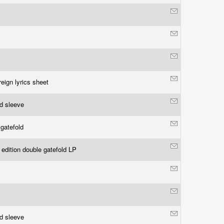
reign lyrics sheet
ld sleeve
 gatefold
 edition double gatefold LP
ld sleeve