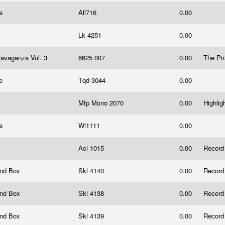
ce
All716
0.00
Lk 4251
0.00
travaganza Vol. 3
6625 007
0.00
The Pi
ce
Tqd 3044
0.00
Mfp Mono 2070
0.00
Highlig
ce
Wl1111
0.00
Acl 1015
0.00
Record
And Box
Skl 4140
0.00
Record
And Box
Skl 4138
0.00
Record
And Box
Skl 4139
0.00
Record