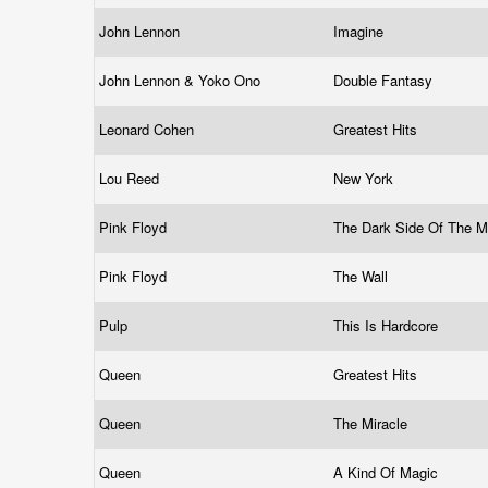
John Lennon
Imagine
John Lennon & Yoko Ono
Double Fantasy
Leonard Cohen
Greatest Hits
Lou Reed
New York
Pink Floyd
The Dark Side Of The 
Pink Floyd
The Wall
Pulp
This Is Hardcore
Queen
Greatest Hits
Queen
The Miracle
Queen
A Kind Of Magic