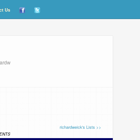
ct Us
hardw
richardweick's Lists >>
ENTS