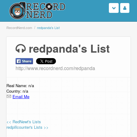
Login
RecordNerd.com
redpanda's List
Sign Up
redpanda's List
Search
http://www.recordnerd.com/redpanda
Browse
Support Us
Real Name: n/a
Country: n/a
Email Me
Contact Us
<< RedNewt's Lists
redpillcounter's Lists >>