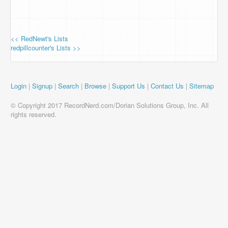
<< RedNewt's Lists
redpillcounter's Lists >>
Login
|
Signup
|
Search
|
Browse
|
Support Us
|
Contact Us
|
Sitemap
© Copyright 2017 RecordNerd.com/Dorian Solutions Group, Inc. All
rights reserved.