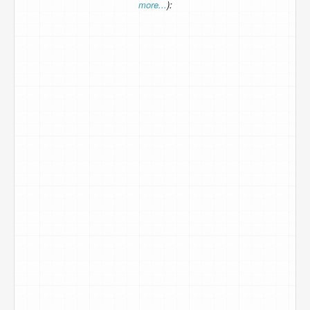
more...
):