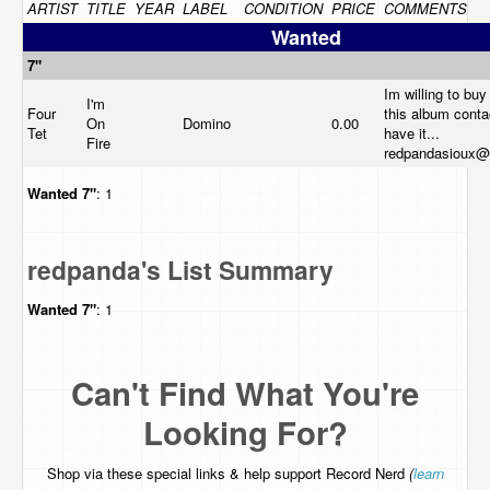
ARTIST
TITLE
YEAR
LABEL
CONDITION
PRICE
COMMENTS
Wanted
7"
Im willing to buy 
I'm
Four
this album conta
On
Domino
0.00
Tet
have it...
Fire
redpandasioux@
Wanted
7"
: 1
redpanda's List Summary
Wanted
7"
: 1
Can't Find What You're
Looking For?
Shop via these special links & help support Record Nerd
(
learn