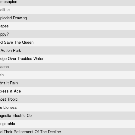
omosapien
olittle
ploded Drawing
hapes
appy?
d Save The Queen
 Action Park
idge Over Troubled Water
yaena
ish
dn't It Rain
xess & Ace
ost Tropic
e Lioness
gnolia Electric Co
ngs:ohia
d Their Refinement Of The Decline