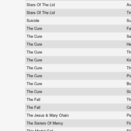
Stars Of The Lid
A
Stars Of The Lid
Ti
Suicide
Su
The Cure
Fa
The Cure
Se
The Cure
He
The Cure
Th
The Cure
Ki
The Cure
Th
The Cure
Po
The Cure
Bo
The Cure
St
The Fall
Th
The Fall
Ca
The Jesus & Mary Chain
P
The Sisters Of Mercy
Fl
This Mortal Coil
Fi