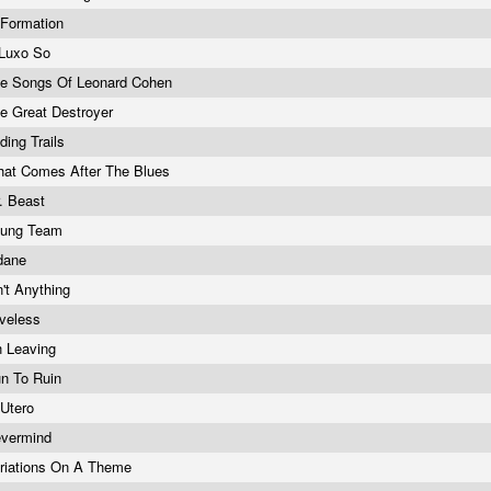
 Formation
Luxo So
e Songs Of Leonard Cohen
e Great Destroyer
ding Trails
at Comes After The Blues
. Beast
oung Team
dane
n't Anything
veless
 Leaving
n To Ruin
 Utero
vermind
riations On A Theme