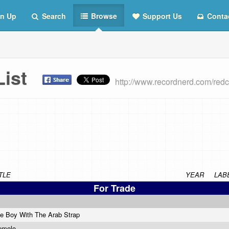
n Up
Search
Browse
Support Us
Conta
 List
http://www.recordnerd.com/red
TLE
YEAR
LAB
For Trade
e Boy With The Arab Strap
emolo