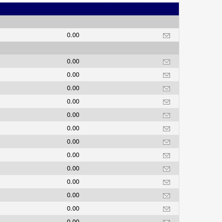
0.00
0.00
0.00
0.00
0.00
0.00
0.00
0.00
0.00
0.00
0.00
0.00
0.00
0.00