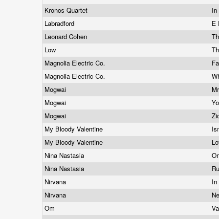
Kronos Quartet
In
Labradford
E 
Leonard Cohen
Th
Low
Th
Magnolia Electric Co.
Fa
Magnolia Electric Co.
Wh
Mogwai
Mr
Mogwai
Y
Mogwai
Zi
My Bloody Valentine
Is
My Bloody Valentine
Lo
Nina Nastasia
On
Nina Nastasia
Ru
Nirvana
In
Nirvana
Ne
Om
Va