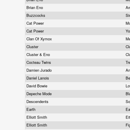
Brian Eno
Am
Buzzcocks
Si
Cat Power
Mo
Cat Power
Yo
Clan Of Xymox
M
Cluster
Cl
Cluster & Eno
Cl
Cocteau Twins
Tr
Damien Jurado
An
Daniel Lanois
Be
David Bowie
L
Depeche Mode
Bl
Descendents
S
Earth
Ea
Elliott Smith
Ei
Elliott Smith
Fi