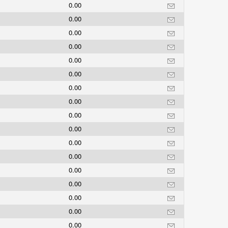
0.00
0.00
0.00
0.00
0.00
0.00
0.00
0.00
0.00
0.00
0.00
0.00
0.00
0.00
0.00
0.00
0.00