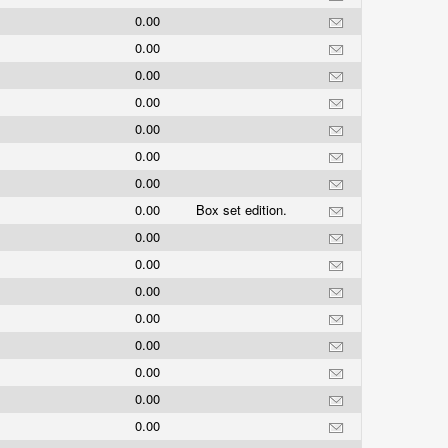
0.00
0.00
0.00
0.00
0.00
0.00
0.00
0.00
Box set edition.
0.00
0.00
0.00
0.00
0.00
0.00
0.00
0.00