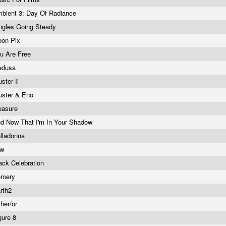
bient 3: Day Of Radiance
ngles Going Steady
on Pix
u Are Free
edusa
uster Ii
uster & Eno
easure
d Now That I'm In Your Shadow
lladonna
ow
ack Celebration
omery
rth2
ther/or
gure 8