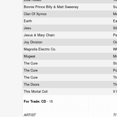
Bonnie Prince Billy & Matt Sweeney
Su
Clan Of Xymox
M
Earth
Ea
Jesu
Si
Jesus & Mary Chain
P
Joy Division
Cl
Magnolia Electric Co.
Wh
Mogwai
Mr
The Cure
St
The Cure
Po
The Cure
Th
The Doors
Th
This Mortal Coil
It
For Trade:
CD
- 15
ARTIST
TI