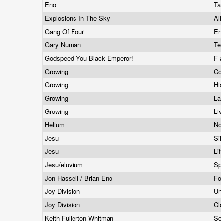
Eno
Ta
Explosions In The Sky
Al
Gang Of Four
En
Gary Numan
Te
Godspeed You Black Emperor!
F-
Growing
Co
Growing
Hi
Growing
La
Growing
Li
Helium
No
Jesu
Si
Jesu
Li
Jesu/eluvium
Sp
Jon Hassell / Brian Eno
Fo
Joy Division
Un
Joy Division
Cl
Keith Fullerton Whitman
Sc