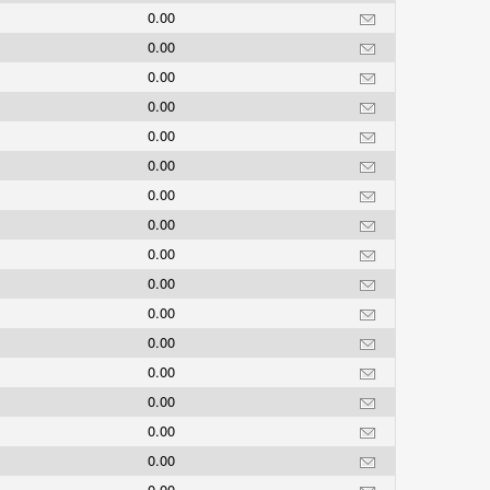
0.00
0.00
0.00
0.00
0.00
0.00
0.00
0.00
0.00
0.00
0.00
0.00
0.00
0.00
0.00
0.00
0.00