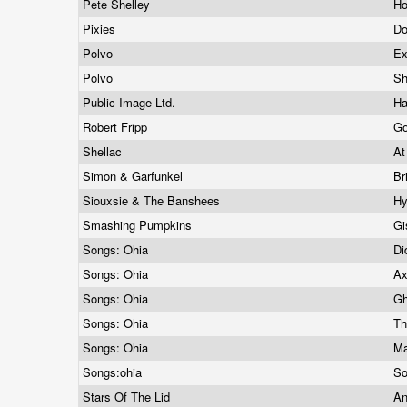
Pete Shelley
H
Pixies
Do
Polvo
Ex
Polvo
S
Public Image Ltd.
H
Robert Fripp
Go
Shellac
At
Simon & Garfunkel
Br
Siouxsie & The Banshees
H
Smashing Pumpkins
G
Songs: Ohia
Di
Songs: Ohia
Ax
Songs: Ohia
Gh
Songs: Ohia
Th
Songs: Ohia
Ma
Songs:ohia
So
Stars Of The Lid
An