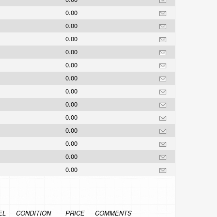
0.00
0.00
0.00
0.00
0.00
0.00
0.00
0.00
0.00
0.00
0.00
0.00
0.00
EL
CONDITION
PRICE
COMMENTS