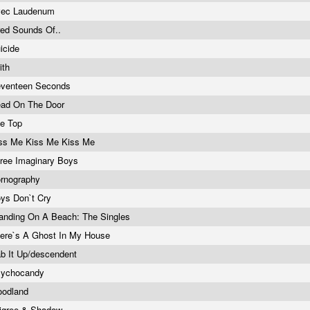
vec Laudenum
red Sounds Of..
icide
ith
venteen Seconds
ad On The Door
e Top
ss Me Kiss Me Kiss Me
ree Imaginary Boys
rnography
ys Don`t Cry
anding On A Beach: The Singles
ere`s A Ghost In My House
b It Up/descendent
sychocandy
oodland
ligree & Shadow