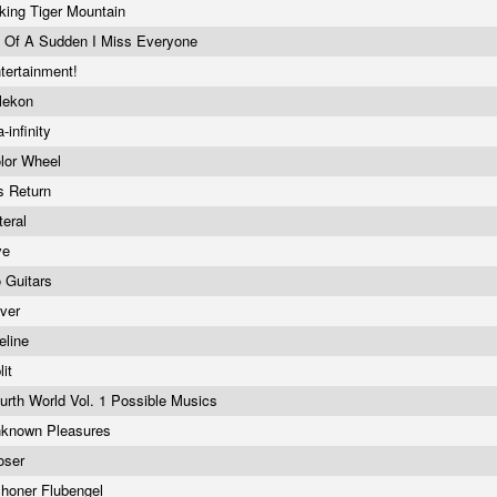
king Tiger Mountain
l Of A Sudden I Miss Everyone
tertainment!
lekon
a-infinity
lor Wheel
s Return
teral
ve
 Guitars
lver
feline
lit
urth World Vol. 1 Possible Musics
known Pleasures
oser
honer Flubengel