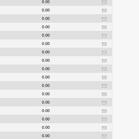
0.00
0.00
0.00
0.00
0.00
0.00
0.00
0.00
0.00
0.00
0.00
0.00
0.00
0.00
0.00
0.00
0.00