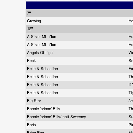
7"
Growing
Ho
12"
A Silver Mt. Zion
He
A Silver Mt. Zion
Ho
Angels Of Light
We
Beck
Se
Belle & Sebastian
Fo
Belle & Sebastian
Th
Belle & Sebastian
If
Belle & Sebastian
Ti
Big Star
3r
Bonnie 'prince' Billy
Th
Bonnie 'prince' Billy/matt Sweeney
Su
Boris
Pi
Brian Eno
Mu