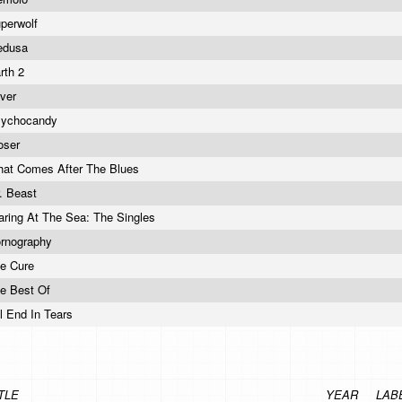
perwolf
edusa
rth 2
lver
sychocandy
oser
at Comes After The Blues
. Beast
aring At The Sea: The Singles
rnography
e Cure
e Best Of
`ll End In Tears
TLE
YEAR
LAB