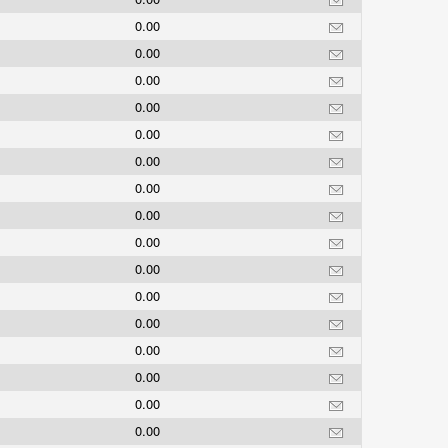
0.00
0.00
0.00
0.00
0.00
0.00
0.00
0.00
0.00
0.00
0.00
0.00
0.00
0.00
0.00
0.00