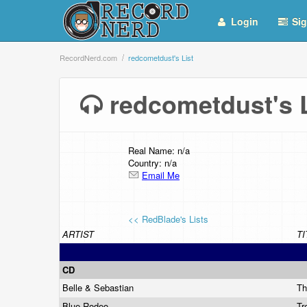
Login
Sig
RecordNerd.com
redcometdust's List
redcometdust's
Real Name: n/a
Country: n/a
Email Me
<< RedBlade's Lists
ARTIST
TI
CD
Belle & Sebastian
Th
Blue Rodeo
Tr