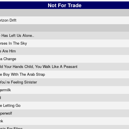
Not For Trade
rizon Drift
 Has Left Us Alone..
rses In The Sky
 Are Him
a Change
ld Your Hands Child, You Walk Like A Peasant
e Boy With The Arab Strap
 You`re Feeling Sinister
germilk
d
e Letting Go
perwolf
nk
sic For Films