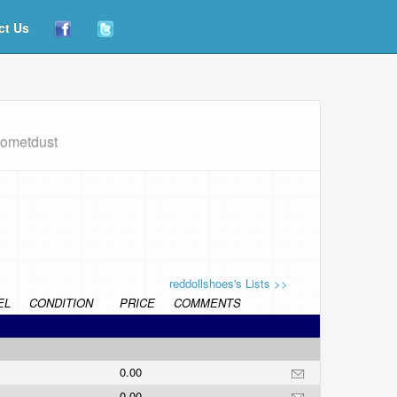
ct Us
cometdust
reddollshoes's Lists >>
EL
CONDITION
PRICE
COMMENTS
0.00
0.00