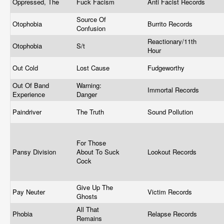
Oppressed, The
Fuck Facism
Anti Facist Records
Source Of
Otophobia
Burrito Records
Confusion
Reactionary/11th
Otophobia
S/t
Hour
Out Cold
Lost Cause
Fudgeworthy
Out Of Band
Warning:
Immortal Records
Experience
Danger
Paindriver
The Truth
Sound Pollution
For Those
Pansy Division
About To Suck
Lookout Records
Cock
Give Up The
Pay Neuter
Victim Records
Ghosts
All That
Phobia
Relapse Records
Remains