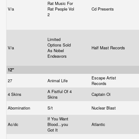
Rat Music For
V/a
Rat People Vol
Cd Presents
2
Limited
Options Sold
V/a
Half Mast Records
As Nobel
Endeavors
12"
Escape Artist
27
Animal Life
Records
A Fistful Of 4
4 Skins
Captain Oi
Skins
Abomination
S/t
Nuclear Blast
If You Want
Ac/dc
Blood...you
Atlantic
Got It