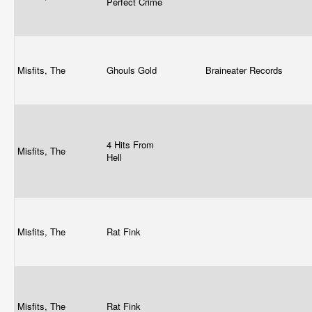
Perfect Crime
Misfits, The
Ghouls Gold
Braineater Records
4 Hits From
Misfits, The
Hell
Misfits, The
Rat Fink
Misfits, The
Rat Fink