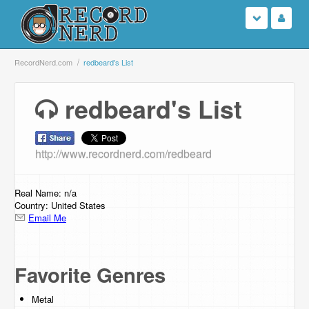
Login
RecordNerd.com
redbeard's List
Sign Up
redbeard's List
Search
http://www.recordnerd.com/redbeard
Browse
Support Us
Real Name: n/a
Country: United States
Email Me
Contact Us
Favorite Genres
Metal