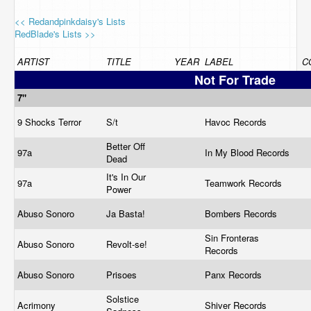
<< Redandpinkdaisy's Lists
RedBlade's Lists >>
ARTIST
TITLE
YEAR
LABEL
C
Not For Trade
7"
9 Shocks Terror
S/t
Havoc Records
Better Off
97a
In My Blood Records
Dead
It's In Our
97a
Teamwork Records
Power
Abuso Sonoro
Ja Basta!
Bombers Records
Sin Fronteras
Abuso Sonoro
Revolt-se!
Records
Abuso Sonoro
Prisoes
Panx Records
Solstice
Acrimony
Shiver Records