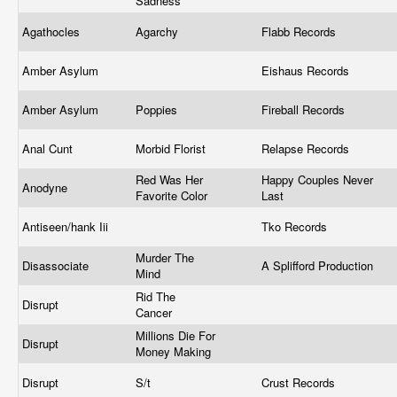
Sadness
Agathocles
Agarchy
Flabb Records
Amber Asylum
Eishaus Records
Amber Asylum
Poppies
Fireball Records
Anal Cunt
Morbid Florist
Relapse Records
Red Was Her
Happy Couples Never
Anodyne
Favorite Color
Last
Antiseen/hank Iii
Tko Records
Murder The
Disassociate
A Splifford Production
Mind
Rid The
Disrupt
Cancer
Millions Die For
Disrupt
Money Making
Disrupt
S/t
Crust Records