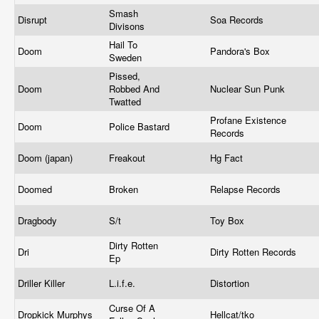
Smash
Disrupt
Soa Records
Divisons
Hail To
Doom
Pandora's Box
Sweden
Pissed,
Doom
Robbed And
Nuclear Sun Punk
Twatted
Profane Existence
Doom
Police Bastard
Records
Doom (japan)
Freakout
Hg Fact
Doomed
Broken
Relapse Records
Dragbody
S/t
Toy Box
Dirty Rotten
Dri
Dirty Rotten Records
Ep
Driller Killer
L.i.f.e.
Distortion
Curse Of A
Dropkick Murphys
Hellcat/tko