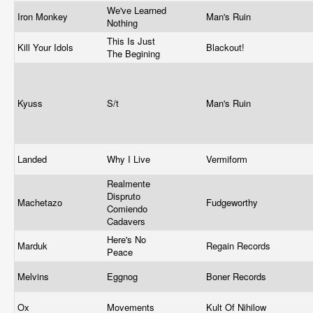
We've Learned
Iron Monkey
Man's Ruin
Nothing
This Is Just
Kill Your Idols
Blackout!
The Begining
Kyuss
S/t
Man's Ruin
Landed
Why I Live
Vermiform
Realmente
Dispruto
Machetazo
Fudgeworthy
Comiendo
Cadavers
Here's No
Marduk
Regain Records
Peace
Melvins
Eggnog
Boner Records
Ox
Movements
Kult Of Nihilow