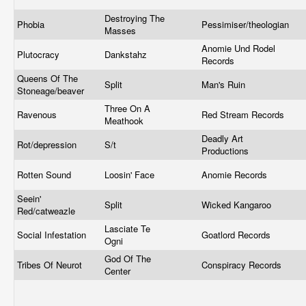
Destroying The
Phobia
Pessimiser/theologian
Masses
Anomie Und Rodel
Plutocracy
Dankstahz
Records
Queens Of The
Split
Man's Ruin
Stoneage/beaver
Three On A
Ravenous
Red Stream Records
Meathook
Deadly Art
Rot/depression
S/t
Productions
Rotten Sound
Loosin' Face
Anomie Records
Seein'
Split
Wicked Kangaroo
Red/catweazle
Lasciate Te
Social Infestation
Goatlord Records
Ogni
God Of The
Tribes Of Neurot
Conspiracy Records
Center