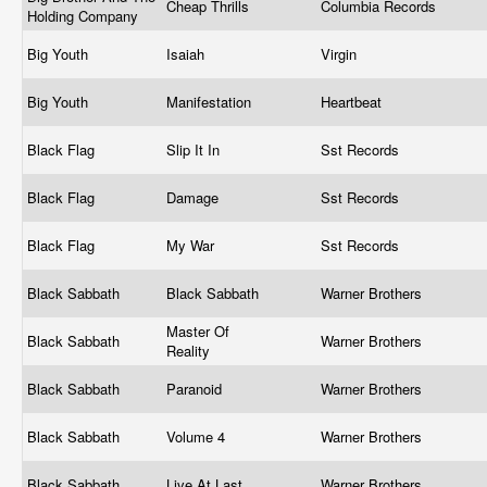
Cheap Thrills
Columbia Records
Holding Company
Big Youth
Isaiah
Virgin
Big Youth
Manifestation
Heartbeat
Black Flag
Slip It In
Sst Records
Black Flag
Damage
Sst Records
Black Flag
My War
Sst Records
Black Sabbath
Black Sabbath
Warner Brothers
Master Of
Black Sabbath
Warner Brothers
Reality
Black Sabbath
Paranoid
Warner Brothers
Black Sabbath
Volume 4
Warner Brothers
Black Sabbath
Live At Last
Warner Brothers