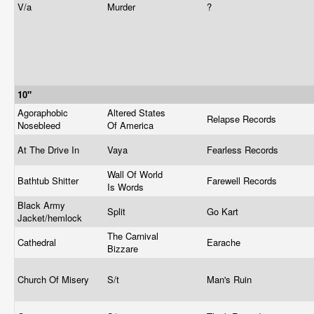
V/a
Murder
?
10"
Agoraphobic
Altered States
Relapse Records
Nosebleed
Of America
At The Drive In
Vaya
Fearless Records
Wall Of World
Bathtub Shitter
Farewell Records
Is Words
Black Army
Split
Go Kart
Jacket/hemlock
The Carnival
Cathedral
Earache
Bizzare
Church Of Misery
S/t
Man's Ruin