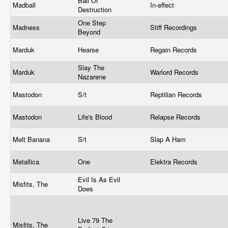
Ball Of
Madball
In-effect
Destruction
One Step
Madness
Stiff Recordings
Beyond
Marduk
Hearse
Regain Records
Slay The
Marduk
Warlord Records
Nazarene
Mastodon
S/t
Reptilian Records
Mastodon
Life's Blood
Relapse Records
Melt Banana
S/t
Slap A Ham
Metallica
One
Elektra Records
Evil Is As Evil
Misfits, The
Does
Live 79 The
Misfits, The