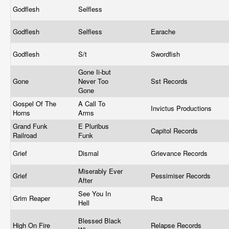
Godflesh
Selfless
Godflesh
Selfless
Earache
Godflesh
S/t
Swordfish
Gone Ii-but
Gone
Never Too
Sst Records
Gone
Gospel Of The
A Call To
Invictus Productions
Horns
Arms
Grand Funk
E Pluribus
Capitol Records
Railroad
Funk
Grief
Dismal
Grievance Records
Miserably Ever
Grief
Pessimiser Records
After
See You In
Grim Reaper
Rca
Hell
Blessed Black
High On Fire
Relapse Records