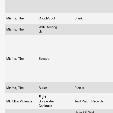
Misfits, The
Cough/cool
Blank
Walk Among
Misfits, The
Us
Misfits, The
Beware
Misfits, The
Bullet
Plan 9
Eight
Mk Ultra Violence
Bongwater
Turd Patch Records
Cocktails
Hater Of God