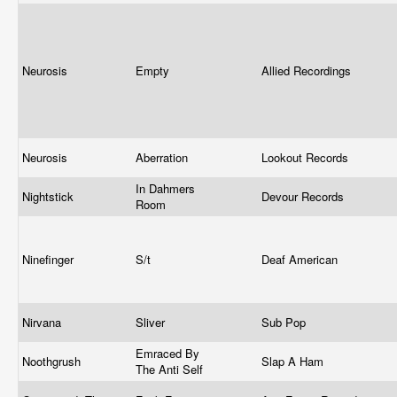
Neurosis
Empty
Allied Recordings
Neurosis
Aberration
Lookout Records
In Dahmers
Nightstick
Devour Records
Room
Ninefinger
S/t
Deaf American
Nirvana
Sliver
Sub Pop
Emraced By
Noothgrush
Slap A Ham
The Anti Self