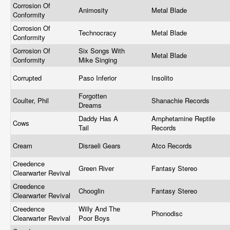
Corrosion Of
Animosity
Metal Blade
Conformity
Corrosion Of
Technocracy
Metal Blade
Conformity
Corrosion Of
Six Songs With
Metal Blade
Conformity
Mike Singing
Corrupted
Paso Inferior
Insolito
Forgotten
Coulter, Phil
Shanachie Records
Dreams
Daddy Has A
Amphetamine Reptile
Cows
Tail
Records
Cream
Disraeli Gears
Atco Records
Creedence
Green River
Fantasy Stereo
Clearwarter Revival
Creedence
Chooglin
Fantasy Stereo
Clearwarter Revival
Creedence
Willy And The
Phonodisc
Clearwarter Revival
Poor Boys