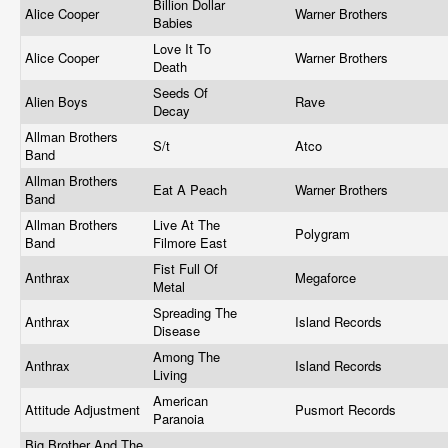
Billion Dollar
Alice Cooper
Warner Brothers
Babies
Love It To
Alice Cooper
Warner Brothers
Death
Seeds Of
Alien Boys
Rave
Decay
Allman Brothers
S/t
Atco
Band
Allman Brothers
Eat A Peach
Warner Brothers
Band
Allman Brothers
Live At The
Polygram
Band
Filmore East
Fist Full Of
Anthrax
Megaforce
Metal
Spreading The
Anthrax
Island Records
Disease
Among The
Anthrax
Island Records
Living
American
Attitude Adjustment
Pusmort Records
Paranoia
Big Brother And The