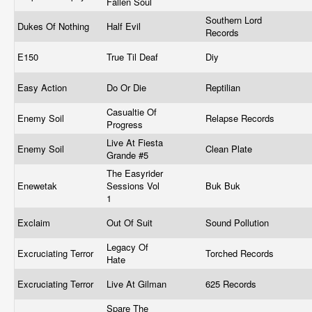
Fallen Soul
Southern Lord
Dukes Of Nothing
Half Evil
Records
E150
True Til Deaf
Diy
Easy Action
Do Or Die
Reptilian
Casualtie Of
Enemy Soil
Relapse Records
Progress
Live At Fiesta
Enemy Soil
Clean Plate
Grande #5
The Easyrider
Enewetak
Sessions Vol
Buk Buk
1
Exclaim
Out Of Suit
Sound Pollution
Legacy Of
Excruciating Terror
Torched Records
Hate
Excruciating Terror
Live At Gilman
625 Records
Spare The