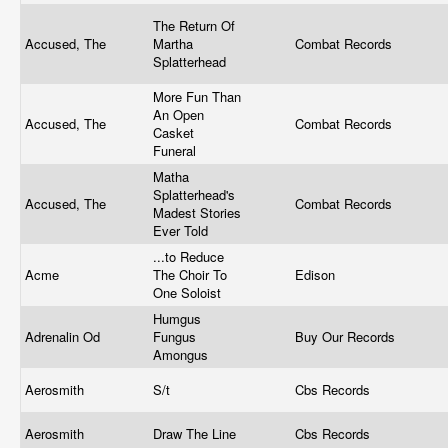
The Return Of
Accused, The
Martha
Combat Records
Splatterhead
More Fun Than
An Open
Accused, The
Combat Records
Casket
Funeral
Matha
Splatterhead's
Accused, The
Combat Records
Madest Stories
Ever Told
...to Reduce
Acme
The Choir To
Edison
One Soloist
Humgus
Adrenalin Od
Fungus
Buy Our Records
Amongus
Aerosmith
S/t
Cbs Records
Aerosmith
Draw The Line
Cbs Records