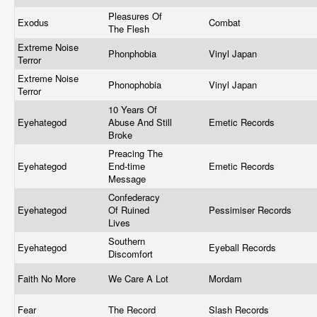
Pleasures Of
Exodus
Combat
The Flesh
Extreme Noise
Phonphobia
Vinyl Japan
Terror
Extreme Noise
Phonophobia
Vinyl Japan
Terror
10 Years Of
Eyehategod
Abuse And Still
Emetic Records
Broke
Preacing The
Eyehategod
End-time
Emetic Records
Message
Confederacy
Eyehategod
Of Ruined
Pessimiser Records
Lives
Southern
Eyehategod
Eyeball Records
Discomfort
Faith No More
We Care A Lot
Mordam
Fear
The Record
Slash Records