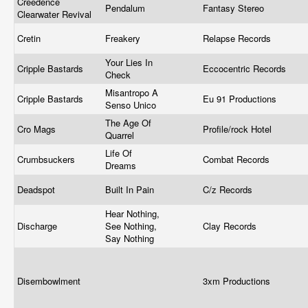
Creedence
Pendalum
Fantasy Stereo
Clearwater Revival
Cretin
Freakery
Relapse Records
Your Lies In
Cripple Bastards
Eccocentric Records
Check
Misantropo A
Cripple Bastards
Eu 91 Productions
Senso Unico
The Age Of
Cro Mags
Profile/rock Hotel
Quarrel
Life Of
Crumbsuckers
Combat Records
Dreams
Deadspot
Built In Pain
C/z Records
Hear Nothing,
Discharge
See Nothing,
Clay Records
Say Nothing
Disembowlment
3xm Productions