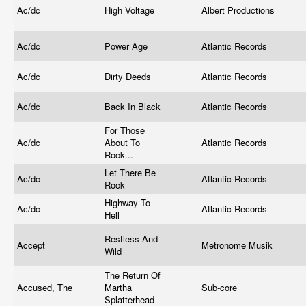
Ac/dc
High Voltage
Albert Productions
Ac/dc
Power Age
Atlantic Records
Ac/dc
Dirty Deeds
Atlantic Records
Ac/dc
Back In Black
Atlantic Records
For Those
Ac/dc
About To
Atlantic Records
Rock...
Let There Be
Ac/dc
Atlantic Records
Rock
Highway To
Ac/dc
Atlantic Records
Hell
Restless And
Accept
Metronome Musik
Wild
The Return Of
Accused, The
Martha
Sub-core
Splatterhead