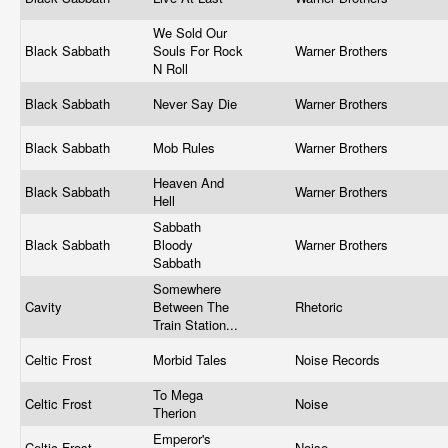
We Sold Our
Black Sabbath
Souls For Rock
Warner Brothers
N Roll
Black Sabbath
Never Say Die
Warner Brothers
Black Sabbath
Mob Rules
Warner Brothers
Heaven And
Black Sabbath
Warner Brothers
Hell
Sabbath
Black Sabbath
Bloody
Warner Brothers
Sabbath
Somewhere
Cavity
Between The
Rhetoric
Train Station...
Celtic Frost
Morbid Tales
Noise Records
To Mega
Celtic Frost
Noise
Therion
Emperor's
Celtic Frost
Noise