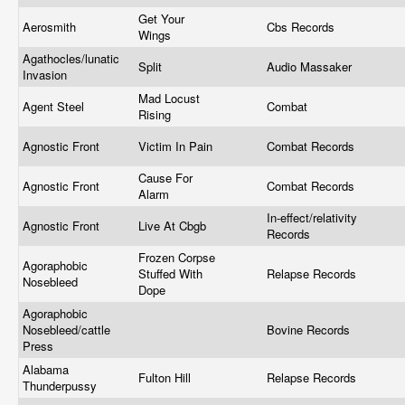
Get Your
Aerosmith
Cbs Records
Wings
Agathocles/lunatic
Split
Audio Massaker
Invasion
Mad Locust
Agent Steel
Combat
Rising
Agnostic Front
Victim In Pain
Combat Records
Cause For
Agnostic Front
Combat Records
Alarm
In-effect/relativity
Agnostic Front
Live At Cbgb
Records
Frozen Corpse
Agoraphobic
Stuffed With
Relapse Records
Nosebleed
Dope
Agoraphobic
Nosebleed/cattle
Bovine Records
Press
Alabama
Fulton Hill
Relapse Records
Thunderpussy