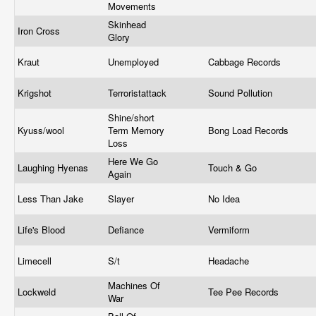
Movements
Skinhead
Iron Cross
Glory
Kraut
Unemployed
Cabbage Records
Krigshot
Terroristattack
Sound Pollution
Shine/short
Kyuss/wool
Term Memory
Bong Load Records
Loss
Here We Go
Laughing Hyenas
Touch & Go
Again
Less Than Jake
Slayer
No Idea
Life's Blood
Defiance
Vermiform
Limecell
S/t
Headache
Machines Of
Lockweld
Tee Pee Records
War