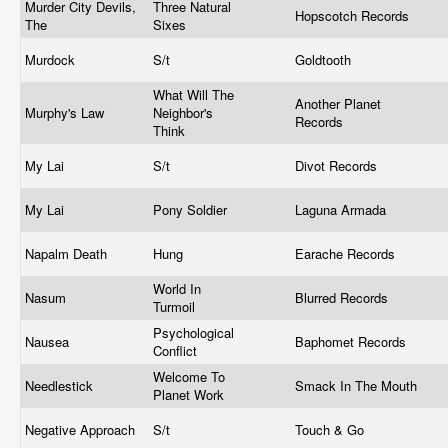
Murder City Devils,
Three Natural
Hopscotch Records
The
Sixes
Murdock
S/t
Goldtooth
What Will The
Another Planet
Murphy's Law
Neighbor's
Records
Think
My Lai
S/t
Divot Records
My Lai
Pony Soldier
Laguna Armada
Napalm Death
Hung
Earache Records
World In
Nasum
Blurred Records
Turmoil
Psychological
Nausea
Baphomet Records
Conflict
Welcome To
Needlestick
Smack In The Mouth
Planet Work
Negative Approach
S/t
Touch & Go