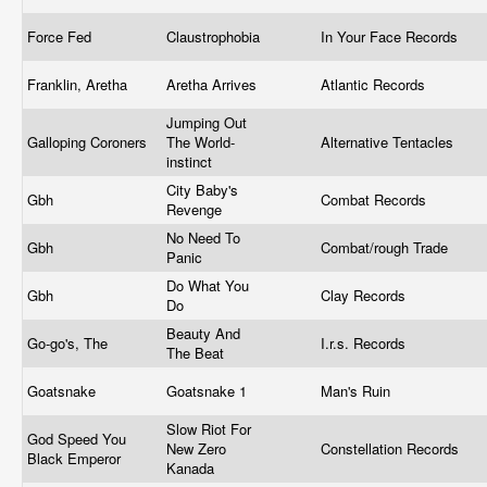
Force Fed
Claustrophobia
In Your Face Records
Franklin, Aretha
Aretha Arrives
Atlantic Records
Jumping Out
Galloping Coroners
The World-
Alternative Tentacles
instinct
City Baby's
Gbh
Combat Records
Revenge
No Need To
Gbh
Combat/rough Trade
Panic
Do What You
Gbh
Clay Records
Do
Beauty And
Go-go's, The
I.r.s. Records
The Beat
Goatsnake
Goatsnake 1
Man's Ruin
Slow Riot For
God Speed You
New Zero
Constellation Records
Black Emperor
Kanada