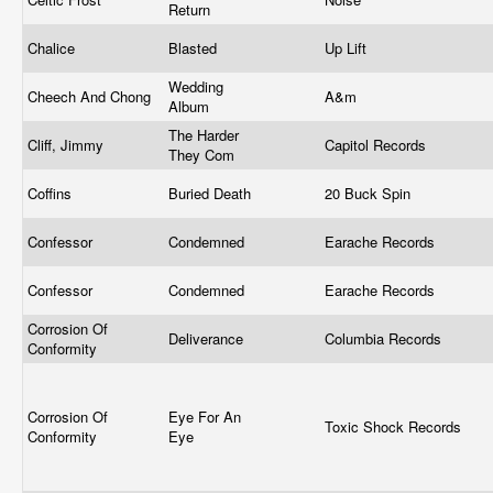
Return
Chalice
Blasted
Up Lift
Wedding
Cheech And Chong
A&m
Album
The Harder
Cliff, Jimmy
Capitol Records
They Com
Coffins
Buried Death
20 Buck Spin
Confessor
Condemned
Earache Records
Confessor
Condemned
Earache Records
Corrosion Of
Deliverance
Columbia Records
Conformity
Corrosion Of
Eye For An
Toxic Shock Records
Conformity
Eye