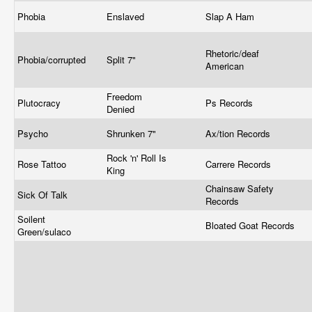
Phobia
Enslaved
Slap A Ham
Rhetoric/deaf
Phobia/corrupted
Split 7"
American
Freedom
Plutocracy
Ps Records
Denied
Psycho
Shrunken 7"
Ax/tion Records
Rock 'n' Roll Is
Rose Tattoo
Carrere Records
King
Chainsaw Safety
Sick Of Talk
Records
Soilent
Bloated Goat Records
Green/sulaco