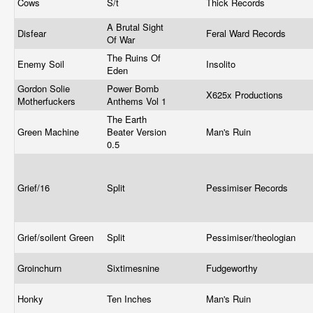
Cows
S/t
Thick Records
A Brutal Sight
Disfear
Feral Ward Records
Of War
The Ruins Of
Enemy Soil
Insolito
Eden
Gordon Solie
Power Bomb
X625x Productions
Motherfuckers
Anthems Vol 1
The Earth
Green Machine
Beater Version
Man's Ruin
0.5
Grief/16
Split
Pessimiser Records
Grief/soilent Green
Split
Pessimiser/theologian
Groinchurn
Sixtimesnine
Fudgeworthy
Honky
Ten Inches
Man's Ruin