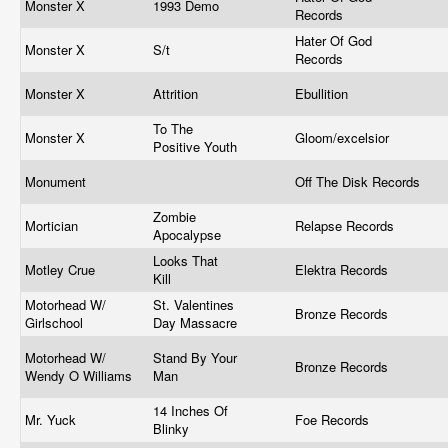
Monster X
1993 Demo
Records
Hater Of God
Monster X
S/t
Records
Monster X
Attrition
Ebullition
To The
Monster X
Gloom/excelsior
Positive Youth
Monument
Off The Disk Records
Zombie
Mortician
Relapse Records
Apocalypse
Looks That
Motley Crue
Elektra Records
Kill
Motorhead W/
St. Valentines
Bronze Records
Girlschool
Day Massacre
Motorhead W/
Stand By Your
Bronze Records
Wendy O Williams
Man
14 Inches Of
Mr. Yuck
Foe Records
Blinky