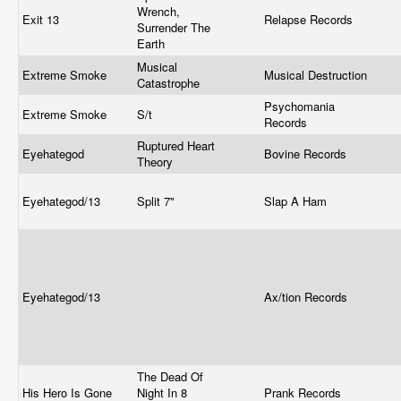
Wrench,
Exit 13
Relapse Records
Surrender The
Earth
Musical
Extreme Smoke
Musical Destruction
Catastrophe
Psychomania
Extreme Smoke
S/t
Records
Ruptured Heart
Eyehategod
Bovine Records
Theory
Eyehategod/13
Split 7"
Slap A Ham
Eyehategod/13
Ax/tion Records
The Dead Of
His Hero Is Gone
Night In 8
Prank Records