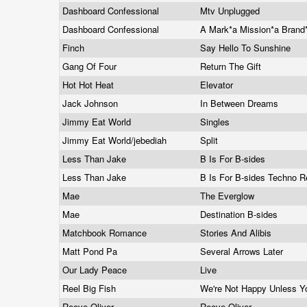
Dashboard Confessional
Mtv Unplugged
Dashboard Confessional
A Mark*a Mission*a Brand
Finch
Say Hello To Sunshine
Gang Of Four
Return The Gift
Hot Hot Heat
Elevator
Jack Johnson
In Between Dreams
Jimmy Eat World
Singles
Jimmy Eat World/jebediah
Split
Less Than Jake
B Is For B-sides
Less Than Jake
B Is For B-sides Techno 
Mae
The Everglow
Mae
Destination B-sides
Matchbook Romance
Stories And Alibis
Matt Pond Pa
Several Arrows Later
Our Lady Peace
Live
Reel Big Fish
We're Not Happy Unless Y
Reeve Oliver
Reeve Oliver