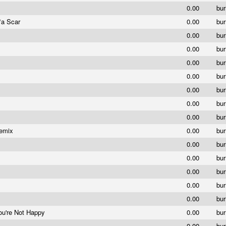
0.00
bu
*a Scar
0.00
bu
0.00
bu
0.00
bu
0.00
bu
0.00
bu
0.00
bu
0.00
bu
0.00
bu
Remix
0.00
bu
0.00
bu
0.00
bu
0.00
bu
0.00
bu
0.00
bu
ou're Not Happy
0.00
bu
0.00
bu