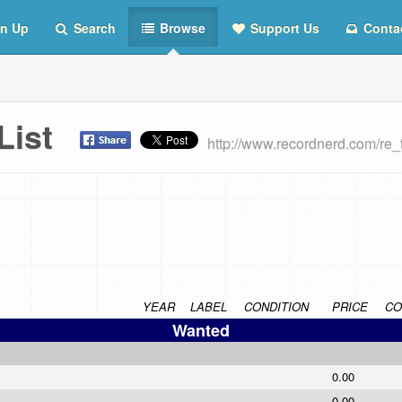
n Up
Search
Browse
Support Us
Conta
 List
http://www.recordnerd.com/re
YEAR
LABEL
CONDITION
PRICE
CO
Wanted
0.00
0.00