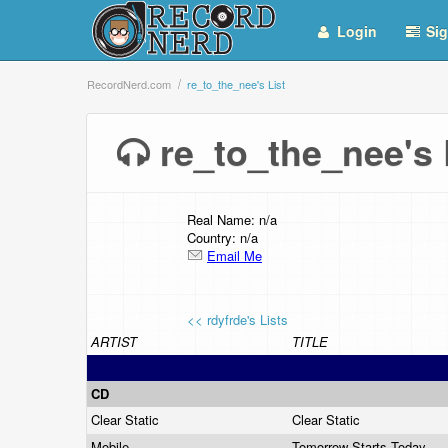
Login
Sig
RecordNerd.com
re_to_the_nee's List
re_to_the_nee's
Real Name: n/a
Country: n/a
Email Me
<< rdyfrde's Lists
ARTIST
TITLE
CD
Clear Static
Clear Static
Mobile
Tomorrow Starts Today