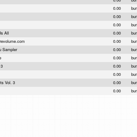
0.00
bu
0.00
bu
0.00
bu
Us All
0.00
bu
revolume.com
0.00
bur
ou Sampler
0.00
bu
ke
0.00
bu
e 3
0.00
bu
0.00
bu
ts Vol. 3
0.00
bu
0.00
bur