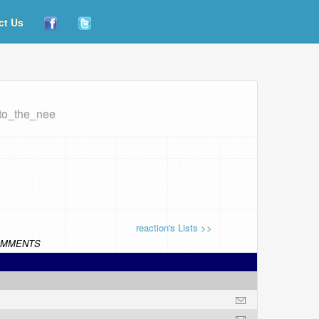
ct Us
_to_the_nee
reaction's Lists >>
MMENTS