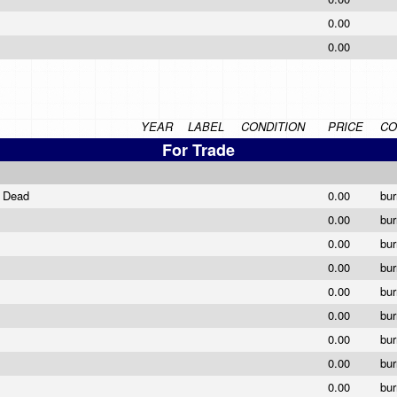
0.00
0.00
YEAR
LABEL
CONDITION
PRICE
CO
For Trade
e Dead
0.00
bu
0.00
bu
0.00
bu
0.00
bu
0.00
bu
0.00
bu
0.00
bu
0.00
bu
0.00
bu