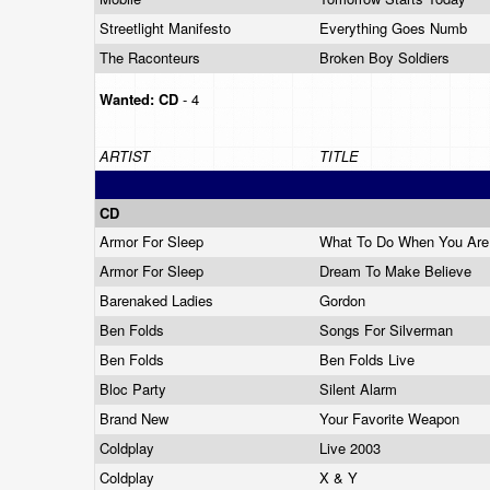
Streetlight Manifesto
Everything Goes Numb
The Raconteurs
Broken Boy Soldiers
Wanted:
CD
- 4
ARTIST
TITLE
CD
Armor For Sleep
What To Do When You Ar
Armor For Sleep
Dream To Make Believe
Barenaked Ladies
Gordon
Ben Folds
Songs For Silverman
Ben Folds
Ben Folds Live
Bloc Party
Silent Alarm
Brand New
Your Favorite Weapon
Coldplay
Live 2003
Coldplay
X & Y