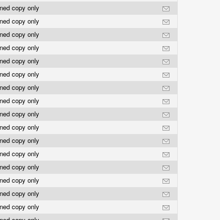
rned copy only
rned copy only
rned copy only
rned copy only
rned copy only
rned copy only
rned copy only
rned copy only
rned copy only
rned copy only
rned copy only
rned copy only
rned copy only
rned copy only
rned copy only
rned copy only
rned copy only