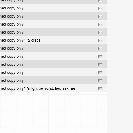
rned copy only
rned copy only
rned copy only
rned copy only
ned copy only***2 discs
rned copy only
rned copy only
rned copy only
rned copy only
rned copy only
ned copy only***might be scratched ask me