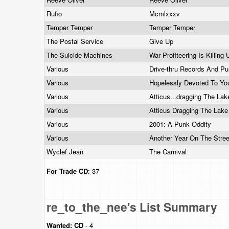
Rufio
Mcmlxxxv
Temper Temper
Temper Temper
The Postal Service
Give Up
The Suicide Machines
War Profiteering Is Killing 
Various
Drive-thru Records And
Pu
Various
Hopelessly Devoted To Y
Various
Atticus...dragging The La
Various
Atticus Dragging The Lak
Various
2001: A Punk Oddity
Various
Another Year On The Stree
Wyclef Jean
The Carnival
For Trade
CD
: 37
re_to_the_nee's List Summary
Wanted:
CD
- 4