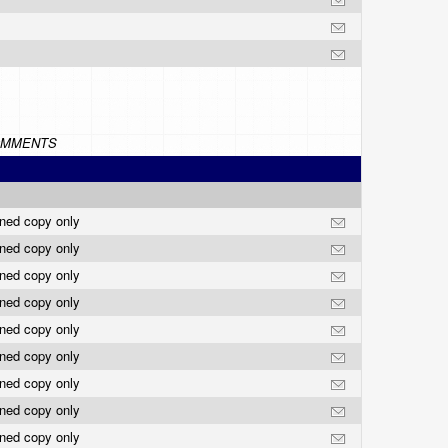
MMENTS
rned copy only
rned copy only
rned copy only
rned copy only
rned copy only
rned copy only
rned copy only
rned copy only
rned copy only