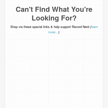
Can't Find What You're
Looking For?
Shop via these special links & help support Record Nerd
(
learn
more...
):