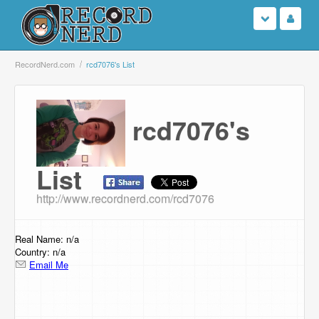
Login
RecordNerd.com
rcd7076's List
Sign Up
rcd7076's
Search
Browse
List
http://www.recordnerd.com/rcd7076
Support Us
Contact Us
Real Name: n/a
Country: n/a
Email Me