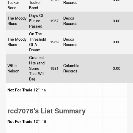
Tucker
Tucker
Records
Band
Band
Days Of
The Moody
Decca
Future
1967
0.00
Blues
Records
Passed
On The
The Moody
Threshold
Decca
1969
0.00
Blues
Of A
Records
Dream
Greatest
Hits (and
Willie
Columbia
Some
1981
0.00
Nelson
Records
That Will
Be)
Not For Trade
12"
: 16
rcd7076's List Summary
Not For Trade
12"
: 16