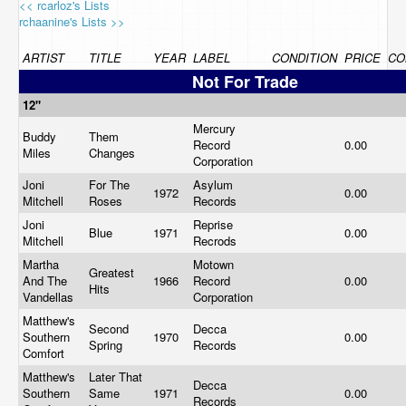
<< rcarloz's Lists
rchaanine's Lists >>
ARTIST
TITLE
YEAR
LABEL
CONDITION
PRICE
CO
Not For Trade
12"
Mercury
Buddy
Them
Record
0.00
Miles
Changes
Corporation
Joni
For The
Asylum
1972
0.00
Mitchell
Roses
Records
Joni
Reprise
Blue
1971
0.00
Mitchell
Recrods
Martha
Motown
Greatest
And The
1966
Record
0.00
Hits
Vandellas
Corporation
Matthew's
Second
Decca
Southern
1970
0.00
Spring
Records
Comfort
Matthew's
Later That
Decca
Southern
Same
1971
0.00
Records