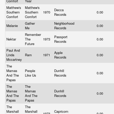
Comfort
Year
Matthew's
Matthew's
Decca
Southern
Southern
1970
0.00
Records
Comfort
Comfort
Gather
Neighborhood
Melanie
0.00
Me
Records
Remember
Passport
Nektar
The
1973
0.00
Records
Future
Paul And
Apple
Linda
Ram
1971
0.00
Records
Mccartney
The
Mamas
People
Dunhill
0.00
And The
Like Us
Records
Papas
The
The
Mamas
Mamas
Dunhill
0.00
And The
And The
Records
Papas
Papas
The
The
Marshall
Marshall
Capricorn
1973
0.00