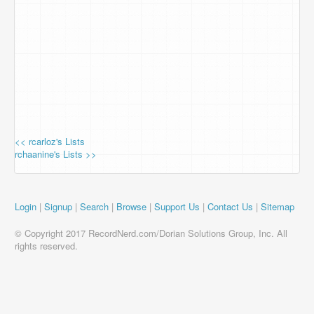
<< rcarloz's Lists
rchaanine's Lists >>
Login
|
Signup
|
Search
|
Browse
|
Support Us
|
Contact Us
|
Sitemap
© Copyright 2017 RecordNerd.com/Dorian Solutions Group, Inc. All
rights reserved.