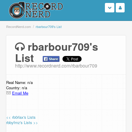
Login
RecordNerd.com
rbarbour709's List
Sign Up
rbarbour709's
List
Search
http://www.recordnerd.com/rbarbour709
Browse
Support Us
Real Name: n/a
Country: n/a
Email Me
Contact Us
<< rb0rlax's Lists
rbbyfrnz's Lists >>