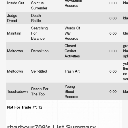
Revelation
Inside Out
Spiritual
0.00
bl
Records
Surrender
Judge
Death
0.00
bl
Dread
Rattle
Searching
Words Of
Maintain
For
War
0.00
bl
Balance
Records
Closed
gr
Meltdown
Demolition
Casket
0.00
bl
Activities
sp
yel
lim
Meltdown
Self-titled
Trash Art
0.00
no
ve
Young
Reach For
Touchxdown
Blood
0.00
bl
The Top
Records
Not For Trade
7"
: 12
rbarbour709's List Summary