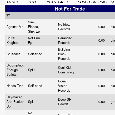
ARTIST
TITLE
YEAR
LABEL
CONDITION
PRICE
C
Not For Trade
7"
Sink,
No Idea
Against Me!
Florida,
0.00
bl
Records
Sink Ep
Brutal
Not Fun
Deranged
0.00
bl
Knights
Ep
Records
Building
Crusades
Self-titled
Block
0.00
bl
Records
D-comp/not
Cool Kid
Enough
Split
0.00
bl
Conspiracy
Bullets
Equal
Hands Tied
Self-titled
Vision
0.00
bl
Records
Haymaker
Deep Six
And Fucked
Split
0.00
gr
Reords
Up
No