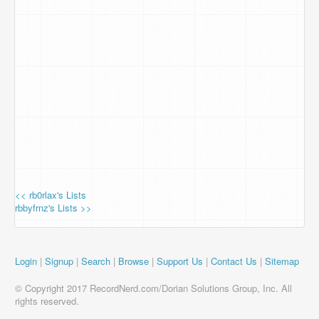
<< rb0rlax's Lists
rbbyfrnz's Lists >>
Login
|
Signup
|
Search
|
Browse
|
Support Us
|
Contact Us
|
Sitemap
© Copyright 2017 RecordNerd.com/Dorian Solutions Group, Inc. All
rights reserved.