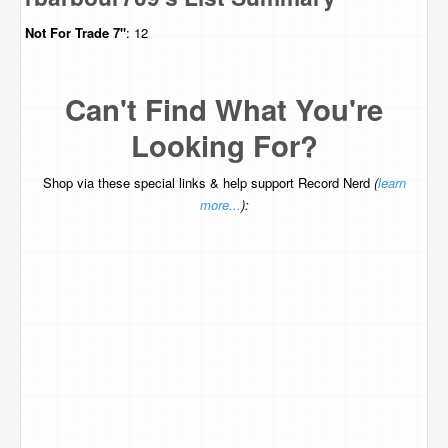
Not For Trade
7"
: 12
Can't Find What You're
Looking For?
Shop via these special links & help support Record Nerd
(
learn
more...
):