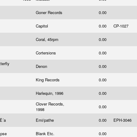
Goner Records
0.00
Capitol
0.00
CP-1027
Coral, 45rpm
0.00
Cortersions
0.00
terfly
Denon
0.00
King Records
0.00
Harlequin, 1996
0.00
Clover Records,
0.00
1998
¦Ê´a
Emi/pathe
0.00
EPH-3046
ypse
Blank Etc.
0.00