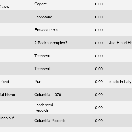
Cogent
0.00
¯ó¦a¤w
Leppotone
0.00
Emi/columbia
0.00
? Reckancomplex?
0.00
Jiro H and H
Teenbeat
0.00
Teenbeat
0.00
friend
Runt
0.00
made in Ital
iful Name
Columbia, 1979
0.00
Landspeed
0.00
Records
racolo A
Columbia Records
0.00