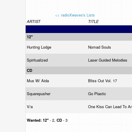
<< radioXwaves's Lists
ARTIST
TITLE
12"
Hunting Lodge
Nomad Souls
Spiritualized
Laser Guided Melodies
CD
Mus W/ Aida
Bliss Out Vol. 17
Squarepusher
Go Plastic
V/a
One Kiss Can Lead To A
Wanted:
12"
- 2,
CD
- 3