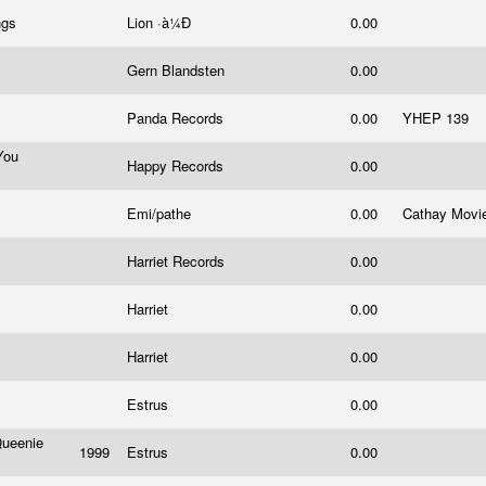
ngs
Lion ·à¼Ð
0.00
Gern Blandsten
0.00
Panda Records
0.00
YHEP 139
You
Happy Records
0.00
Emi/pathe
0.00
Cathay Movi
Harriet Records
0.00
Harriet
0.00
Harriet
0.00
Estrus
0.00
Queenie
1999
Estrus
0.00