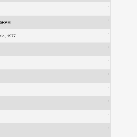
 45RPM
usic, 1977