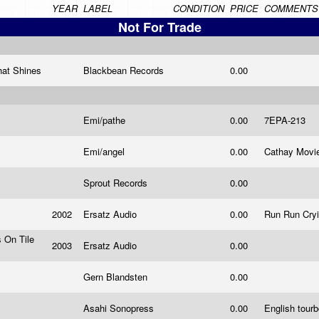
YEAR
LABEL
CONDITION
PRICE
COMMENTS
Not For Trade
hat Shines
Blackbean Records
0.00
Emi/pathe
0.00
7EPA-213
Emi/angel
0.00
Cathay Movi
Sprout Records
0.00
2002
Ersatz Audio
0.00
Run Run Cry
s On Tile
2003
Ersatz Audio
0.00
Gern Blandsten
0.00
Asahi Sonopress
0.00
English tourb