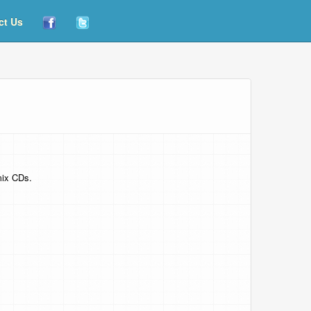
ct Us
mix CDs.