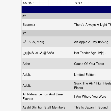
ARTIST
TITLE
5"
Beanmix
There's Always A Light T
7"
«Å¬Â¬Â, ¼b¤¦
An Apple A Day ¤pÄ«ªg
¦¿­i¡@«Å¬Â¬Â¡@ÁÂºa
Her Tender Age ¯b¶³¦·¦·
Aden
Cause Of Your Tears
Adult.
Limited Edition
Suck The Air / High Heel
Adult.
Floors
All Natural Lemon And Lime
I Am Where You Were
Flavors
Asahi Shinbun Staff Members
This Is Japan In Sound