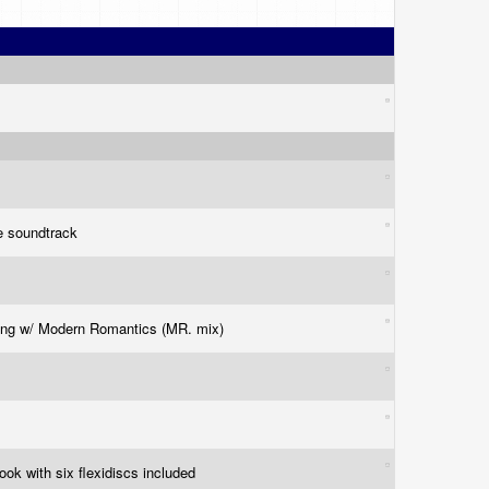
e soundtrack
ing w/ Modern Romantics (MR. mix)
ook with six flexidiscs included