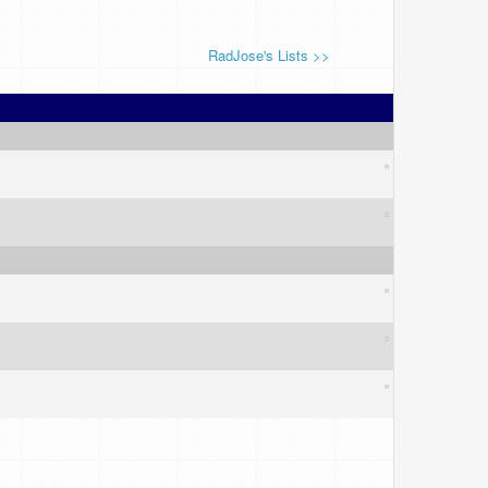
RadJose's Lists >>