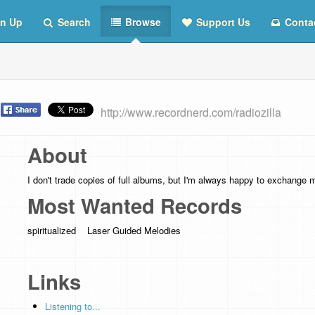
n Up
Search
Browse
Support Us
Conta
t
http://www.recordnerd.com/radiozilla
About
I don't trade copies of full albums, but I'm always happy to exchange 
Most Wanted Records
spiritualized Laser Guided Melodies
Links
Listening to...