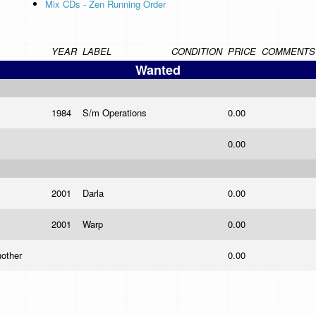
Mix CDs - Zen Running Order
YEAR
LABEL
CONDITION
PRICE
COMMENTS
Wanted
1984
S/m Operations
0.00
0.00
2001
Darla
0.00
2001
Warp
0.00
nother
0.00