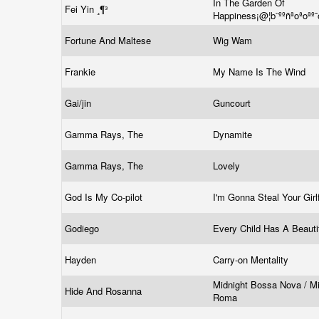
In The Garden Of
Fei Yin ­¸¶³
Happiness¡@¦b¨ººñªoªoªº
Fortune And Maltese
Wig Wam
Frankie
My Name Is The Wind
Gai/jin
Guncourt
Gamma Rays, The
Dynamite
Gamma Rays, The
Lovely
God Is My Co-pilot
I'm Gonna Steal Your Girl
Godiego
Every Child Has A Beaut
Hayden
Carry-on Mentality
Midnight Bossa Nova / Mi
Hide And Rosanna
Roma