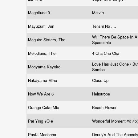
Magnitude 3
Melvin
Mayuzumi Jun
Tenshi No ....
Will There Be Space In A
Mcguire Sisters, The
Spaceship
Melodians, The
4 Cha Cha Cha
Love Has Just Gone / But
Moriyama Kayoko
Samba
Nakayama Miho
Close Up
Now We Are 6
Heliotrope
Orange Cake Mix
Beach Flower
Pai Ying ¥Õ·ë
Wonderful Moment ¤d¼b
Pasta Madonna
Denny's And The Apocal