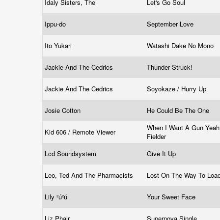
Idaly Sisters, The
Let's Go Soul
Ippu-do
September Love
Ito Yukari
Watashi Dake No Mono
Jackie And The Cedrics
Thunder Struck!
Jackie And The Cedrics
Soyokaze / Hurry Up
Josie Cotton
He Could Be The One
When I Want A Gun Yeah
Kid 606 / Remote Viewer
Fielder
Lcd Soundsystem
Give It Up
Leo, Ted And The Pharmacists
Lost On The Way To Loa
Lily ²ú²ú
Your Sweet Face
Liz Phair
Supernova Single