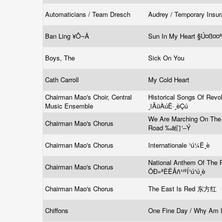
Automaticians / Team Dresch
Audrey / Temporary Insu
Ban Ling ¥Õ¬Â
Sun In My Heart §Ú¤ß¤¤
Boys, The
Sick On You
Cath Carroll
My Cold Heart
Chairman Mao's Choir, Central
Historical Songs Of Revol
Music Ensemble
¸ïÃüÀúÊ·¸èÇú
We Are Marching On The
Chairman Mao's Chorus
Road ‰ä们‘–Ý
Chairman Mao's Chorus
Internationale ¹ú¼Ê¸è
National Anthem Of The 
Chairman Mao's Chorus
ÖÐ»ªÈËÃñ¹²ºÍ¹ú¹ú¸è
Chairman Mao's Chorus
The East Is Red 东方红
Chiffons
One Fine Day / Why Am 