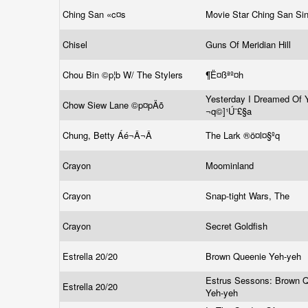
Ching San «c¤s
Movie Star Ching San Si
Chisel
Guns Of Meridian Hill
Chou Bin ©p¦b W/ The Stylers
¶Ë¤ßªº¤h
Yesterday I Dreamed Of 
Chow Siew Lane ©p¤pÄõ
¬q©]¹Ú¨£§a
Chung, Betty Áé¬Â¬Â
The Lark ®ö¤l¤§ºq
Crayon
Moominland
Crayon
Snap-tight Wars, The
Crayon
Secret Goldfish
Estrella 20/20
Brown Queenie Yeh-yeh
Estrus Sessons: Brown 
Estrella 20/20
Yeh-yeh