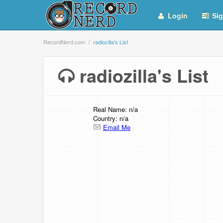
Login
Sig
RecordNerd.com
radiozilla's List
radiozilla's Lis
Real Name: n/a
Country: n/a
Email Me