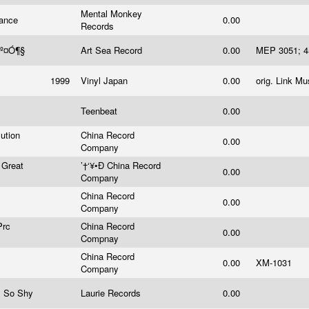
Mental Monkey
rance
0.00
Records
ªº¤Ó¶§
Art Sea Record
0.00
MEP 3051;
1999
Vinyl Japan
0.00
orig. Link M
Teenbeat
0.00
ution
China Record
0.00
Company
 Great
’†‘¥•Ð China Record
0.00
Company
China Record
0.00
Company
Prc
China Record
0.00
Compnay
China Record
0.00
XM-1031
Company
I So Shy
Laurie Records
0.00