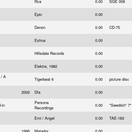
Rca
0.00
SGE 009
Epic
0.00
Denon
0.00
CD-75
Estrus
0.00
Hillsdale Records
0.00
Elektra, 1982
0.00
 / A
Tigerbeat 6
0.00
picture disc
2002
Dfa
0.00
Persona
d-in
0.00
"Swedish" 7
Recordings
Emi / Angel
0.00
TAE-183
1995
Matador
0.00