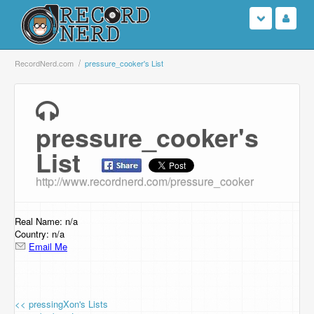
Login
RecordNerd.com
pressure_cooker's List
Sign Up
pressure_cooker's
Search
List
Browse
http://www.recordnerd.com/pressure_cooker
Support Us
Real Name: n/a
Contact Us
Country: n/a
Email Me
<< pressingXon's Lists