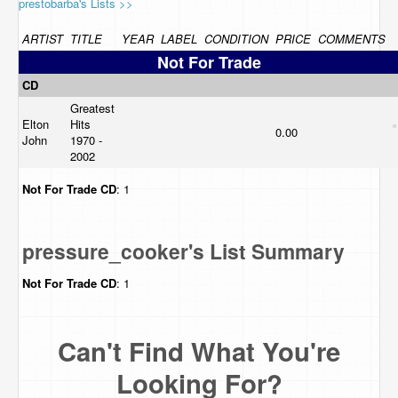
prestobarba's Lists >>
ARTIST
TITLE
YEAR
LABEL
CONDITION
PRICE
COMMENTS
Not For Trade
CD
Greatest
Elton
Hits
0.00
John
1970 -
2002
Not For Trade
CD
: 1
pressure_cooker's List Summary
Not For Trade
CD
: 1
Can't Find What You're
Looking For?