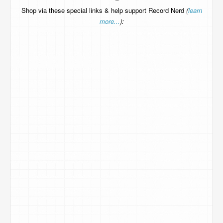
Shop via these special links & help support Record Nerd
(
learn
more...
):