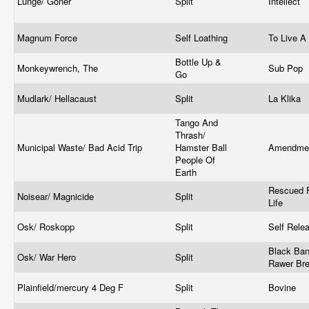
Lunge/ Goner
Split
Intellect
Magnum Force
Self Loathing
To Live A
Bottle Up &
Monkeywrench, The
Sub Pop
Go
Mudlark/ Hellacaust
Split
La Klika
Tango And
Thrash/
Municipal Waste/ Bad Acid Trip
Hamster Ball
Amendme
People Of
Earth
Rescued 
Noisear/ Magnicide
Split
Life
Osk/ Roskopp
Split
Self Rele
Black Ban
Osk/ War Hero
Split
Rawer Br
Plainfield/mercury 4 Deg F
Split
Bovine