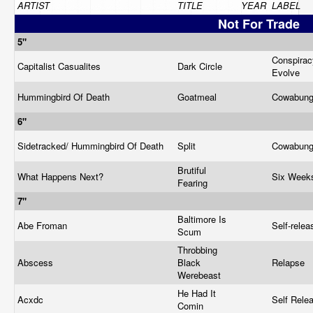
ARTIST
TITLE
YEAR
LABEL
Not For Trade
5"
Conspirac
Capitalist Casualites
Dark Circle
Evolve
Hummingbird Of Death
Goatmeal
Cowabun
6"
Sidetracked/ Hummingbird Of Death
Split
Cowabun
Brutiful
What Happens Next?
Six Wee
Fearing
7"
Baltimore Is
Abe Froman
Self-rele
Scum
Throbbing
Abscess
Black
Relapse
Werebeast
He Had It
Acxdc
Self Rele
Comin