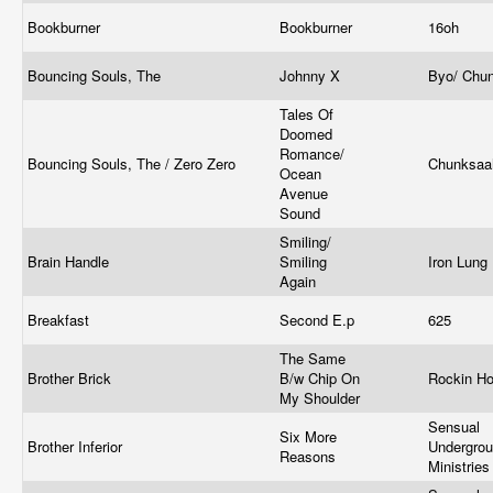
Bookburner
Bookburner
16oh
Bouncing Souls, The
Johnny X
Byo/ Chu
Tales Of
Doomed
Romance/
Bouncing Souls, The / Zero Zero
Chunksa
Ocean
Avenue
Sound
Smiling/
Brain Handle
Smiling
Iron Lung
Again
Breakfast
Second E.p
625
The Same
Brother Brick
B/w Chip On
Rockin H
My Shoulder
Sensual
Six More
Brother Inferior
Undergro
Reasons
Ministrie