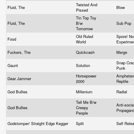
Twisted And
Fluid, The
Blow
Pissed
Tin Top Toy
Fluid, The
B/w
Sub Pop
Tomorrow
Old Ruled
Spore! No
Food
World
Experime
Fuckers, The
Quickcash
Merge
Snap Crac
Gaunt
Solution
Punk
Horsepower
Amphetam
Gear Jammer
2000
Reptile
God Bullies
Millenium
Radial
Tell Me B/w
Anti-socia
God Bullies
Creepy
Propagan
People
Godstomper/ Straight Edge Kegger
Split
Self Rele