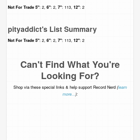
Not For Trade
5"
: 2,
6"
: 2,
7"
: 113,
12"
: 2
pityaddict's List Summary
Not For Trade
5"
: 2,
6"
: 2,
7"
: 113,
12"
: 2
Can't Find What You're
Looking For?
Shop via these special links & help support Record Nerd
(
learn
more...
):