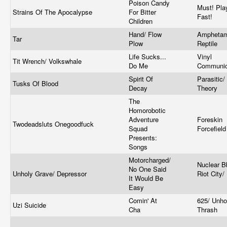
Poison Candy
Must! Pla
Strains Of The Apocalypse
For Bitter
Fast!
Children
Hand/ Flow
Amphetam
Tar
Plow
Reptile
Life Sucks...
Vinyl
Tit Wrench/ Volkswhale
Do Me
Communic
Spirit Of
Parasitic/
Tusks Of Blood
Decay
Theory
The
Homorobotic
Adventure
Foreskin
Twodeadsluts Onegoodfuck
Squad
Forcefiel
Presents:
Songs
Motorcharged/
Nuclear B
No One Said
Unholy Grave/ Depressor
Riot City/
It Would Be
Easy
Comin' At
625/ Unho
Uzi Suicide
Cha
Thrash