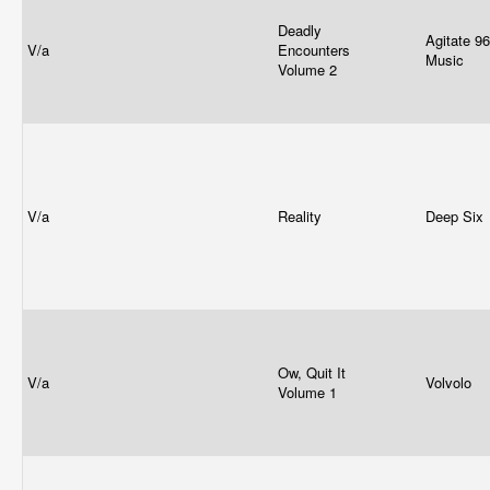
Deadly
Agitate 96/
V/a
Encounters
Music
Volume 2
V/a
Reality
Deep Six
Ow, Quit It
V/a
Volvolo
Volume 1