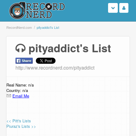
Login
RecordNerd.com
pityaddict's List
Sign Up
pityaddict's List
Search
http://www.recordnerd.com/pityaddict
Browse
Support Us
Real Name: n/a
Country: n/a
Email Me
Contact Us
<< Pitt's Lists
Piuraz's Lists >>