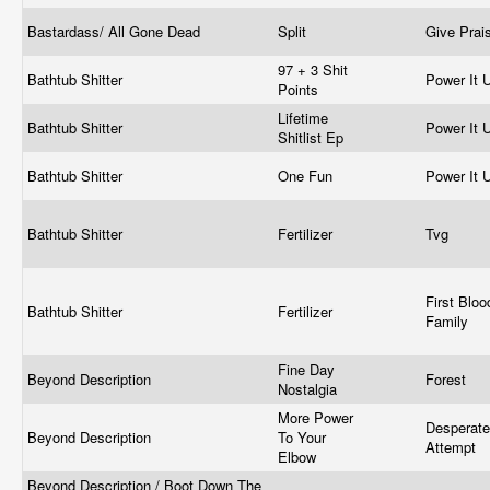
Bastardass/ All Gone Dead
Split
Give Prai
97 + 3 Shit
Bathtub Shitter
Power It 
Points
Lifetime
Bathtub Shitter
Power It 
Shitlist Ep
Bathtub Shitter
One Fun
Power It 
Bathtub Shitter
Fertilizer
Tvg
First Bloo
Bathtub Shitter
Fertilizer
Family
Fine Day
Beyond Description
Forest
Nostalgia
More Power
Desperate
Beyond Description
To Your
Attempt
Elbow
Beyond Description / Boot Down The