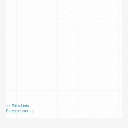
<< Pitt's Lists
Piuraz's Lists >>