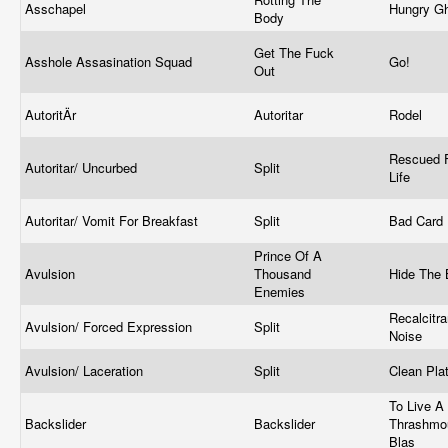
Asschapel
Hungry G
Body
Get The Fuck
Asshole Assasination Squad
Go!
Out
AutoritÄr
Autoritar
Rodel
Rescued 
Autoritar/ Uncurbed
Split
Life
Autoritar/ Vomit For Breakfast
Split
Bad Card
Prince Of A
Avulsion
Thousand
Hide The
Enemies
Recalcitra
Avulsion/ Forced Expression
Split
Noise
Avulsion/ Laceration
Split
Clean Pla
To Live A 
Backslider
Backslider
Thrashmo
Blas