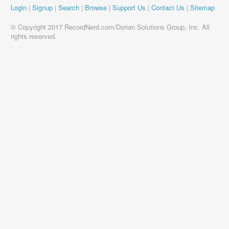
Login
|
Signup
|
Search
|
Browse
|
Support Us
|
Contact Us
|
Sitemap
© Copyright 2017 RecordNerd.com/Dorian Solutions Group, Inc. All
rights reserved.