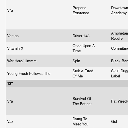
Propane
Downtown
V/a
Existence
Academy
Amphetam
Vertigo
Driver #43
Reptile
Once Upon A
Vitamin X
Commitm
Time
War Hero/ Ummm
Split
Black Ba
Sick & Tired
Skull Dug
Young Fresh Fellows, The
Of Me
Label
12"
Survival Of
V/a
Fat Wrec
The Fattest
Dying To
Vaz
Gsl
Meet You