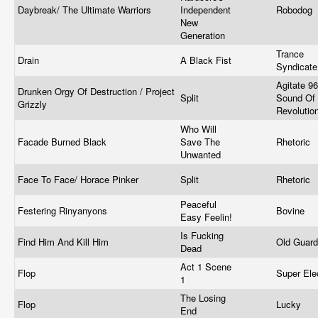
Daybreak/ The Ultimate Warriors
Independent
Robodog
New
Generation
Trance
Drain
A Black Fist
Syndicat
Agitate 96
Drunken Orgy Of Destruction / Project
Split
Sound Of
Grizzly
Revolutio
Who Will
Facade Burned Black
Save The
Rhetoric
Unwanted
Face To Face/ Horace Pinker
Split
Rhetoric
Peaceful
Festering Rinyanyons
Bovine
Easy Feelin!
Is Fucking
Find Him And Kill Him
Old Guar
Dead
Act 1 Scene
Flop
Super Ele
1
The Losing
Flop
Lucky
End