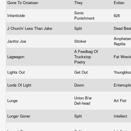
Gone To Croatoan
They
Eolian
Sonic
Infanticide
625
Punishment
J Church/ Less Than Jake
Split
Dead Bea
Amphetam
Janitor Joe
Stinker
Reptile
A Feedbag Of
Lagwagon
Truckstop
Fat Wrec
Poetry
Lights Out
Get Out
Youngblo
Lords Of Light
Doom
Enterrupt
Union B/w
Lunge
Art Fist
Deli-head
Lunge/ Goner
Split
Intellect