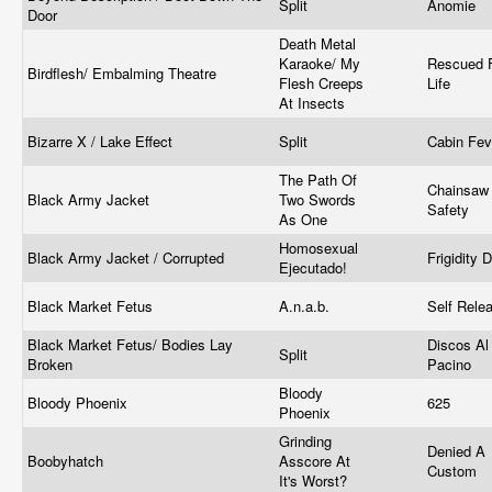
Split
Anomie
Door
Death Metal
Karaoke/ My
Rescued 
Birdflesh/ Embalming Theatre
Flesh Creeps
Life
At Insects
Bizarre X / Lake Effect
Split
Cabin Fe
The Path Of
Chainsaw
Black Army Jacket
Two Swords
Safety
As One
Homosexual
Black Army Jacket / Corrupted
Frigidity 
Ejecutado!
Black Market Fetus
A.n.a.b.
Self Rele
Black Market Fetus/ Bodies Lay
Discos Al
Split
Broken
Pacino
Bloody
Bloody Phoenix
625
Phoenix
Grinding
Denied A
Boobyhatch
Asscore At
Custom
It's Worst?