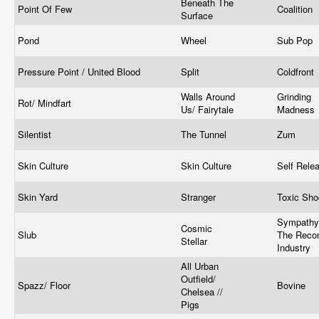
Beneath The
Point Of Few
Coalition
Surface
Pond
Wheel
Sub Pop
Pressure Point / United Blood
Split
Coldfront
Walls Around
Grinding
Rot/ Mindfart
Us/ Fairytale
Madness
Silentist
The Tunnel
Zum
Skin Culture
Skin Culture
Self Rele
Skin Yard
Stranger
Toxic Sh
Sympathy
Cosmic
Slub
The Reco
Stellar
Industry
All Urban
Outfield/
Spazz/ Floor
Bovine
Chelsea //
Pigs