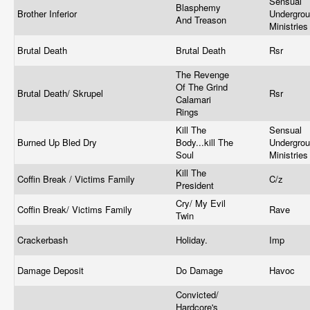
Sensual
Blasphemy
Brother Inferior
Undergro
And Treason
Ministrie
Brutal Death
Brutal Death
Rsr
The Revenge
Of The Grind
Brutal Death/ Skrupel
Rsr
Calamari
Rings
Kill The
Sensual
Burned Up Bled Dry
Body...kill The
Undergro
Soul
Ministrie
Kill The
Coffin Break / Victims Family
C/z
President
Cry/ My Evil
Coffin Break/ Victims Family
Rave
Twin
Crackerbash
Holiday.
Imp
Damage Deposit
Do Damage
Havoc
Convicted/
Hardcore's