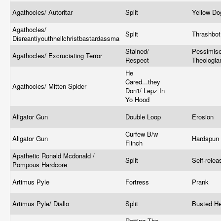
Agathocles/ Autoritar
Split
Yellow D
Agathocles/
Split
Thrashbo
Disreantiyouthhellchristbastardassma
Stained/
Pessimise
Agathocles/ Excruciating Terror
Respect
Theologi
He
Cared...they
Agathocles/ Mitten Spider
Don't/ Lepz In
Yo Hood
Aligator Gun
Double Loop
Erosion
Curfew B/w
Aligator Gun
Hardspun
Flinch
Apathetic Ronald Mcdonald /
Split
Self-rele
Pompous Hardcore
Artimus Pyle
Fortress
Prank
Artimus Pyle/ Diallo
Split
Busted H
Rotting The