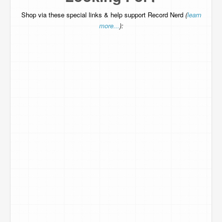
Shop via these special links & help support Record Nerd
(
learn
more...
):