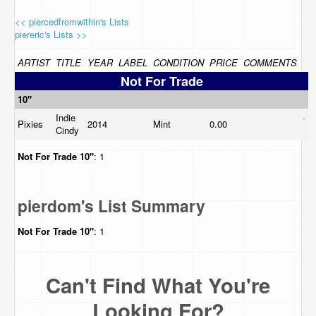
<< piercedfromwithin's Lists
piereric's Lists >>
ARTIST
TITLE
YEAR
LABEL
CONDITION
PRICE
COMMENTS
Not For Trade
10"
Indie
Pixies
2014
Mint
0.00
Cindy
Not For Trade
10"
: 1
pierdom's List Summary
Not For Trade
10"
: 1
Can't Find What You're
Looking For?