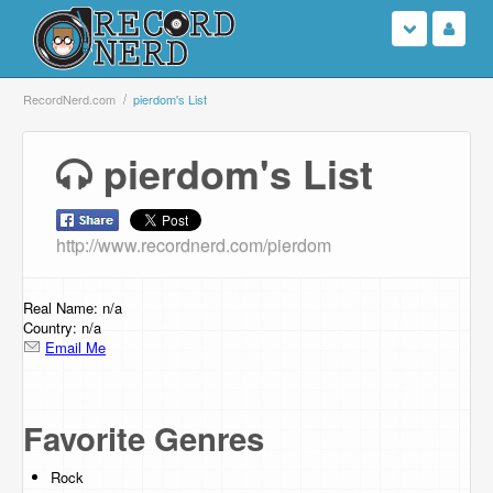
Login
RecordNerd.com
pierdom's List
Sign Up
pierdom's List
Search
http://www.recordnerd.com/pierdom
Browse
Support Us
Real Name: n/a
Country: n/a
Email Me
Contact Us
Favorite Genres
Rock