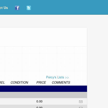
ct Us
Percy's Lists >>
BEL
CONDITION
PRICE
COMMENTS
0.00
0.00