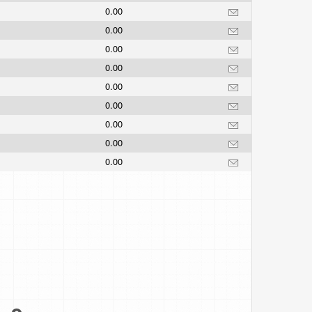
0.00
0.00
0.00
0.00
0.00
0.00
0.00
0.00
0.00