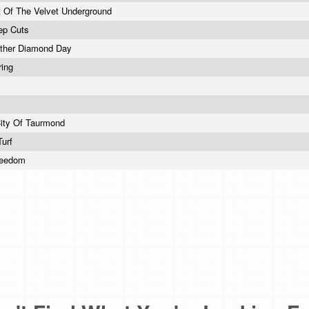
 Of The Velvet Underground
ep Cuts
other Diamond Day
ring
City Of Taurmond
Turf
reedom