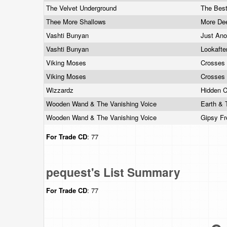
The Velvet Underground
The Best
Thee More Shallows
More De
Vashti Bunyan
Just An
Vashti Bunyan
Lookafte
Viking Moses
Crosses
Viking Moses
Crosses
Wizzardz
Hidden 
Wooden Wand & The Vanishing Voice
Earth & 
Wooden Wand & The Vanishing Voice
Gipsy F
For Trade
CD
: 77
pequest's List Summary
For Trade
CD
: 77