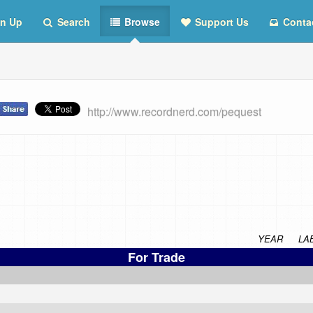
n Up
Search
Browse
Support Us
Conta
http://www.recordnerd.com/pequest
YEAR
LA
For Trade