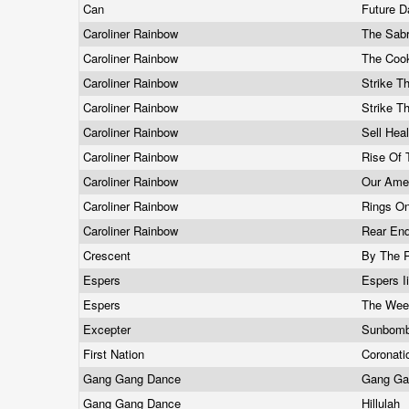
Can
Future 
Caroliner Rainbow
The Sab
Caroliner Rainbow
The Coo
Caroliner Rainbow
Strike 
Caroliner Rainbow
Strike 
Caroliner Rainbow
Sell Hea
Caroliner Rainbow
Rise Of
Caroliner Rainbow
Our Amer
Caroliner Rainbow
Rings O
Caroliner Rainbow
Rear En
Crescent
By The 
Espers
Espers I
Espers
The Wee
Excepter
Sunbom
First Nation
Coronati
Gang Gang Dance
Gang Ga
Gang Gang Dance
Hillulah