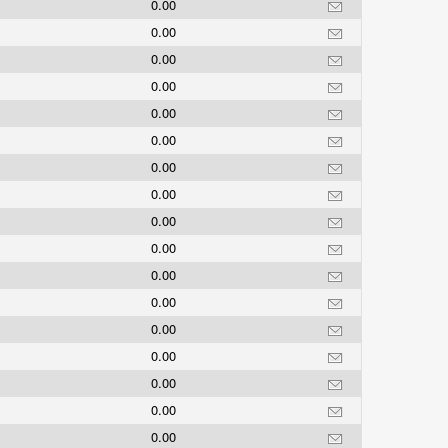
0.00
0.00
0.00
0.00
0.00
0.00
0.00
0.00
0.00
0.00
0.00
0.00
0.00
0.00
0.00
0.00
0.00