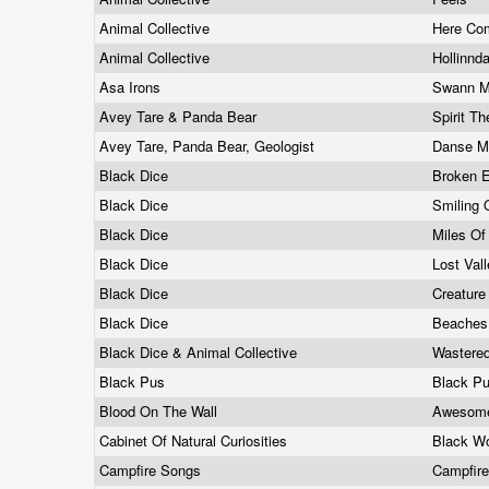
Animal Collective
Here Co
Animal Collective
Hollinnd
Asa Irons
Swann Mi
Avey Tare & Panda Bear
Spirit T
Avey Tare, Panda Bear, Geologist
Danse M
Black Dice
Broken 
Black Dice
Smiling 
Black Dice
Miles Of
Black Dice
Lost Val
Black Dice
Creature
Black Dice
Beaches
Black Dice & Animal Collective
Wastere
Black Pus
Black P
Blood On The Wall
Awesom
Cabinet Of Natural Curiosities
Black Wo
Campfire Songs
Campfir