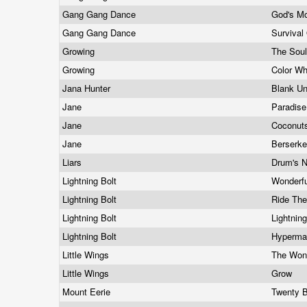
Gang Gang Dance
God's M
Gang Gang Dance
Survival
Growing
The Sou
Growing
Color W
Jana Hunter
Blank Un
Jane
Paradis
Jane
Coconut
Jane
Berserk
Liars
Drum's 
Lightning Bolt
Wonderf
Lightning Bolt
Ride Th
Lightning Bolt
Lightnin
Lightning Bolt
Hyperma
Little Wings
The Won
Little Wings
Grow
Mount Eerie
Twenty 