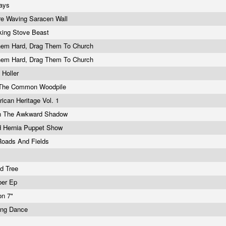
Days
re Waving Saracen Wall
king Stove Beast
Them Hard, Drag Them To Church
Them Hard, Drag Them To Church
l Holler
 The Common Woodpile
ican Heritage Vol. 1
n The Awkward Shadow
d Hernia Puppet Show
Roads And Fields
i
d Tree
ber Ep
on 7"
ng Dance