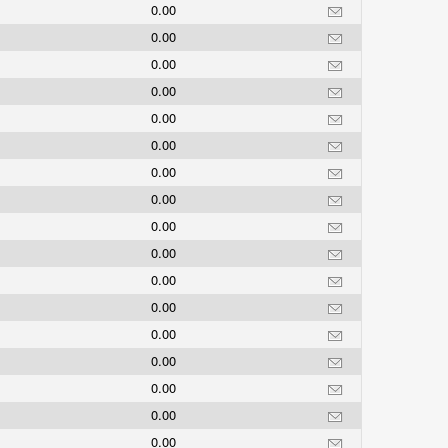
0.00
0.00
0.00
0.00
0.00
0.00
0.00
0.00
0.00
0.00
0.00
0.00
0.00
0.00
0.00
0.00
0.00