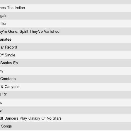
mes The Indian
again
ller
hey're Gone, Spirit They've Vanished
anatee
Ear Record
Off Single
 Smiles Ep
ley
 Comforts
 & Canyons
d 12"
us
er
lf Dancers Play Galaxy Of No Stars
e Songs