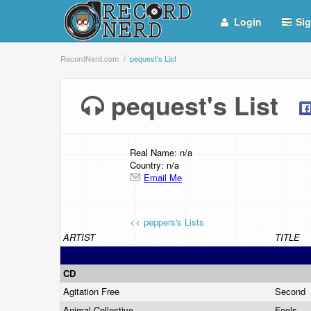
Login
Sig
RecordNerd.com
pequest's List
pequest's List
Real Name: n/a
Country: n/a
Email Me
<< peppers's Lists
ARTIST
TITLE
CD
Agitation Free
Second
Animal Collective
Feels