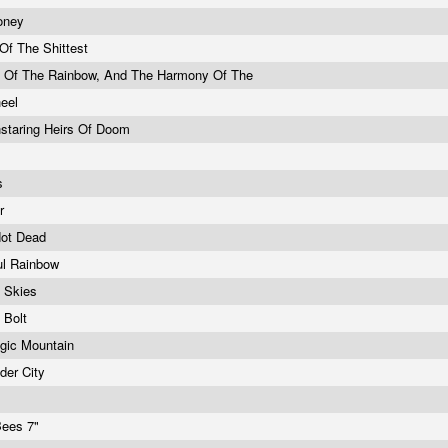
oney
 Of The Shittest
l Of The Rainbow, And The Harmony Of The
heel
staring Heirs Of Doom
e
s
er
Not Dead
ul Rainbow
e Skies
g Bolt
gic Mountain
der City
Bees 7"