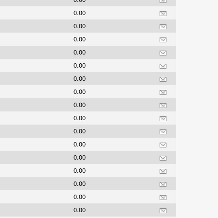
0.00
0.00
0.00
0.00
0.00
0.00
0.00
0.00
0.00
0.00
0.00
0.00
0.00
0.00
0.00
0.00