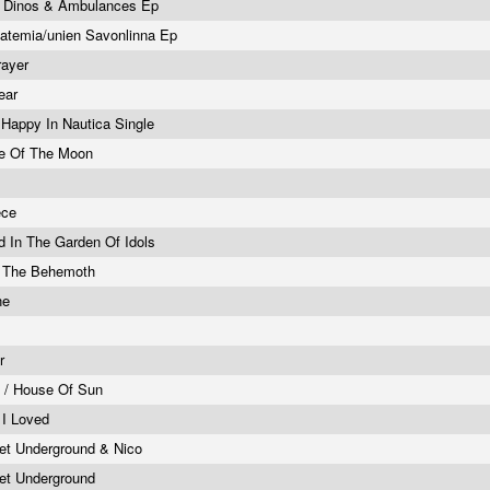
k Dinos & Ambulances Ep
atemia/unien Savonlinna Ep
rayer
ear
/ Happy In Nautica Single
de Of The Moon
ece
d In The Garden Of Idols
f The Behemoth
ne
er
 / House Of Sun
l I Loved
et Underground & Nico
et Underground