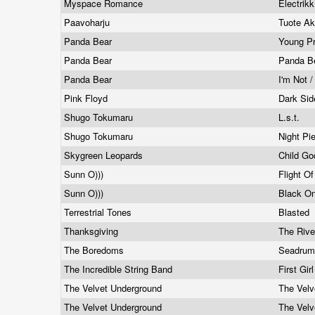
Myspace Romance
Electrik
Paavoharju
Tuote Ak
Panda Bear
Young P
Panda Bear
Panda B
Panda Bear
I'm Not 
Pink Floyd
Dark Si
Shugo Tokumaru
L.s.t.
Shugo Tokumaru
Night Pi
Skygreen Leopards
Child Go
Sunn O)))
Flight O
Sunn O)))
Black O
Terrestrial Tones
Blasted
Thanksgiving
The Riv
The Boredoms
Seadrum
The Incredible String Band
First Gir
The Velvet Underground
The Velv
The Velvet Underground
The Velv