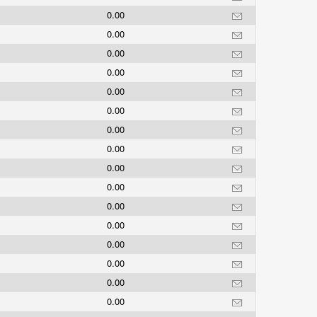
0.00
0.00
0.00
0.00
0.00
0.00
0.00
0.00
0.00
0.00
0.00
0.00
0.00
0.00
0.00
0.00