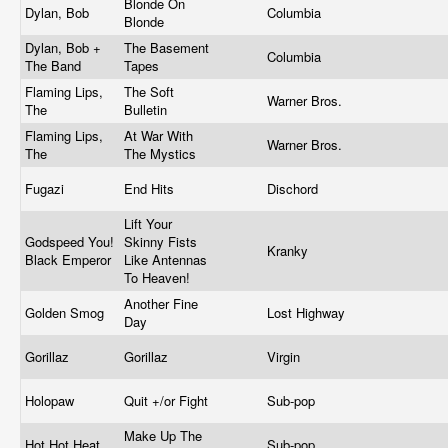
Blonde On
Dylan, Bob
Columbia
Blonde
Dylan, Bob +
The Basement
Columbia
The Band
Tapes
Flaming Lips,
The Soft
Warner Bros.
The
Bulletin
Flaming Lips,
At War With
Warner Bros.
The
The Mystics
Fugazi
End Hits
Dischord
Lift Your
Godspeed You!
Skinny Fists
Kranky
Black Emperor
Like Antennas
To Heaven!
Another Fine
Golden Smog
Lost Highway
Day
Gorillaz
Gorillaz
Virgin
Holopaw
Quit +/or Fight
Sub-pop
Make Up The
Hot Hot Heat
Sub-pop