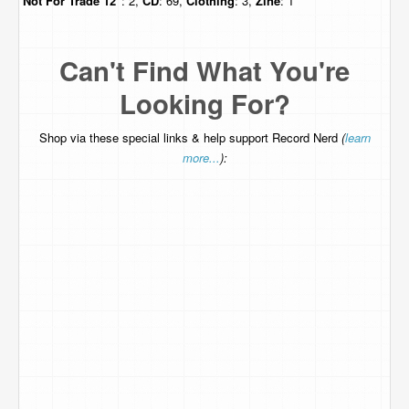
Not For Trade
12"
: 2,
CD
: 69,
Clothing
: 3,
Zine
: 1
Can't Find What You're
Looking For?
Shop via these special links & help support Record Nerd
(
learn
more...
):