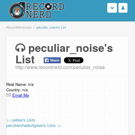
Login
RecordNerd.com
peculiar_noise's List
Sign Up
peculiar_noise's
List
Search
http://www.recordnerd.com/peculiar_noise
Browse
Support Us
Real Name: n/a
Country: n/a
Email Me
Contact Us
<< pebes's Lists
peculiarshadeofgreen's Lists >>