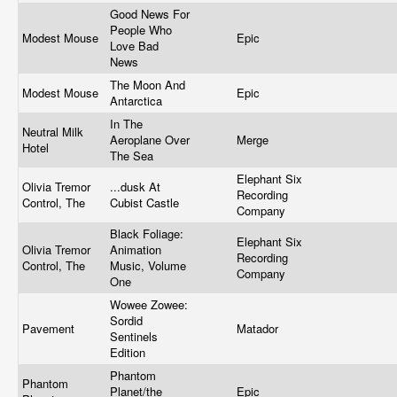
Good News For
People Who
Modest Mouse
Epic
Love Bad
News
The Moon And
Modest Mouse
Epic
Antarctica
In The
Neutral Milk
Aeroplane Over
Merge
Hotel
The Sea
Elephant Six
Olivia Tremor
...dusk At
Recording
Control, The
Cubist Castle
Company
Black Foliage:
Elephant Six
Olivia Tremor
Animation
Recording
Control, The
Music, Volume
Company
One
Wowee Zowee:
Sordid
Pavement
Matador
Sentinels
Edition
Phantom
Phantom
Planet/the
Epic