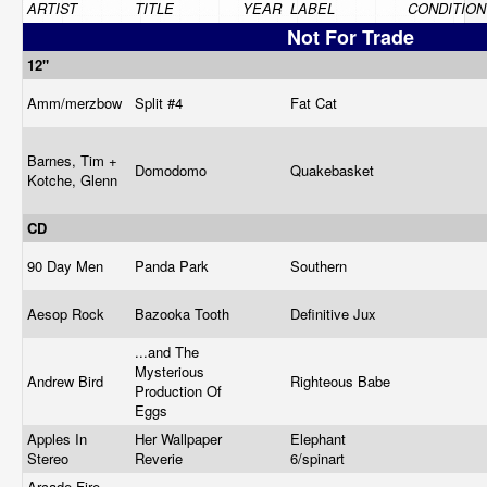
ARTIST
TITLE
YEAR
LABEL
CONDITION
Not For Trade
12"
Amm/merzbow
Split #4
Fat Cat
Barnes, Tim +
Domodomo
Quakebasket
Kotche, Glenn
CD
90 Day Men
Panda Park
Southern
Aesop Rock
Bazooka Tooth
Definitive Jux
...and The
Mysterious
Andrew Bird
Righteous Babe
Production Of
Eggs
Apples In
Her Wallpaper
Elephant
Stereo
Reverie
6/spinart
Arcade Fire,