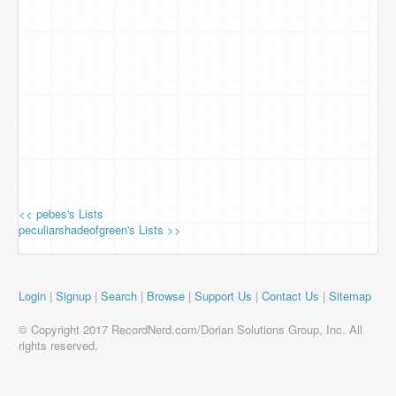
<< pebes's Lists
peculiarshadeofgreen's Lists >>
Login
|
Signup
|
Search
|
Browse
|
Support Us
|
Contact Us
|
Sitemap
© Copyright 2017 RecordNerd.com/Dorian Solutions Group, Inc. All
rights reserved.