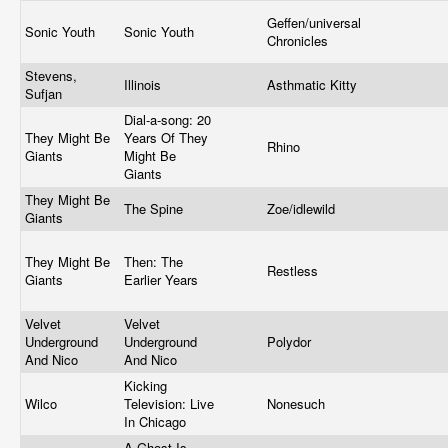
Geffen/universal
Sonic Youth
Sonic Youth
Chronicles
Stevens,
Illinois
Asthmatic Kitty
Sufjan
Dial-a-song: 20
They Might Be
Years Of They
Rhino
Giants
Might Be
Giants
They Might Be
The Spine
Zoe/idlewild
Giants
They Might Be
Then: The
Restless
Giants
Earlier Years
Velvet
Velvet
Underground
Underground
Polydor
And Nico
And Nico
Kicking
Wilco
Television: Live
Nonesuch
In Chicago
A Ghost Is