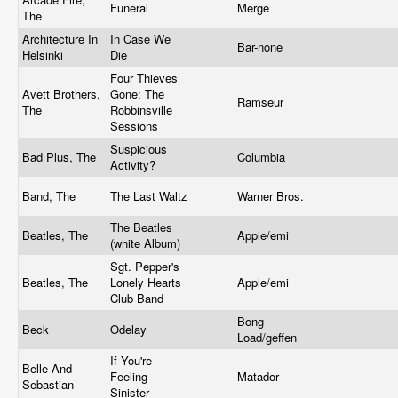
Funeral
Merge
The
Architecture In
In Case We
Bar-none
Helsinki
Die
Four Thieves
Avett Brothers,
Gone: The
Ramseur
The
Robbinsville
Sessions
Suspicious
Bad Plus, The
Columbia
Activity?
Band, The
The Last Waltz
Warner Bros.
The Beatles
Beatles, The
Apple/emi
(white Album)
Sgt. Pepper's
Beatles, The
Lonely Hearts
Apple/emi
Club Band
Bong
Beck
Odelay
Load/geffen
If You're
Belle And
Feeling
Matador
Sebastian
Sinister