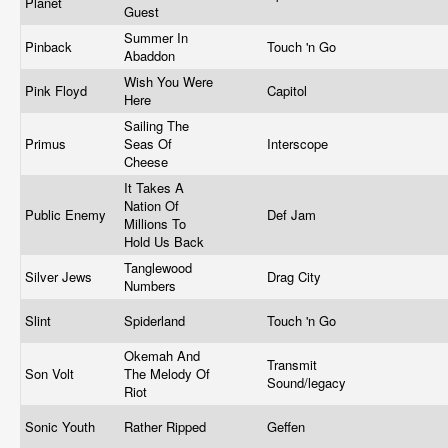
Planet
Guest
Summer In
Pinback
Touch 'n Go
Abaddon
Wish You Were
Pink Floyd
Capitol
Here
Sailing The
Primus
Seas Of
Interscope
Cheese
It Takes A
Nation Of
Public Enemy
Def Jam
Millions To
Hold Us Back
Tanglewood
Silver Jews
Drag City
Numbers
Slint
Spiderland
Touch 'n Go
Okemah And
Transmit
Son Volt
The Melody Of
Sound/legacy
Riot
Sonic Youth
Rather Ripped
Geffen