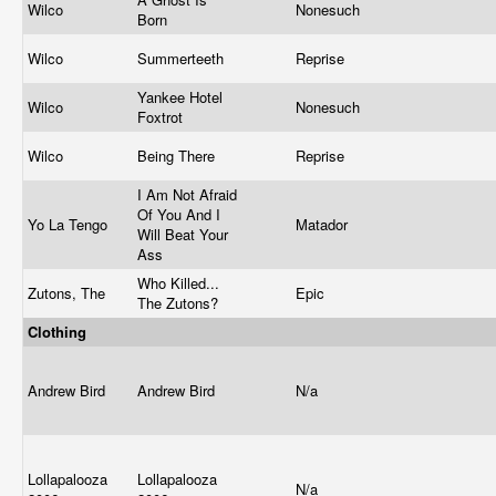
Wilco
Nonesuch
Born
Wilco
Summerteeth
Reprise
Yankee Hotel
Wilco
Nonesuch
Foxtrot
Wilco
Being There
Reprise
I Am Not Afraid
Of You And I
Yo La Tengo
Matador
Will Beat Your
Ass
Who Killed...
Zutons, The
Epic
The Zutons?
Clothing
Andrew Bird
Andrew Bird
N/a
Lollapalooza
Lollapalooza
N/a