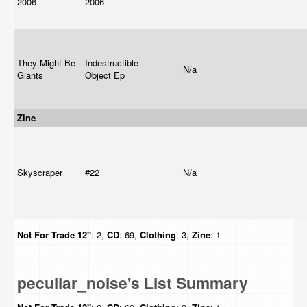
2006
2006
They Might Be
Indestructible
N/a
Giants
Object Ep
Zine
Skyscraper
#22
N/a
Not For Trade
12"
: 2,
CD
: 69,
Clothing
: 3,
Zine
: 1
peculiar_noise's List Summary