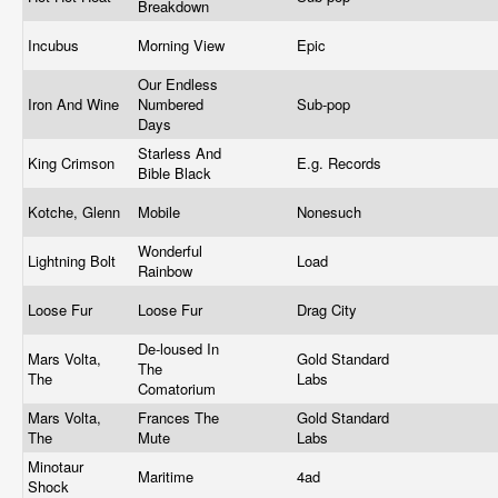
Breakdown
Incubus
Morning View
Epic
Our Endless
Iron And Wine
Numbered
Sub-pop
Days
Starless And
King Crimson
E.g. Records
Bible Black
Kotche, Glenn
Mobile
Nonesuch
Wonderful
Lightning Bolt
Load
Rainbow
Loose Fur
Loose Fur
Drag City
De-loused In
Mars Volta,
Gold Standard
The
The
Labs
Comatorium
Mars Volta,
Frances The
Gold Standard
The
Mute
Labs
Minotaur
Maritime
4ad
Shock