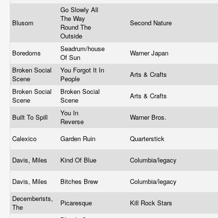
Go Slowly All
The Way
Blusom
Second Nature
Round The
Outside
Seadrum/house
Boredoms
Warner Japan
Of Sun
Broken Social
You Forgot It In
Arts & Crafts
Scene
People
Broken Social
Broken Social
Arts & Crafts
Scene
Scene
You In
Built To Spill
Warner Bros.
Reverse
Calexico
Garden Ruin
Quarterstick
Davis, Miles
Kind Of Blue
Columbia/legacy
Davis, Miles
Bitches Brew
Columbia/legacy
Decemberists,
Picaresque
Kill Rock Stars
The