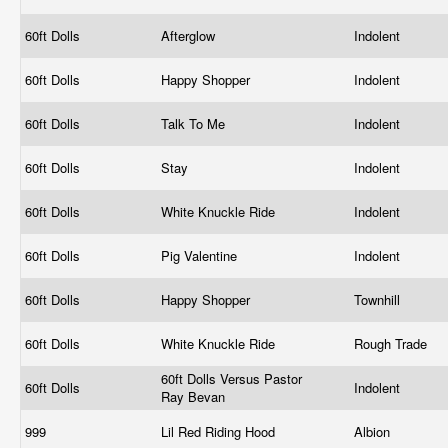
60ft Dolls
Afterglow
Indolent
60ft Dolls
Happy Shopper
Indolent
60ft Dolls
Talk To Me
Indolent
60ft Dolls
Stay
Indolent
60ft Dolls
White Knuckle Ride
Indolent
60ft Dolls
Pig Valentine
Indolent
60ft Dolls
Happy Shopper
Townhill
60ft Dolls
White Knuckle Ride
Rough Trade
60ft Dolls Versus Pastor
60ft Dolls
Indolent
Ray Bevan
999
Lil Red Riding Hood
Albion