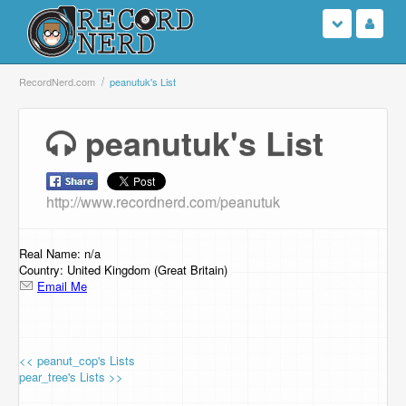
Login
RecordNerd.com
peanutuk's List
Sign Up
peanutuk's List
Search
http://www.recordnerd.com/peanutuk
Browse
Support Us
Real Name: n/a
Country: United Kingdom (Great Britain)
Email Me
Contact Us
<< peanut_cop's Lists
pear_tree's Lists >>