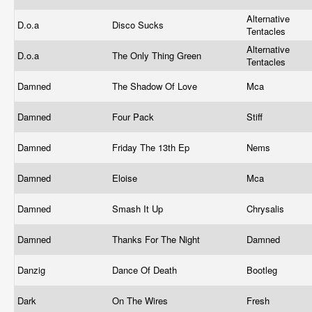
Alternative
D.o.a
Disco Sucks
Tentacles
Alternative
D.o.a
The Only Thing Green
Tentacles
Damned
The Shadow Of Love
Mca
Damned
Four Pack
Stiff
Damned
Friday The 13th Ep
Nems
Damned
Eloise
Mca
Damned
Smash It Up
Chrysalis
Damned
Thanks For The Night
Damned
Danzig
Dance Of Death
Bootleg
Dark
On The Wires
Fresh