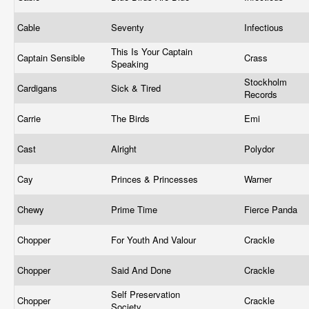
Cable
Seventy
Infectious
This Is Your Captain
Captain Sensible
Crass
Speaking
Stockholm
Cardigans
Sick & Tired
Records
Carrie
The Birds
Emi
Cast
Alright
Polydor
Cay
Princes & Princesses
Warner
Chewy
Prime Time
Fierce Panda
Chopper
For Youth And Valour
Crackle
Chopper
Said And Done
Crackle
Self Preservation
Chopper
Crackle
Society