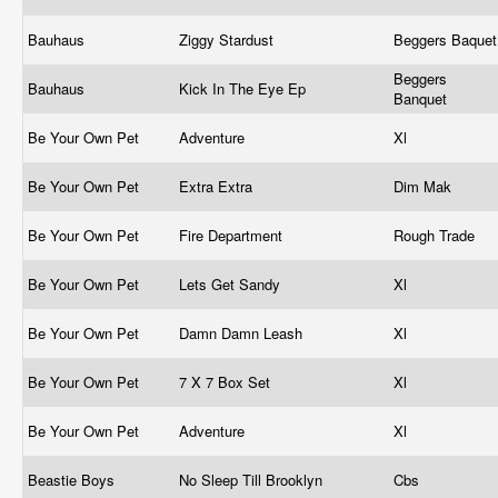
Bauhaus
Ziggy Stardust
Beggers Baque
Beggers
Bauhaus
Kick In The Eye Ep
Banquet
Be Your Own Pet
Adventure
Xl
Be Your Own Pet
Extra Extra
Dim Mak
Be Your Own Pet
Fire Department
Rough Trade
Be Your Own Pet
Lets Get Sandy
Xl
Be Your Own Pet
Damn Damn Leash
Xl
Be Your Own Pet
7 X 7 Box Set
Xl
Be Your Own Pet
Adventure
Xl
Beastie Boys
No Sleep Till Brooklyn
Cbs