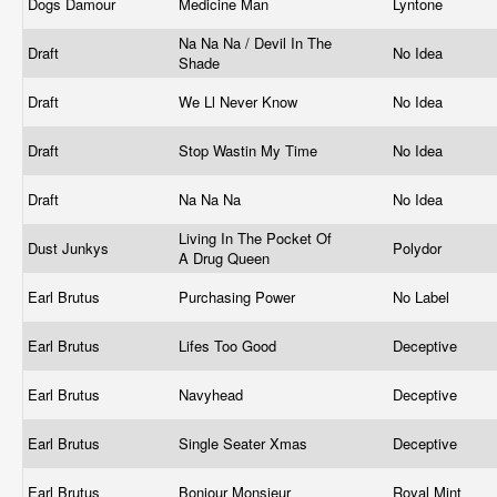
Dogs Damour
Medicine Man
Lyntone
Na Na Na / Devil In The
Draft
No Idea
Shade
Draft
We Ll Never Know
No Idea
Draft
Stop Wastin My Time
No Idea
Draft
Na Na Na
No Idea
Living In The Pocket Of
Dust Junkys
Polydor
A Drug Queen
Earl Brutus
Purchasing Power
No Label
Earl Brutus
Lifes Too Good
Deceptive
Earl Brutus
Navyhead
Deceptive
Earl Brutus
Single Seater Xmas
Deceptive
Earl Brutus
Bonjour Monsieur
Royal Mint