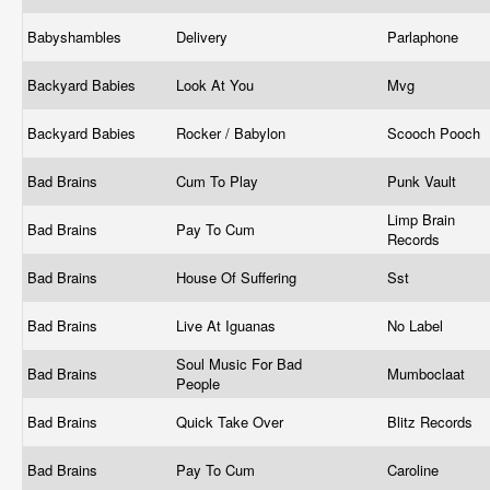
Babyshambles
Delivery
Parlaphone
Backyard Babies
Look At You
Mvg
Backyard Babies
Rocker / Babylon
Scooch Pooch
Bad Brains
Cum To Play
Punk Vault
Limp Brain
Bad Brains
Pay To Cum
Records
Bad Brains
House Of Suffering
Sst
Bad Brains
Live At Iguanas
No Label
Soul Music For Bad
Bad Brains
Mumboclaat
People
Bad Brains
Quick Take Over
Blitz Records
Bad Brains
Pay To Cum
Caroline