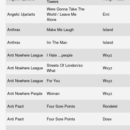
Towers
Were Gonna Take The
Angelic Upstarts
World / Leave Me
Emi
Alone
Anthrax
Make Me Laugh
Island
Anthrax
Im The Man
Island
Anti Nowhere League
I Hate ...people
Wxyz
Streets Of London/so
Anti Nowhere League
Wxyz
What
Anti Nowhere League
For You
Wxyz
Anti Nowhere People
Woman
Wxyz
Anti Pasti
Four Sore Points
Rondelet
Anti Pasti
Four Sore Points
Dose