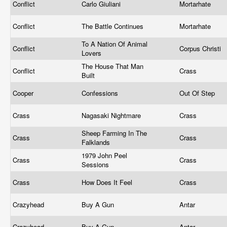
Conflict
Carlo Giuliani
Mortarhate
Conflict
The Battle Continues
Mortarhate
To A Nation Of Animal
Conflict
Corpus Christi
Lovers
The House That Man
Conflict
Crass
Built
Cooper
Confessions
Out Of Step
Crass
Nagasaki Nightmare
Crass
Sheep Farming In The
Crass
Crass
Falklands
1979 John Peel
Crass
Crass
Sessions
Crass
How Does It Feel
Crass
Crazyhead
Buy A Gun
Antar
Crazyhead
Buy A Gun
Antar