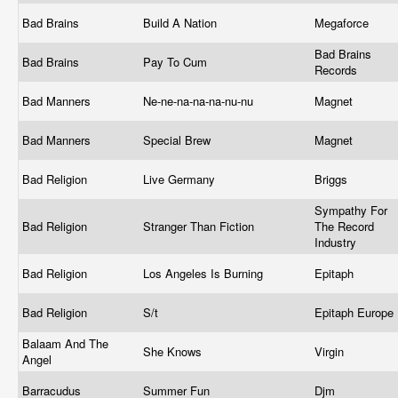
Bad Brains
Build A Nation
Megaforce
Bad Brains
Bad Brains
Pay To Cum
Records
Bad Manners
Ne-ne-na-na-na-nu-nu
Magnet
Bad Manners
Special Brew
Magnet
Bad Religion
Live Germany
Briggs
Sympathy For
Bad Religion
Stranger Than Fiction
The Record
Industry
Bad Religion
Los Angeles Is Burning
Epitaph
Bad Religion
S/t
Epitaph Europe
Balaam And The
She Knows
Virgin
Angel
Barracudus
Summer Fun
Djm