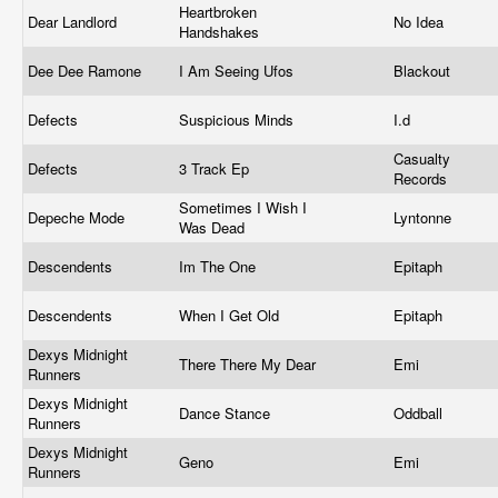
Heartbroken
Dear Landlord
No Idea
Handshakes
Dee Dee Ramone
I Am Seeing Ufos
Blackout
Defects
Suspicious Minds
I.d
Casualty
Defects
3 Track Ep
Records
Sometimes I Wish I
Depeche Mode
Lyntonne
Was Dead
Descendents
Im The One
Epitaph
Descendents
When I Get Old
Epitaph
Dexys Midnight
There There My Dear
Emi
Runners
Dexys Midnight
Dance Stance
Oddball
Runners
Dexys Midnight
Geno
Emi
Runners