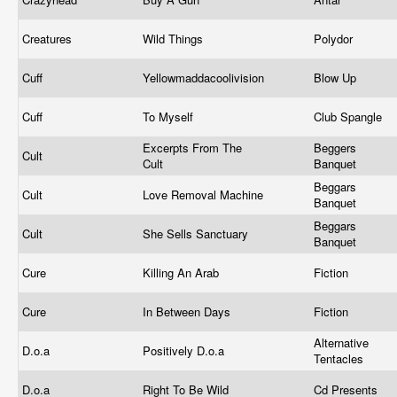
Creatures
Wild Things
Polydor
Cuff
Yellowmaddacoolivision
Blow Up
Cuff
To Myself
Club Spangle
Excerpts From The
Beggers
Cult
Cult
Banquet
Beggars
Cult
Love Removal Machine
Banquet
Beggars
Cult
She Sells Sanctuary
Banquet
Cure
Killing An Arab
Fiction
Cure
In Between Days
Fiction
Alternative
D.o.a
Positively D.o.a
Tentacles
D.o.a
Right To Be Wild
Cd Presents