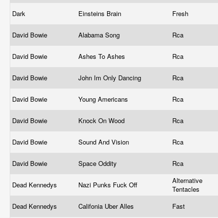
Dark
Einsteins Brain
Fresh
David Bowie
Alabama Song
Rca
David Bowie
Ashes To Ashes
Rca
David Bowie
John Im Only Dancing
Rca
David Bowie
Young Americans
Rca
David Bowie
Knock On Wood
Rca
David Bowie
Sound And Vision
Rca
David Bowie
Space Oddity
Rca
Alternative
Dead Kennedys
Nazi Punks Fuck Off
Tentacles
Dead Kennedys
Califonia Uber Alles
Fast