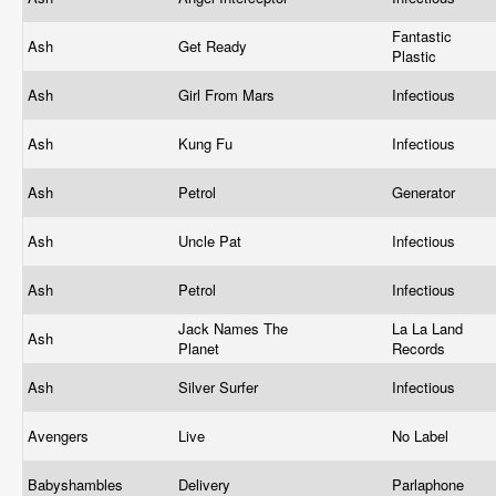
Fantastic
Ash
Get Ready
Plastic
Ash
Girl From Mars
Infectious
Ash
Kung Fu
Infectious
Ash
Petrol
Generator
Ash
Uncle Pat
Infectious
Ash
Petrol
Infectious
Jack Names The
La La Land
Ash
Planet
Records
Ash
Silver Surfer
Infectious
Avengers
Live
No Label
Babyshambles
Delivery
Parlaphone