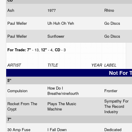
Ash
1977
Rhino
Paul Weller
Uh Huh Oh Yeh
Go Discs
Paul Weller
Sunflower
Go Discs
For Trade:
7"
- 13,
12"
- 4,
CD
- 3
ARTIST
TITLE
YEAR
LABEL
Not For 
5"
How Do I
Compulsion
Frontier
Breathe/ninefourth
Sympathy For
Rocket From The
Plays The Music
The Record
Crypt
Machine
Industry
7"
30 Amp Fuse
I Fall Down
Dedicated