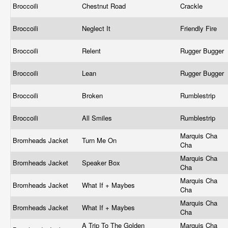
Broccoili
Chestnut Road
Crackle
Broccoili
Neglect It
Friendly Fire
Broccoili
Relent
Rugger Bugger
Broccoili
Lean
Rugger Bugger
Broccoili
Broken
Rumblestrip
Broccoili
All Smiles
Rumblestrip
Marquis Cha
Bromheads Jacket
Turn Me On
Cha
Marquis Cha
Bromheads Jacket
Speaker Box
Cha
Marquis Cha
Bromheads Jacket
What If + Maybes
Cha
Marquis Cha
Bromheads Jacket
What If + Maybes
Cha
A Trip To The Golden
Marquis Cha