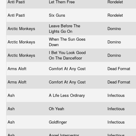
Anti Pasti
Let Them Free
Rondelet
Anti Pasti
Six Guns
Rondelet
Leave Before The
Arctic Monkeys
Domino
Lights Go On
When The Sun Goes
Arctic Monkeys
Domino
Down
I Bet You Look Good
Arctic Monkeys
Domino
On The Dancefloor
Arms Aloft
Comfort At Any Cost
Dead Format
Arms Aloft
Comfort At Any Cost
Dead Format
Ash
A Life Less Ordinary
Infectious
Ash
Oh Yeah
Infectious
Ash
Goldfinger
Infectious
Ash
Angel Interceptor
Infectious