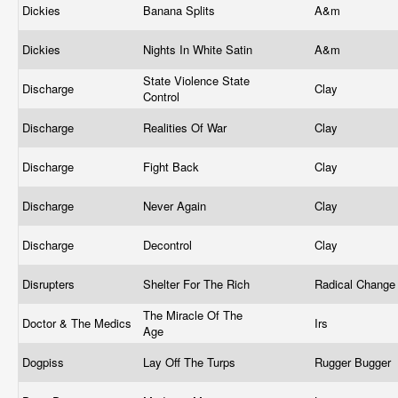
Dickies
Banana Splits
A&m
Dickies
Nights In White Satin
A&m
State Violence State
Discharge
Clay
Control
Discharge
Realities Of War
Clay
Discharge
Fight Back
Clay
Discharge
Never Again
Clay
Discharge
Decontrol
Clay
Disrupters
Shelter For The Rich
Radical Chang
The Miracle Of The
Doctor & The Medics
Irs
Age
Dogpiss
Lay Off The Turps
Rugger Bugger