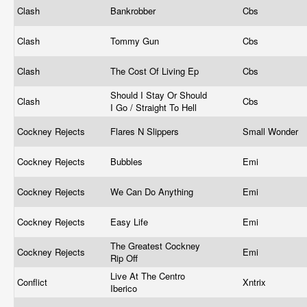
Clash
Bankrobber
Cbs
Clash
Tommy Gun
Cbs
Clash
The Cost Of Living Ep
Cbs
Should I Stay Or Should
Clash
Cbs
I Go / Straight To Hell
Cockney Rejects
Flares N Slippers
Small Wonder
Cockney Rejects
Bubbles
Emi
Cockney Rejects
We Can Do Anything
Emi
Cockney Rejects
Easy Life
Emi
The Greatest Cockney
Cockney Rejects
Emi
Rip Off
Live At The Centro
Conflict
Xntrix
Iberico