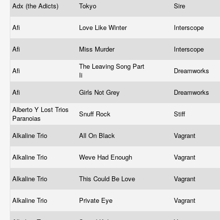
Adx (the Adicts)
Tokyo
Sire
Afi
Love Like Winter
Interscope
Afi
Miss Murder
Interscope
The Leaving Song Part
Afi
Dreamworks
Ii
Afi
Girls Not Grey
Dreamworks
Alberto Y Lost Trios
Snuff Rock
Stiff
Paranoias
Alkaline Trio
All On Black
Vagrant
Alkaline Trio
Weve Had Enough
Vagrant
Alkaline Trio
This Could Be Love
Vagrant
Alkaline Trio
Private Eye
Vagrant