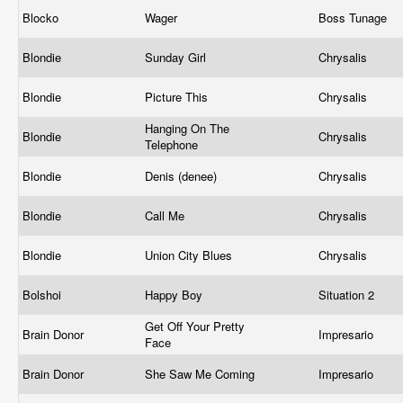
Blocko
Wager
Boss Tunage
Blondie
Sunday Girl
Chrysalis
Blondie
Picture This
Chrysalis
Hanging On The
Blondie
Chrysalis
Telephone
Blondie
Denis (denee)
Chrysalis
Blondie
Call Me
Chrysalis
Blondie
Union City Blues
Chrysalis
Bolshoi
Happy Boy
Situation 2
Get Off Your Pretty
Brain Donor
Impresario
Face
Brain Donor
She Saw Me Coming
Impresario