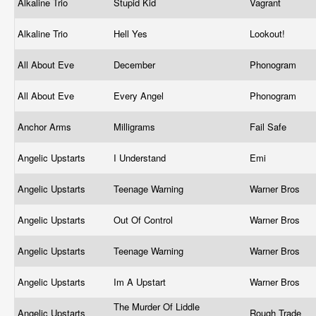
Alkaline Trio
Stupid Kid
Vagrant
Alkaline Trio
Hell Yes
Lookout!
All About Eve
December
Phonogram
All About Eve
Every Angel
Phonogram
Anchor Arms
Milligrams
Fail Safe
Angelic Upstarts
I Understand
Emi
Angelic Upstarts
Teenage Warning
Warner Bros
Angelic Upstarts
Out Of Control
Warner Bros
Angelic Upstarts
Teenage Warning
Warner Bros
Angelic Upstarts
Im A Upstart
Warner Bros
The Murder Of Liddle
Angelic Upstarts
Rough Trade