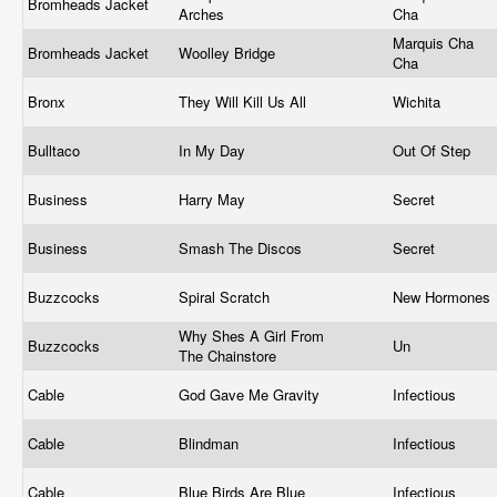
Bromheads Jacket
Arches
Cha
Marquis Cha
Bromheads Jacket
Woolley Bridge
Cha
Bronx
They Will Kill Us All
Wichita
Bulltaco
In My Day
Out Of Step
Business
Harry May
Secret
Business
Smash The Discos
Secret
Buzzcocks
Spiral Scratch
New Hormones
Why Shes A Girl From
Buzzcocks
Un
The Chainstore
Cable
God Gave Me Gravity
Infectious
Cable
Blindman
Infectious
Cable
Blue Birds Are Blue
Infectious