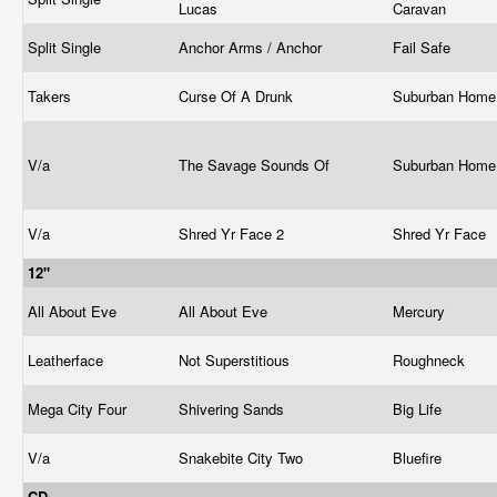
Lucas
Caravan
Split Single
Anchor Arms / Anchor
Fail Safe
Takers
Curse Of A Drunk
Suburban Hom
V/a
The Savage Sounds Of
Suburban Hom
V/a
Shred Yr Face 2
Shred Yr Face
12"
All About Eve
All About Eve
Mercury
Leatherface
Not Superstitious
Roughneck
Mega City Four
Shivering Sands
Big Life
V/a
Snakebite City Two
Bluefire
CD