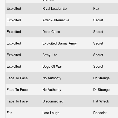
Exploited
Rival Leader Ep
Pax
Exploited
Attack/alternative
Secret
Exploited
Dead Cities
Secret
Exploited
Exploited Barmy Army
Secret
Exploited
Army Life
Secret
Exploited
Dogs Of War
Secret
Face To Face
No Authority
Dr Strange
Face To Face
No Authority
Dr Strange
Face To Face
Disconnected
Fat Wreck
Fits
Last Laugh
Rondelet