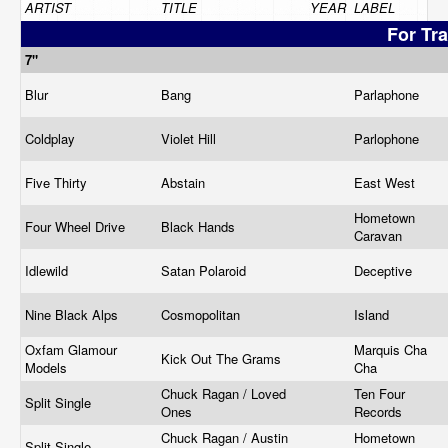
ARTIST
TITLE
YEAR
LABEL
For Tr
7"
Blur
Bang
Parlaphone
Coldplay
Violet Hill
Parlophone
Five Thirty
Abstain
East West
Hometown
Four Wheel Drive
Black Hands
Caravan
Idlewild
Satan Polaroid
Deceptive
Nine Black Alps
Cosmopolitan
Island
Oxfam Glamour
Marquis Cha
Kick Out The Grams
Models
Cha
Chuck Ragan / Loved
Ten Four
Split Single
Ones
Records
Chuck Ragan / Austin
Hometown
Split Single