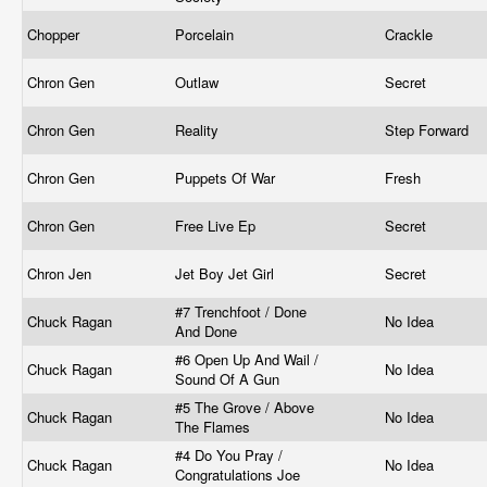
Chopper
Porcelain
Crackle
Chron Gen
Outlaw
Secret
Chron Gen
Reality
Step Forward
Chron Gen
Puppets Of War
Fresh
Chron Gen
Free Live Ep
Secret
Chron Jen
Jet Boy Jet Girl
Secret
#7 Trenchfoot / Done
Chuck Ragan
No Idea
And Done
#6 Open Up And Wail /
Chuck Ragan
No Idea
Sound Of A Gun
#5 The Grove / Above
Chuck Ragan
No Idea
The Flames
#4 Do You Pray /
Chuck Ragan
No Idea
Congratulations Joe