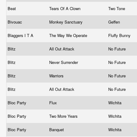
Beat
Tears Of A Clown
Two Tone
Bivouac
Monkey Sanctuary
Geffen
Blaggers I T A
The Way We Operate
Fluffy Bunny
Blitz
All Out Attack
No Future
Blitz
Never Surrender
No Future
Blitz
Warriors
No Future
Blitz
All Out Attack
No Future
Bloc Party
Flux
Wichita
Bloc Party
Two More Years
Wichita
Bloc Party
Banquet
Wichita