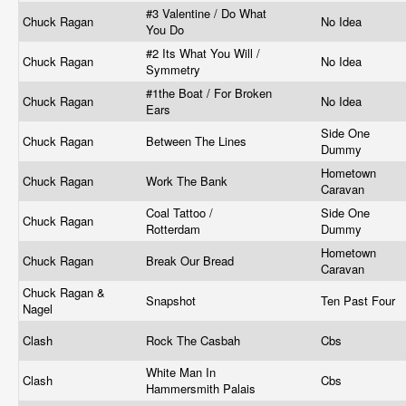
#3 Valentine / Do What
Chuck Ragan
No Idea
You Do
#2 Its What You Will /
Chuck Ragan
No Idea
Symmetry
#1the Boat / For Broken
Chuck Ragan
No Idea
Ears
Side One
Chuck Ragan
Between The Lines
Dummy
Hometown
Chuck Ragan
Work The Bank
Caravan
Coal Tattoo /
Side One
Chuck Ragan
Rotterdam
Dummy
Hometown
Chuck Ragan
Break Our Bread
Caravan
Chuck Ragan &
Snapshot
Ten Past Four
Nagel
Clash
Rock The Casbah
Cbs
White Man In
Clash
Cbs
Hammersmith Palais