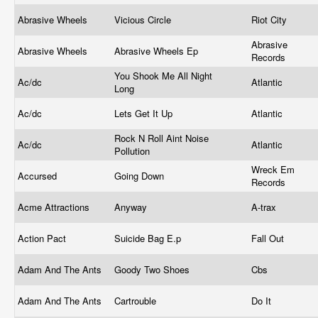
Abrasive Wheels
Vicious Circle
Riot City
Abrasive
Abrasive Wheels
Abrasive Wheels Ep
Records
You Shook Me All Night
Ac/dc
Atlantic
Long
Ac/dc
Lets Get It Up
Atlantic
Rock N Roll Aint Noise
Ac/dc
Atlantic
Pollution
Wreck Em
Accursed
Going Down
Records
Acme Attractions
Anyway
A-trax
Action Pact
Suicide Bag E.p
Fall Out
Adam And The Ants
Goody Two Shoes
Cbs
Adam And The Ants
Cartrouble
Do It