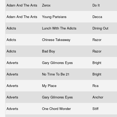
Adam And The Ants
Zerox
Do It
Adam And The Ants
Young Parisians
Decca
Adicts
Lunch With The Adicts
Dining Out
Adicts
Chinese Takeaway
Razor
Adicts
Bad Boy
Razor
Adverts
Gary Gilmores Eyes
Bright
Adverts
No Time To Be 21
Bright
Adverts
My Place
Rca
Adverts
Gary Gilmores Eyes
Anchor
Adverts
One Chord Wonder
Stiff