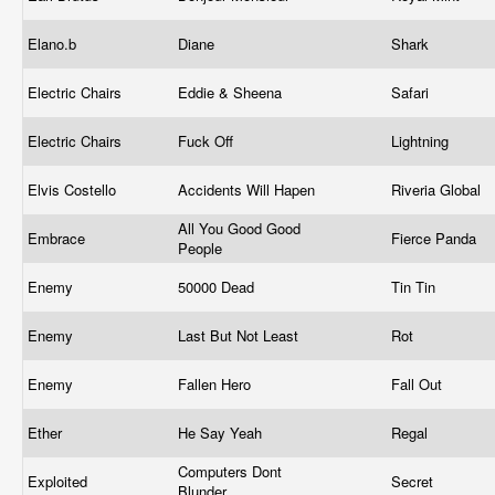
Elano.b
Diane
Shark
Electric Chairs
Eddie & Sheena
Safari
Electric Chairs
Fuck Off
Lightning
Elvis Costello
Accidents Will Hapen
Riveria Global
All You Good Good
Embrace
Fierce Panda
People
Enemy
50000 Dead
Tin Tin
Enemy
Last But Not Least
Rot
Enemy
Fallen Hero
Fall Out
Ether
He Say Yeah
Regal
Computers Dont
Exploited
Secret
Blunder