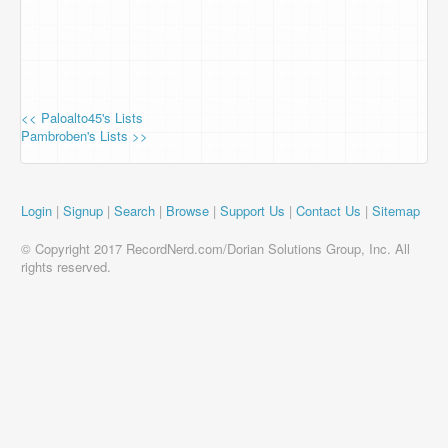
<< Paloalto45's Lists
Pambroben's Lists >>
Login
|
Signup
|
Search
|
Browse
|
Support Us
|
Contact Us
|
Sitemap
© Copyright 2017 RecordNerd.com/Dorian Solutions Group, Inc. All
rights reserved.