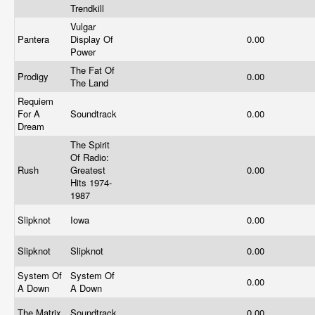
Trendkill
Vulgar
Pantera
Display Of
0.00
Power
The Fat Of
Prodigy
0.00
The Land
Requiem
For A
Soundtrack
0.00
Dream
The Spirit
Of Radio:
Rush
Greatest
0.00
Hits 1974-
1987
Slipknot
Iowa
0.00
Slipknot
Slipknot
0.00
System Of
System Of
0.00
A Down
A Down
The Matrix
Soundtrack
0.00