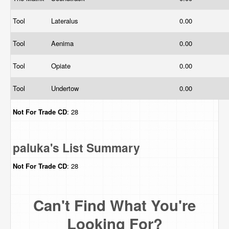
Tool
Lateralus
0.00
Tool
Aenima
0.00
Tool
Opiate
0.00
Tool
Undertow
0.00
Not For Trade
CD
: 28
paluka's List Summary
Not For Trade
CD
: 28
Can't Find What You're
Looking For?