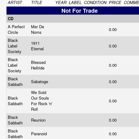
ARTIST
TITLE
YEAR
LABEL
CONDITION
PRICE
COMME
Not For Trade
CD
A Perfect
Mer De
0.00
Circle
Noms
Black
1911
Label
0.00
Eternal
Society
Black
Blessed
Label
0.00
Hellride
Society
Black
Sabatoge
0.00
Sabbath
We Sold
Black
Our Souls
0.00
Sabbath
For Rock 'n'
Roll
Black
Reunion
0.00
Sabbath
Black
Paranoid
0.00
Sabbath