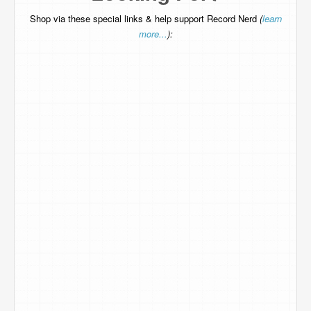
Shop via these special links & help support Record Nerd
(
learn
more...
):