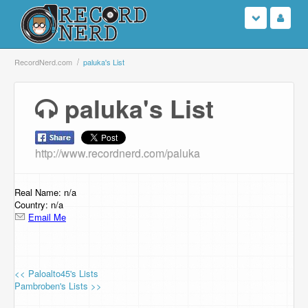
Login
RecordNerd.com
paluka's List
Sign Up
paluka's List
Search
http://www.recordnerd.com/paluka
Browse
Support Us
Real Name: n/a
Country: n/a
Email Me
Contact Us
<< Paloalto45's Lists
Pambroben's Lists >>