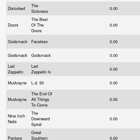
The
Disturbed
0.00
Sickness
The Best
Doors
Of The
0.00
Doors
Godsmack
Faceless
0.00
Godsmack
Godsmack
0.00
Led
Led
0.00
Zeppelin
Zeppelin Iv
Mudvayne
L.d. 50
0.00
The End Of
Mudvayne
All Things
0.00
To Come
The
Nine Inch
Downward
0.00
Nails
Spiral
Great
Pantera
Southern
0.00