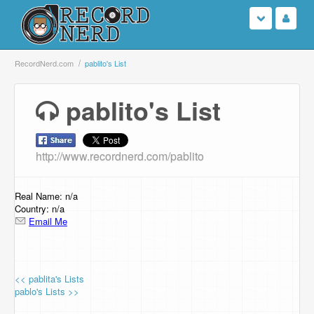
Login
RecordNerd.com
pablito's List
Sign Up
pablito's List
Search
http://www.recordnerd.com/pablito
Browse
Support Us
Real Name: n/a
Country: n/a
Email Me
Contact Us
<< pablita's Lists
pablo's Lists >>