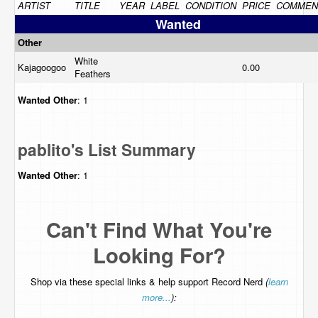
ARTIST
TITLE
YEAR
LABEL
CONDITION
PRICE
COMMEN
Wanted
Other
White
Kajagoogoo
0.00
Feathers
Wanted
Other
: 1
pablito's List Summary
Wanted
Other
: 1
Can't Find What You're
Looking For?
Shop via these special links & help support Record Nerd
(
learn
more...
):