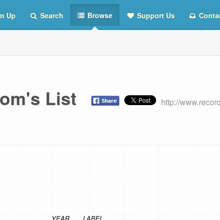
n Up
Search
Browse
Support Us
Conta
om's List
http://www.reco
YEAR
LABEL