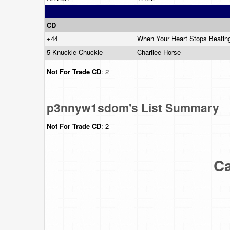
CD
+44
When Your Heart Stops Beati
5 Knuckle Chuckle
Charliee Horse
Not For Trade
CD
: 2
p3nnyw1sdom's List Summary
Not For Trade
CD
: 2
Ca