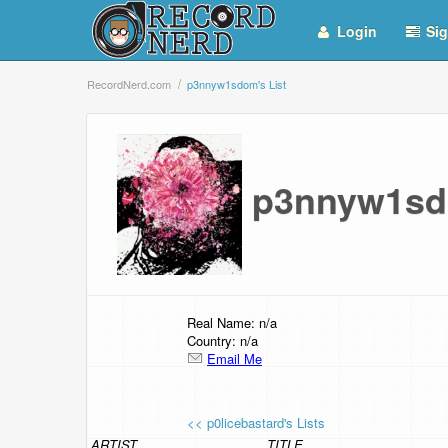
Login
Sig
RecordNerd.com
p3nnyw1sdom's List
p3nnyw1sd
Real Name: n/a
Country: n/a
Email Me
<< p0licebastard's Lists
ARTIST
TITLE