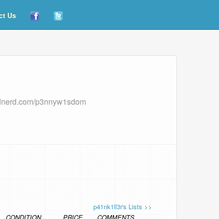
ct Us
rdnerd.com/p3nnyw1sdom
p41nk1ll3r's Lists >>
CONDITION
PRICE
COMMENTS