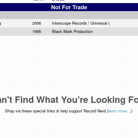
Not For Trade
ng
2006
Interscope Records / Universal (
1995
Black Mark Production
n't Find What You're Looking F
Shop via these special links & help support Record Nerd
(
learn more...
):