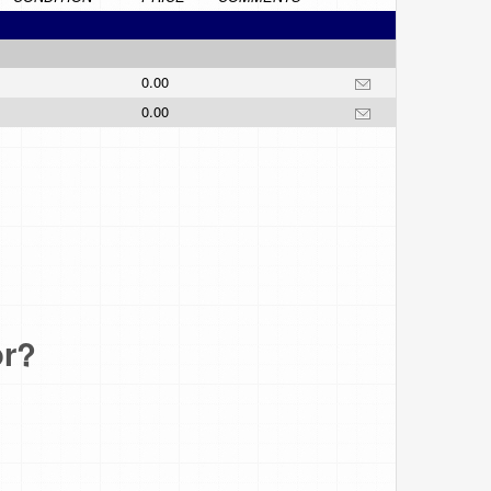
0.00
0.00
or?