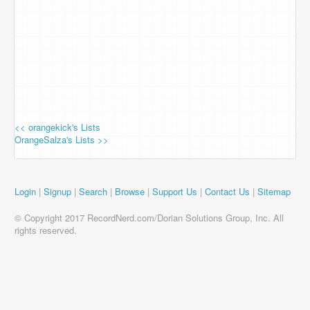
<< orangekick's Lists
OrangeSalza's Lists >>
Login
|
Signup
|
Search
|
Browse
|
Support Us
|
Contact Us
|
Sitemap
© Copyright 2017 RecordNerd.com/Dorian Solutions Group, Inc. All
rights reserved.