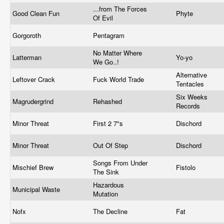
...from The Forces
Good Clean Fun
Phyte
Of Evil
Gorgoroth
Pentagram
No Matter Where
Latterman
Yo-yo
We Go..!
Alternative
Leftover Crack
Fuck World Trade
Tentacles
Six Weeks
Magrudergrind
Rehashed
Records
Minor Threat
First 2 7"s
Dischord
Minor Threat
Out Of Step
Dischord
Songs From Under
Mischief Brew
Fistolo
The Sink
Hazardous
Municipal Waste
Mutation
Nofx
The Decline
Fat