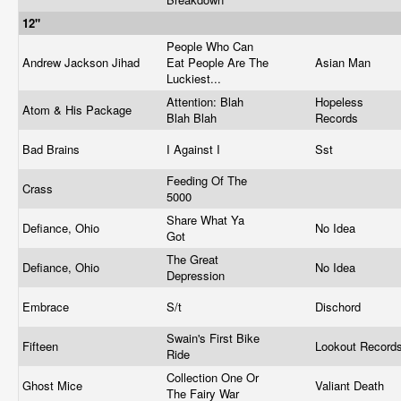
12"
People Who Can
Andrew Jackson Jihad
Eat People Are The
Asian Man
Luckiest...
Attention: Blah
Hopeless
Atom & His Package
Blah Blah
Records
Bad Brains
I Against I
Sst
Feeding Of The
Crass
5000
Share What Ya
Defiance, Ohio
No Idea
Got
The Great
Defiance, Ohio
No Idea
Depression
Embrace
S/t
Dischord
Swain's First Bike
Fifteen
Lookout Record
Ride
Collection One Or
Ghost Mice
Valiant Death
The Fairy War