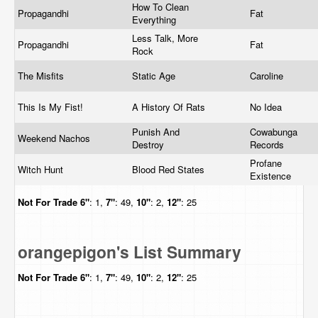
How To Clean
Propagandhi
Fat
Everything
Less Talk, More
Propagandhi
Fat
Rock
The Misfits
Static Age
Caroline
This Is My Fist!
A History Of Rats
No Idea
Punish And
Cowabunga
Weekend Nachos
Destroy
Records
Profane
Witch Hunt
Blood Red States
Existence
Not For Trade
6"
: 1,
7"
: 49,
10"
: 2,
12"
: 25
orangepigon's List Summary
Not For Trade
6"
: 1,
7"
: 49,
10"
: 2,
12"
: 25