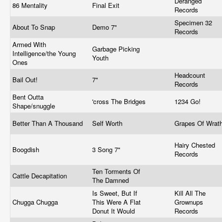
Deranged
86 Mentality
Final Exit
Records
Specimen 32
About To Snap
Demo 7"
Records
Armed With
Garbage Picking
Intelligence/the Young
Youth
Ones
Headcount
Bail Out!
7"
Records
Bent Outta
'cross The Bridges
1234 Go!
Shape/snuggle
Better Than A Thousand
Self Worth
Grapes Of Wrat
Hairy Chested
Boogdish
3 Song 7"
Records
Ten Torments Of
Cattle Decapitation
The Damned
Is Sweet, But If
Kill All The
Chugga Chugga
This Were A Flat
Grownups
Donut It Would
Records