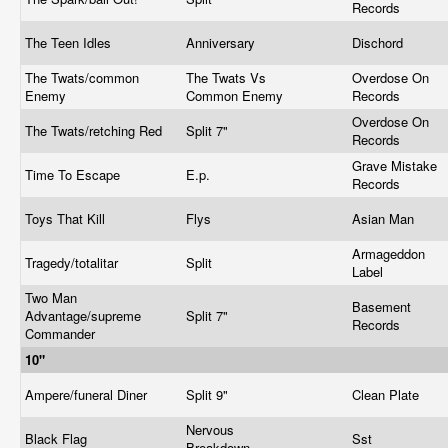
Records
The Teen Idles
Anniversary
Dischord
The Twats/common
The Twats Vs
Overdose On
Enemy
Common Enemy
Records
Overdose On
The Twats/retching Red
Split 7"
Records
Grave Mistake
Time To Escape
E.p.
Records
Toys That Kill
Flys
Asian Man
Armageddon
Tragedy/totalitar
Split
Label
Two Man
Basement
Advantage/supreme
Split 7"
Records
Commander
10"
Ampere/funeral Diner
Split 9"
Clean Plate
Nervous
Black Flag
Sst
Breakdown