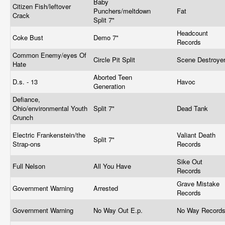
Baby
Citizen Fish/leftover
Punchers/meltdown
Fat
Crack
Split 7"
Headcount
Coke Bust
Demo 7"
Records
Common Enemy/eyes Of
Circle Pit Split
Scene Destroye
Hate
Aborted Teen
D.s. - 13
Havoc
Generation
Defiance,
Ohio/environmental Youth
Split 7"
Dead Tank
Crunch
Electric Frankenstein/the
Valiant Death
Split 7"
Strap-ons
Records
Sike Out
Full Nelson
All You Have
Records
Grave Mistake
Government Warning
Arrested
Records
Government Warning
No Way Out E.p.
No Way Record