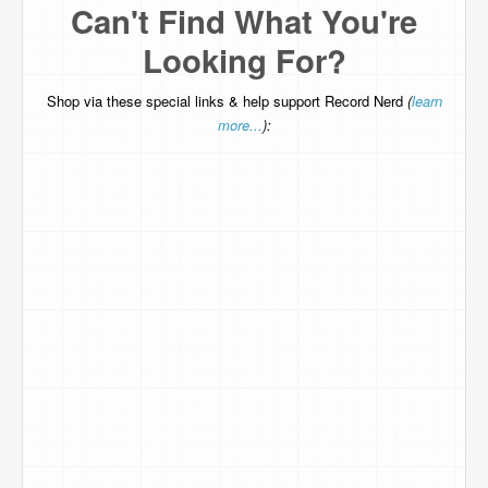
Can't Find What You're
Looking For?
Shop via these special links & help support Record Nerd
(
learn
more...
):