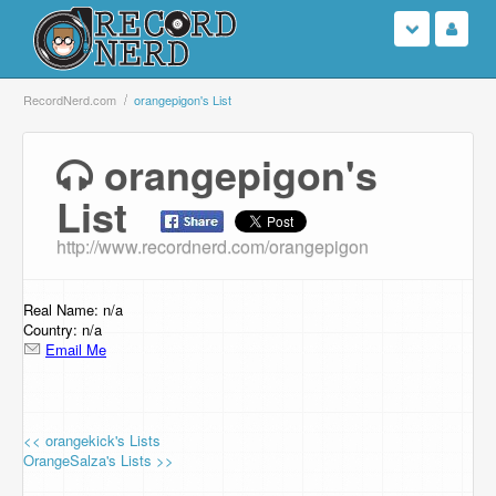
Login
RecordNerd.com
orangepigon's List
Sign Up
orangepigon's
List
Search
http://www.recordnerd.com/orangepigon
Browse
Support Us
Real Name: n/a
Country: n/a
Email Me
Contact Us
<< orangekick's Lists
OrangeSalza's Lists >>