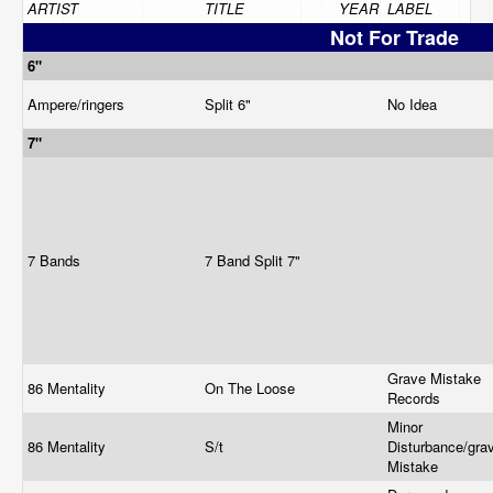
ARTIST
TITLE
YEAR
LABEL
Not For Trade
6"
Ampere/ringers
Split 6"
No Idea
7"
7 Bands
7 Band Split 7"
Grave Mistake
86 Mentality
On The Loose
Records
Minor
86 Mentality
S/t
Disturbance/gra
Mistake