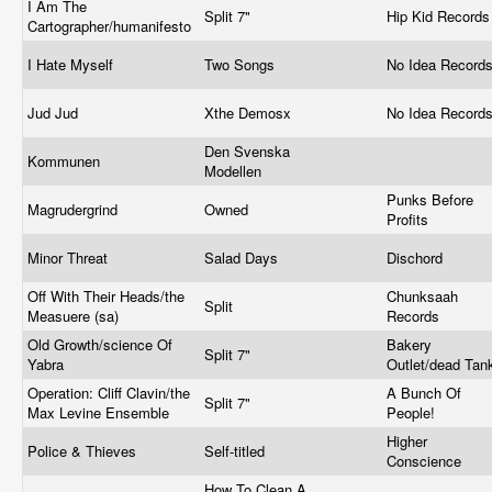
I Am The
Split 7"
Hip Kid Record
Cartographer/humanifesto
I Hate Myself
Two Songs
No Idea Record
Jud Jud
Xthe Demosx
No Idea Record
Den Svenska
Kommunen
Modellen
Punks Before
Magrudergrind
Owned
Profits
Minor Threat
Salad Days
Dischord
Off With Their Heads/the
Chunksaah
Split
Measuere (sa)
Records
Old Growth/science Of
Bakery
Split 7"
Yabra
Outlet/dead Ta
Operation: Cliff Clavin/the
A Bunch Of
Split 7"
Max Levine Ensemble
People!
Higher
Police & Thieves
Self-titled
Conscience
How To Clean A