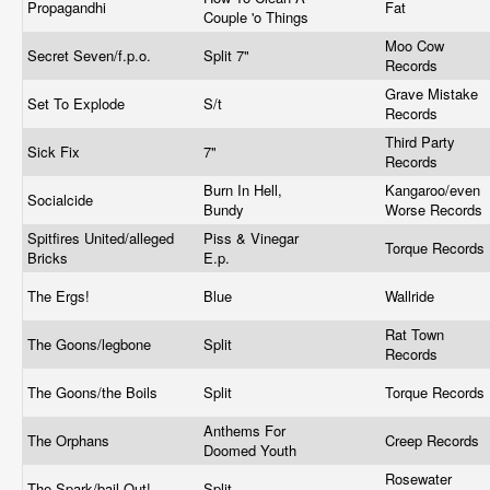
Propagandhi
Fat
Couple 'o Things
Moo Cow
Secret Seven/f.p.o.
Split 7"
Records
Grave Mistake
Set To Explode
S/t
Records
Third Party
Sick Fix
7"
Records
Burn In Hell,
Kangaroo/even
Socialcide
Bundy
Worse Records
Spitfires United/alleged
Piss & Vinegar
Torque Records
Bricks
E.p.
The Ergs!
Blue
Wallride
Rat Town
The Goons/legbone
Split
Records
The Goons/the Boils
Split
Torque Records
Anthems For
The Orphans
Creep Records
Doomed Youth
Rosewater
The Spark/bail Out!
Split