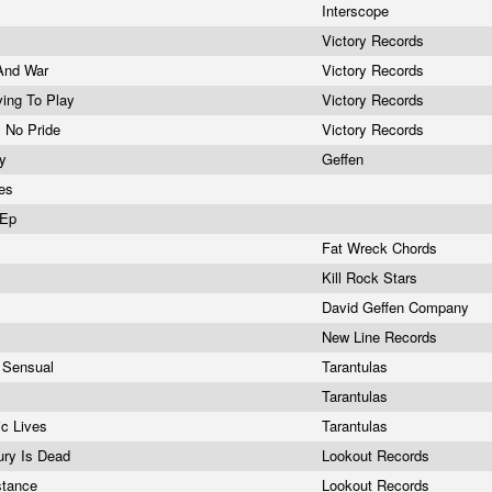
Interscope
Victory Records
 And War
Victory Records
iving To Play
Victory Records
, No Pride
Victory Records
gy
Geffen
nes
 Ep
Fat Wreck Chords
Kill Rock Stars
David Geffen Company
New Line Records
d Sensual
Tarantulas
Tarantulas
ic Lives
Tarantulas
gury Is Dead
Lookout Records
stance
Lookout Records