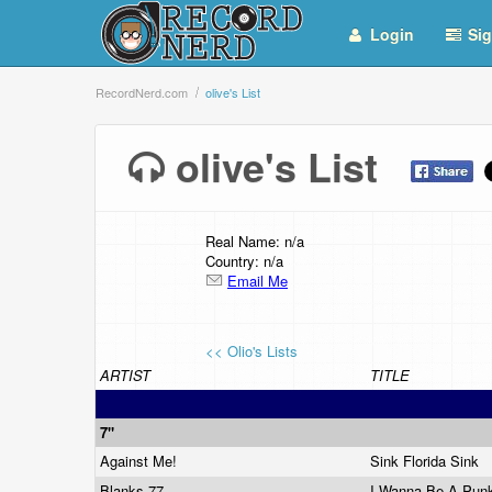
Login
Sig
RecordNerd.com
olive's List
olive's List
Real Name: n/a
Country: n/a
Email Me
<< Olio's Lists
ARTIST
TITLE
7"
Against Me!
Sink Florida Sink
Blanks 77
I Wanna Be A Pu