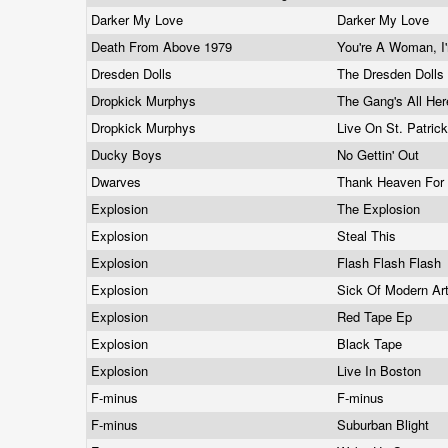
Darker My Love
Darker My Love
Death From Above 1979
You're A Woman, 
Dresden Dolls
The Dresden Dolls
Dropkick Murphys
The Gang's All He
Dropkick Murphys
Live On St. Patric
Ducky Boys
No Gettin' Out
Dwarves
Thank Heaven For L
Explosion
The Explosion
Explosion
Steal This
Explosion
Flash Flash Flash
Explosion
Sick Of Modern Ar
Explosion
Red Tape Ep
Explosion
Black Tape
Explosion
Live In Boston
F-minus
F-minus
F-minus
Suburban Blight