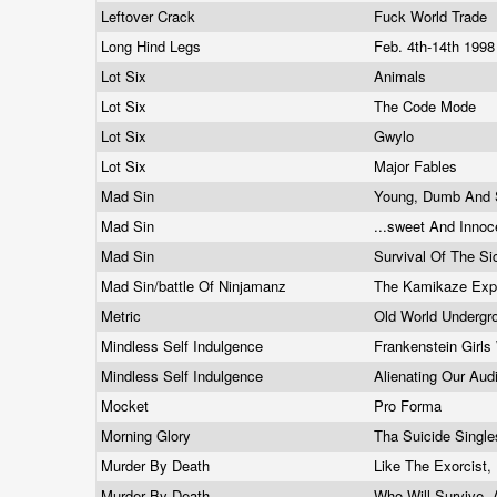
Leftover Crack
Fuck World Trade
Long Hind Legs
Feb. 4th-14th 199
Lot Six
Animals
Lot Six
The Code Mode
Lot Six
Gwylo
Lot Six
Major Fables
Mad Sin
Young, Dumb And 
Mad Sin
...sweet And Innoc
Mad Sin
Survival Of The S
Mad Sin/battle Of Ninjamanz
The Kamikaze Exp
Metric
Old World Underg
Mindless Self Indulgence
Frankenstein Girl
Mindless Self Indulgence
Alienating Our Au
Mocket
Pro Forma
Morning Glory
Tha Suicide Singl
Murder By Death
Like The Exorcist
Murder By Death
Who Will Survive,