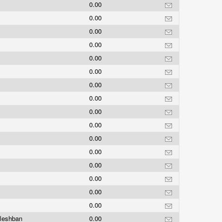
s
0.00
0.00
0.00
0.00
0.00
0.00
0.00
0.00
0.00
0.00
0.00
0.00
0.00
0.00
0.00
0.00
fleshban
0.00