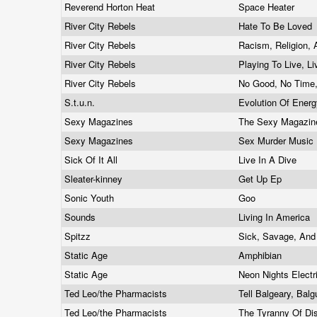
Reverend Horton Heat
Space Heater
River City Rebels
Hate To Be Loved
River City Rebels
Racism, Religion,
River City Rebels
Playing To Live, L
River City Rebels
No Good, No Time
S.t.u.n.
Evolution Of Ener
Sexy Magazines
The Sexy Magazi
Sexy Magazines
Sex Murder Music
Sick Of It All
Live In A Dive
Sleater-kinney
Get Up Ep
Sonic Youth
Goo
Sounds
Living In America
Spitzz
Sick, Savage, An
Static Age
Amphibian
Static Age
Neon Nights Electr
Ted Leo/the Pharmacists
Tell Balgeary, Bal
Ted Leo/the Pharmacists
The Tyranny Of Di