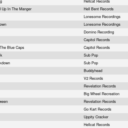
ng
Hellcat Records
d Up In The Manger
Hell Bent Records
Lonesome Recordings
Down
Lonesome Recordings
Domino Recording
Capitol Records
 The Blue Caps
Capitol Records
ck
Sub Pop
akdown
Sub Pop
Buddyhead
V2 Records
Revelation Records
Big Wheel Recreation
tween
Revelation Records
Go Kart Records
Uppity Cracker
a
Hellcat Records