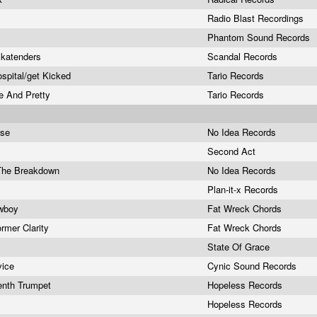
Radio Blast Recordings
Phantom Sound Records
/skatenders
Scandal Records
spital/get Kicked
Tario Records
de And Pretty
Tario Records
ose
No Idea Records
Second Act
 The Breakdown
No Idea Records
Plan-it-x Records
owboy
Fat Wreck Chords
rmer Clarity
Fat Wreck Chords
State Of Grace
vice
Cynic Sound Records
enth Trumpet
Hopeless Records
Hopeless Records