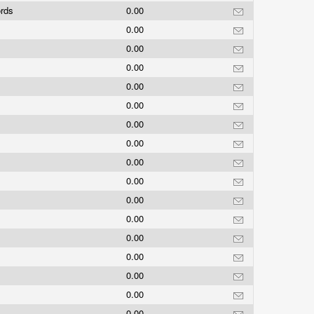
ords
0.00
0.00
0.00
0.00
0.00
0.00
0.00
0.00
0.00
0.00
0.00
0.00
0.00
0.00
0.00
0.00
0.00