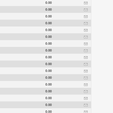
0.00
0.00
0.00
0.00
0.00
0.00
0.00
0.00
0.00
0.00
0.00
0.00
0.00
0.00
0.00
0.00
0.00