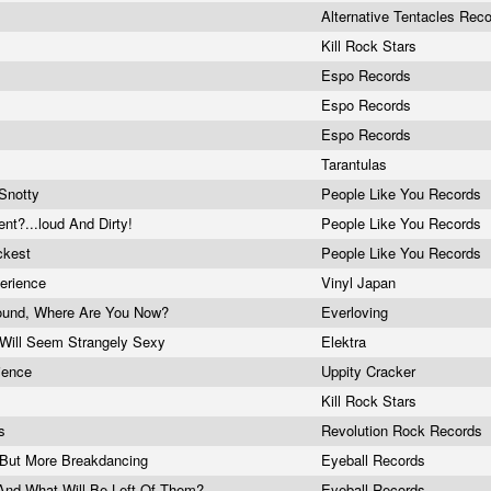
Alternative Tentacles Rec
8
Kill Rock Stars
Espo Records
Espo Records
Espo Records
Tarantulas
Snotty
People Like You Records
ent?...loud And Dirty!
People Like You Records
ickest
People Like You Records
erience
Vinyl Japan
round, Where Are You Now?
Everloving
s Will Seem Strangely Sexy
Elektra
dience
Uppity Cracker
Kill Rock Stars
es
Revolution Rock Records
, But More Breakdancing
Eyeball Records
 And What Will Be Left Of Them?
Eyeball Records