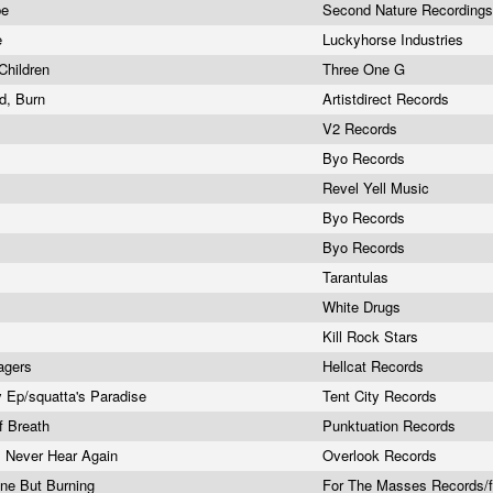
pe
Second Nature Recording
e
Luckyhorse Industries
Children
Three One G
nd, Burn
Artistdirect Records
V2 Records
Byo Records
Revel Yell Music
Byo Records
Byo Records
Tarantulas
White Drugs
Kill Rock Stars
agers
Hellcat Records
 Ep/squatta's Paradise
Tent City Records
f Breath
Punktuation Records
l Never Hear Again
Overlook Records
one But Burning
For The Masses Records/