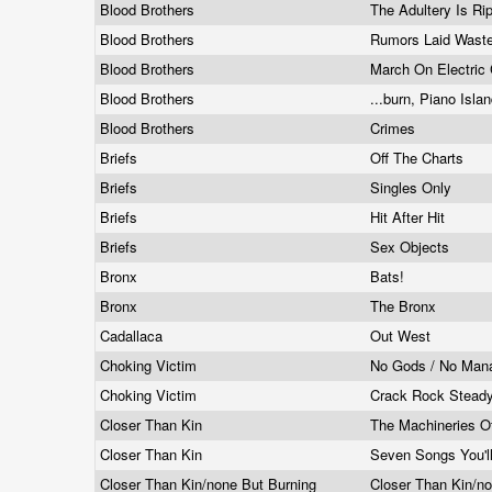
Blood Brothers
The Adultery Is Ri
Blood Brothers
Rumors Laid Wast
Blood Brothers
March On Electric 
Blood Brothers
...burn, Piano Isla
Blood Brothers
Crimes
Briefs
Off The Charts
Briefs
Singles Only
Briefs
Hit After Hit
Briefs
Sex Objects
Bronx
Bats!
Bronx
The Bronx
Cadallaca
Out West
Choking Victim
No Gods / No Man
Choking Victim
Crack Rock Steady
Closer Than Kin
The Machineries O
Closer Than Kin
Seven Songs You'l
Closer Than Kin/none But Burning
Closer Than Kin/n