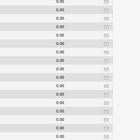
0.00
0.00
0.00
0.00
0.00
0.00
0.00
0.00
0.00
0.00
0.00
0.00
0.00
0.00
0.00
0.00
0.00