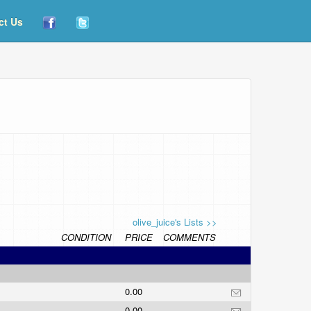
ct Us
olive_juice's Lists >>
CONDITION
PRICE
COMMENTS
0.00
0.00