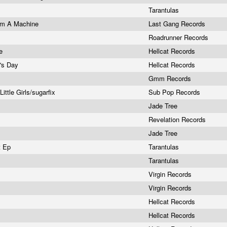
Tarantulas
I'm A Machine
Last Gang Records
Roadrunner Records
re
Hellcat Records
k's Day
Hellcat Records
Gmm Records
ittle Girls/sugarfix
Sub Pop Records
Jade Tree
Revelation Records
Jade Tree
t Ep
Tarantulas
Tarantulas
Virgin Records
Virgin Records
Hellcat Records
Hellcat Records