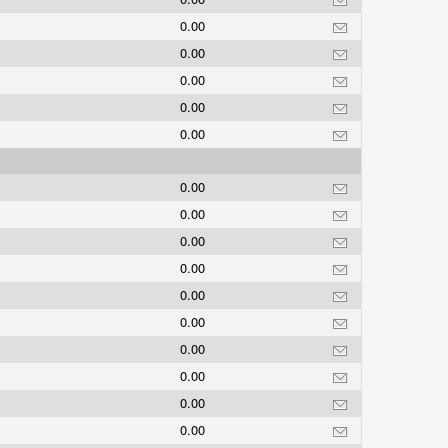
0.00
0.00
0.00
0.00
0.00
0.00
0.00
0.00
0.00
0.00
0.00
0.00
0.00
0.00
0.00