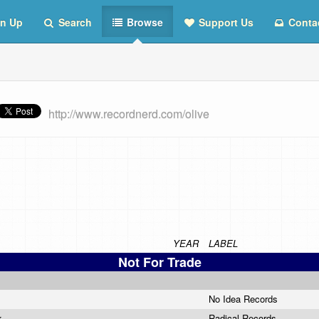
n Up
Search
Browse
Support Us
Conta
http://www.recordnerd.com/olive
YEAR
LABEL
Not For Trade
No Idea Records
nk
Radical Records