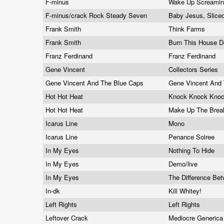
F-minus
Wake Up Screami
F-minus/crack Rock Steady Seven
Baby Jesus, Slice
Frank Smith
Think Farms
Frank Smith
Burn This House 
Franz Ferdinand
Franz Ferdinand
Gene Vincent
Collectors Series
Gene Vincent And The Blue Caps
Gene Vincent And
Hot Hot Heat
Knock Knock Kno
Hot Hot Heat
Make Up The Bre
Icarus Line
Mono
Icarus Line
Penance Soiree
In My Eyes
Nothing To Hide
In My Eyes
Demo/live
In My Eyes
The Difference Be
In-dk
Kill Whitey!
Left Rights
Left Rights
Leftover Crack
Mediocre Generic