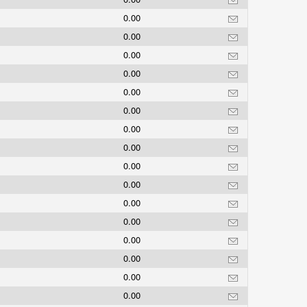
0.00
0.00
0.00
0.00
0.00
0.00
0.00
0.00
0.00
s
0.00
0.00
0.00
0.00
0.00
0.00
0.00