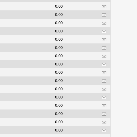
0.00
0.00
0.00
0.00
0.00
0.00
0.00
0.00
0.00
0.00
0.00
0.00
0.00
0.00
0.00
0.00