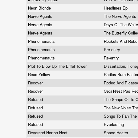
Neon Blonde
Headlines Ep
Nerve Agents
The Nerve Agents
Nerve Agents
Days Of The Whit
Nerve Agents
The Butterfly Colle
Phenomenauts
Rockets And Robo
Phenomenauts
Pre-entry
Phenomenauts
Re-entry
Plot To Blow Up The Eiffel Tower
Dissertation, Hon
Read Yellow
Radios Burn Faste
Recover
Rodeo And Picas
Recover
Ceci N'est Pas Re
Refused
The Shape Of To
Refused
The New Noise Th
Refused
Songs To Fan The
Refused
Everlasting
Reverend Horton Heat
Space Heater