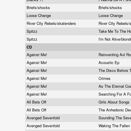
Briefs/shocks
Briefs/shocks
Loose Change
Loose Change
River City Rebels/skatenders
River City Rebels
Spitzz
Take Me To The Ho
Spitzz
I'm Not Alive/blon
CD
Against Me!
Reinventing Axl R
Against Me!
Acoustic Ep
Against Me!
The Disco Before
Against Me!
Crimes
Against Me!
As The Eternal C
Against Me!
Searching For A Fo
All Bets Off
Girls About Songs
All Bets Off
The Anhedonic De
Avenged Sevenfold
Sounding The Sev
Avenged Sevenfold
Waking The Fallen