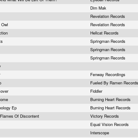
Dim Mak
Revelation Records
e Owl
Revelation Records
ction
Hellcat Records
ts
Springman Records
Springman Records
Springman Records
ey
r
Fenway Recordings
so
Fueled By Ramen Record
cover
Fiddler
 Come
Burning Heart Records
eology Ep
Burning Heart Records
 Flames Of Discontent
Victory Records
Equal Vision Records
Interscope