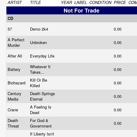
ARTIST
TITLE
YEAR
LABEL
CONDITION
PRICE
CO
Not For Trade
CD
57
Demo 2k4
0.00
A Perfect
Unbroken
0.00
Murder
After All
Everyday Life
0.00
Whatever It
Battery
0.00
Takes...
Kill Or Be
Biohazard
0.00
Killed
Century
Death Springs
0.00
Media
Eternal
A Feeling Is
Crane
0.00
Dead
Death
For God &
0.00
Threat
Government
If Liberty Isn't