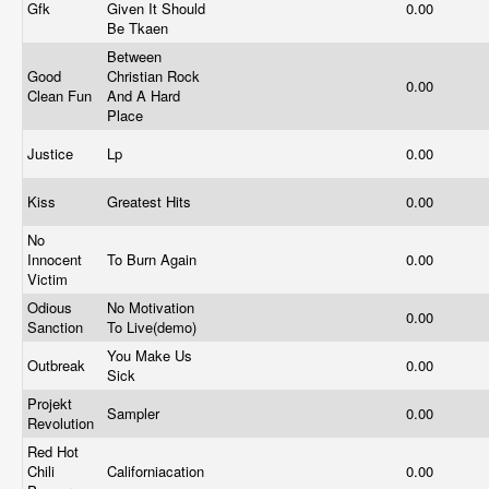
Gfk
Given It Should
0.00
Be Tkaen
Between
Good
Christian Rock
0.00
Clean Fun
And A Hard
Place
Justice
Lp
0.00
Kiss
Greatest Hits
0.00
No
Innocent
To Burn Again
0.00
Victim
Odious
No Motivation
0.00
Sanction
To Live(demo)
You Make Us
Outbreak
0.00
Sick
Projekt
Sampler
0.00
Revolution
Red Hot
Chili
Californiacation
0.00