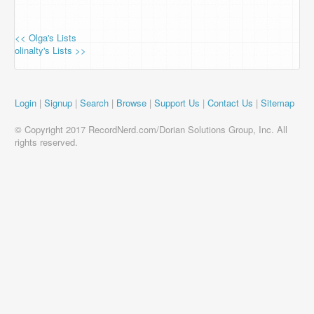
<< Olga's Lists
olinalty's Lists >>
Login
|
Signup
|
Search
|
Browse
|
Support Us
|
Contact Us
|
Sitemap
© Copyright 2017 RecordNerd.com/Dorian Solutions Group, Inc. All
rights reserved.