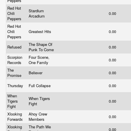
Peppers
Red Hot
Stardium
Chili
0.00
Arcadium
Peppers
Red Hot
Chili
Greatest Hits
0.00
Peppers
The Shape Of
Refused
0.00
Punk To Come
Scorpion
Four Scene,
0.00
Records
One Family
The
Believer
0.00
Promise
Thursday
Full Collapse
0.00
When
When Tigers
Tigers
0.00
Fight
Fight
Xlooking
Ahoy Crew
0.00
Forwardx
Members
Xlooking
The Path We
0.00