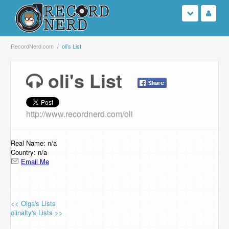
Login
RecordNerd.com
oli's List
Sign Up
oli's List
Search
http://www.recordnerd.com/oli
Browse
Support Us
Real Name: n/a
Country: n/a
Email Me
Contact Us
<< Olga's Lists
olinalty's Lists >>