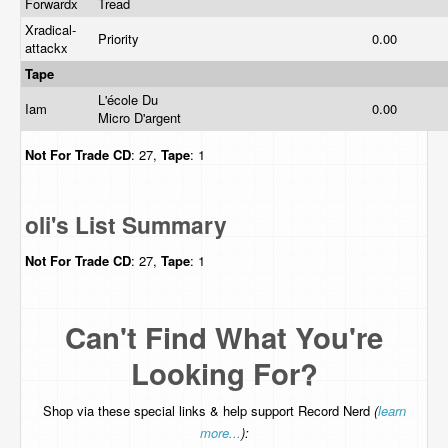
Forwardx
Tread
Xradical-
Priority
0.00
attackx
Tape
L'école Du
Iam
0.00
Micro D'argent
Not For Trade
CD
: 27,
Tape
: 1
oli's List Summary
Not For Trade
CD
: 27,
Tape
: 1
Can't Find What You're
Looking For?
Shop via these special links & help support Record Nerd
(
learn
more...
):