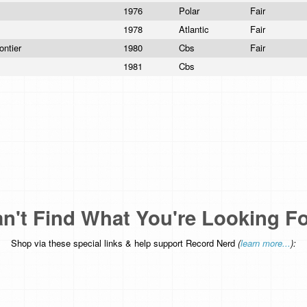
1976
Polar
Fair
1978
Atlantic
Fair
ontier
1980
Cbs
Fair
1981
Cbs
n't Find What You're Looking F
Shop via these special links & help support Record Nerd
(
learn more...
):