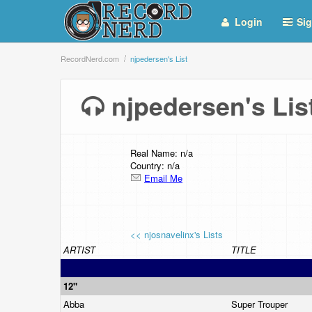
Login
Sig
RecordNerd.com
njpedersen's List
njpedersen's Li
Real Name: n/a
Country: n/a
Email Me
<< njosnavelinx's Lists
ARTIST
TITLE
12"
Abba
Super Trouper