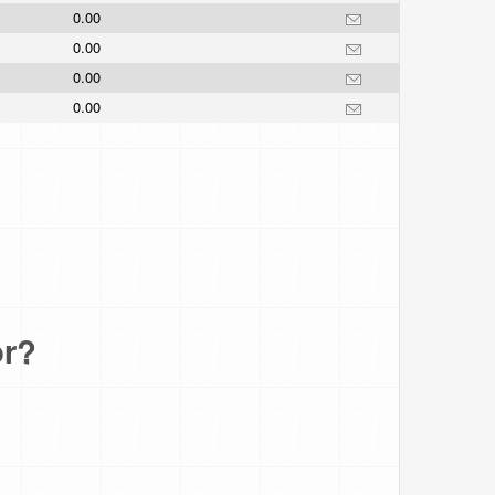
0.00
0.00
0.00
0.00
or?