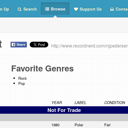
n Up
Search
Browse
Support Us
Conta
st
http://www.recordnerd.com/njpederse
Favorite Genres
Rock
Pop
YEAR
LABEL
CONDITION
Not For Trade
1980
Polar
Fair