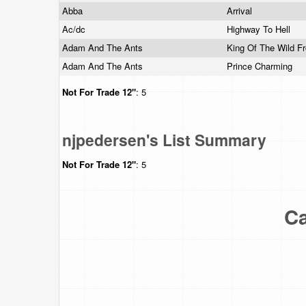
Abba
Arrival
Ac/dc
Highway To Hell
Adam And The Ants
King Of The Wild Fr
Adam And The Ants
Prince Charming
Not For Trade
12"
: 5
njpedersen's List Summary
Not For Trade
12"
: 5
Ca