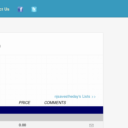
ct Us
n
njsavestheday's Lists >>
PRICE
COMMENTS
0.00