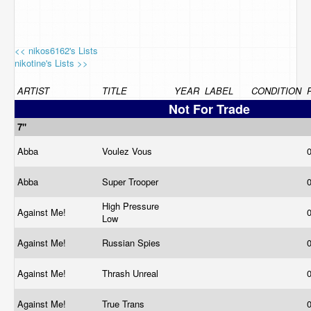
<< nikos6162's Lists
nikotine's Lists >>
ARTIST
TITLE
YEAR
LABEL
CONDITION
Not For Trade
7"
Abba
Voulez Vous
Abba
Super Trooper
High Pressure
Against Me!
Low
Against Me!
Russian Spies
Against Me!
Thrash Unreal
Against Me!
True Trans