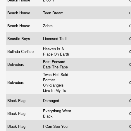
Beach House
Teen Dream
Beach House
Zebra
Beastie Boys
Licensed To Ill
Heaven Is A
Belinda Carlisle
Place On Earth
Fast Forward
Belvedere
Eats The Tape
Twas Hell Said
Former
Belvedere
Child/angels
Live In My To
Black Flag
Damaged
Everything Went
Black Flag
Black
Black Flag
I Can See You