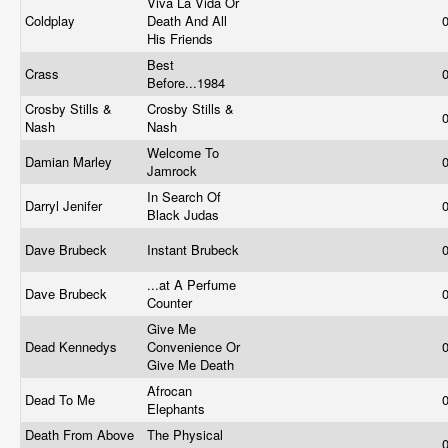
Viva La Vida Or
Coldplay
Death And All
His Friends
Best
Crass
Before...1984
Crosby Stills &
Crosby Stills &
Nash
Nash
Welcome To
Damian Marley
Jamrock
In Search Of
Darryl Jenifer
Black Judas
Dave Brubeck
Instant Brubeck
...at A Perfume
Dave Brubeck
Counter
Give Me
Dead Kennedys
Convenience Or
Give Me Death
Afrocan
Dead To Me
Elephants
Death From Above
The Physical