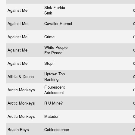
Sink Florida
Against Me!
Sink
Against Me!
Cavalier Eternel
Against Me!
Crime
White People
Against Me!
For Peace
Against Me!
Stop!
Uptown Top
Althia & Donna
Ranking
Flourescent
Arctic Monkeys
Adolescent
Arctic Monkeys
R U Mine?
Arctic Monkeys
Matador
Beach Boys
Cabinessence