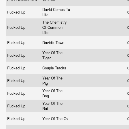
David Comes To
Fucked Up
Life
The Chemistry
Fucked Up
Of Common
Life
Fucked Up
David's Town
Year Of The
Fucked Up
Tiger
Fucked Up
Couple Tracks
Year Of The
Fucked Up
Pig
Year Of The
Fucked Up
Dog
Year Of The
Fucked Up
Rat
Fucked Up
Year Of The Ox