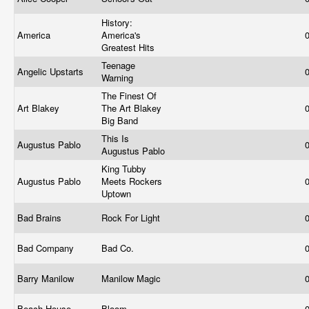
History:
America
America's
Greatest Hits
Teenage
Angelic Upstarts
Warning
The Finest Of
Art Blakey
The Art Blakey
Big Band
This Is
Augustus Pablo
Augustus Pablo
King Tubby
Augustus Pablo
Meets Rockers
Uptown
Bad Brains
Rock For Light
Bad Company
Bad Co.
Barry Manilow
Manilow Magic
Beach House
Bloom