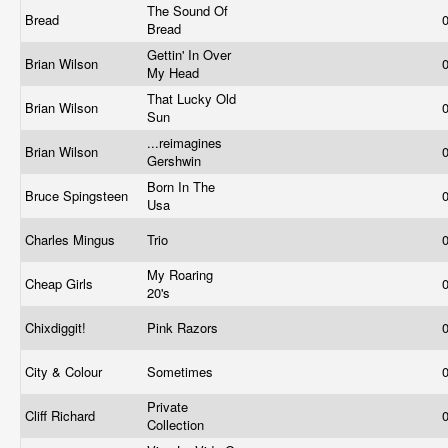
The Sound Of
Bread
Bread
Gettin' In Over
Brian Wilson
My Head
That Lucky Old
Brian Wilson
Sun
...reimagines
Brian Wilson
Gershwin
Born In The
Bruce Spingsteen
Usa
Charles Mingus
Trio
My Roaring
Cheap Girls
20's
Chixdiggit!
Pink Razors
City & Colour
Sometimes
Private
Cliff Richard
Collection