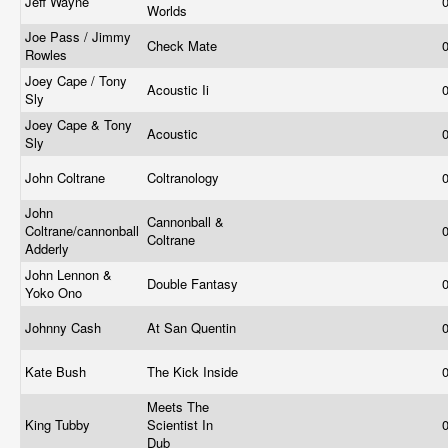
Jeff Wayne
Worlds
Joe Pass / Jimmy
Check Mate
Rowles
Joey Cape / Tony
Acoustic Ii
Sly
Joey Cape & Tony
Acoustic
Sly
John Coltrane
Coltranology
John
Cannonball &
Coltrane/cannonball
Coltrane
Adderly
John Lennon &
Double Fantasy
Yoko Ono
Johnny Cash
At San Quentin
Kate Bush
The Kick Inside
Meets The
King Tubby
Scientist In
Dub