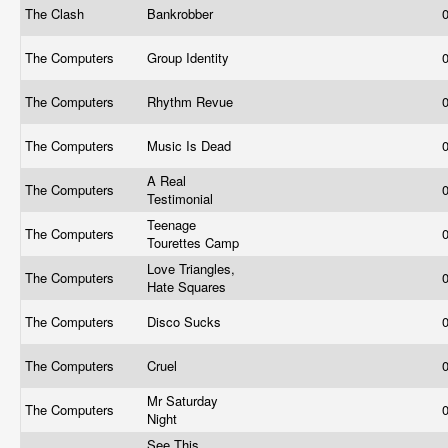
The Clash
Bankrobber
The Computers
Group Identity
The Computers
Rhythm Revue
The Computers
Music Is Dead
A Real
The Computers
Testimonial
Teenage
The Computers
Tourettes Camp
Love Triangles,
The Computers
Hate Squares
The Computers
Disco Sucks
The Computers
Cruel
Mr Saturday
The Computers
Night
See This