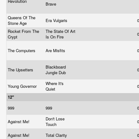
Revolution
Brave
Queens Of The
Era Vulgaris
Stone Age
Rocket From The
The State Of Art
Crypt
Is On Fire
The Computers
Are Misfits
Blackboard
The Upsetters
Jungle Dub
Where It's
Young Governor
Quiet
12"
999
999
Don't Lose
Against Me!
Touch
Against Me!
Total Clarity