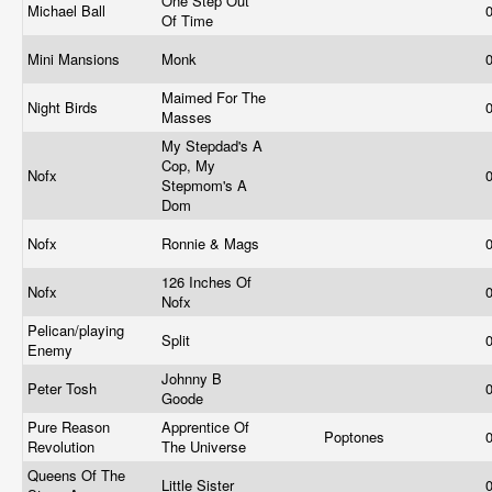
One Step Out
Michael Ball
Of Time
Mini Mansions
Monk
Maimed For The
Night Birds
Masses
My Stepdad's A
Cop, My
Nofx
Stepmom's A
Dom
Nofx
Ronnie & Mags
126 Inches Of
Nofx
Nofx
Pelican/playing
Split
Enemy
Johnny B
Peter Tosh
Goode
Pure Reason
Apprentice Of
Poptones
Revolution
The Universe
Queens Of The
Little Sister