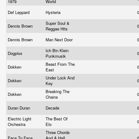
1979
World
Def Leppard
Hysteria
Super Soul &
Dennis Brown
Reggae Hits
Dennis Brown
Man Next Door
Ich Bin Klein
Dogpiss
Punkmusik
Beast From The
Dokken
East
Under Lock And
Dokken
Key
Breaking The
Dokken
Chains
Duran Duran
Decade
Electric Light
The Best Of
Orchestra
Elo
Three Chords
Face To Face
And A Half