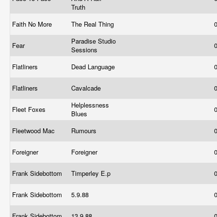
Truth
Faith No More
The Real Thing
Paradise Studio
Fear
Sessions
Flatliners
Dead Language
Flatliners
Cavalcade
Helplessness
Fleet Foxes
Blues
Fleetwood Mac
Rumours
Foreigner
Foreigner
Frank Sidebottom
Timperley E.p
Frank Sidebottom
5.9.88
Frank Sidebottom
13.9.88