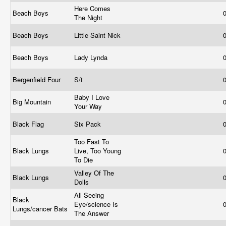
Here Comes
Beach Boys
The Night
Beach Boys
Little Saint Nick
Beach Boys
Lady Lynda
Bergenfield Four
S/t
Baby I Love
Big Mountain
Your Way
Black Flag
Six Pack
Too Fast To
Black Lungs
Live, Too Young
To Die
Valley Of The
Black Lungs
Dolls
All Seeing
Black
Eye/science Is
Lungs/cancer Bats
The Answer