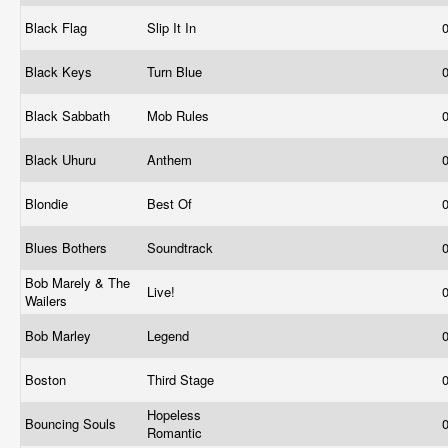
Black Flag
Slip It In
Black Keys
Turn Blue
Black Sabbath
Mob Rules
Black Uhuru
Anthem
Blondie
Best Of
Blues Bothers
Soundtrack
Bob Marely & The
Live!
Wailers
Bob Marley
Legend
Boston
Third Stage
Hopeless
Bouncing Souls
Romantic