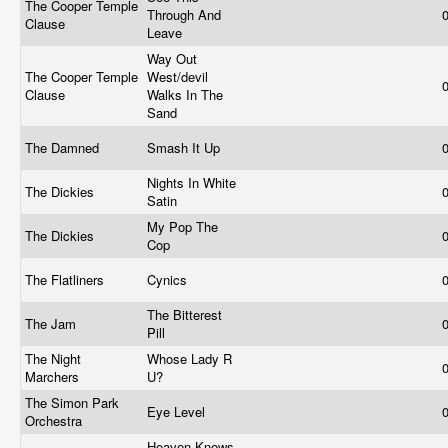
The Cooper Temple
Through And
Clause
Leave
Way Out
The Cooper Temple
West/devil
Clause
Walks In The
Sand
The Damned
Smash It Up
Nights In White
The Dickies
Satin
My Pop The
The Dickies
Cop
The Flatliners
Cynics
The Bitterest
The Jam
Pill
The Night
Whose Lady R
Marchers
U?
The Simon Park
Eye Level
Orchestra
Heaven Knows