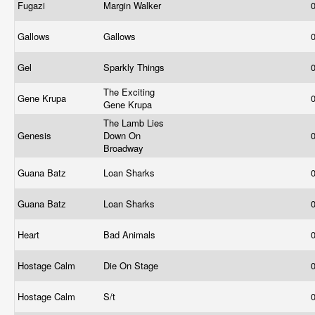
Fugazi
Margin Walker
Gallows
Gallows
Gel
Sparkly Things
The Exciting
Gene Krupa
Gene Krupa
The Lamb Lies
Genesis
Down On
Broadway
Guana Batz
Loan Sharks
Guana Batz
Loan Sharks
Heart
Bad Animals
Hostage Calm
Die On Stage
Hostage Calm
S/t