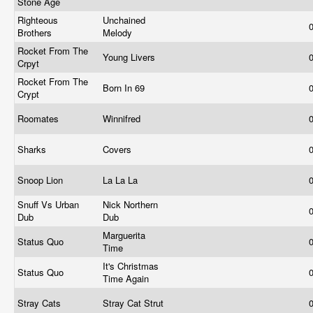
Stone Age
Righteous
Unchained
Brothers
Melody
Rocket From The
Young Livers
Crpyt
Rocket From The
Born In 69
Crypt
Roomates
Winnifred
Sharks
Covers
Snoop Lion
La La La
Snuff Vs Urban
Nick Northern
Dub
Dub
Marguerita
Status Quo
Time
It's Christmas
Status Quo
Time Again
Stray Cats
Stray Cat Strut