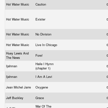
Hot Water Music
Caution
Hot Water Music
Exister
Hot Water Music
No Division
Hot Water Music
Live In Chicago
Huey Lewis And
Fore!
The News
Haile I Hymn
Ijahman
(chapter 1)
Ijahman
I Am A Levi
Jean Michel Jarre
Oxygene
Jeff Buckley
Grace
War Of The