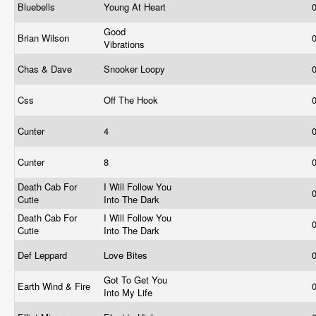
Bluebells
Young At Heart
Good
Brian Wilson
Vibrations
Chas & Dave
Snooker Loopy
Css
Off The Hook
Cunter
4
Cunter
8
Death Cab For
I Will Follow You
Cutie
Into The Dark
Death Cab For
I Will Follow You
Cutie
Into The Dark
Def Leppard
Love Bites
Got To Get You
Earth Wind & Fire
Into My Life