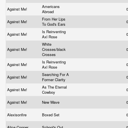
Americans
Against Me!
Abroad
From Her Lips
Against Me!
To God's Ears
Is Reinventing
Against Me!
Axl Rose
White
Against Me!
Crosses/black
Crosses
Is Reinventing
Against Me!
Axl Rose
Searching For A
Against Me!
Former Clarity
As The Eternal
Against Me!
Cowboy
Against Me!
New Wave
Alexisonfire
Boxed Set
Alice Cooper
School's Out