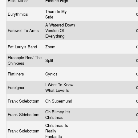
Elliot Minor
Electric High
Thorn In My
Eurythmics
Side
A Watered Down
Farewell To Arms
Version Of
Everything
Fat Larry's Band
Zoom
Fireapple Red/ The
Split
Chinkees
Flatliners
Cynics
I Want To Know
Foreigner
What Love Is
Frank Sidebottom
Oh Supermum!
Oh Blimey It's
Frank Sidebottom
Christmas
Christmas Is
Frank Sidebottom
Really
Fantastic