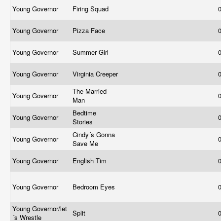
Young Governor
Firing Squad
Young Governor
Pizza Face
Young Governor
Summer Girl
Young Governor
Virginia Creeper
The Married
Young Governor
Man
Bedtime
Young Governor
Stories
Cindy´s Gonna
Young Governor
Save Me
Young Governor
English Tim
Young Governor
Bedroom Eyes
Young Governor/let
Split
´s Wrestle