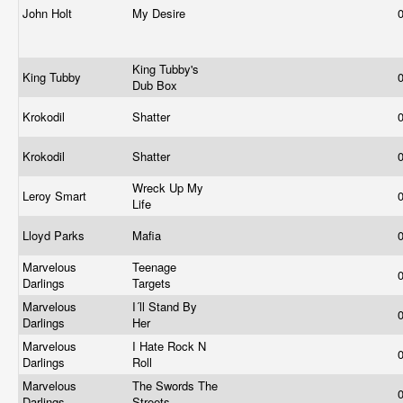
John Holt
My Desire
King Tubby's
King Tubby
Dub Box
Krokodil
Shatter
Krokodil
Shatter
Wreck Up My
Leroy Smart
Life
Lloyd Parks
Mafia
Marvelous
Teenage
Darlings
Targets
Marvelous
I´ll Stand By
Darlings
Her
Marvelous
I Hate Rock N
Darlings
Roll
Marvelous
The Swords The
Darlings
Streets