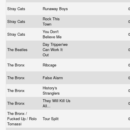
Stray Cats
Runaway Boys
Rock This
Stray Cats
Town
You Don't
Stray Cats
Believe Me
Day Tripper/we
The Beatles
Can Work It
Out
The Bronx
Ribcage
The Bronx
False Alarm
History's
The Bronx
Stranglers
They Will Kill Us
The Bronx
All...
The Bronx /
Fucked Up / Rolo
Tour Split
Tomassi