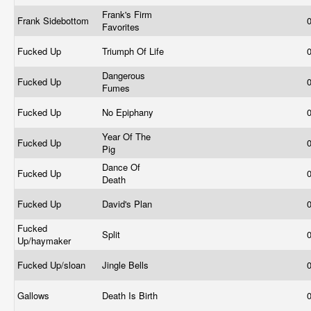
Frank's Firm
Frank Sidebottom
Favorites
Fucked Up
Triumph Of Life
Dangerous
Fucked Up
Fumes
Fucked Up
No Epiphany
Year Of The
Fucked Up
Pig
Dance Of
Fucked Up
Death
Fucked Up
David's Plan
Fucked
Split
Up/haymaker
Fucked Up/sloan
Jingle Bells
Gallows
Death Is Birth