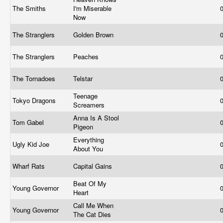
The Smiths
I'm Miserable
Now
The Stranglers
Golden Brown
The Stranglers
Peaches
The Tornadoes
Telstar
Teenage
Tokyo Dragons
Screamers
Anna Is A Stool
Tom Gabel
Pigeon
Everything
Ugly Kid Joe
About You
Wharf Rats
Capital Gains
Beat Of My
Young Governor
Heart
Call Me When
Young Governor
The Cat Dies