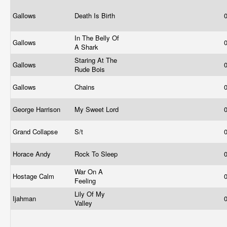
Gallows
Death Is Birth
In The Belly Of
Gallows
A Shark
Staring At The
Gallows
Rude Bois
Gallows
Chains
George Harrison
My Sweet Lord
Grand Collapse
S/t
Horace Andy
Rock To Sleep
War On A
Hostage Calm
Feeling
Lily Of My
Ijahman
Valley