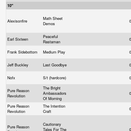
10"
Math Sheet
Alexisonfire
Demos
Peaceful
Earl Sixteen
Rastaman
Frank Sidebottom
Medium Play
Jeff Buckley
Last Goodbye
Nofx
S/t (hardcore)
The Bright
Pure Reason
Ambassadors
Revolution
Of Morning
Pure Reason
The Intention
Revolution
Craft
Cautionary
Pure Reason
Tales For The