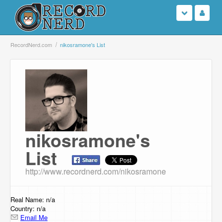
Login
RecordNerd.com
nikosramone's List
Sign Up
Search
Browse
nikosramone's
Support Us
List
Contact Us
http://www.recordnerd.com/nikosramone
Real Name: n/a
Country: n/a
Email Me