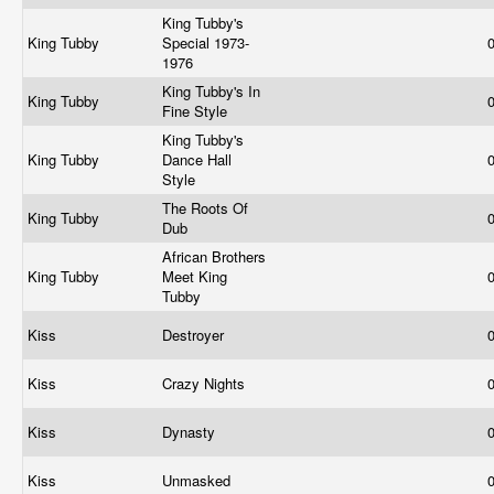
King Tubby's
King Tubby
Special 1973-
1976
King Tubby's In
King Tubby
Fine Style
King Tubby's
King Tubby
Dance Hall
Style
The Roots Of
King Tubby
Dub
African Brothers
King Tubby
Meet King
Tubby
Kiss
Destroyer
Kiss
Crazy Nights
Kiss
Dynasty
Kiss
Unmasked