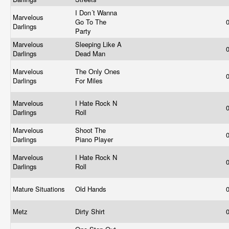
I Don´t Wanna
Marvelous
Go To The
Darlings
Party
Marvelous
Sleeping Like A
Darlings
Dead Man
Marvelous
The Only Ones
Darlings
For Miles
Marvelous
I Hate Rock N
Darlings
Roll
Marvelous
Shoot The
Darlings
Piano Player
Marvelous
I Hate Rock N
Darlings
Roll
Mature Situations
Old Hands
Metz
Dirty Shirt